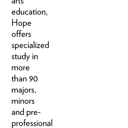
arts
education,
Hope
offers
specialized
study in
more
than 90
majors,
minors
and pre-
professional