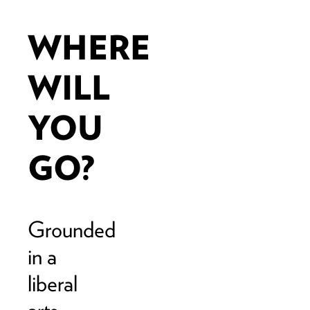
WHERE
WILL
YOU
GO?
Grounded
in a
liberal