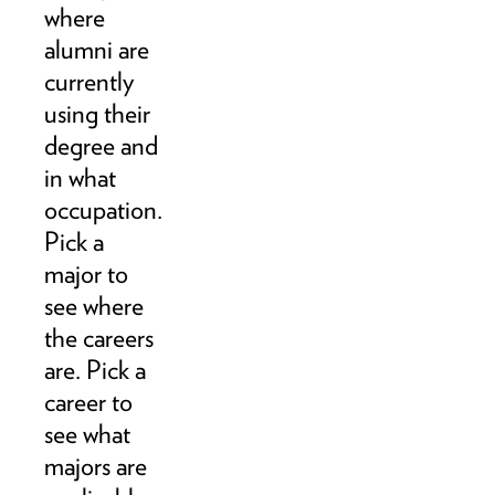
where
alumni are
currently
using their
degree and
in what
occupation.
Pick a
major to
see where
the careers
are. Pick a
career to
see what
majors are