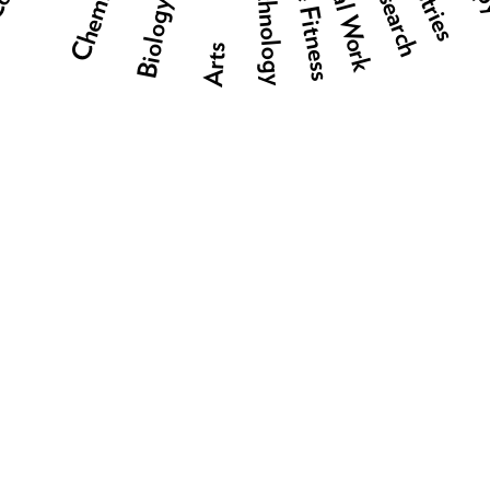
Social Work
Research
Technology
Biology
Arts