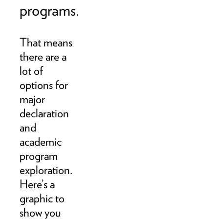
programs.
That means
there are a
lot of
options for
major
declaration
and
academic
program
exploration.
Here’s a
graphic to
show you