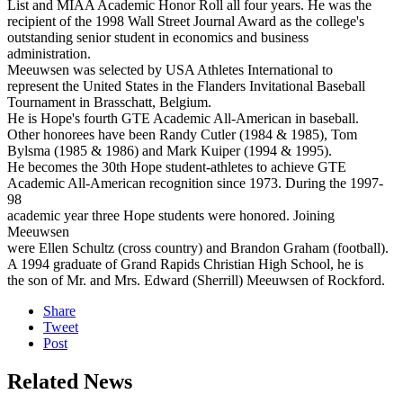
List and MIAA Academic Honor Roll all four years. He was the
recipient of the 1998 Wall Street Journal Award as the college's
outstanding senior student in economics and business
administration.
Meeuwsen was selected by USA Athletes International to
represent the United States in the Flanders Invitational Baseball
Tournament in Brasschatt, Belgium.
He is Hope's fourth GTE Academic All-American in baseball.
Other honorees have been Randy Cutler (1984 & 1985), Tom
Bylsma (1985 & 1986) and Mark Kuiper (1994 & 1995).
He becomes the 30th Hope student-athletes to achieve GTE
Academic All-American recognition since 1973. During the 1997-
98
academic year three Hope students were honored. Joining
Meeuwsen
were Ellen Schultz (cross country) and Brandon Graham (football).
A 1994 graduate of Grand Rapids Christian High School, he is
the son of Mr. and Mrs. Edward (Sherrill) Meeuwsen of Rockford.
Share
Tweet
Post
Related News