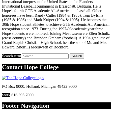
International torepresent the United States in the Flanders
Invitational BaseballTournament in Brasschatt, Belgium. He is
Hope's fourth GTE Academic All-American in baseball. Other
honorees have been Randy Cutler (1984 & 1985), Tom Bylsma
(1985 & 1986) and Mark Kuiper (1994 & 1995). He becomes the
30th Hope student-athletes to achieve GTEAcademic All-American
recognition since 1973. During the 1997-98academic year three
Hope students were honored. Joining Meeuwsenwere Ellen Schultz
(cross country) and Brandon Graham (football). A 1994 graduate of
Grand Rapids Christian High School, he isthe son of Mr. and Mrs.
Edward (Sherrill) Meeuwsen of Rockford.
Search term
Search
Contact
Hope College
PO Box 9000
,
Holland
,
Michigan
49422-9000
work
616.395.7000
Footer Navigation