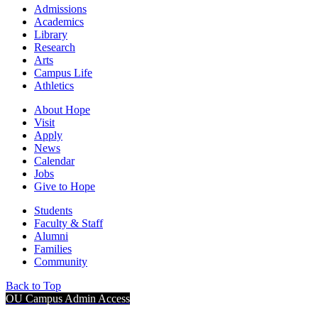
Admissions
Academics
Library
Research
Arts
Campus Life
Athletics
About Hope
Visit
Apply
News
Calendar
Jobs
Give to Hope
Students
Faculty & Staff
Alumni
Families
Community
Back to Top
OU Campus Admin Access