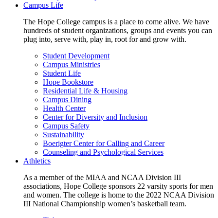
Campus Life
The Hope College campus is a place to come alive. We have
hundreds of student organizations, groups and events you can
plug into, serve with, play in, root for and grow with.
Student Development
Campus Ministries
Student Life
Hope Bookstore
Residential Life & Housing
Campus Dining
Health Center
Center for Diversity and Inclusion
Campus Safety
Sustainability
Boerigter Center for Calling and Career
Counseling and Psychological Services
Athletics
As a member of the MIAA and NCAA Division III
associations, Hope College sponsors 22 varsity sports for men
and women. The college is home to the 2022 NCAA Division
III National Championship women’s basketball team.