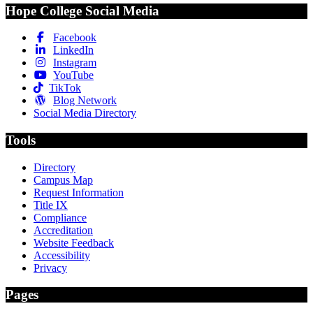
Hope College Social Media
Facebook
LinkedIn
Instagram
YouTube
TikTok
Blog Network
Social Media Directory
Tools
Directory
Campus Map
Request Information
Title IX
Compliance
Accreditation
Website Feedback
Accessibility
Privacy
Pages