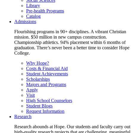
Social Sciences
Library
Pre-health Programs
Catalog
Admissions
Flourishing programs in 90+ disciplines. A vibrant Christian
mission. $50 million in new campus construction.
Championship athletics. 94% placement within 6 months of
graduation. There’s never been a better time to consider Hope
College.
Why Hope?
Costs & Financial Aid
Student Achievements
Scholarships
Majors and Programs
Apply
Visit
High School Counselors
Student Blogs
Request Information
Research
Research abounds at Hope. Our students and faculty carry out
high-quality research projects that are challenging, meaningful