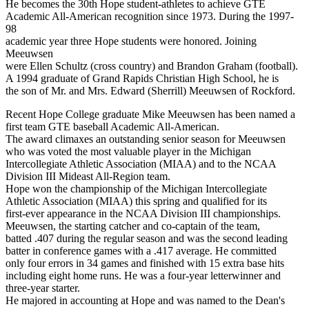
He becomes the 30th Hope student-athletes to achieve GTE
Academic All-American recognition since 1973. During the 1997-
98
academic year three Hope students were honored. Joining
Meeuwsen
were Ellen Schultz (cross country) and Brandon Graham (football).
A 1994 graduate of Grand Rapids Christian High School, he is
the son of Mr. and Mrs. Edward (Sherrill) Meeuwsen of Rockford.
Recent Hope College graduate Mike Meeuwsen has been named a
first team GTE baseball Academic All-American.
The award climaxes an outstanding senior season for Meeuwsen
who was voted the most valuable player in the Michigan
Intercollegiate Athletic Association (MIAA) and to the NCAA
Division III Mideast All-Region team.
Hope won the championship of the Michigan Intercollegiate
Athletic Association (MIAA) this spring and qualified for its
first-ever appearance in the NCAA Division III championships.
Meeuwsen, the starting catcher and co-captain of the team,
batted .407 during the regular season and was the second leading
batter in conference games with a .417 average. He committed
only four errors in 34 games and finished with 15 extra base hits
including eight home runs. He was a four-year letterwinner and
three-year starter.
He majored in accounting at Hope and was named to the Dean's