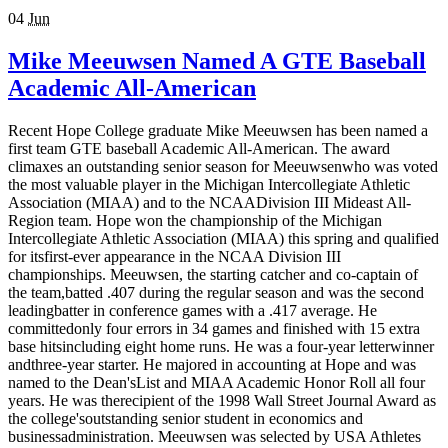
04
Jun
Mike Meeuwsen Named A GTE Baseball
Academic All-American
Recent Hope College graduate Mike Meeuwsen has been named a
first team GTE baseball Academic All-American. The award
climaxes an outstanding senior season for Meeuwsenwho was voted
the most valuable player in the Michigan Intercollegiate Athletic
Association (MIAA) and to the NCAADivision III Mideast All-
Region team. Hope won the championship of the Michigan
Intercollegiate Athletic Association (MIAA) this spring and qualified
for itsfirst-ever appearance in the NCAA Division III
championships. Meeuwsen, the starting catcher and co-captain of
the team,batted .407 during the regular season and was the second
leadingbatter in conference games with a .417 average. He
committedonly four errors in 34 games and finished with 15 extra
base hitsincluding eight home runs. He was a four-year letterwinner
andthree-year starter. He majored in accounting at Hope and was
named to the Dean'sList and MIAA Academic Honor Roll all four
years. He was therecipient of the 1998 Wall Street Journal Award as
the college'soutstanding senior student in economics and
businessadministration. Meeuwsen was selected by USA Athletes