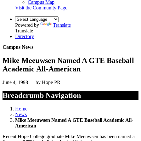
Campus Map
Visit the Community Page
Powered by
Translate
Translate
Directory
Campus News
Mike Meeuwsen Named A GTE Baseball
Academic All-American
June 4, 1998 — by Hope PR
Breadcrumb Navigation
Home
News
Mike Meeuwsen Named A GTE Baseball Academic All-
American
Recent Hope College graduate Mike Meeuwsen has been named a