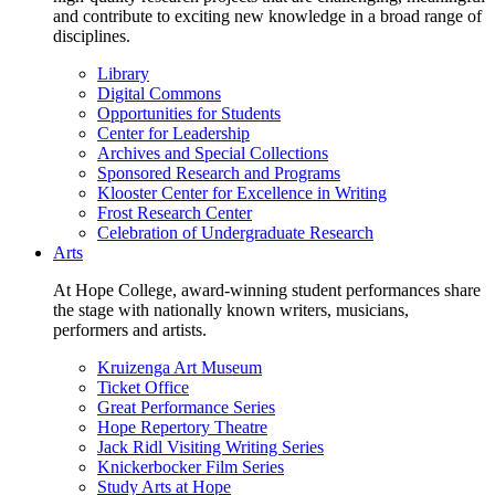
and contribute to exciting new knowledge in a broad range of
disciplines.
Library
Digital Commons
Opportunities for Students
Center for Leadership
Archives and Special Collections
Sponsored Research and Programs
Klooster Center for Excellence in Writing
Frost Research Center
Celebration of Undergraduate Research
Arts
At Hope College, award-winning student performances share
the stage with nationally known writers, musicians,
performers and artists.
Kruizenga Art Museum
Ticket Office
Great Performance Series
Hope Repertory Theatre
Jack Ridl Visiting Writing Series
Knickerbocker Film Series
Study Arts at Hope