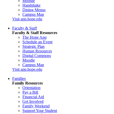
Moodle
Handshake
Dining Menus
Campus Map
Visit app.hope.edu
Faculty & Staff
Faculty & Staff Resources
The Hope App
Schedule an Event
Strategic Plan
Human Resources
Digital Commons
Moodle
Campus Map
Visit app.hope.edu
Families
Family Resources
Orientation
Pay a Bill
Financial Aid
Get Involved
Family Weekend
Support Your Student