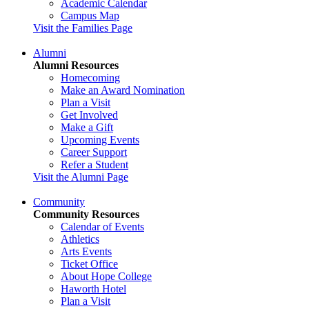
Academic Calendar
Campus Map
Visit the Families Page
Alumni
Alumni Resources
Homecoming
Make an Award Nomination
Plan a Visit
Get Involved
Make a Gift
Upcoming Events
Career Support
Refer a Student
Visit the Alumni Page
Community
Community Resources
Calendar of Events
Athletics
Arts Events
Ticket Office
About Hope College
Haworth Hotel
Plan a Visit