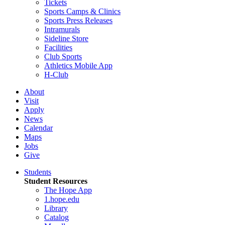
Tickets
Sports Camps & Clinics
Sports Press Releases
Intramurals
Sideline Store
Facilities
Club Sports
Athletics Mobile App
H-Club
About
Visit
Apply
News
Calendar
Maps
Jobs
Give
Students
Student Resources
The Hope App
1.hope.edu
Library
Catalog