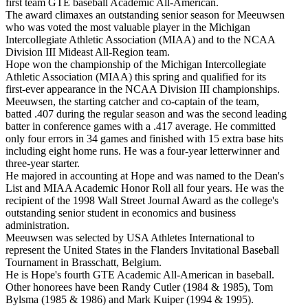
first team GTE baseball Academic All-American.
The award climaxes an outstanding senior season for Meeuwsen
who was voted the most valuable player in the Michigan
Intercollegiate Athletic Association (MIAA) and to the NCAA
Division III Mideast All-Region team.
Hope won the championship of the Michigan Intercollegiate
Athletic Association (MIAA) this spring and qualified for its
first-ever appearance in the NCAA Division III championships.
Meeuwsen, the starting catcher and co-captain of the team,
batted .407 during the regular season and was the second leading
batter in conference games with a .417 average. He committed
only four errors in 34 games and finished with 15 extra base hits
including eight home runs. He was a four-year letterwinner and
three-year starter.
He majored in accounting at Hope and was named to the Dean's
List and MIAA Academic Honor Roll all four years. He was the
recipient of the 1998 Wall Street Journal Award as the college's
outstanding senior student in economics and business
administration.
Meeuwsen was selected by USA Athletes International to
represent the United States in the Flanders Invitational Baseball
Tournament in Brasschatt, Belgium.
He is Hope's fourth GTE Academic All-American in baseball.
Other honorees have been Randy Cutler (1984 & 1985), Tom
Bylsma (1985 & 1986) and Mark Kuiper (1994 & 1995).