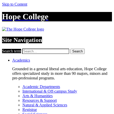
Skip to Content
Hope College
Site Navigation
Search term
Search
Academics
Grounded in a general liberal arts education, Hope College
offers specialized study in more than 90 majors, minors and
pre-professional programs.
Academic Departments
International & Off-campus Study
Arts & Humanities
Resources & Support
Natural & Applied Sciences
Registrar