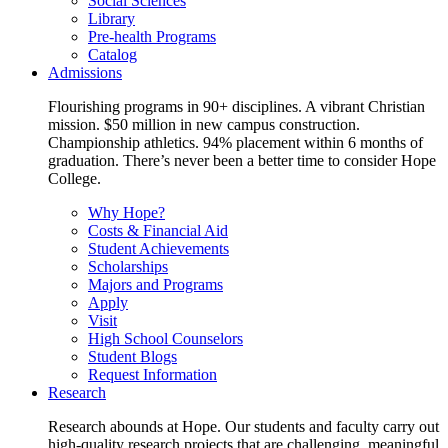
Social Sciences
Library
Pre-health Programs
Catalog
Admissions
Flourishing programs in 90+ disciplines. A vibrant Christian
mission. $50 million in new campus construction.
Championship athletics. 94% placement within 6 months of
graduation. There’s never been a better time to consider Hope
College.
Why Hope?
Costs & Financial Aid
Student Achievements
Scholarships
Majors and Programs
Apply
Visit
High School Counselors
Student Blogs
Request Information
Research
Research abounds at Hope. Our students and faculty carry out
high-quality research projects that are challenging, meaningful