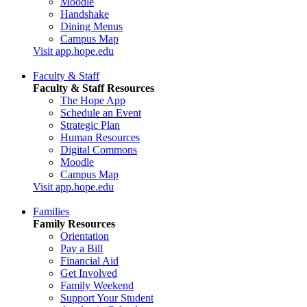
Moodle
Handshake
Dining Menus
Campus Map
Visit app.hope.edu
Faculty & Staff
Faculty & Staff Resources
The Hope App
Schedule an Event
Strategic Plan
Human Resources
Digital Commons
Moodle
Campus Map
Visit app.hope.edu
Families
Family Resources
Orientation
Pay a Bill
Financial Aid
Get Involved
Family Weekend
Support Your Student