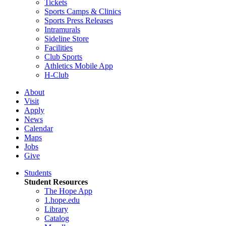
Tickets
Sports Camps & Clinics
Sports Press Releases
Intramurals
Sideline Store
Facilities
Club Sports
Athletics Mobile App
H-Club
About
Visit
Apply
News
Calendar
Maps
Jobs
Give
Students
Student Resources
The Hope App
1.hope.edu
Library
Catalog