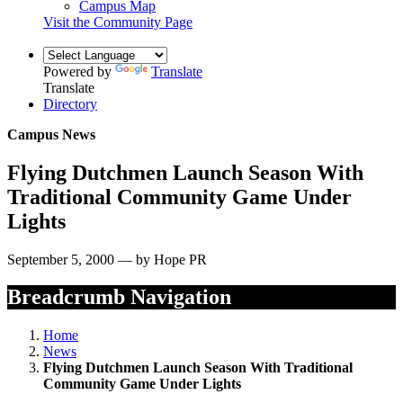
Campus Map
Visit the Community Page
Powered by
Translate
Translate
Directory
Campus News
Flying Dutchmen Launch Season With
Traditional Community Game Under
Lights
September 5, 2000 — by Hope PR
Breadcrumb Navigation
Home
News
Flying Dutchmen Launch Season With Traditional
Community Game Under Lights