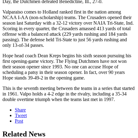
Day, the Dutchmen defeated Benedictine, Ill., 27-0.
Valparaiso comes to Holland ranked first in the nation among
NCAA I-AA (non-scholarship) teams. The Crusaders opened their
season last Saturday with a 32-12 victory over NAIA Tri-State, Ind.
Scoring in every quarter, the Crusaders amassed 413 yards of total
offense with a balanced attack (229 yards rushing and 184 yards
passing). The defense held Tri-State to just 56 yards rushing and
only 13-of-34 passes.
Hope head coach Dean Kreps begins his sixth season pursuing his
first opening-game victory. The Flying Dutchmen have not won
their season opener since 1993. No one can accuse Hope of
scheduling a patsy in their season opener. In fact, over 90 years
Hope stands 39-49-2 in the opening game.
This is the seventh meeting between the teams in a series that started
in 1961. Valpo holds a 4-2 edge in the rivalry, including a 35-34
double overtime triumph when the teams last met in 1997.
Share
Tweet
Post
Related News