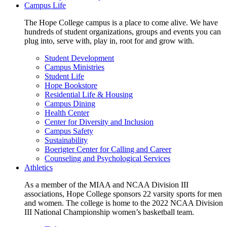
Campus Life
The Hope College campus is a place to come alive. We have
hundreds of student organizations, groups and events you can
plug into, serve with, play in, root for and grow with.
Student Development
Campus Ministries
Student Life
Hope Bookstore
Residential Life & Housing
Campus Dining
Health Center
Center for Diversity and Inclusion
Campus Safety
Sustainability
Boerigter Center for Calling and Career
Counseling and Psychological Services
Athletics
As a member of the MIAA and NCAA Division III
associations, Hope College sponsors 22 varsity sports for men
and women. The college is home to the 2022 NCAA Division
III National Championship women’s basketball team.