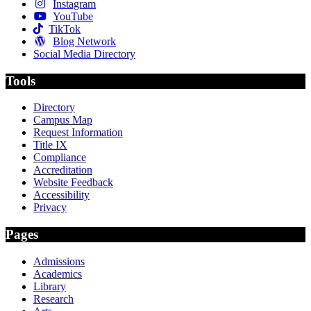
Instagram
YouTube
TikTok
Blog Network
Social Media Directory
Tools
Directory
Campus Map
Request Information
Title IX
Compliance
Accreditation
Website Feedback
Accessibility
Privacy
Pages
Admissions
Academics
Library
Research