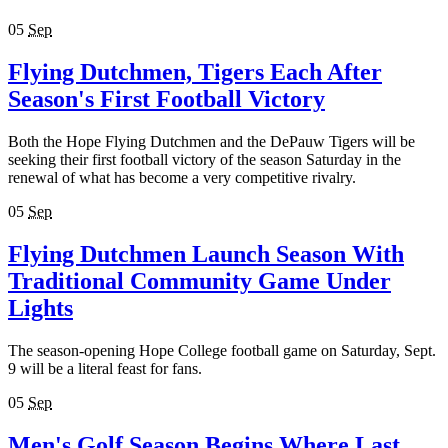
05
Sep
Flying Dutchmen, Tigers Each After
Season's First Football Victory
Both the Hope Flying Dutchmen and the DePauw Tigers will be
seeking their first football victory of the season Saturday in the
renewal of what has become a very competitive rivalry.
05
Sep
Flying Dutchmen Launch Season With
Traditional Community Game Under
Lights
The season-opening Hope College football game on Saturday, Sept.
9 will be a literal feast for fans.
05
Sep
Men's Golf Season Begins Where Last