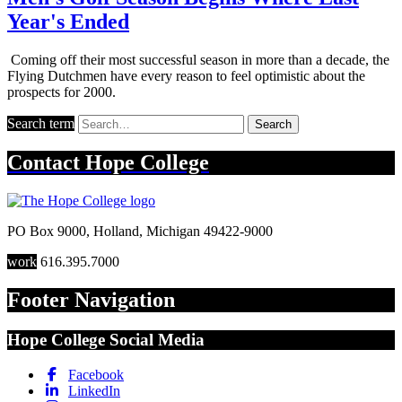
Year's Ended
Coming off their most successful season in more than a decade, the
Flying Dutchmen have every reason to feel optimistic about the
prospects for 2000.
Search term
Search
Contact
Hope College
PO Box 9000
,
Holland
,
Michigan
49422-9000
work
616.395.7000
Footer Navigation
Hope College Social Media
Facebook
LinkedIn