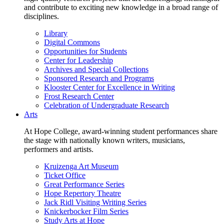
and contribute to exciting new knowledge in a broad range of
disciplines.
Library
Digital Commons
Opportunities for Students
Center for Leadership
Archives and Special Collections
Sponsored Research and Programs
Klooster Center for Excellence in Writing
Frost Research Center
Celebration of Undergraduate Research
Arts
At Hope College, award-winning student performances share
the stage with nationally known writers, musicians,
performers and artists.
Kruizenga Art Museum
Ticket Office
Great Performance Series
Hope Repertory Theatre
Jack Ridl Visiting Writing Series
Knickerbocker Film Series
Study Arts at Hope