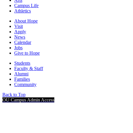
Arts
Campus Life
Athletics
About Hope
Visit
Apply
News
Calendar
Jobs
Give to Hope
Students
Faculty & Staff
Alumni
Families
Community
Back to Top
OU Campus Admin Access