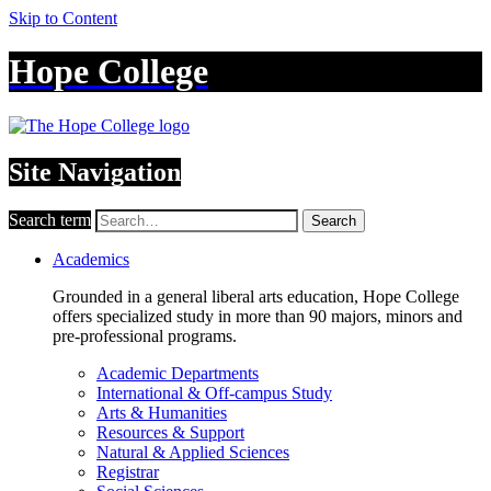
Skip to Content
Hope College
Site Navigation
Search term
Search
Academics
Grounded in a general liberal arts education, Hope College
offers specialized study in more than 90 majors, minors and
pre-professional programs.
Academic Departments
International & Off-campus Study
Arts & Humanities
Resources & Support
Natural & Applied Sciences
Registrar