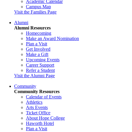
Academic Calendar
Campus Map
Visit the Families Page
Alumni
Alumni Resources
Homecoming
Make an Award Nomination
Plan a Visit
Get Involved
Make a Gift
Upcoming Events
Career Support
Refer a Student
Visit the Alumni Page
Community
Community Resources
Calendar of Events
Athletics
Arts Events
Ticket Office
About Hope College
Haworth Hotel
Plan a Visit