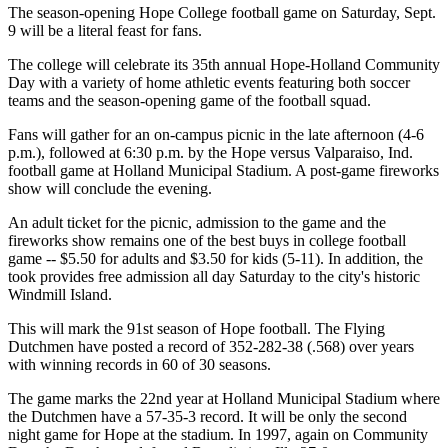
The season-opening Hope College football game on Saturday, Sept.
9 will be a literal feast for fans.
The college will celebrate its 35th annual Hope-Holland Community
Day with a variety of home athletic events featuring both soccer
teams and the season-opening game of the football squad.
Fans will gather for an on-campus picnic in the late afternoon (4-6
p.m.), followed at 6:30 p.m. by the Hope versus Valparaiso, Ind.
football game at Holland Municipal Stadium. A post-game fireworks
show will conclude the evening.
An adult ticket for the picnic, admission to the game and the
fireworks show remains one of the best buys in college football
game -- $5.50 for adults and $3.50 for kids (5-11). In addition, the
took provides free admission all day Saturday to the city's historic
Windmill Island.
This will mark the 91st season of Hope football. The Flying
Dutchmen have posted a record of 352-282-38 (.568) over years
with winning records in 60 of 30 seasons.
The game marks the 22nd year at Holland Municipal Stadium where
the Dutchmen have a 57-35-3 record. It will be only the second
night game for Hope at the stadium. In 1997, again on Community