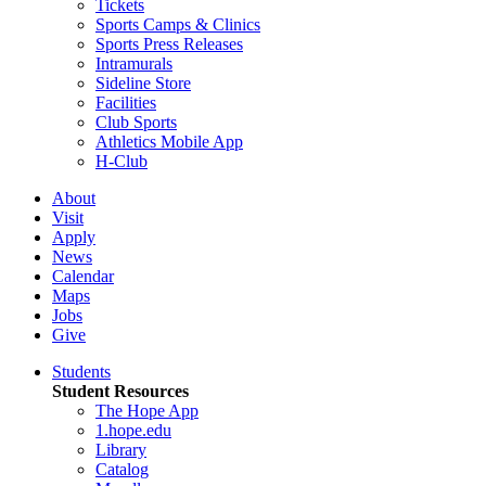
Tickets
Sports Camps & Clinics
Sports Press Releases
Intramurals
Sideline Store
Facilities
Club Sports
Athletics Mobile App
H-Club
About
Visit
Apply
News
Calendar
Maps
Jobs
Give
Students
Student Resources
The Hope App
1.hope.edu
Library
Catalog