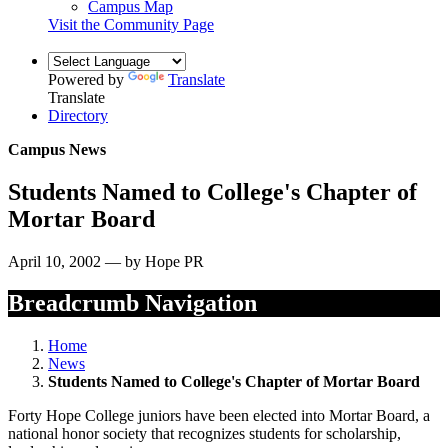
Campus Map
Visit the Community Page
Powered by
Translate
Translate
Directory
Campus News
Students Named to College's Chapter of
Mortar Board
April 10, 2002 — by Hope PR
Breadcrumb Navigation
Home
News
Students Named to College's Chapter of Mortar Board
Forty Hope College juniors have been elected into Mortar Board, a
national honor society that recognizes students for scholarship,