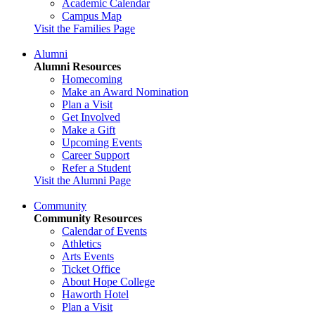
Academic Calendar
Campus Map
Visit the Families Page
Alumni
Alumni Resources
Homecoming
Make an Award Nomination
Plan a Visit
Get Involved
Make a Gift
Upcoming Events
Career Support
Refer a Student
Visit the Alumni Page
Community
Community Resources
Calendar of Events
Athletics
Arts Events
Ticket Office
About Hope College
Haworth Hotel
Plan a Visit