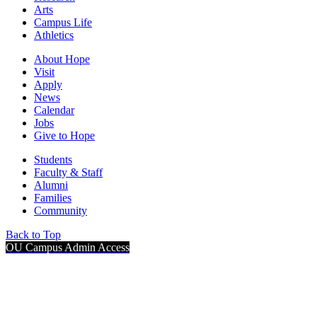
Arts
Campus Life
Athletics
About Hope
Visit
Apply
News
Calendar
Jobs
Give to Hope
Students
Faculty & Staff
Alumni
Families
Community
Back to Top
OU Campus Admin Access