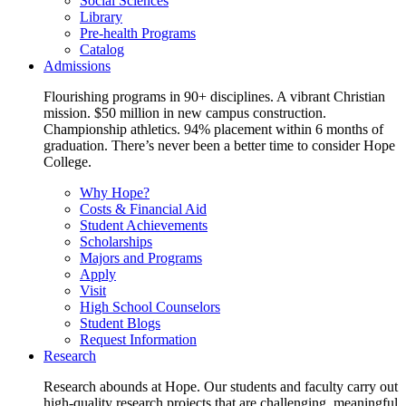
Social Sciences
Library
Pre-health Programs
Catalog
Admissions
Flourishing programs in 90+ disciplines. A vibrant Christian
mission. $50 million in new campus construction.
Championship athletics. 94% placement within 6 months of
graduation. There’s never been a better time to consider Hope
College.
Why Hope?
Costs & Financial Aid
Student Achievements
Scholarships
Majors and Programs
Apply
Visit
High School Counselors
Student Blogs
Request Information
Research
Research abounds at Hope. Our students and faculty carry out
high-quality research projects that are challenging, meaningful