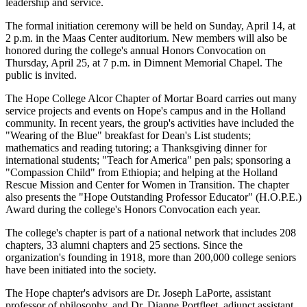
leadership and service.
The formal initiation ceremony will be held on Sunday, April 14, at
2 p.m. in the Maas Center auditorium. New members will also be
honored during the college's annual Honors Convocation on
Thursday, April 25, at 7 p.m. in Dimnent Memorial Chapel. The
public is invited.
The Hope College Alcor Chapter of Mortar Board carries out many
service projects and events on Hope's campus and in the Holland
community. In recent years, the group's activities have included the
"Wearing of the Blue" breakfast for Dean's List students;
mathematics and reading tutoring; a Thanksgiving dinner for
international students; "Teach for America" pen pals; sponsoring a
"Compassion Child" from Ethiopia; and helping at the Holland
Rescue Mission and Center for Women in Transition. The chapter
also presents the "Hope Outstanding Professor Educator" (H.O.P.E.)
Award during the college's Honors Convocation each year.
The college's chapter is part of a national network that includes 208
chapters, 33 alumni chapters and 25 sections. Since the
organization's founding in 1918, more than 200,000 college seniors
have been initiated into the society.
The Hope chapter's advisors are Dr. Joseph LaPorte, assistant
professor of philosophy, and Dr. Dianne Portfleet, adjunct assistant