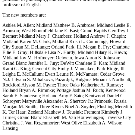
professor of English.
The new members are:
Ashlea M. Allen; Midland Matthew B. Ambrose; Midland Leslie E.
Aronson; West Bloomfield Jane E. Bast; Grand Rapids Geoffrey J.
Bremer; Midland Mary J. Chambers; Holland Andrew J. Chapin;
Midland Karen M. Clark; Midland Kristi L. Cummings; Howard
City Susan M. DeLange; Orland Park, Ill. Megan E. Fry; Charlotte
Ellie E. Gray; Hillsdale Lisa N. Hardy; Midland Hilary K. Hawn;
Midland Joy M. Hofmeyer; Oelwein, Iowa Aaron S. Johnson;
Grand Blanc Jennifer L. Jury; DeWitt Charlene E. Kan; Midland
Kami G. King; Cement City Emily J. Mannakee; Park Ridge, Ill.
Leigha E. McCallum; Evart Laurie K. McNamara; Cedar Grove,
N.J. Lilyana S. Mihalkova; Pazardjik, Bulgaria Miriam J. Northcutt;
Rockford Alyson M. Payne; Three Oaks Katherine A. Ramsey;
Holland Bryan A. Rimmke; Portage Joshua M. Ruch; Kentwood
Sarah E. Sanderson; Holland Amy F. Sato; Kentwood Daniel C.
Schroyer; Marysville Alexander A. Sherstov Jr.; Primorsk, Russia
Morgan M. Smith; Three Rivers Noel A. Snyder; Flushing Meredith
K. Ter Haar; Zeeland Matthew J. Teusink; Fremont Kimberly J.
Turner; Grand Blanc Elisabeth M. Van Houwelingen; Traverse City
Christina J. Van Regenmorter; West Olive Elizabeth A. Wilson;
Lansing