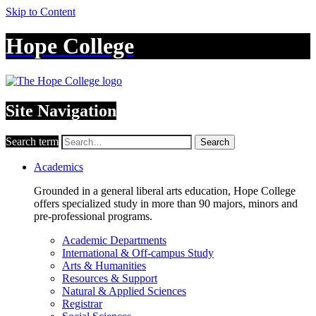
Skip to Content
Hope College
Site Navigation
Search term
Search
Academics
Grounded in a general liberal arts education, Hope College
offers specialized study in more than 90 majors, minors and
pre-professional programs.
Academic Departments
International & Off-campus Study
Arts & Humanities
Resources & Support
Natural & Applied Sciences
Registrar