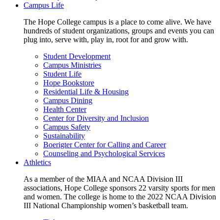
Campus Life
The Hope College campus is a place to come alive. We have
hundreds of student organizations, groups and events you can
plug into, serve with, play in, root for and grow with.
Student Development
Campus Ministries
Student Life
Hope Bookstore
Residential Life & Housing
Campus Dining
Health Center
Center for Diversity and Inclusion
Campus Safety
Sustainability
Boerigter Center for Calling and Career
Counseling and Psychological Services
Athletics
As a member of the MIAA and NCAA Division III
associations, Hope College sponsors 22 varsity sports for men
and women. The college is home to the 2022 NCAA Division
III National Championship women’s basketball team.