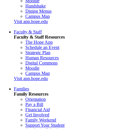
Moodle
Handshake
Dining Menus
Campus Map
Visit app.hope.edu
Faculty & Staff
Faculty & Staff Resources
The Hope App
Schedule an Event
Strategic Plan
Human Resources
Digital Commons
Moodle
Campus Map
Visit app.hope.edu
Families
Family Resources
Orientation
Pay a Bill
Financial Aid
Get Involved
Family Weekend
Support Your Student