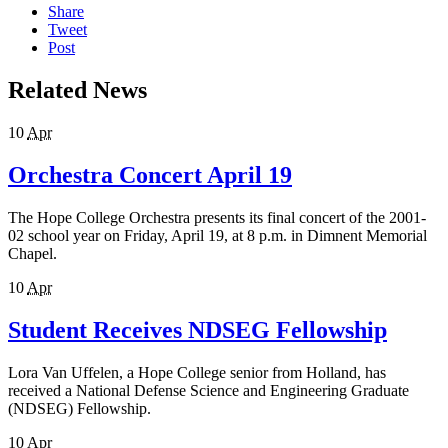
Share
Tweet
Post
Related News
10
Apr
Orchestra Concert April 19
The Hope College Orchestra presents its final concert of the 2001-
02 school year on Friday, April 19, at 8 p.m. in Dimnent Memorial
Chapel.
10
Apr
Student Receives NDSEG Fellowship
Lora Van Uffelen, a Hope College senior from Holland, has
received a National Defense Science and Engineering Graduate
(NDSEG) Fellowship.
10
Apr