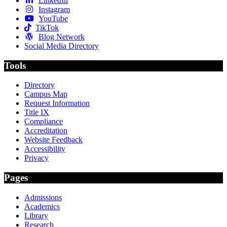
LinkedIn
Instagram
YouTube
TikTok
Blog Network
Social Media Directory
Tools
Directory
Campus Map
Request Information
Title IX
Compliance
Accreditation
Website Feedback
Accessibility
Privacy
Pages
Admissions
Academics
Library
Research