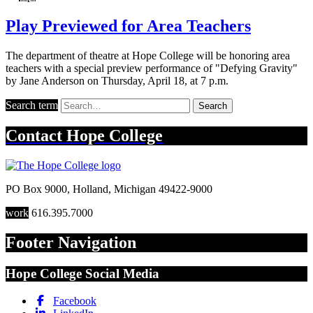
Play Previewed for Area Teachers
The department of theatre at Hope College will be honoring area
teachers with a special preview performance of "Defying Gravity"
by Jane Anderson on Thursday, April 18, at 7 p.m.
Search term
Search
Contact
Hope College
PO Box 9000
,
Holland
,
Michigan
49422-9000
work
616.395.7000
Footer Navigation
Hope College Social Media
Facebook