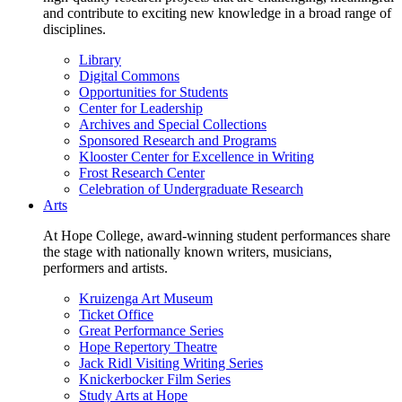
and contribute to exciting new knowledge in a broad range of
disciplines.
Library
Digital Commons
Opportunities for Students
Center for Leadership
Archives and Special Collections
Sponsored Research and Programs
Klooster Center for Excellence in Writing
Frost Research Center
Celebration of Undergraduate Research
Arts
At Hope College, award-winning student performances share
the stage with nationally known writers, musicians,
performers and artists.
Kruizenga Art Museum
Ticket Office
Great Performance Series
Hope Repertory Theatre
Jack Ridl Visiting Writing Series
Knickerbocker Film Series
Study Arts at Hope