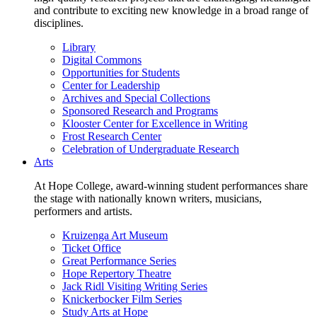
and contribute to exciting new knowledge in a broad range of
disciplines.
Library
Digital Commons
Opportunities for Students
Center for Leadership
Archives and Special Collections
Sponsored Research and Programs
Klooster Center for Excellence in Writing
Frost Research Center
Celebration of Undergraduate Research
Arts
At Hope College, award-winning student performances share
the stage with nationally known writers, musicians,
performers and artists.
Kruizenga Art Museum
Ticket Office
Great Performance Series
Hope Repertory Theatre
Jack Ridl Visiting Writing Series
Knickerbocker Film Series
Study Arts at Hope