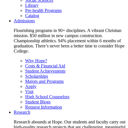
Social Sciences
Library
Pre-health Programs
Catalog
Admissions
Flourishing programs in 90+ disciplines. A vibrant Christian
mission. $50 million in new campus construction.
Championship athletics. 94% placement within 6 months of
graduation. There’s never been a better time to consider Hope
College.
Why Hope?
Costs & Financial Aid
Student Achievements
Scholarships
Majors and Programs
Apply
Visit
High School Counselors
Student Blogs
Request Information
Research
Research abounds at Hope. Our students and faculty carry out
high-quality research projects that are challenging, meaningful