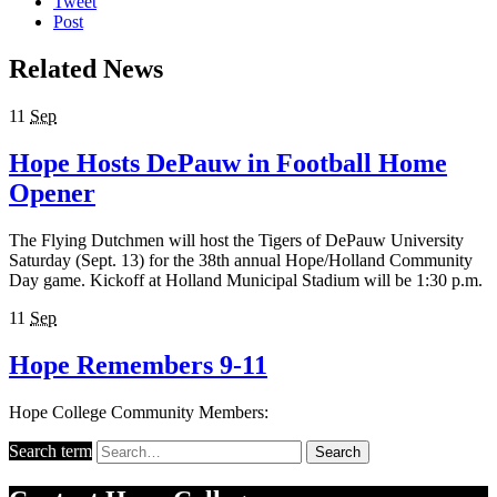
Tweet
Post
Related News
11
Sep
Hope Hosts DePauw in Football Home
Opener
The Flying Dutchmen will host the Tigers of DePauw University
Saturday (Sept. 13) for the 38th annual Hope/Holland Community
Day game. Kickoff at Holland Municipal Stadium will be 1:30 p.m.
11
Sep
Hope Remembers 9-11
Hope College Community Members:
Search term
Search