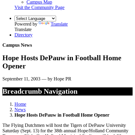
Campus Map
Visit the Community Page
Powered by
Translate
Translate
Directory
Campus News
Hope Hosts DePauw in Football Home
Opener
September 11, 2003 — by Hope PR
Breadcrumb Navigation
Home
News
Hope Hosts DePauw in Football Home Opener
The Flying Dutchmen will host the Tigers of DePauw University
Saturday (Sept. 13) for the 38th annual Hope/Holland Community