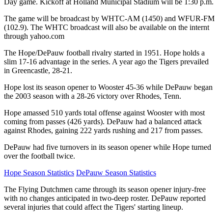
Day game. Kickoff at Holland Municipal Stadium will be 1:30 p.m.
The game will be broadcast by WHTC-AM (1450) and WFUR-FM
(102.9). The WHTC broadcast will also be available on the internt
through yahoo.com
The Hope/DePauw football rivalry started in 1951. Hope holds a
slim 17-16 advantage in the series. A year ago the Tigers prevailed
in Greencastle, 28-21.
Hope lost its season opener to Wooster 45-36 while DePauw began
the 2003 season with a 28-26 victory over Rhodes, Tenn.
Hope amassed 510 yards total offense against Wooster with most
coming from passes (426 yards). DePauw had a balanced attack
against Rhodes, gaining 222 yards rushing and 217 from passes.
DePauw had five turnovers in its season opener while Hope turned
over the football twice.
Hope Season Statistics
DePauw Season Statistics
The Flying Dutchmen came through its season opener injury-free
with no changes anticipated in two-deep roster. DePauw reported
several injuries that could affect the Tigers' starting lineup.