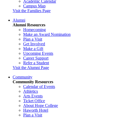
Academic Calendar
Campus Map
Visit the Families Page
Alumni
Alumni Resources
Homecoming
Make an Award Nomination
Plan a Visit
Get Involved
Make a Gift
Upcoming Events
Career Support
Refer a Student
Visit the Alumni Page
Community
Community Resources
Calendar of Events
Athletics
Arts Events
Ticket Office
About Hope College
Haworth Hotel
Plan a Visit