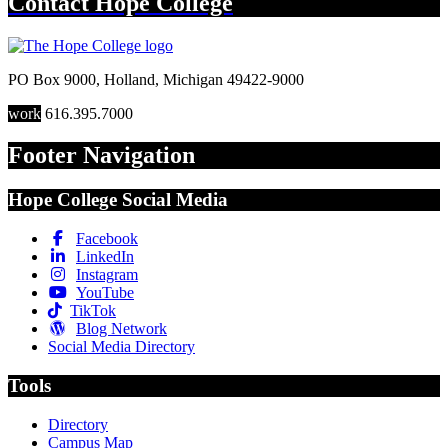
Contact
Hope College
PO Box 9000
,
Holland
,
Michigan
49422-9000
work
616.395.7000
Footer Navigation
Hope College Social Media
Facebook
LinkedIn
Instagram
YouTube
TikTok
Blog Network
Social Media Directory
Tools
Directory
Campus Map