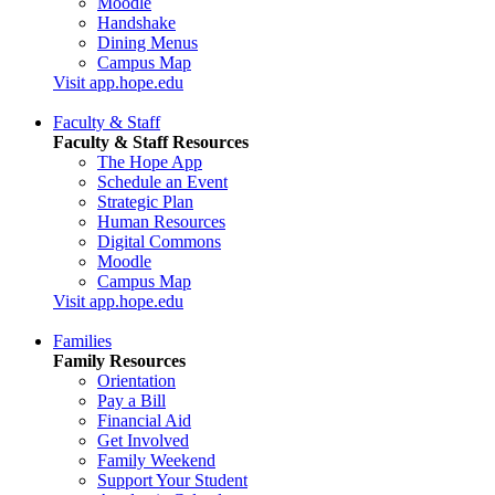
Moodle
Handshake
Dining Menus
Campus Map
Visit app.hope.edu
Faculty & Staff
Faculty & Staff Resources
The Hope App
Schedule an Event
Strategic Plan
Human Resources
Digital Commons
Moodle
Campus Map
Visit app.hope.edu
Families
Family Resources
Orientation
Pay a Bill
Financial Aid
Get Involved
Family Weekend
Support Your Student