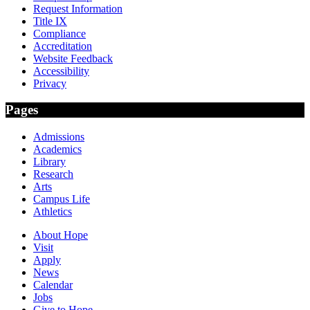
Request Information
Title IX
Compliance
Accreditation
Website Feedback
Accessibility
Privacy
Pages
Admissions
Academics
Library
Research
Arts
Campus Life
Athletics
About Hope
Visit
Apply
News
Calendar
Jobs
Give to Hope