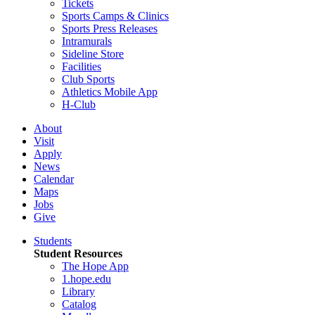
Tickets
Sports Camps & Clinics
Sports Press Releases
Intramurals
Sideline Store
Facilities
Club Sports
Athletics Mobile App
H-Club
About
Visit
Apply
News
Calendar
Maps
Jobs
Give
Students
Student Resources
The Hope App
1.hope.edu
Library
Catalog