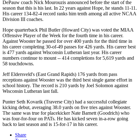
DePauw coach Nick Mourouzis announced before the start of the
season that this is his last. In 22 years against Hope, he stands 11-11.
His career 134-82-4 record ranks him tenth among all active NCAA
Division III coaches.
Hope quarterback Phil Butler (Howard City) was voted the MIAA
Offensive Player of the Week for the fourth time in his career.
Against Wooster he passed for over 400 yards for the third time in
his career completing 30-of-49 passes for 426 yards. His career best
is 477 yards against Wisconsin Lutheran last year. His career
numbers continue to mount -- 414 completions for 5,619 yards and
58 touchdowns.
Jeff Eldersveld's (East Grand Rapids) 176 yards from pass
receptions against Wooster was the third best single game effort in
school history. The record is 210 yards by Joel Solomon against
Wisconsin Lutheran last fall.
Punter Seth Kovarik (Traverse City) had a successful collegiate
kicking debut, averaging 38.0 yards on five tries against Wooster.
The same was true for placekicker Nate Barnett (Goodrich) who
was four-for-four on PATs. He has kicked seven in-a-row going
back to last season and is 15-for-17 in his career.
Share