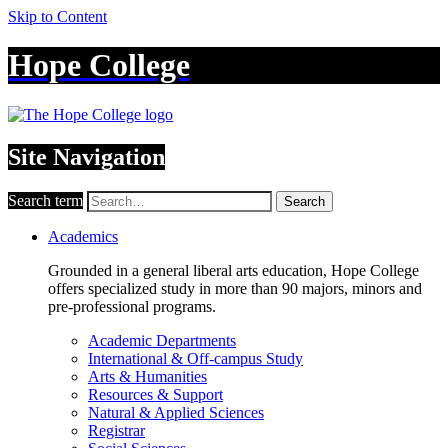
Skip to Content
Hope College
Site Navigation
Search term
Search
Academics
Grounded in a general liberal arts education, Hope College
offers specialized study in more than 90 majors, minors and
pre-professional programs.
Academic Departments
International & Off-campus Study
Arts & Humanities
Resources & Support
Natural & Applied Sciences
Registrar