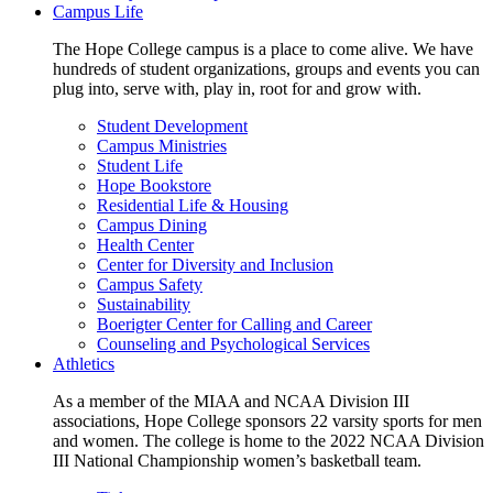
Campus Life
The Hope College campus is a place to come alive. We have
hundreds of student organizations, groups and events you can
plug into, serve with, play in, root for and grow with.
Student Development
Campus Ministries
Student Life
Hope Bookstore
Residential Life & Housing
Campus Dining
Health Center
Center for Diversity and Inclusion
Campus Safety
Sustainability
Boerigter Center for Calling and Career
Counseling and Psychological Services
Athletics
As a member of the MIAA and NCAA Division III
associations, Hope College sponsors 22 varsity sports for men
and women. The college is home to the 2022 NCAA Division
III National Championship women’s basketball team.