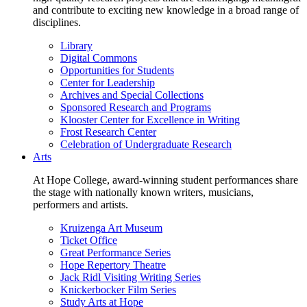
and contribute to exciting new knowledge in a broad range of
disciplines.
Library
Digital Commons
Opportunities for Students
Center for Leadership
Archives and Special Collections
Sponsored Research and Programs
Klooster Center for Excellence in Writing
Frost Research Center
Celebration of Undergraduate Research
Arts
At Hope College, award-winning student performances share
the stage with nationally known writers, musicians,
performers and artists.
Kruizenga Art Museum
Ticket Office
Great Performance Series
Hope Repertory Theatre
Jack Ridl Visiting Writing Series
Knickerbocker Film Series
Study Arts at Hope