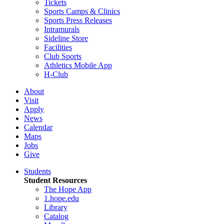
Tickets
Sports Camps & Clinics
Sports Press Releases
Intramurals
Sideline Store
Facilities
Club Sports
Athletics Mobile App
H-Club
About
Visit
Apply
News
Calendar
Maps
Jobs
Give
Students
Student Resources
The Hope App
1.hope.edu
Library
Catalog