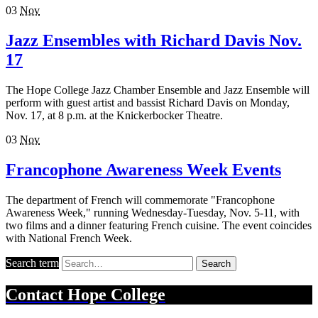
03
Nov
Jazz Ensembles with Richard Davis Nov.
17
The Hope College Jazz Chamber Ensemble and Jazz Ensemble will
perform with guest artist and bassist Richard Davis on Monday,
Nov. 17, at 8 p.m. at the Knickerbocker Theatre.
03
Nov
Francophone Awareness Week Events
The department of French will commemorate "Francophone
Awareness Week," running Wednesday-Tuesday, Nov. 5-11, with
two films and a dinner featuring French cuisine. The event coincides
with National French Week.
Search term
Search
Contact
Hope College