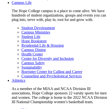
Campus Life
The Hope College campus is a place to come alive. We have
hundreds of student organizations, groups and events you can
plug into, serve with, play in, root for and grow with.
Student Development
Campus Ministries
Student Life
Hope Bookstore
Residential Life & Housing
Campus Dining
Health Center
Center for Diversity and Inclusion
Campus Safety
Sustainability
Boerigter Center for Calling and Career
Counseling and Psychological Services
Athletics
As a member of the MIAA and NCAA Division III
associations, Hope College sponsors 22 varsity sports for men
and women. The college is home to the 2022 NCAA Division
III National Championship women’s basketball team.