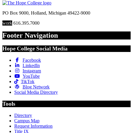
PO Box 9000
,
Holland
,
Michigan
49422-9000
work
616.395.7000
Footer Navigation
Hope College Social Media
Facebook
LinkedIn
Instagram
YouTube
TikTok
Blog Network
Social Media Directory
Tools
Directory
Campus Map
Request Information
Title IX