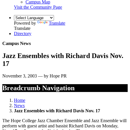
Campus Map
Visit the Community Page
Powered by
Translate
Translate
Directory
Campus News
Jazz Ensembles with Richard Davis Nov.
17
November 3, 2003 — by Hope PR
Breadcrumb Navigation
Home
News
Jazz Ensembles with Richard Davis Nov. 17
The Hope College Jazz Chamber Ensemble and Jazz Ensemble will
perform with guest artist and bassist Richard Davis on Monday,