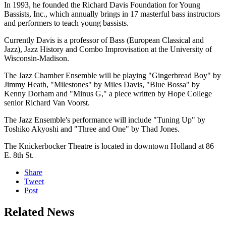
In 1993, he founded the Richard Davis Foundation for Young
Bassists, Inc., which annually brings in 17 masterful bass instructors
and performers to teach young bassists.
Currently Davis is a professor of Bass (European Classical and
Jazz), Jazz History and Combo Improvisation at the University of
Wisconsin-Madison.
The Jazz Chamber Ensemble will be playing "Gingerbread Boy" by
Jimmy Heath, "Milestones" by Miles Davis, "Blue Bossa" by
Kenny Dorham and "Minus G," a piece written by Hope College
senior Richard Van Voorst.
The Jazz Ensemble's performance will include "Tuning Up" by
Toshiko Akyoshi and "Three and One" by Thad Jones.
The Knickerbocker Theatre is located in downtown Holland at 86
E. 8th St.
Share
Tweet
Post
Related News