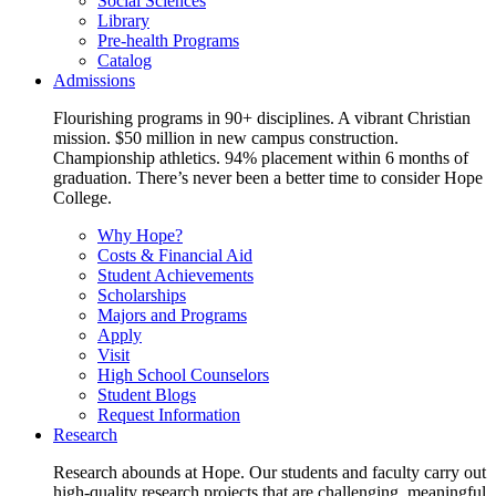
Social Sciences
Library
Pre-health Programs
Catalog
Admissions
Flourishing programs in 90+ disciplines. A vibrant Christian
mission. $50 million in new campus construction.
Championship athletics. 94% placement within 6 months of
graduation. There’s never been a better time to consider Hope
College.
Why Hope?
Costs & Financial Aid
Student Achievements
Scholarships
Majors and Programs
Apply
Visit
High School Counselors
Student Blogs
Request Information
Research
Research abounds at Hope. Our students and faculty carry out
high-quality research projects that are challenging, meaningful