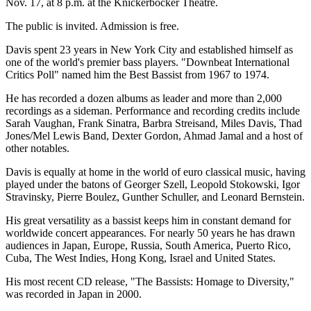
Nov. 17, at 8 p.m. at the Knickerbocker Theatre.
The public is invited. Admission is free.
Davis spent 23 years in New York City and established himself as
one of the world's premier bass players. "Downbeat International
Critics Poll" named him the Best Bassist from 1967 to 1974.
He has recorded a dozen albums as leader and more than 2,000
recordings as a sideman. Performance and recording credits include
Sarah Vaughan, Frank Sinatra, Barbra Streisand, Miles Davis, Thad
Jones/Mel Lewis Band, Dexter Gordon, Ahmad Jamal and a host of
other notables.
Davis is equally at home in the world of euro classical music, having
played under the batons of Georger Szell, Leopold Stokowski, Igor
Stravinsky, Pierre Boulez, Gunther Schuller, and Leonard Bernstein.
His great versatility as a bassist keeps him in constant demand for
worldwide concert appearances. For nearly 50 years he has drawn
audiences in Japan, Europe, Russia, South America, Puerto Rico,
Cuba, The West Indies, Hong Kong, Israel and United States.
His most recent CD release, "The Bassists: Homage to Diversity,"
was recorded in Japan in 2000.