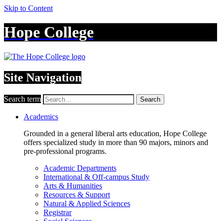
Skip to Content
Hope College
Site Navigation
Search term
Search
Academics
Grounded in a general liberal arts education, Hope College
offers specialized study in more than 90 majors, minors and
pre-professional programs.
Academic Departments
International & Off-campus Study
Arts & Humanities
Resources & Support
Natural & Applied Sciences
Registrar