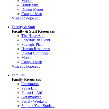
Moodle
Handshake
Dining Menus
Campus Map
Visit app.hope.edu
Faculty & Staff
Faculty & Staff Resources
The Hope App
Schedule an Event
Strategic Plan
Human Resources
Digital Commons
Moodle
Campus Map
Visit app.hope.edu
Families
Family Resources
Orientation
Pay a Bill
Financial Aid
Get Involved
Family Weekend
Support Your Student