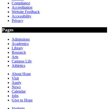
Compliance
Accreditation
Website Feedback
Accessibility
Privacy
Pages
Admissions
Academics
Library
Research
Arts
Campus Life
Athletics
About Hope
Visit
Apply
News
Calendar
Jobs
Give to Hope
Students