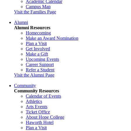
Academic Calendar
Campus Map
Visit the Families Page
Alumni
Alumni Resources
Homecoming
Make an Award Nomination
Plan a Visit
Get Involved
Make a Gift
Upcoming Events
Career Support
Refer a Student
Visit the Alumni Page
Community
Community Resources
Calendar of Events
Athletics
Arts Events
Ticket Office
About Hope College
Haworth Hotel
Plan a Visit