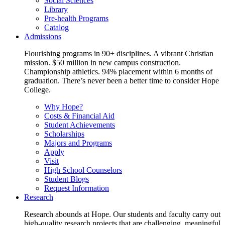
Social Sciences
Library
Pre-health Programs
Catalog
Admissions
Flourishing programs in 90+ disciplines. A vibrant Christian
mission. $50 million in new campus construction.
Championship athletics. 94% placement within 6 months of
graduation. There’s never been a better time to consider Hope
College.
Why Hope?
Costs & Financial Aid
Student Achievements
Scholarships
Majors and Programs
Apply
Visit
High School Counselors
Student Blogs
Request Information
Research
Research abounds at Hope. Our students and faculty carry out
high-quality research projects that are challenging, meaningful