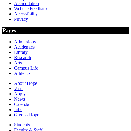
Accreditation
Website Feedback
Accessibility
Privacy
Pages
Admissions
Academics
Library
Research
Arts
Campus Life
Athletics
About Hope
Visit
Apply
News
Calendar
Jobs
Give to Hope
Students
Faculty & Staff