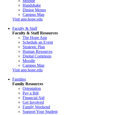
Moodle
Handshake
Dining Menus
Campus Map
Visit app.hope.edu
Faculty & Staff
Faculty & Staff Resources
The Hope App
Schedule an Event
Strategic Plan
Human Resources
Digital Commons
Moodle
Campus Map
Visit app.hope.edu
Families
Family Resources
Orientation
Pay a Bill
Financial Aid
Get Involved
Family Weekend
Support Your Student