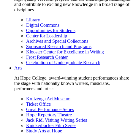
and contribute to exciting new knowledge in a broad range of
disciplines.
Library
Digital Commons
Opportunities for Students
Center for Leadership
Archives and Special Collections
Sponsored Research and Programs
Klooster Center for Excellence in Writing
Frost Research Center
Celebration of Undergraduate Research
Arts
At Hope College, award-winning student performances share
the stage with nationally known writers, musicians,
performers and artists.
Kruizenga Art Museum
Ticket Office
Great Performance Series
Hope Repertory Theatre
Jack Ridl Visiting Writing Series
Knickerbocker Film Series
Study Arts at Hope