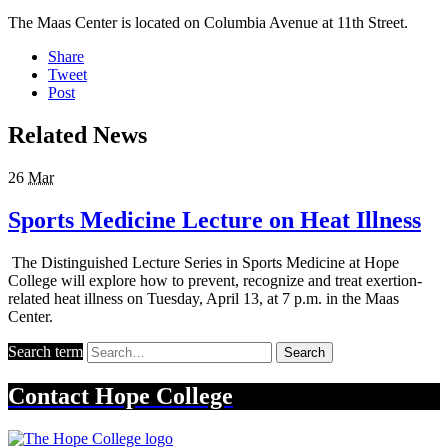
The Maas Center is located on Columbia Avenue at 11th Street.
Share
Tweet
Post
Related News
26
Mar
Sports Medicine Lecture on Heat Illness
The Distinguished Lecture Series in Sports Medicine at Hope
College will explore how to prevent, recognize and treat exertion-
related heat illness on Tuesday, April 13, at 7 p.m. in the Maas
Center.
Search term
Search
Contact
Hope College