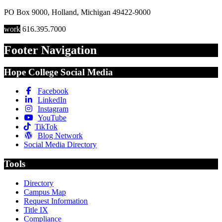
PO Box 9000
,
Holland
,
Michigan
49422-9000
work
616.395.7000
Footer Navigation
Hope College Social Media
Facebook
LinkedIn
Instagram
YouTube
TikTok
Blog Network
Social Media Directory
Tools
Directory
Campus Map
Request Information
Title IX
Compliance