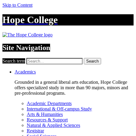
Skip to Content
Hope College
Site Navigation
Search term
Search
Academics
Grounded in a general liberal arts education, Hope College
offers specialized study in more than 90 majors, minors and
pre-professional programs.
Academic Departments
International & Off-campus Study
Arts & Humanities
Resources & Support
Natural & Applied Sciences
Registrar