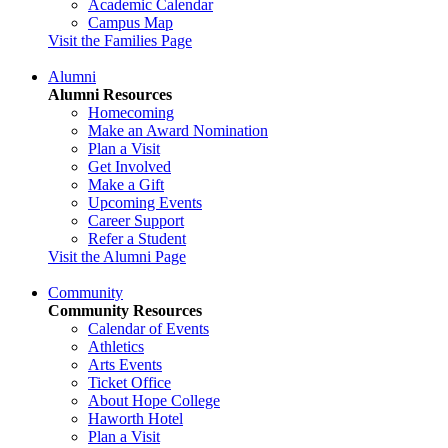
Academic Calendar
Campus Map
Visit the Families Page
Alumni
Alumni Resources
Homecoming
Make an Award Nomination
Plan a Visit
Get Involved
Make a Gift
Upcoming Events
Career Support
Refer a Student
Visit the Alumni Page
Community
Community Resources
Calendar of Events
Athletics
Arts Events
Ticket Office
About Hope College
Haworth Hotel
Plan a Visit