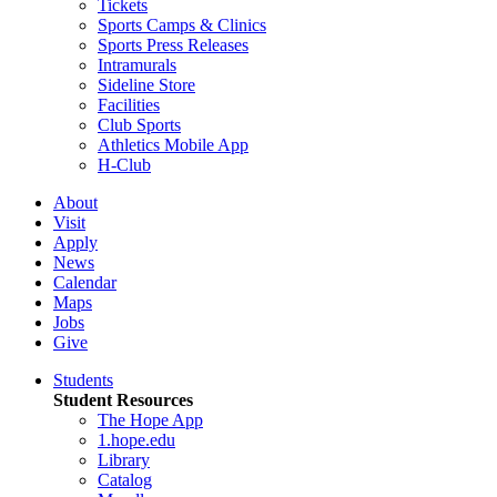
Tickets
Sports Camps & Clinics
Sports Press Releases
Intramurals
Sideline Store
Facilities
Club Sports
Athletics Mobile App
H-Club
About
Visit
Apply
News
Calendar
Maps
Jobs
Give
Students
Student Resources
The Hope App
1.hope.edu
Library
Catalog