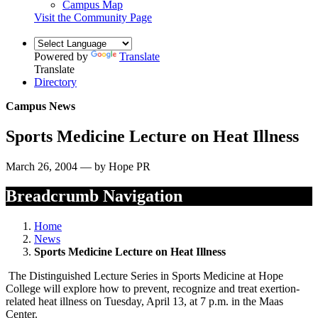
Campus Map
Visit the Community Page
Powered by
Translate
Translate
Directory
Campus News
Sports Medicine Lecture on Heat Illness
March 26, 2004 — by Hope PR
Breadcrumb Navigation
Home
News
Sports Medicine Lecture on Heat Illness
The Distinguished Lecture Series in Sports Medicine at Hope
College will explore how to prevent, recognize and treat exertion-
related heat illness on Tuesday, April 13, at 7 p.m. in the Maas
Center.