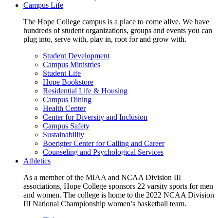
Campus Life
The Hope College campus is a place to come alive. We have
hundreds of student organizations, groups and events you can
plug into, serve with, play in, root for and grow with.
Student Development
Campus Ministries
Student Life
Hope Bookstore
Residential Life & Housing
Campus Dining
Health Center
Center for Diversity and Inclusion
Campus Safety
Sustainability
Boerigter Center for Calling and Career
Counseling and Psychological Services
Athletics
As a member of the MIAA and NCAA Division III
associations, Hope College sponsors 22 varsity sports for men
and women. The college is home to the 2022 NCAA Division
III National Championship women’s basketball team.