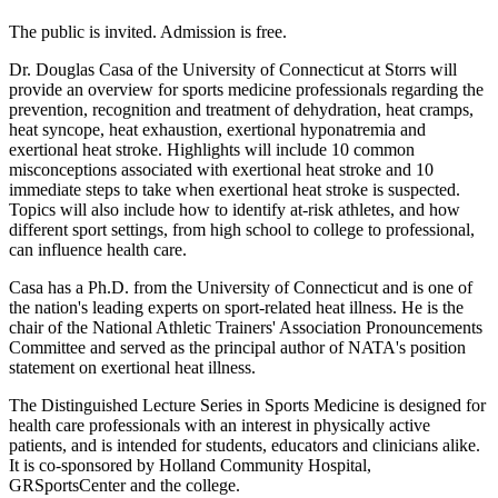
The public is invited. Admission is free.
Dr. Douglas Casa of the University of Connecticut at Storrs will
provide an overview for sports medicine professionals regarding the
prevention, recognition and treatment of dehydration, heat cramps,
heat syncope, heat exhaustion, exertional hyponatremia and
exertional heat stroke. Highlights will include 10 common
misconceptions associated with exertional heat stroke and 10
immediate steps to take when exertional heat stroke is suspected.
Topics will also include how to identify at-risk athletes, and how
different sport settings, from high school to college to professional,
can influence health care.
Casa has a Ph.D. from the University of Connecticut and is one of
the nation's leading experts on sport-related heat illness. He is the
chair of the National Athletic Trainers' Association Pronouncements
Committee and served as the principal author of NATA's position
statement on exertional heat illness.
The Distinguished Lecture Series in Sports Medicine is designed for
health care professionals with an interest in physically active
patients, and is intended for students, educators and clinicians alike.
It is co-sponsored by Holland Community Hospital,
GRSportsCenter and the college.