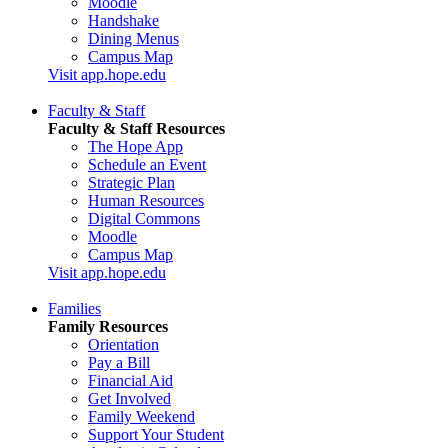
Moodle
Handshake
Dining Menus
Campus Map
Visit app.hope.edu
Faculty & Staff
Faculty & Staff Resources
The Hope App
Schedule an Event
Strategic Plan
Human Resources
Digital Commons
Moodle
Campus Map
Visit app.hope.edu
Families
Family Resources
Orientation
Pay a Bill
Financial Aid
Get Involved
Family Weekend
Support Your Student