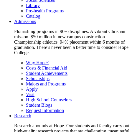
Social Sciences
Library
Pre-health Programs
Catalog
Admissions
Flourishing programs in 90+ disciplines. A vibrant Christian
mission. $50 million in new campus construction.
Championship athletics. 94% placement within 6 months of
graduation. There’s never been a better time to consider Hope
College.
Why Hope?
Costs & Financial Aid
Student Achievements
Scholarships
Majors and Programs
Apply
Visit
High School Counselors
Student Blogs
Request Information
Research
Research abounds at Hope. Our students and faculty carry out
high-quality research projects that are challenging, meaningful