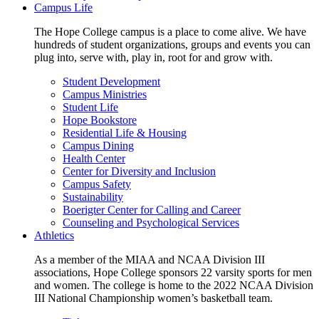
Campus Life
The Hope College campus is a place to come alive. We have
hundreds of student organizations, groups and events you can
plug into, serve with, play in, root for and grow with.
Student Development
Campus Ministries
Student Life
Hope Bookstore
Residential Life & Housing
Campus Dining
Health Center
Center for Diversity and Inclusion
Campus Safety
Sustainability
Boerigter Center for Calling and Career
Counseling and Psychological Services
Athletics
As a member of the MIAA and NCAA Division III
associations, Hope College sponsors 22 varsity sports for men
and women. The college is home to the 2022 NCAA Division
III National Championship women’s basketball team.