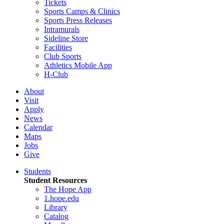
Tickets
Sports Camps & Clinics
Sports Press Releases
Intramurals
Sideline Store
Facilities
Club Sports
Athletics Mobile App
H-Club
About
Visit
Apply
News
Calendar
Maps
Jobs
Give
Students
Student Resources
The Hope App
1.hope.edu
Library
Catalog