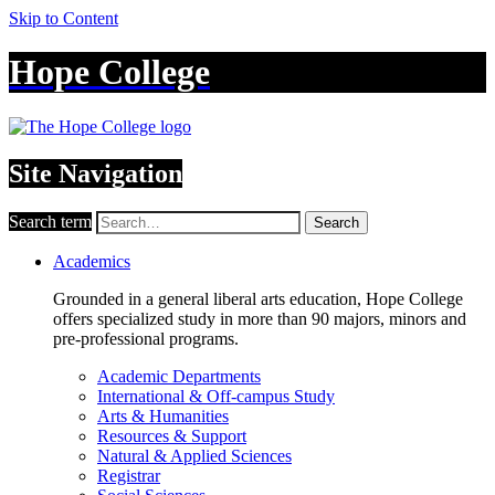
Skip to Content
Hope College
Site Navigation
Search term
Search
Academics
Grounded in a general liberal arts education, Hope College
offers specialized study in more than 90 majors, minors and
pre-professional programs.
Academic Departments
International & Off-campus Study
Arts & Humanities
Resources & Support
Natural & Applied Sciences
Registrar