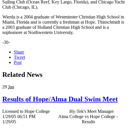
Sailing Club (Ocean Reef, Key Largo, Florida), and Chicago Yacht
Club (Chicago, IL).
Wierda is a 2004 graduate of Westminster Christian High School in
Miami, Florida and is currently a freshman at Hope. Thinschmidt is
a 2003 graduate of Holland Christian High School and is a
sophomore at Northwestern University.
-30-
Share
Tweet
Post
Related News
29
Jan
Results of Hope/Alma Dual Swim Meet
Licensed to Hope College Hy-Tek's Meet Manager
1/29/05 06:51 PM Alma College vs Hope College -
1/29/05 Results