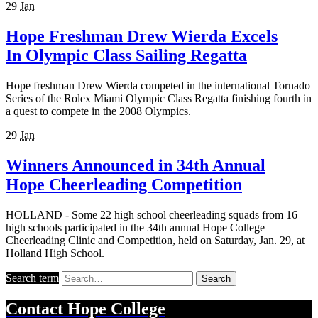
29
Jan
Hope Freshman Drew Wierda Excels
In Olympic Class Sailing Regatta
Hope freshman Drew Wierda competed in the international Tornado
Series of the Rolex Miami Olympic Class Regatta finishing fourth in
a quest to compete in the 2008 Olympics.
29
Jan
Winners Announced in 34th Annual
Hope Cheerleading Competition
HOLLAND - Some 22 high school cheerleading squads from 16
high schools participated in the 34th annual Hope College
Cheerleading Clinic and Competition, held on Saturday, Jan. 29, at
Holland High School.
Search term
Search
Contact
Hope College