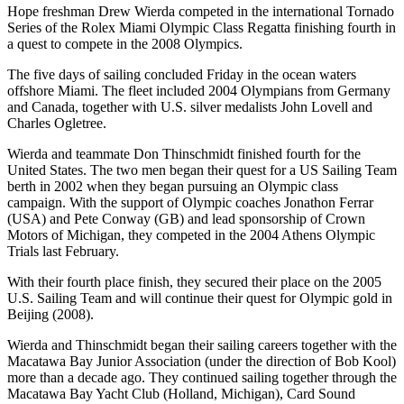
Hope freshman Drew Wierda competed in the international Tornado
Series of the Rolex Miami Olympic Class Regatta finishing fourth in
a quest to compete in the 2008 Olympics.
The five days of sailing concluded Friday in the ocean waters
offshore Miami. The fleet included 2004 Olympians from Germany
and Canada, together with U.S. silver medalists John Lovell and
Charles Ogletree.
Wierda and teammate Don Thinschmidt finished fourth for the
United States. The two men began their quest for a US Sailing Team
berth in 2002 when they began pursuing an Olympic class
campaign. With the support of Olympic coaches Jonathon Ferrar
(USA) and Pete Conway (GB) and lead sponsorship of Crown
Motors of Michigan, they competed in the 2004 Athens Olympic
Trials last February.
With their fourth place finish, they secured their place on the 2005
U.S. Sailing Team and will continue their quest for Olympic gold in
Beijing (2008).
Wierda and Thinschmidt began their sailing careers together with the
Macatawa Bay Junior Association (under the direction of Bob Kool)
more than a decade ago. They continued sailing together through the
Macatawa Bay Yacht Club (Holland, Michigan), Card Sound