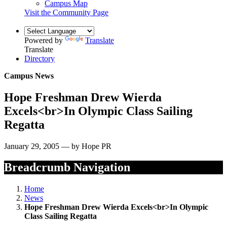
Campus Map
Visit the Community Page
Powered by
Translate
Translate
Directory
Campus News
Hope Freshman Drew Wierda
Excels<br>In Olympic Class Sailing
Regatta
January 29, 2005 — by Hope PR
Breadcrumb Navigation
Home
News
Hope Freshman Drew Wierda Excels<br>In Olympic
Class Sailing Regatta