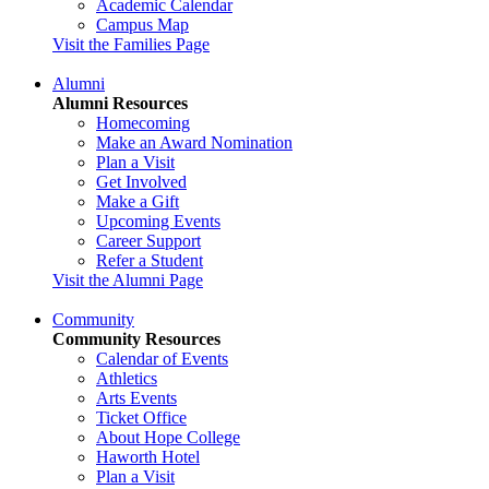
Academic Calendar
Campus Map
Visit the Families Page
Alumni
Alumni Resources
Homecoming
Make an Award Nomination
Plan a Visit
Get Involved
Make a Gift
Upcoming Events
Career Support
Refer a Student
Visit the Alumni Page
Community
Community Resources
Calendar of Events
Athletics
Arts Events
Ticket Office
About Hope College
Haworth Hotel
Plan a Visit