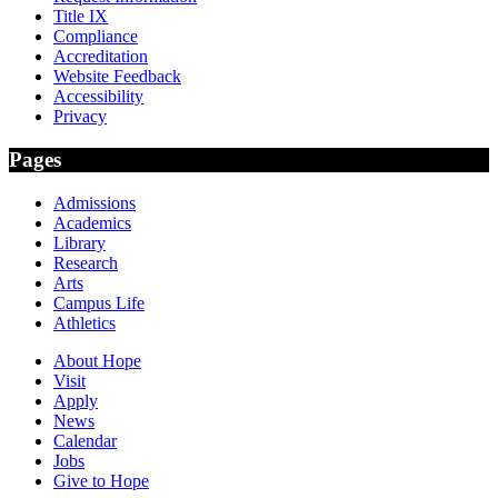
Title IX
Compliance
Accreditation
Website Feedback
Accessibility
Privacy
Pages
Admissions
Academics
Library
Research
Arts
Campus Life
Athletics
About Hope
Visit
Apply
News
Calendar
Jobs
Give to Hope