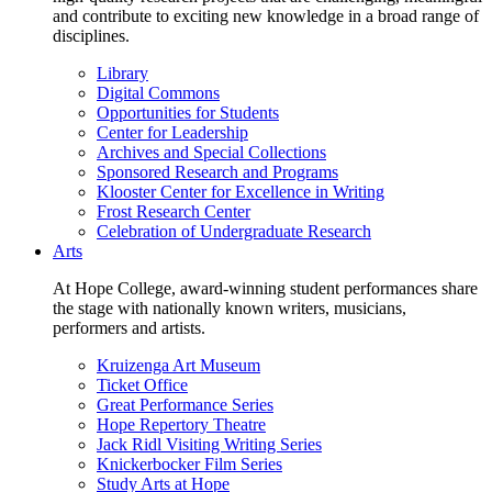
and contribute to exciting new knowledge in a broad range of
disciplines.
Library
Digital Commons
Opportunities for Students
Center for Leadership
Archives and Special Collections
Sponsored Research and Programs
Klooster Center for Excellence in Writing
Frost Research Center
Celebration of Undergraduate Research
Arts
At Hope College, award-winning student performances share
the stage with nationally known writers, musicians,
performers and artists.
Kruizenga Art Museum
Ticket Office
Great Performance Series
Hope Repertory Theatre
Jack Ridl Visiting Writing Series
Knickerbocker Film Series
Study Arts at Hope