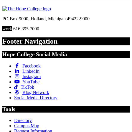
PO Box 9000
,
Holland
,
Michigan
49422-9000
work
616.395.7000
Footer Navigation
Hope College Social Media
Facebook
LinkedIn
Instagram
YouTube
TikTok
Blog Network
Social Media Directory
Tools
Directory
Campus Map
Request Information