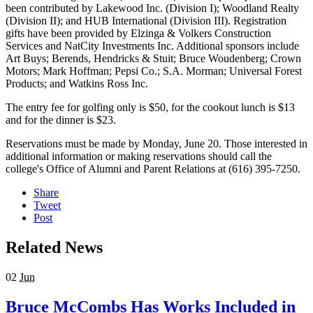
been contributed by Lakewood Inc. (Division I); Woodland Realty
(Division II); and HUB International (Division III). Registration
gifts have been provided by Elzinga & Volkers Construction
Services and NatCity Investments Inc. Additional sponsors include
Art Buys; Berends, Hendricks & Stuit; Bruce Woudenberg; Crown
Motors; Mark Hoffman; Pepsi Co.; S.A. Morman; Universal Forest
Products; and Watkins Ross Inc.
The entry fee for golfing only is $50, for the cookout lunch is $13
and for the dinner is $23.
Reservations must be made by Monday, June 20. Those interested in
additional information or making reservations should call the
college's Office of Alumni and Parent Relations at (616) 395-7250.
Share
Tweet
Post
Related News
02
Jun
Bruce McCombs Has Works Included in