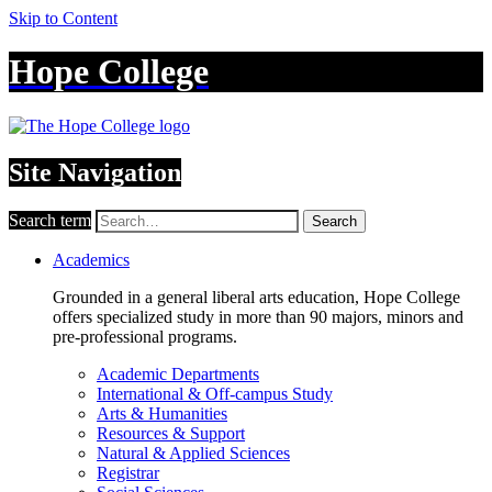
Skip to Content
Hope College
Site Navigation
Search term
Search
Academics
Grounded in a general liberal arts education, Hope College
offers specialized study in more than 90 majors, minors and
pre-professional programs.
Academic Departments
International & Off-campus Study
Arts & Humanities
Resources & Support
Natural & Applied Sciences
Registrar