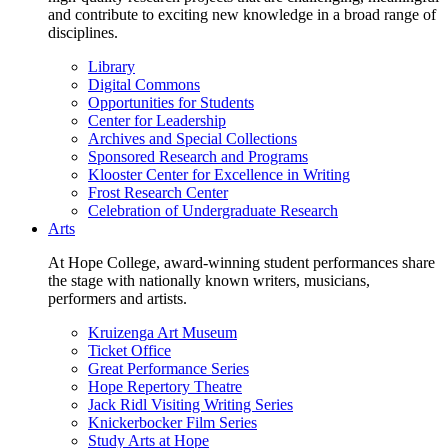
and contribute to exciting new knowledge in a broad range of
disciplines.
Library
Digital Commons
Opportunities for Students
Center for Leadership
Archives and Special Collections
Sponsored Research and Programs
Klooster Center for Excellence in Writing
Frost Research Center
Celebration of Undergraduate Research
Arts
At Hope College, award-winning student performances share
the stage with nationally known writers, musicians,
performers and artists.
Kruizenga Art Museum
Ticket Office
Great Performance Series
Hope Repertory Theatre
Jack Ridl Visiting Writing Series
Knickerbocker Film Series
Study Arts at Hope