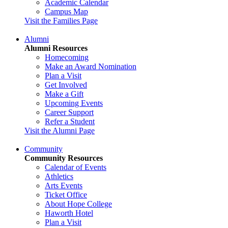
Academic Calendar
Campus Map
Visit the Families Page
Alumni
Alumni Resources
Homecoming
Make an Award Nomination
Plan a Visit
Get Involved
Make a Gift
Upcoming Events
Career Support
Refer a Student
Visit the Alumni Page
Community
Community Resources
Calendar of Events
Athletics
Arts Events
Ticket Office
About Hope College
Haworth Hotel
Plan a Visit