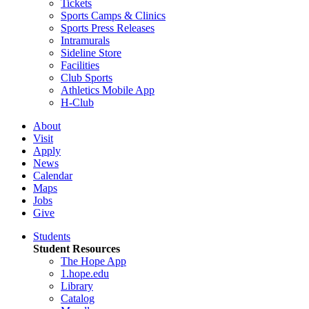
Tickets
Sports Camps & Clinics
Sports Press Releases
Intramurals
Sideline Store
Facilities
Club Sports
Athletics Mobile App
H-Club
About
Visit
Apply
News
Calendar
Maps
Jobs
Give
Students
Student Resources
The Hope App
1.hope.edu
Library
Catalog