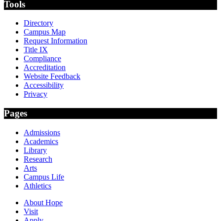
Tools
Directory
Campus Map
Request Information
Title IX
Compliance
Accreditation
Website Feedback
Accessibility
Privacy
Pages
Admissions
Academics
Library
Research
Arts
Campus Life
Athletics
About Hope
Visit
Apply