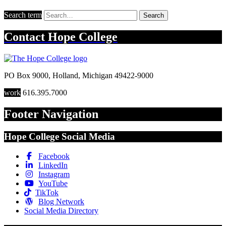
Search term
Search
Contact
Hope College
PO Box 9000
,
Holland
,
Michigan
49422-9000
work
616.395.7000
Footer Navigation
Hope College Social Media
Facebook
LinkedIn
Instagram
YouTube
TikTok
Blog Network
Social Media Directory