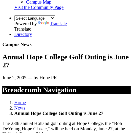
Campus Map
Visit the Community Page
Powered by
Translate
Translate
Directory
Campus News
Annual Hope College Golf Outing is June
27
June 2, 2005 — by Hope PR
Breadcrumb Navigation
Home
News
Annual Hope College Golf Outing is June 27
The 28th annual Holland golf outing at Hope College, the "Bob
DeYoung Hope Classic," will be held on Monday, June 27, at the