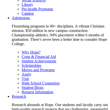
Social Sciences
Library
Pre-health Programs
Catalog
Admissions
Flourishing programs in 90+ disciplines. A vibrant Christian
mission. $50 million in new campus construction.
Championship athletics. 94% placement within 6 months of
graduation. There’s never been a better time to consider Hope
College.
Why Hope?
Costs & Financial Aid
Student Achievements
Scholarships
Majors and Programs
Apply
Visit
High School Counselors
Student Blogs
Request Information
Research
Research abounds at Hope. Our students and faculty carry out
high-quality research projects that are challenging, meaningful