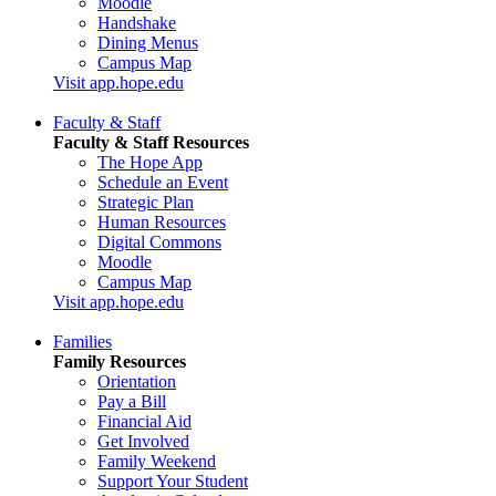
Moodle
Handshake
Dining Menus
Campus Map
Visit app.hope.edu
Faculty & Staff
Faculty & Staff Resources
The Hope App
Schedule an Event
Strategic Plan
Human Resources
Digital Commons
Moodle
Campus Map
Visit app.hope.edu
Families
Family Resources
Orientation
Pay a Bill
Financial Aid
Get Involved
Family Weekend
Support Your Student