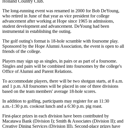
Holland Country Club.
The long-running event was renamed in 2000 for Bob DeYoung,
who retired in June of that year as vice president for college
advancement after working at Hope since 1965 in admissions,
student development and advancement. DeYoung had been
instrumental in establishing the outing.
The golf outing's format is 18-hole scramble with foursome play.
Sponsored by the Hope Alumni Association, the event is open to all
friends of the college.
Players may sign up as singles, in pairs or as part of a foursome.
Singles and pairs will be combined into foursomes by the college's
Office of Alumni and Parent Relations.
To accommodate players, there will be two shotgun starts, at 8 a.m.
and 1 p.m. All foursomes will be placed in one of three divisions
based on the team members' average 18-hole scores.
In addition to golfing, participants may register for an 11:30
a.m.-1:30 p.m. cookout lunch and a 6:30 p.m. pig roast.
First-place prizes in each division have been contributed by
Macatawa Bank (Division I); Smith & Associates (Division II); and
Creative Dining Services (Division III). Second-place prizes have