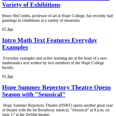
Variety of Exhibitions
Bruce McCombs, professor of art at Hope College, has recently had
paintings in exhibitions at a variety of museums.
02
Jun
Intro Math Text Features Everyday
Examples
Everyday examples and active learning are at the heart of a new
mathematics text written by two members of the Hope College
faculty.
02
Jun
Hope Summer Repertory Theatre Opens
Season with "Seussical"
Hope Summer Repertory Theatre (HSRT) opens another great year
of theatre with the hit Broadway musical, "Seussical" at 8 p.m. on
June 17 at the DeWitt theatre.