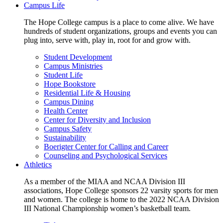
Campus Life
The Hope College campus is a place to come alive. We have
hundreds of student organizations, groups and events you can
plug into, serve with, play in, root for and grow with.
Student Development
Campus Ministries
Student Life
Hope Bookstore
Residential Life & Housing
Campus Dining
Health Center
Center for Diversity and Inclusion
Campus Safety
Sustainability
Boerigter Center for Calling and Career
Counseling and Psychological Services
Athletics
As a member of the MIAA and NCAA Division III
associations, Hope College sponsors 22 varsity sports for men
and women. The college is home to the 2022 NCAA Division
III National Championship women’s basketball team.