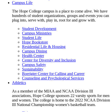
Campus Life
The Hope College campus is a place to come alive. We have
hundreds of student organizations, groups and events you can
plug into, serve with, play in, root for and grow with.
Student Development
Campus Ministries
Student Life
Hope Bookstore
Residential Life & Housing
Campus Dining
Health Center
Center for Diversity and Inclusion
Campus Safety
Sustainability
Boerigter Center for Calling and Career
Counseling and Psychological Services
Athletics
As a member of the MIAA and NCAA Division III
associations, Hope College sponsors 22 varsity sports for men
and women. The college is home to the 2022 NCAA Division
III National Championship women’s basketball team.