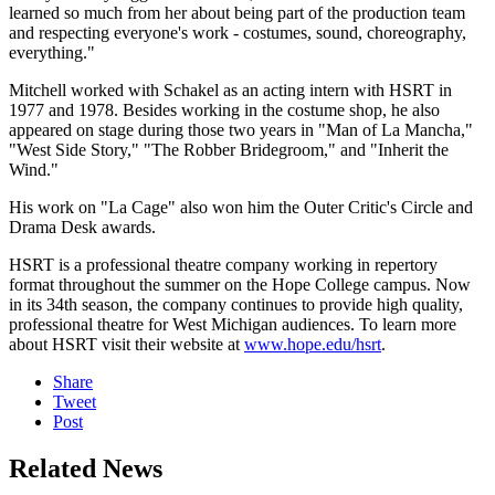
learned so much from her about being part of the production team
and respecting everyone's work - costumes, sound, choreography,
everything."
Mitchell worked with Schakel as an acting intern with HSRT in
1977 and 1978. Besides working in the costume shop, he also
appeared on stage during those two years in "Man of La Mancha,"
"West Side Story," "The Robber Bridegroom," and "Inherit the
Wind."
His work on "La Cage" also won him the Outer Critic's Circle and
Drama Desk awards.
HSRT is a professional theatre company working in repertory
format throughout the summer on the Hope College campus. Now
in its 34th season, the company continues to provide high quality,
professional theatre for West Michigan audiences. To learn more
about HSRT visit their website at
www.hope.edu/hsrt
.
Share
Tweet
Post
Related News