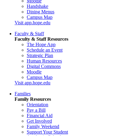
Moodle
Handshake
Dining Menus
Campus Map
Visit app.hope.edu
Faculty & Staff
Faculty & Staff Resources
The Hope App
Schedule an Event
Strategic Plan
Human Resources
Digital Commons
Moodle
Campus Map
Visit app.hope.edu
Families
Family Resources
Orientation
Pay a Bill
Financial Aid
Get Involved
Family Weekend
Support Your Student