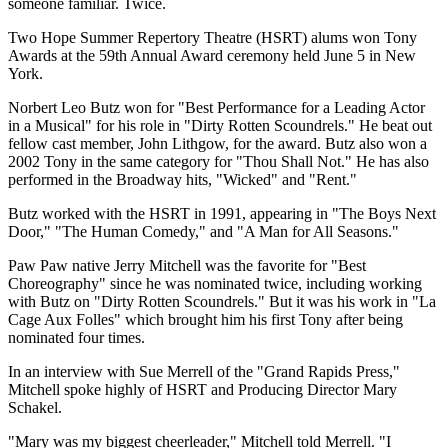
someone familiar. Twice.
Two Hope Summer Repertory Theatre (HSRT) alums won Tony
Awards at the 59th Annual Award ceremony held June 5 in New
York.
Norbert Leo Butz won for "Best Performance for a Leading Actor
in a Musical" for his role in "Dirty Rotten Scoundrels." He beat out
fellow cast member, John Lithgow, for the award. Butz also won a
2002 Tony in the same category for "Thou Shall Not." He has also
performed in the Broadway hits, "Wicked" and "Rent."
Butz worked with the HSRT in 1991, appearing in "The Boys Next
Door," "The Human Comedy," and "A Man for All Seasons."
Paw Paw native Jerry Mitchell was the favorite for "Best
Choreography" since he was nominated twice, including working
with Butz on "Dirty Rotten Scoundrels." But it was his work in "La
Cage Aux Folles" which brought him his first Tony after being
nominated four times.
In an interview with Sue Merrell of the "Grand Rapids Press,"
Mitchell spoke highly of HSRT and Producing Director Mary
Schakel.
"Mary was my biggest cheerleader," Mitchell told Merrell. "I