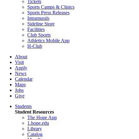
Tickets
Sports Camps & Clinics
Sports Press Releases
Intramurals
Sideline Store
Facilities
Club Sports
Athletics Mobile App
H-Club
About
Visit
Apply
News
Calendar
Maps
Jobs
Give
Students
Student Resources
The Hope App
1.hope.edu
Library
Catalog