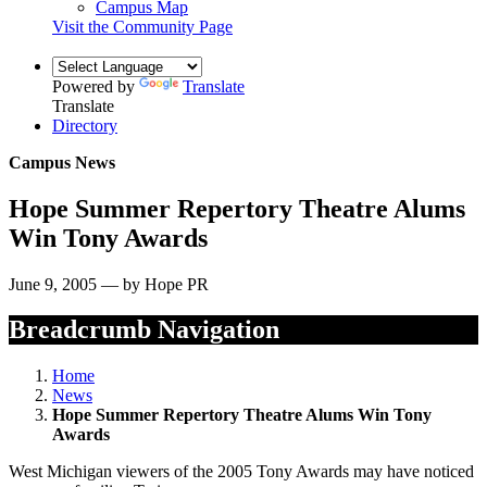
Campus Map
Visit the Community Page
Powered by
Translate
Translate
Directory
Campus News
Hope Summer Repertory Theatre Alums
Win Tony Awards
June 9, 2005 — by Hope PR
Breadcrumb Navigation
Home
News
Hope Summer Repertory Theatre Alums Win Tony
Awards
West Michigan viewers of the 2005 Tony Awards may have noticed