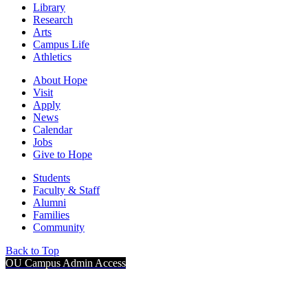
Library
Research
Arts
Campus Life
Athletics
About Hope
Visit
Apply
News
Calendar
Jobs
Give to Hope
Students
Faculty & Staff
Alumni
Families
Community
Back to Top
OU Campus Admin Access