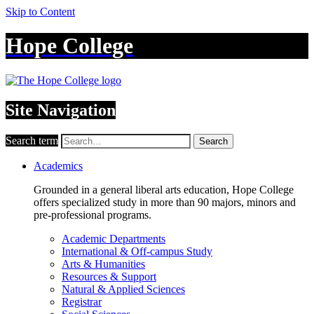
Skip to Content
Hope College
Site Navigation
Search term
Search
Academics
Grounded in a general liberal arts education, Hope College
offers specialized study in more than 90 majors, minors and
pre-professional programs.
Academic Departments
International & Off-campus Study
Arts & Humanities
Resources & Support
Natural & Applied Sciences
Registrar