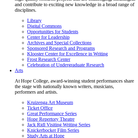
and contribute to exciting new knowledge in a broad range of
disciplines.
Library
Digital Commons
Opportunities for Students
Center for Leadership
Archives and Special Collections
Sponsored Research and Programs
Klooster Center for Excellence in Writing
Frost Research Center
Celebration of Undergraduate Research
Arts
At Hope College, award-winning student performances share
the stage with nationally known writers, musicians,
performers and artists.
Kruizenga Art Museum
Ticket Office
Great Performance Series
Hope Repertory Theatre
Jack Ridl Visiting Writing Series
Knickerbocker Film Series
Study Arts at Hope