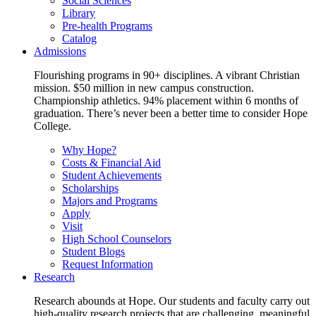
Social Sciences
Library
Pre-health Programs
Catalog
Admissions
Flourishing programs in 90+ disciplines. A vibrant Christian
mission. $50 million in new campus construction.
Championship athletics. 94% placement within 6 months of
graduation. There’s never been a better time to consider Hope
College.
Why Hope?
Costs & Financial Aid
Student Achievements
Scholarships
Majors and Programs
Apply
Visit
High School Counselors
Student Blogs
Request Information
Research
Research abounds at Hope. Our students and faculty carry out
high-quality research projects that are challenging, meaningful