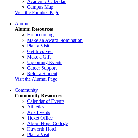
Academic Calendar
Campus Map
Visit the Families Page
Alumni
Alumni Resources
Homecoming
Make an Award Nomination
Plan a Visit
Get Involved
Make a Gift
Upcoming Events
Career Support
Refer a Student
Visit the Alumni Page
Community
Community Resources
Calendar of Events
Athletics
Arts Events
Ticket Office
About Hope College
Haworth Hotel
Plan a Visit