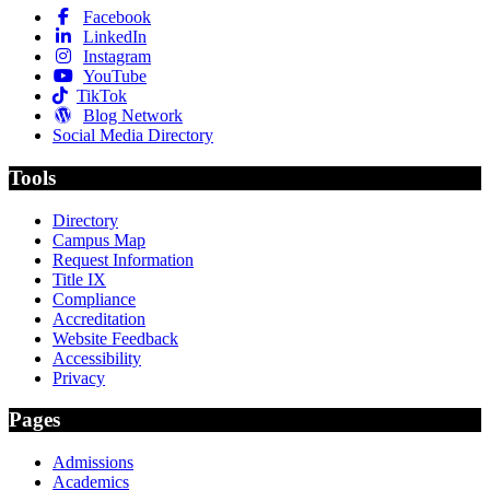
Facebook
LinkedIn
Instagram
YouTube
TikTok
Blog Network
Social Media Directory
Tools
Directory
Campus Map
Request Information
Title IX
Compliance
Accreditation
Website Feedback
Accessibility
Privacy
Pages
Admissions
Academics