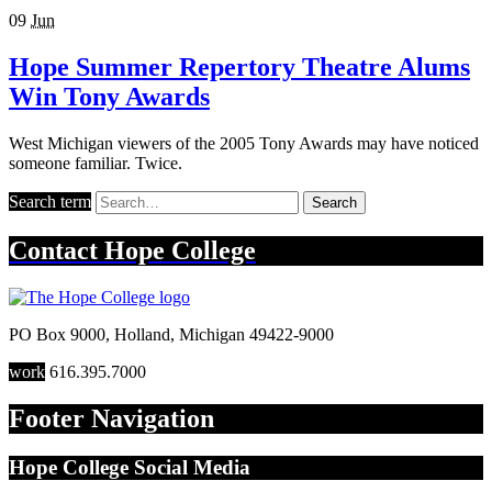
09
Jun
Hope Summer Repertory Theatre Alums
Win Tony Awards
West Michigan viewers of the 2005 Tony Awards may have noticed
someone familiar. Twice.
Search term
Search
Contact
Hope College
PO Box 9000
,
Holland
,
Michigan
49422-9000
work
616.395.7000
Footer Navigation
Hope College Social Media