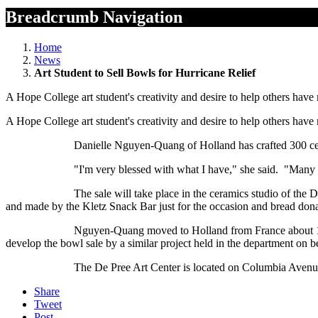
Breadcrumb Navigation
Home
News
Art Student to Sell Bowls for Hurricane Relief
A Hope College art student's creativity and desire to help others have
A Hope College art student's creativity and desire to help others have
Danielle Nguyen-Quang of Holland has crafted 300 ceramic bowls 
"I'm very blessed with what I have," she said. "Many times I'm 
The sale will take place in the ceramics studio of the De Pree Ar
and made by the Kletz Snack Bar just for the occasion and bread do
Nguyen-Quang moved to Holland from France about 10 years ago, a
develop the bowl sale by a similar project held in the department on 
The De Pree Art Center is located on Columbia Avenue at
Share
Tweet
Post