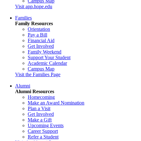
Campus Map
Visit app.hope.edu
Families
Family Resources
Orientation
Pay a Bill
Financial Aid
Get Involved
Family Weekend
Support Your Student
Academic Calendar
Campus Map
Visit the Families Page
Alumni
Alumni Resources
Homecoming
Make an Award Nomination
Plan a Visit
Get Involved
Make a Gift
Upcoming Events
Career Support
Refer a Student