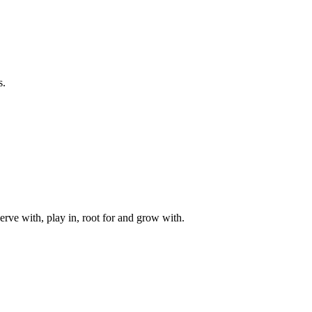
s.
rve with, play in, root for and grow with.