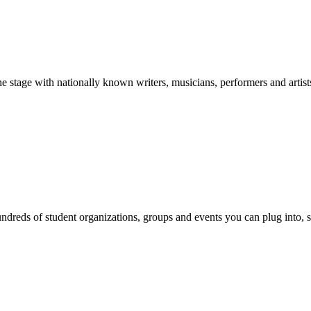
stage with nationally known writers, musicians, performers and artist
reds of student organizations, groups and events you can plug into, se