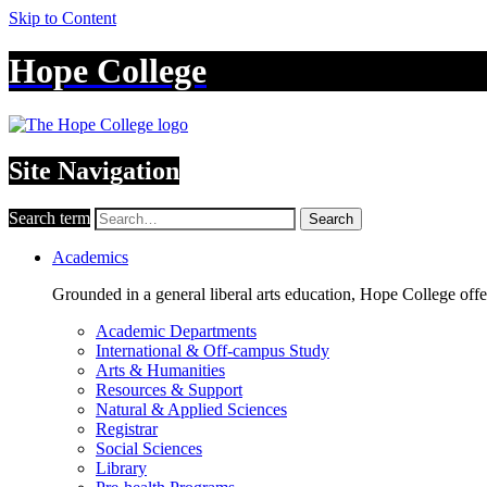
Skip to Content
Hope College
Site Navigation
Search term
Search
Academics
Grounded in a general liberal arts education, Hope College off
Academic Departments
International & Off-campus Study
Arts & Humanities
Resources & Support
Natural & Applied Sciences
Registrar
Social Sciences
Library