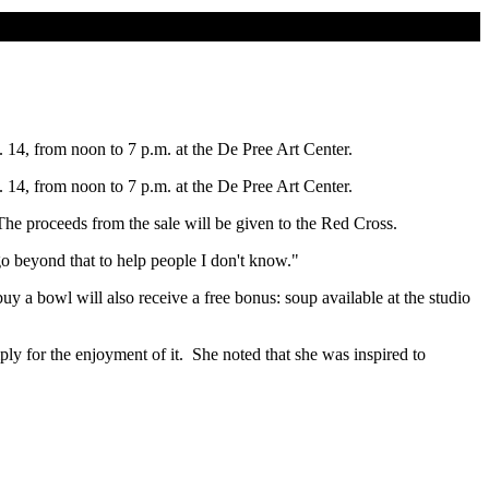
. 14, from noon to 7 p.m. at the De Pree Art Center.
. 14, from noon to 7 p.m. at the De Pree Art Center.
roceeds from the sale will be given to the Red Cross.
eyond that to help people I don't know."
owl will also receive a free bonus: soup available at the studio
 the enjoyment of it. She noted that she was inspired to