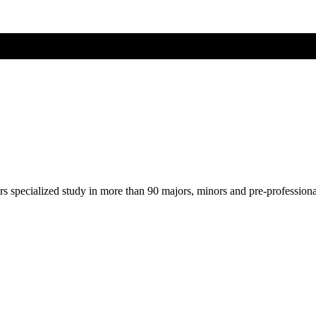
ers specialized study in more than 90 majors, minors and pre-profession