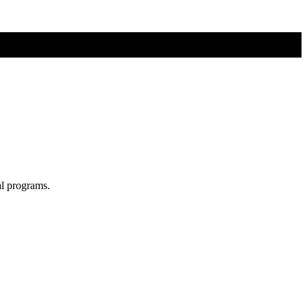
al programs.