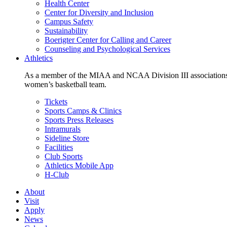
Health Center
Center for Diversity and Inclusion
Campus Safety
Sustainability
Boerigter Center for Calling and Career
Counseling and Psychological Services
Athletics
As a member of the MIAA and NCAA Division III associations,
women’s basketball team.
Tickets
Sports Camps & Clinics
Sports Press Releases
Intramurals
Sideline Store
Facilities
Club Sports
Athletics Mobile App
H-Club
About
Visit
Apply
News