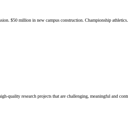
ission. $50 million in new campus construction. Championship athletic
gh-quality research projects that are challenging, meaningful and contr