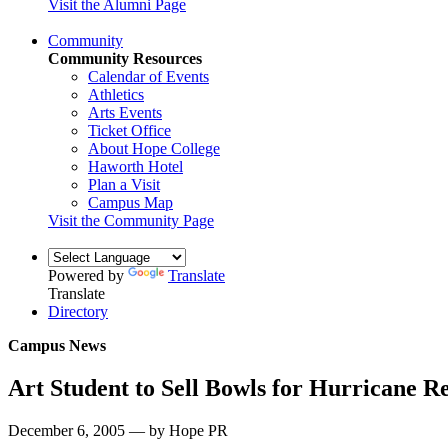
Visit the Alumni Page
Community
Community Resources
Calendar of Events
Athletics
Arts Events
Ticket Office
About Hope College
Haworth Hotel
Plan a Visit
Campus Map
Visit the Community Page
Powered by
Translate
Translate
Directory
Campus News
Art Student to Sell Bowls for Hurricane Re
December 6, 2005 — by Hope PR