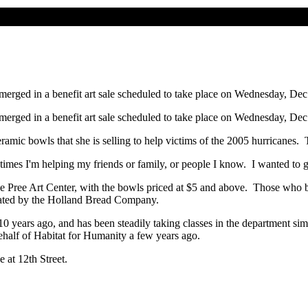
 merged in a benefit art sale scheduled to take place on Wednesday, Dec
 merged in a benefit art sale scheduled to take place on Wednesday, Dec
that she is selling to help victims of the 2005 hurricanes. The p
helping my friends or family, or people I know. I wanted to go b
t Center, with the bowls priced at $5 and above. Those who buy a b
nated by the Holland Bread Company.
nd has been steadily taking classes in the department simply for
behalf of Habitat for Humanity a few years ago.
 12th Street.