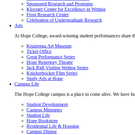
Sponsored Research and Programs
Klooster Center for Excellence in Writing
Frost Research Center
Celebration of Undergraduate Research
Arts
At Hope College, award-winning student performances share the 
Kruizenga Art Museum
Ticket Office
Great Performance Series
Hope Repertory Theatre
Jack Ridl Visiting Writing Series
Knickerbocker Film Series
Study Arts at Hope
Campus Life
The Hope College campus is a place to come alive. We have hund
Student Development
Campus Ministries
Student Life
Hope Bookstore
Residential Life & Housing
Campus Dining