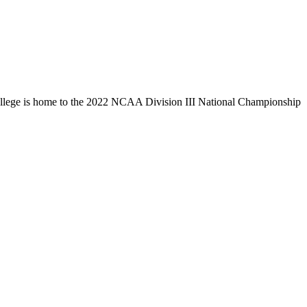
llege is home to the 2022 NCAA Division III National Championship