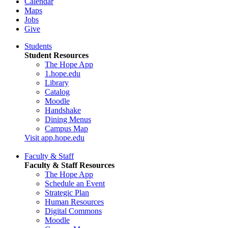
Calendar
Maps
Jobs
Give
Students
Student Resources
The Hope App
1.hope.edu
Library
Catalog
Moodle
Handshake
Dining Menus
Campus Map
Visit app.hope.edu
Faculty & Staff
Faculty & Staff Resources
The Hope App
Schedule an Event
Strategic Plan
Human Resources
Digital Commons
Moodle