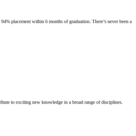
s. 94% placement within 6 months of graduation. There’s never been a
ibute to exciting new knowledge in a broad range of disciplines.