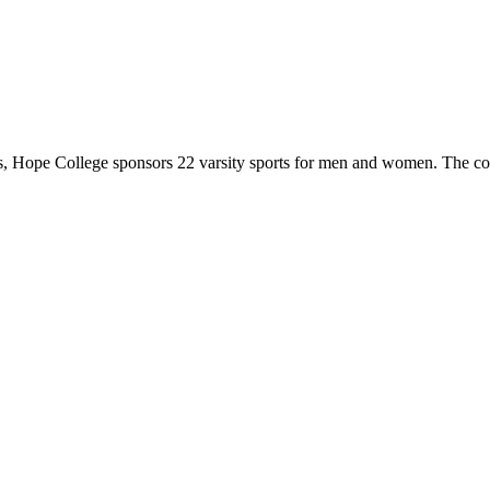
 Hope College sponsors 22 varsity sports for men and women. The co