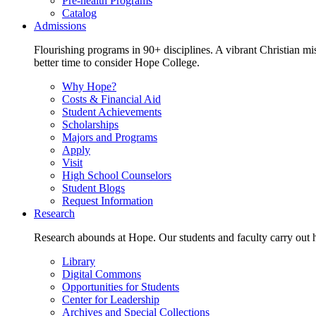
Pre-health Programs
Catalog
Admissions
Flourishing programs in 90+ disciplines. A vibrant Christian m
better time to consider Hope College.
Why Hope?
Costs & Financial Aid
Student Achievements
Scholarships
Majors and Programs
Apply
Visit
High School Counselors
Student Blogs
Request Information
Research
Research abounds at Hope. Our students and faculty carry out hi
Library
Digital Commons
Opportunities for Students
Center for Leadership
Archives and Special Collections