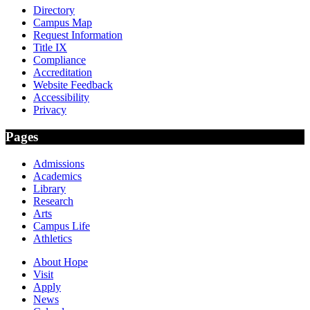
Directory
Campus Map
Request Information
Title IX
Compliance
Accreditation
Website Feedback
Accessibility
Privacy
Pages
Admissions
Academics
Library
Research
Arts
Campus Life
Athletics
About Hope
Visit
Apply
News