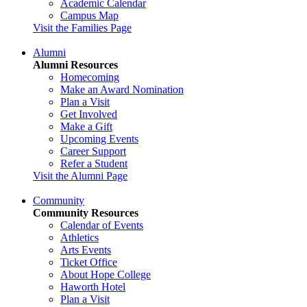
Academic Calendar
Campus Map
Visit the Families Page
Alumni
Alumni Resources
Homecoming
Make an Award Nomination
Plan a Visit
Get Involved
Make a Gift
Upcoming Events
Career Support
Refer a Student
Visit the Alumni Page
Community
Community Resources
Calendar of Events
Athletics
Arts Events
Ticket Office
About Hope College
Haworth Hotel
Plan a Visit