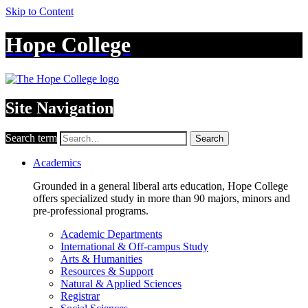
Skip to Content
Hope College
Site Navigation
Search term
Search
Academics
Grounded in a general liberal arts education, Hope College
offers specialized study in more than 90 majors, minors and
pre-professional programs.
Academic Departments
International & Off-campus Study
Arts & Humanities
Resources & Support
Natural & Applied Sciences
Registrar