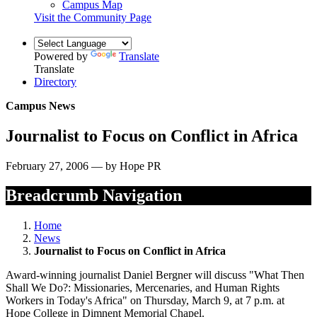
Campus Map
Visit the Community Page
Powered by
Translate
Translate
Directory
Campus News
Journalist to Focus on Conflict in Africa
February 27, 2006 — by Hope PR
Breadcrumb Navigation
Home
News
Journalist to Focus on Conflict in Africa
Award-winning journalist Daniel Bergner will discuss "What Then
Shall We Do?: Missionaries, Mercenaries, and Human Rights
Workers in Today's Africa" on Thursday, March 9, at 7 p.m. at
Hope College in Dimnent Memorial Chapel.