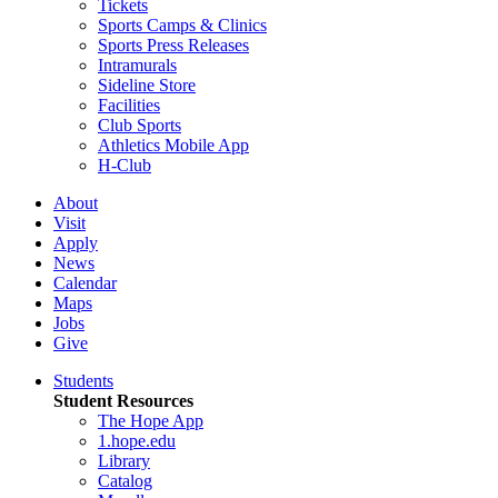
Tickets
Sports Camps & Clinics
Sports Press Releases
Intramurals
Sideline Store
Facilities
Club Sports
Athletics Mobile App
H-Club
About
Visit
Apply
News
Calendar
Maps
Jobs
Give
Students
Student Resources
The Hope App
1.hope.edu
Library
Catalog