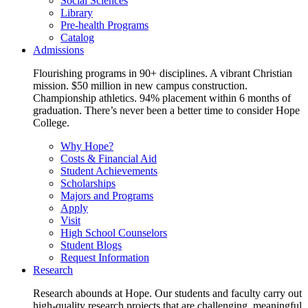
Social Sciences
Library
Pre-health Programs
Catalog
Admissions
Flourishing programs in 90+ disciplines. A vibrant Christian
mission. $50 million in new campus construction.
Championship athletics. 94% placement within 6 months of
graduation. There’s never been a better time to consider Hope
College.
Why Hope?
Costs & Financial Aid
Student Achievements
Scholarships
Majors and Programs
Apply
Visit
High School Counselors
Student Blogs
Request Information
Research
Research abounds at Hope. Our students and faculty carry out
high-quality research projects that are challenging, meaningful