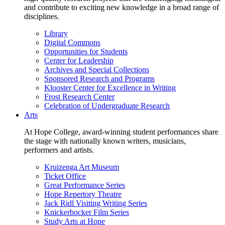
and contribute to exciting new knowledge in a broad range of
disciplines.
Library
Digital Commons
Opportunities for Students
Center for Leadership
Archives and Special Collections
Sponsored Research and Programs
Klooster Center for Excellence in Writing
Frost Research Center
Celebration of Undergraduate Research
Arts
At Hope College, award-winning student performances share
the stage with nationally known writers, musicians,
performers and artists.
Kruizenga Art Museum
Ticket Office
Great Performance Series
Hope Repertory Theatre
Jack Ridl Visiting Writing Series
Knickerbocker Film Series
Study Arts at Hope