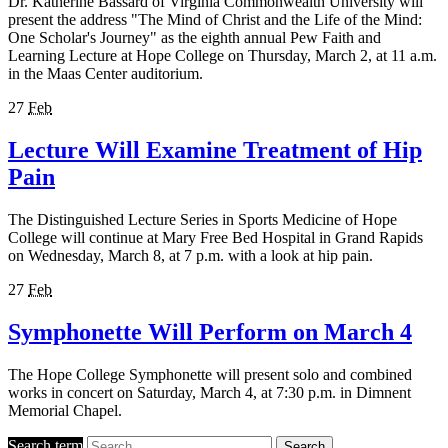
Dr. Katherine Bassard of Virginia Commonwealth University will
present the address "The Mind of Christ and the Life of the Mind:
One Scholar's Journey" as the eighth annual Pew Faith and
Learning Lecture at Hope College on Thursday, March 2, at 11 a.m.
in the Maas Center auditorium.
27
Feb
Lecture Will Examine Treatment of Hip
Pain
The Distinguished Lecture Series in Sports Medicine of Hope
College will continue at Mary Free Bed Hospital in Grand Rapids
on Wednesday, March 8, at 7 p.m. with a look at hip pain.
27
Feb
Symphonette Will Perform on March 4
The Hope College Symphonette will present solo and combined
works in concert on Saturday, March 4, at 7:30 p.m. in Dimnent
Memorial Chapel.
Search term
Search