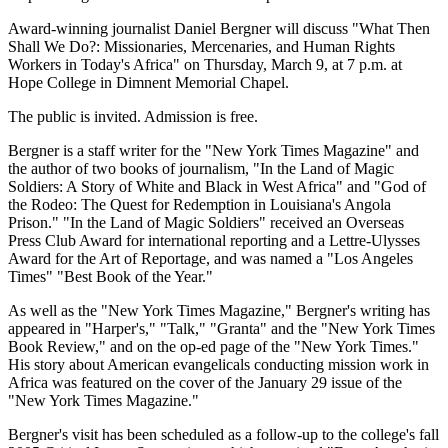
Award-winning journalist Daniel Bergner will discuss "What Then
Shall We Do?: Missionaries, Mercenaries, and Human Rights
Workers in Today's Africa" on Thursday, March 9, at 7 p.m. at
Hope College in Dimnent Memorial Chapel.
The public is invited. Admission is free.
Bergner is a staff writer for the "New York Times Magazine" and
the author of two books of journalism, "In the Land of Magic
Soldiers: A Story of White and Black in West Africa" and "God of
the Rodeo: The Quest for Redemption in Louisiana's Angola
Prison." "In the Land of Magic Soldiers" received an Overseas
Press Club Award for international reporting and a Lettre-Ulysses
Award for the Art of Reportage, and was named a "Los Angeles
Times" "Best Book of the Year."
As well as the "New York Times Magazine," Bergner's writing has
appeared in "Harper's," "Talk," "Granta" and the "New York Times
Book Review," and on the op-ed page of the "New York Times."
His story about American evangelicals conducting mission work in
Africa was featured on the cover of the January 29 issue of the
"New York Times Magazine."
Bergner's visit has been scheduled as a follow-up to the college's fall