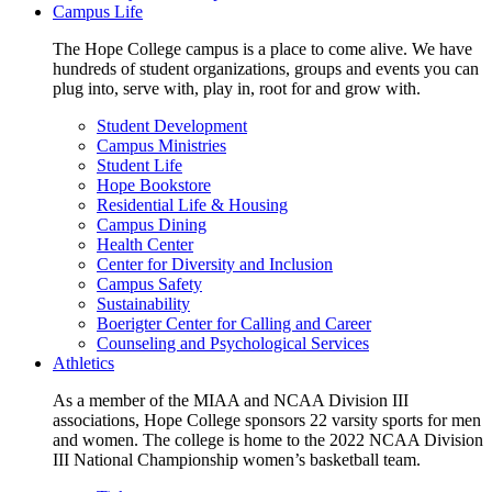
Campus Life
The Hope College campus is a place to come alive. We have
hundreds of student organizations, groups and events you can
plug into, serve with, play in, root for and grow with.
Student Development
Campus Ministries
Student Life
Hope Bookstore
Residential Life & Housing
Campus Dining
Health Center
Center for Diversity and Inclusion
Campus Safety
Sustainability
Boerigter Center for Calling and Career
Counseling and Psychological Services
Athletics
As a member of the MIAA and NCAA Division III
associations, Hope College sponsors 22 varsity sports for men
and women. The college is home to the 2022 NCAA Division
III National Championship women’s basketball team.