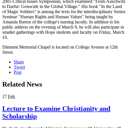
2005 Critical Issues Symposium, which examined "From Auschwitz
to Darfur: Genocide in the Global Village." His book "In the Land
of Magic Soldiers" is among the texts for the interdisciplinary Senior
Seminar "Human Rights and Human Values" being taught by
Amanda Barton of the college's nursing faculty. In addition to his
public address on the evening of March 9, he will also participate in
smaller gatherings with Hope students and faculty on Friday, March
10.
Dimnent Memorial Chapel is located on College Avenue at 12th
Street.
Share
Tweet
Post
Related News
27
Feb
Lecture to Examine Christianity and
Scholarship