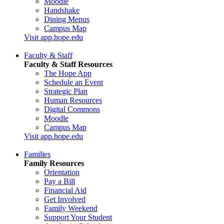
Moodle
Handshake
Dining Menus
Campus Map
Visit app.hope.edu
Faculty & Staff
Faculty & Staff Resources
The Hope App
Schedule an Event
Strategic Plan
Human Resources
Digital Commons
Moodle
Campus Map
Visit app.hope.edu
Families
Family Resources
Orientation
Pay a Bill
Financial Aid
Get Involved
Family Weekend
Support Your Student