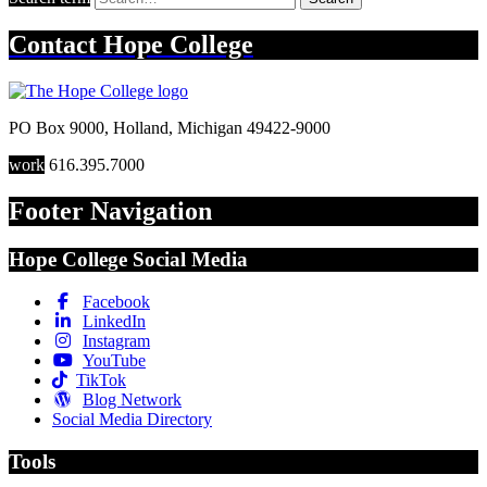
Contact
Hope College
PO Box 9000
,
Holland
,
Michigan
49422-9000
work
616.395.7000
Footer Navigation
Hope College Social Media
Facebook
LinkedIn
Instagram
YouTube
TikTok
Blog Network
Social Media Directory
Tools