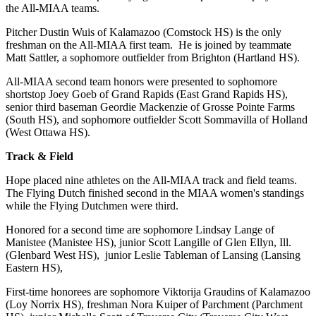
the All-MIAA teams.
Pitcher Dustin Wuis of Kalamazoo (Comstock HS) is the only
freshman on the All-MIAA first team. He is joined by teammate
Matt Sattler, a sophomore outfielder from Brighton (Hartland HS).
All-MIAA second team honors were presented to sophomore
shortstop Joey Goeb of Grand Rapids (East Grand Rapids HS),
senior third baseman Geordie Mackenzie of Grosse Pointe Farms
(South HS), and sophomore outfielder Scott Sommavilla of Holland
(West Ottawa HS).
Track & Field
Hope placed nine athletes on the All-MIAA track and field teams.
The Flying Dutch finished second in the MIAA women's standings
while the Flying Dutchmen were third.
Honored for a second time are sophomore Lindsay Lange of
Manistee (Manistee HS), junior Scott Langille of Glen Ellyn, Ill.
(Glenbard West HS), junior Leslie Tableman of Lansing (Lansing
Eastern HS),
First-time honorees are sophomore Viktorija Graudins of Kalamazoo
(Loy Norrix HS), freshman Nora Kuiper of Parchment (Parchment