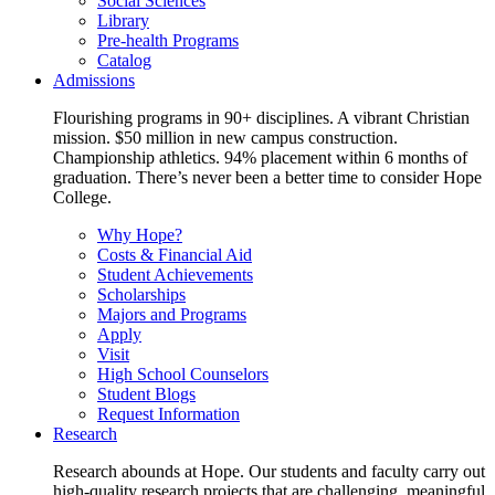
Social Sciences
Library
Pre-health Programs
Catalog
Admissions
Flourishing programs in 90+ disciplines. A vibrant Christian
mission. $50 million in new campus construction.
Championship athletics. 94% placement within 6 months of
graduation. There’s never been a better time to consider Hope
College.
Why Hope?
Costs & Financial Aid
Student Achievements
Scholarships
Majors and Programs
Apply
Visit
High School Counselors
Student Blogs
Request Information
Research
Research abounds at Hope. Our students and faculty carry out
high-quality research projects that are challenging, meaningful