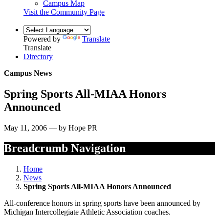
Campus Map
Visit the Community Page
Powered by
Translate
Translate
Directory
Campus News
Spring Sports All-MIAA Honors
Announced
May 11, 2006 — by Hope PR
Breadcrumb Navigation
Home
News
Spring Sports All-MIAA Honors Announced
All-conference honors in spring sports have been announced by
Michigan Intercollegiate Athletic Association coaches.