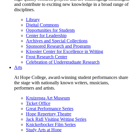
and contribute to exciting new knowledge in a broad range of
disciplines.
Library
Digital Commons
Opportunities for Students
Center for Leadership
Archives and Special Collections
Sponsored Research and Programs
Klooster Center for Excellence in Writing
Frost Research Center
Celebration of Undergraduate Research
Arts
At Hope College, award-winning student performances share
the stage with nationally known writers, musicians,
performers and artists.
Kruizenga Art Museum
Ticket Office
Great Performance Series
Hope Repertory Theatre
Jack Ridl Visiting Writing Series
Knickerbocker Film Series
Study Arts at Hope