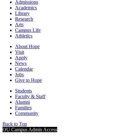
Admissions
Academics
Library
Research
Arts
Campus Life
Athletics
About Hope
Visit
Apply
News
Calendar
Jobs
Give to Hope
Students
Faculty & Staff
Alumni
Families
Community
Back to Top
OU Campus Admin Access