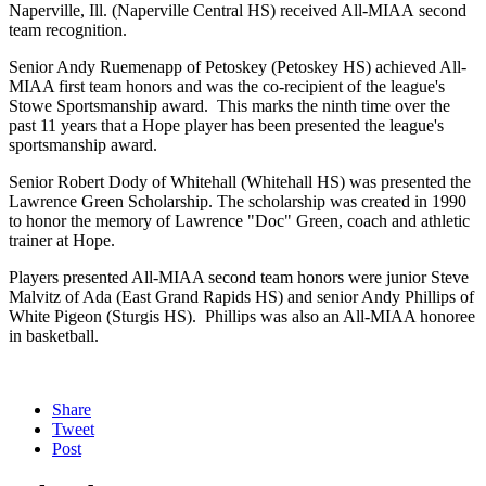
Naperville, Ill. (Naperville Central HS) received All-MIAA second
team recognition.
Senior Andy Ruemenapp of Petoskey (Petoskey HS) achieved All-
MIAA first team honors and was the co-recipient of the league's
Stowe Sportsmanship award. This marks the ninth time over the
past 11 years that a Hope player has been presented the league's
sportsmanship award.
Senior Robert Dody of Whitehall (Whitehall HS) was presented the
Lawrence Green Scholarship. The scholarship was created in 1990
to honor the memory of Lawrence "Doc" Green, coach and athletic
trainer at Hope.
Players presented All-MIAA second team honors were junior Steve
Malvitz of Ada (East Grand Rapids HS) and senior Andy Phillips of
White Pigeon (Sturgis HS). Phillips was also an All-MIAA honoree
in basketball.
Share
Tweet
Post