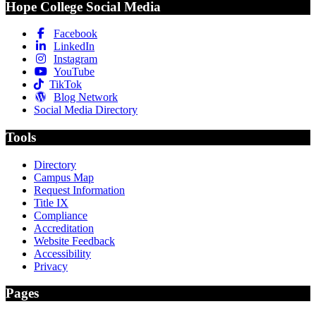
Hope College Social Media
Facebook
LinkedIn
Instagram
YouTube
TikTok
Blog Network
Social Media Directory
Tools
Directory
Campus Map
Request Information
Title IX
Compliance
Accreditation
Website Feedback
Accessibility
Privacy
Pages