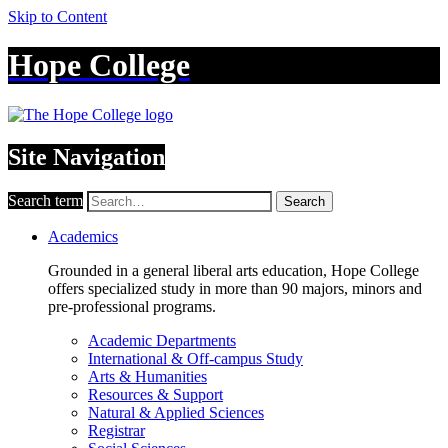
Skip to Content
Hope College
Site Navigation
Search term
Search
Academics
Grounded in a general liberal arts education, Hope College
offers specialized study in more than 90 majors, minors and
pre-professional programs.
Academic Departments
International & Off-campus Study
Arts & Humanities
Resources & Support
Natural & Applied Sciences
Registrar