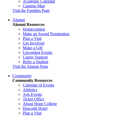
Academic Calendar
Campus Map
Visit the Families Page
Alumni
Alumni Resources
Homecoming
Make an Award Nomination
Plan a Visit
Get Involved
Make a Gift
Upcoming Events
Career Support
Refer a Student
Visit the Alumni Page
Community
Community Resources
Calendar of Events
Athletics
Arts Events
Ticket Office
About Hope College
Haworth Hotel
Plan a Visit