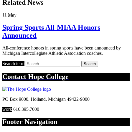
Related News
11
May
Spring Sports All-MIAA Honors
Announced
All-conference honors in spring sports have been announced by
Michigan Intercollegiate Athletic Association coaches.
Search term
Search
Contact
Hope College
PO Box 9000
,
Holland
,
Michigan
49422-9000
work
616.395.7000
Footer Navigation