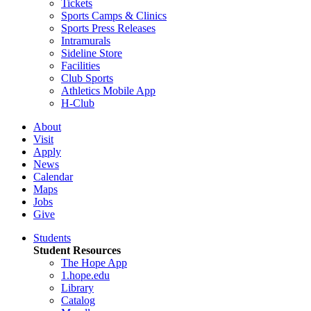
Tickets
Sports Camps & Clinics
Sports Press Releases
Intramurals
Sideline Store
Facilities
Club Sports
Athletics Mobile App
H-Club
About
Visit
Apply
News
Calendar
Maps
Jobs
Give
Students
Student Resources
The Hope App
1.hope.edu
Library
Catalog