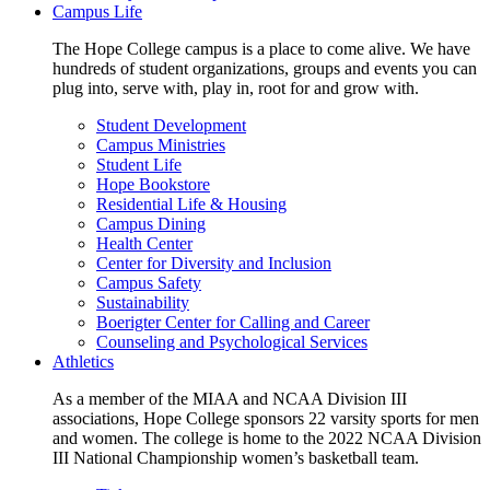
Campus Life
The Hope College campus is a place to come alive. We have
hundreds of student organizations, groups and events you can
plug into, serve with, play in, root for and grow with.
Student Development
Campus Ministries
Student Life
Hope Bookstore
Residential Life & Housing
Campus Dining
Health Center
Center for Diversity and Inclusion
Campus Safety
Sustainability
Boerigter Center for Calling and Career
Counseling and Psychological Services
Athletics
As a member of the MIAA and NCAA Division III
associations, Hope College sponsors 22 varsity sports for men
and women. The college is home to the 2022 NCAA Division
III National Championship women’s basketball team.