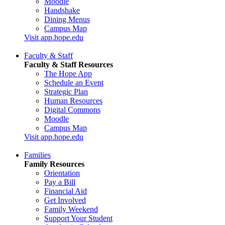
Moodle
Handshake
Dining Menus
Campus Map
Visit app.hope.edu
Faculty & Staff
Faculty & Staff Resources
The Hope App
Schedule an Event
Strategic Plan
Human Resources
Digital Commons
Moodle
Campus Map
Visit app.hope.edu
Families
Family Resources
Orientation
Pay a Bill
Financial Aid
Get Involved
Family Weekend
Support Your Student