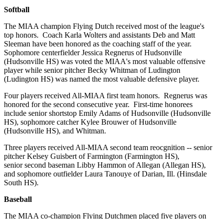
Softball
The MIAA champion Flying Dutch received most of the league's
top honors. Coach Karla Wolters and assistants Deb and Matt
Sleeman have been honored as the coaching staff of the year.
Sophomore centerfielder Jessica Regnerus of Hudsonville
(Hudsonville HS) was voted the MIAA's most valuable offensive
player while senior pitcher Becky Whitman of Ludington
(Ludington HS) was named the most valuable defensive player.
Four players received All-MIAA first team honors. Regnerus was
honored for the second consecutive year. First-time honorees
include senior shortstop Emily Adams of Hudsonville (Hudsonville
HS), sophomore catcher Kylee Brouwer of Hudsonville
(Hudsonville HS), and Whitman.
Three players received All-MIAA second team reocgnition -- senior
pitcher Kelsey Guisbert of Farmington (Farmington HS),
senior second baseman Libby Hammon of Allegan (Allegan HS),
and sophomore outfielder Laura Tanouye of Darian, Ill. (Hinsdale
South HS).
Baseball
The MIAA co-champion Flying Dutchmen placed five players on