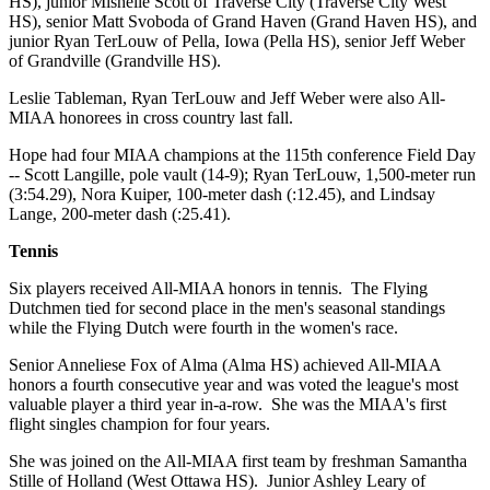
HS), junior Mishelle Scott of Traverse City (Traverse City West
HS), senior Matt Svoboda of Grand Haven (Grand Haven HS), and
junior Ryan TerLouw of Pella, Iowa (Pella HS), senior Jeff Weber
of Grandville (Grandville HS).
Leslie Tableman, Ryan TerLouw and Jeff Weber were also All-
MIAA honorees in cross country last fall.
Hope had four MIAA champions at the 115th conference Field Day
-- Scott Langille, pole vault (14-9); Ryan TerLouw, 1,500-meter run
(3:54.29), Nora Kuiper, 100-meter dash (:12.45), and Lindsay
Lange, 200-meter dash (:25.41).
Tennis
Six players received All-MIAA honors in tennis. The Flying
Dutchmen tied for second place in the men's seasonal standings
while the Flying Dutch were fourth in the women's race.
Senior Anneliese Fox of Alma (Alma HS) achieved All-MIAA
honors a fourth consecutive year and was voted the league's most
valuable player a third year in-a-row. She was the MIAA's first
flight singles champion for four years.
She was joined on the All-MIAA first team by freshman Samantha
Stille of Holland (West Ottawa HS). Junior Ashley Leary of