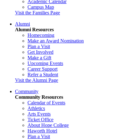
Academic Calendar
Campus Map
Visit the Families Page
Alumni
Alumni Resources
Homecoming
Make an Award Nomination
Plan a Visit
Get Involved
Make a Gift
Upcoming Events
Career Support
Refer a Student
Visit the Alumni Page
Community
Community Resources
Calendar of Events
Athletics
Arts Events
Ticket Office
About Hope College
Haworth Hotel
Plan a Visit