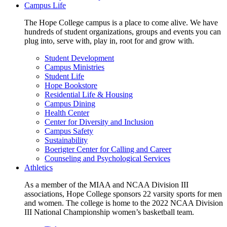
Campus Life
The Hope College campus is a place to come alive. We have
hundreds of student organizations, groups and events you can
plug into, serve with, play in, root for and grow with.
Student Development
Campus Ministries
Student Life
Hope Bookstore
Residential Life & Housing
Campus Dining
Health Center
Center for Diversity and Inclusion
Campus Safety
Sustainability
Boerigter Center for Calling and Career
Counseling and Psychological Services
Athletics
As a member of the MIAA and NCAA Division III
associations, Hope College sponsors 22 varsity sports for men
and women. The college is home to the 2022 NCAA Division
III National Championship women’s basketball team.