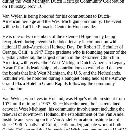
during the West Michigan Dutch Heritage Community Celebration
on Thursday, Nov. 16.
Van Wylen is being honored for his contributions to Dutch-
American heritage and the West Michigan community. The event
will be held at The Pinnacle Center in Hudsonville.
He is one of two members of the extended Hope family being
recognized during events scheduled locally in conjunction with
national Dutch-American Heritage Day. Dr. Robert H. Schuller of
Orange, Calif., a 1947 Hope graduate who is founding pastor of the
Crystal Cathedral, the largest church in the Reformed Church in
America, will receive the "West Michigan Dutch-American Legacy
Award" for his leadership and contributions to extend and deepen
the bonds that link West Michigan, the U.S. and the Netherlands.
Schuller will be honored during a banquet being held at the Amway
Grand Plaza Hotel in Grand Rapids following the community
celebration.
Van Wylen, who lives in Holland, was Hope's ninth president from
1972 until retiring in 1987. Since his retirement, he has remained
active in West Michigan, his community involvement including the
renewal of downtown Holland, the establishment of the Van Andel
Institute and serving on the Van Andel Education Institute board
since 1996. A native of Grant, he did undergraduate work at both
Calvin College and the University of Michigan, returning to U of M