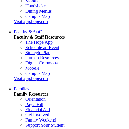
Moodle
Handshake
Dining Menus
Campus Map
Visit app.hope.edu
Faculty & Staff
Faculty & Staff Resources
The Hope App
Schedule an Event
Strategic Plan
Human Resources
Digital Commons
Moodle
Campus Map
Visit app.hope.edu
Families
Family Resources
Orientation
Pay a Bill
Financial Aid
Get Involved
Family Weekend
Support Your Student