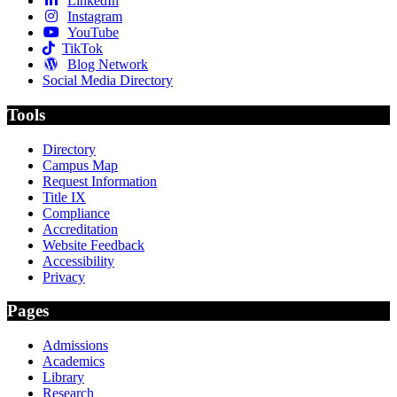
LinkedIn
Instagram
YouTube
TikTok
Blog Network
Social Media Directory
Tools
Directory
Campus Map
Request Information
Title IX
Compliance
Accreditation
Website Feedback
Accessibility
Privacy
Pages
Admissions
Academics
Library
Research