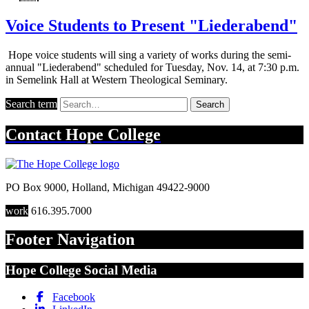
Voice Students to Present "Liederabend"
Hope voice students will sing a variety of works during the semi-
annual "Liederabend" scheduled for Tuesday, Nov. 14, at 7:30 p.m.
in Semelink Hall at Western Theological Seminary.
Search term
Search
Contact
Hope College
PO Box 9000
,
Holland
,
Michigan
49422-9000
work
616.395.7000
Footer Navigation
Hope College Social Media
Facebook