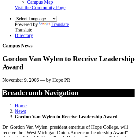
Campus Map
Visit the Community Page
Powered by
Translate
Translate
Directory
Campus News
Gordon Van Wylen to Receive Leadership
Award
November 9, 2006 — by Hope PR
Breadcrumb Navigation
Home
News
Gordon Van Wylen to Receive Leadership Award
Dr. Gordon Van Wylen, president emeritus of Hope College, will
receive the "West Michigan Dutch-American Leadership Award"