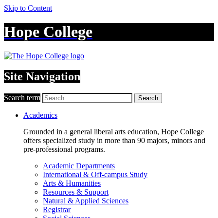
Skip to Content
Hope College
Site Navigation
Search term
Search
Academics
Grounded in a general liberal arts education, Hope College
offers specialized study in more than 90 majors, minors and
pre-professional programs.
Academic Departments
International & Off-campus Study
Arts & Humanities
Resources & Support
Natural & Applied Sciences
Registrar