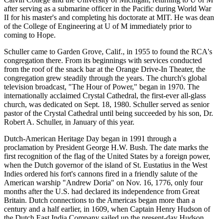
after serving as a submarine officer in the Pacific during World War
II for his master's and completing his doctorate at MIT. He was dean
of the College of Engineering at U of M immediately prior to
coming to Hope.
Schuller came to Garden Grove, Calif., in 1955 to found the RCA's
congregation there. From its beginnings with services conducted
from the roof of the snack bar at the Orange Drive-In Theater, the
congregation grew steadily through the years. The church's global
television broadcast, "The Hour of Power," began in 1970. The
internationally acclaimed Crystal Cathedral, the first-ever all-glass
church, was dedicated on Sept. 18, 1980. Schuller served as senior
pastor of the Crystal Cathedral until being succeeded by his son, Dr.
Robert A. Schuller, in January of this year.
Dutch-American Heritage Day began in 1991 through a
proclamation by President George H.W. Bush. The date marks the
first recognition of the flag of the United States by a foreign power,
when the Dutch governor of the island of St. Eustatius in the West
Indies ordered his fort's cannons fired in a friendly salute of the
American warship "Andrew Doria" on Nov. 16, 1776, only four
months after the U.S. had declared its independence from Great
Britain. Dutch connections to the Americas began more than a
century and a half earlier, in 1609, when Captain Henry Hudson of
the Dutch East India Company sailed up the present-day Hudson