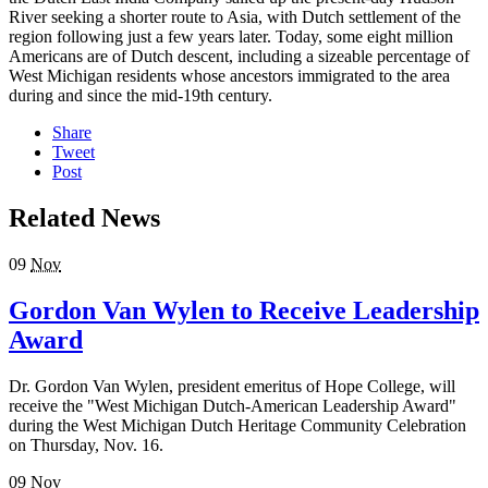
River seeking a shorter route to Asia, with Dutch settlement of the
region following just a few years later. Today, some eight million
Americans are of Dutch descent, including a sizeable percentage of
West Michigan residents whose ancestors immigrated to the area
during and since the mid-19th century.
Share
Tweet
Post
Related News
09
Nov
Gordon Van Wylen to Receive Leadership
Award
Dr. Gordon Van Wylen, president emeritus of Hope College, will
receive the "West Michigan Dutch-American Leadership Award"
during the West Michigan Dutch Heritage Community Celebration
on Thursday, Nov. 16.
09
Nov