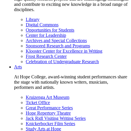
and contribute to exciting new knowledge in a broad range of
disciplines.
Library
Digital Commons
Opportunities for Students
Center for Leadership
Archives and Special Collections
Sponsored Research and Programs
Klooster Center for Excellence in Writing
Frost Research Center
Celebration of Undergraduate Research
Arts
At Hope College, award-winning student performances share
the stage with nationally known writers, musicians,
performers and artists.
Kruizenga Art Museum
Ticket Office
Great Performance Series
Hope Repertory Theatre
Jack Ridl Visiting Writing Series
Knickerbocker Film Series
Study Arts at Hope