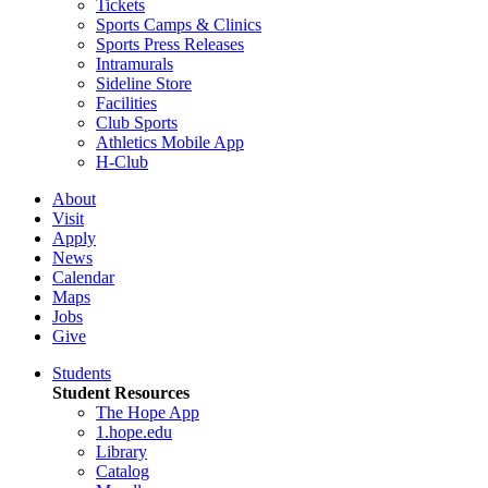
Tickets
Sports Camps & Clinics
Sports Press Releases
Intramurals
Sideline Store
Facilities
Club Sports
Athletics Mobile App
H-Club
About
Visit
Apply
News
Calendar
Maps
Jobs
Give
Students
Student Resources
The Hope App
1.hope.edu
Library
Catalog