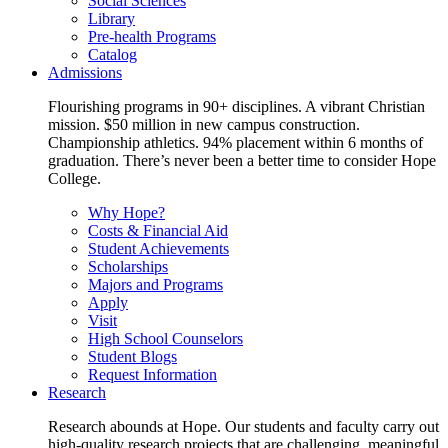
Social Sciences
Library
Pre-health Programs
Catalog
Admissions
Flourishing programs in 90+ disciplines. A vibrant Christian
mission. $50 million in new campus construction.
Championship athletics. 94% placement within 6 months of
graduation. There’s never been a better time to consider Hope
College.
Why Hope?
Costs & Financial Aid
Student Achievements
Scholarships
Majors and Programs
Apply
Visit
High School Counselors
Student Blogs
Request Information
Research
Research abounds at Hope. Our students and faculty carry out
high-quality research projects that are challenging, meaningful