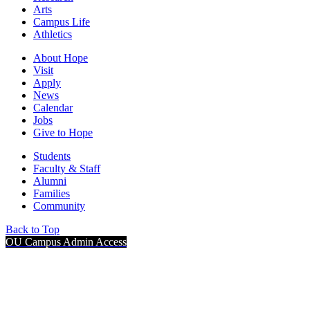
Arts
Campus Life
Athletics
About Hope
Visit
Apply
News
Calendar
Jobs
Give to Hope
Students
Faculty & Staff
Alumni
Families
Community
Back to Top
OU Campus Admin Access