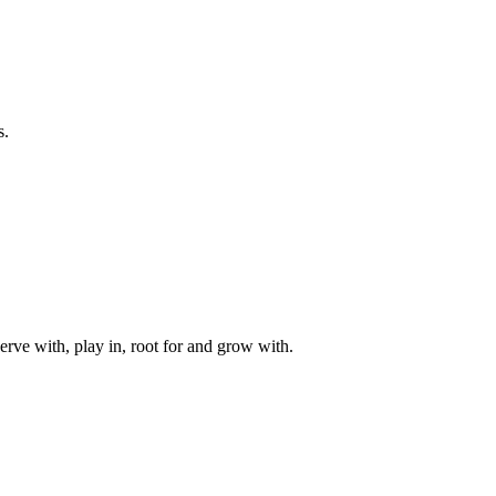
s.
rve with, play in, root for and grow with.