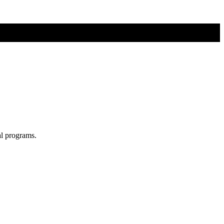
al programs.