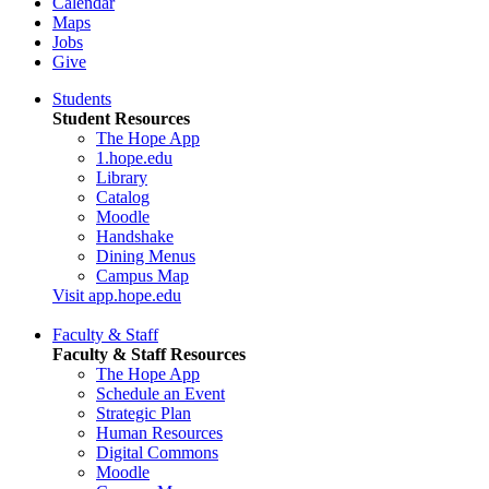
Calendar
Maps
Jobs
Give
Students
Student Resources
The Hope App
1.hope.edu
Library
Catalog
Moodle
Handshake
Dining Menus
Campus Map
Visit app.hope.edu
Faculty & Staff
Faculty & Staff Resources
The Hope App
Schedule an Event
Strategic Plan
Human Resources
Digital Commons
Moodle