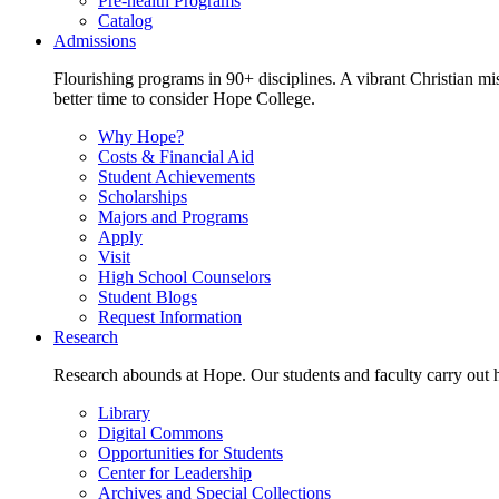
Pre-health Programs
Catalog
Admissions
Flourishing programs in 90+ disciplines. A vibrant Christian m
better time to consider Hope College.
Why Hope?
Costs & Financial Aid
Student Achievements
Scholarships
Majors and Programs
Apply
Visit
High School Counselors
Student Blogs
Request Information
Research
Research abounds at Hope. Our students and faculty carry out hi
Library
Digital Commons
Opportunities for Students
Center for Leadership
Archives and Special Collections