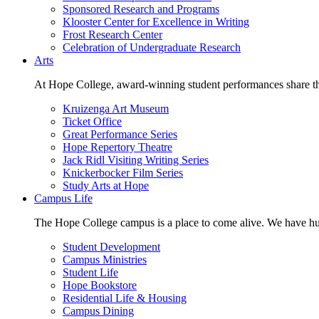
Sponsored Research and Programs
Klooster Center for Excellence in Writing
Frost Research Center
Celebration of Undergraduate Research
Arts
At Hope College, award-winning student performances share the 
Kruizenga Art Museum
Ticket Office
Great Performance Series
Hope Repertory Theatre
Jack Ridl Visiting Writing Series
Knickerbocker Film Series
Study Arts at Hope
Campus Life
The Hope College campus is a place to come alive. We have hund
Student Development
Campus Ministries
Student Life
Hope Bookstore
Residential Life & Housing
Campus Dining