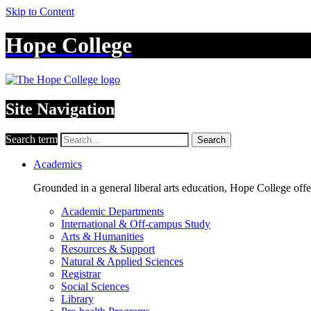
Skip to Content
Hope College
Site Navigation
Search term
Search
Academics
Grounded in a general liberal arts education, Hope College off
Academic Departments
International & Off-campus Study
Arts & Humanities
Resources & Support
Natural & Applied Sciences
Registrar
Social Sciences
Library