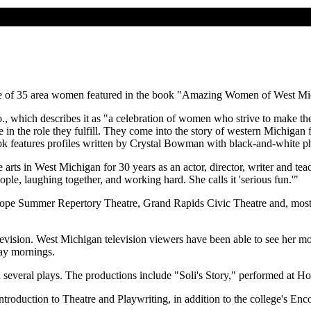
s one of 35 area women featured in the book "Amazing Women of West Mi
which describes it as "a celebration of women who strive to make thei
 in the role they fulfill. They come into the story of western Michigan 
ook features profiles written by Crystal Bowman with black-and-white p
rts in West Michigan for 30 years as an actor, director, writer and teac
ople, laughing together, and working hard. She calls it 'serious fun.'"
Hope Summer Repertory Theatre, Grand Rapids Civic Theatre and, most
nd television. West Michigan television viewers have been able to see h
ay mornings.
everal plays. The productions include "Soli's Story," performed at H
troduction to Theatre and Playwriting, in addition to the college's Enc