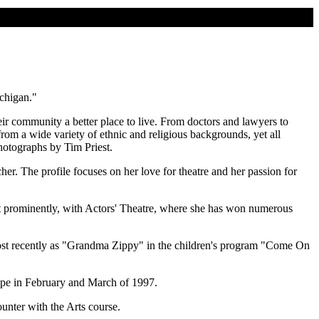
chigan."
r community a better place to live. From doctors and lawyers to
from a wide variety of ethnic and religious backgrounds, yet all
hotographs by Tim Priest.
her. The profile focuses on her love for theatre and her passion for
 prominently, with Actors' Theatre, where she has won numerous
er most recently as "Grandma Zippy" in the children's program "Come On
ope in February and March of 1997.
ounter with the Arts course.