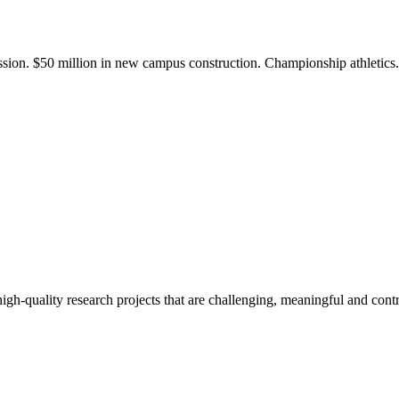
ission. $50 million in new campus construction. Championship athletic
gh-quality research projects that are challenging, meaningful and contr