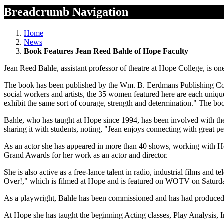
Breadcrumb Navigation
Home
News
Book Features Jean Reed Bahle of Hope Faculty
Jean Reed Bahle, assistant professor of theatre at Hope College, i
The book has been published by the Wm. B. Eerdmans Publishing Co., 
social workers and artists, the 35 women featured here are each unique
exhibit the same sort of courage, strength and determination." The b
Bahle, who has taught at Hope since 1994, has been involved with the a
sharing it with students, noting, "Jean enjoys connecting with great pe
As an actor she has appeared in more than 40 shows, working with 
Grand Awards for her work as an actor and director.
She is also active as a free-lance talent in radio, industrial films a
Over!," which is filmed at Hope and is featured on WOTV on Saturd
As a playwright, Bahle has been commissioned and has had produced s
At Hope she has taught the beginning Acting classes, Play Analysis, In