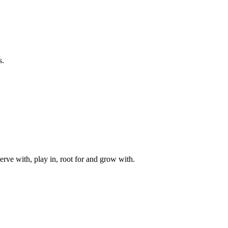
s.
rve with, play in, root for and grow with.