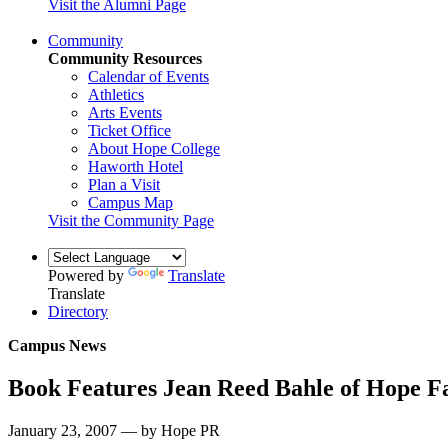
Visit the Alumni Page
Community
Community Resources
Calendar of Events
Athletics
Arts Events
Ticket Office
About Hope College
Haworth Hotel
Plan a Visit
Campus Map
Visit the Community Page
Powered by
Translate
Translate
Directory
Campus News
Book Features Jean Reed Bahle of Hope F
January 23, 2007 — by Hope PR