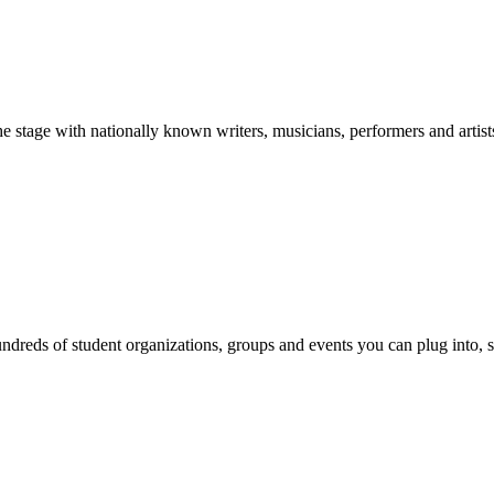
stage with nationally known writers, musicians, performers and artist
reds of student organizations, groups and events you can plug into, se