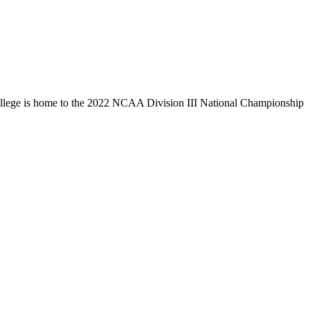
llege is home to the 2022 NCAA Division III National Championship