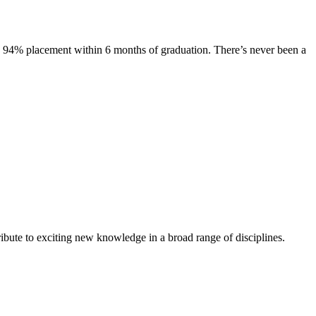
s. 94% placement within 6 months of graduation. There’s never been a
ibute to exciting new knowledge in a broad range of disciplines.