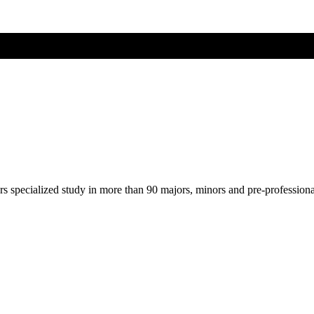
ers specialized study in more than 90 majors, minors and pre-profession