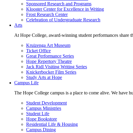
Sponsored Research and Programs
Klooster Center for Excellence in Writing
Frost Research Center
Celebration of Undergraduate Research
Arts
At Hope College, award-winning student performances share the 
Kruizenga Art Museum
Ticket Office
Great Performance Series
Hope Repertory Theatre
Jack Ridl Visiting Writing Series
Knickerbocker Film Series
Study Arts at Hope
Campus Life
The Hope College campus is a place to come alive. We have hund
Student Development
Campus Ministries
Student Life
Hope Bookstore
Residential Life & Housing
Campus Dining