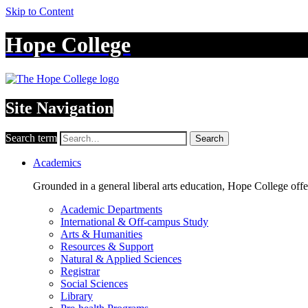
Skip to Content
Hope College
Site Navigation
Search term
Search
Academics
Grounded in a general liberal arts education, Hope College off
Academic Departments
International & Off-campus Study
Arts & Humanities
Resources & Support
Natural & Applied Sciences
Registrar
Social Sciences
Library