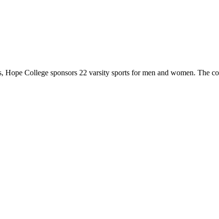
 Hope College sponsors 22 varsity sports for men and women. The co