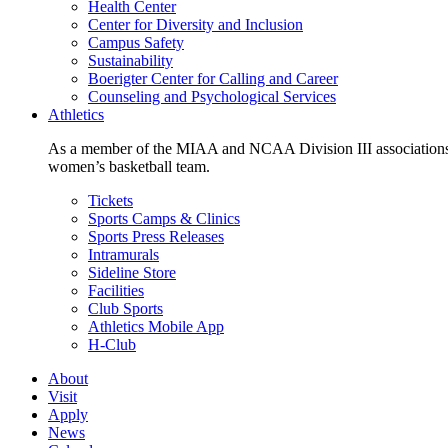
Health Center
Center for Diversity and Inclusion
Campus Safety
Sustainability
Boerigter Center for Calling and Career
Counseling and Psychological Services
Athletics
As a member of the MIAA and NCAA Division III associations,
women’s basketball team.
Tickets
Sports Camps & Clinics
Sports Press Releases
Intramurals
Sideline Store
Facilities
Club Sports
Athletics Mobile App
H-Club
About
Visit
Apply
News