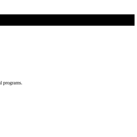
al programs.