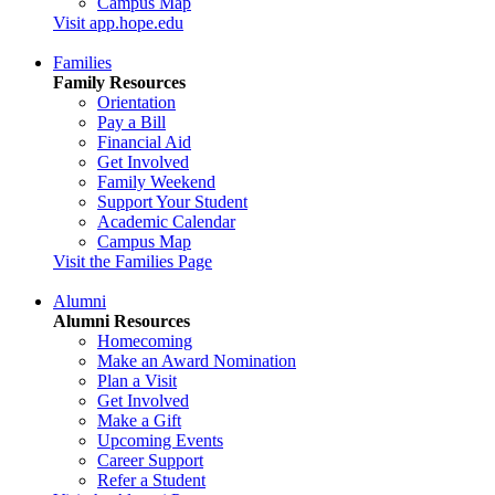
Campus Map
Visit app.hope.edu
Families
Family Resources
Orientation
Pay a Bill
Financial Aid
Get Involved
Family Weekend
Support Your Student
Academic Calendar
Campus Map
Visit the Families Page
Alumni
Alumni Resources
Homecoming
Make an Award Nomination
Plan a Visit
Get Involved
Make a Gift
Upcoming Events
Career Support
Refer a Student