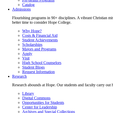
Pre-health Programs
Catalog
Admissions
Flourishing programs in 90+ disciplines. A vibrant Christian m
better time to consider Hope College.
Why Hope?
Costs & Financial Aid
Student Achievements
Scholarships
Majors and Programs
Apply
Visit
High School Counselors
Student Blogs
Request Information
Research
Research abounds at Hope. Our students and faculty carry out hi
Library
Digital Commons
Opportunities for Students
Center for Leadership
Archives and Special Collections