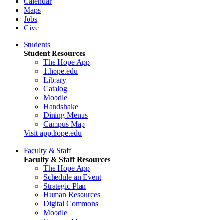
Calendar
Maps
Jobs
Give
Students
Student Resources
The Hope App
1.hope.edu
Library
Catalog
Moodle
Handshake
Dining Menus
Campus Map
Visit app.hope.edu
Faculty & Staff
Faculty & Staff Resources
The Hope App
Schedule an Event
Strategic Plan
Human Resources
Digital Commons
Moodle