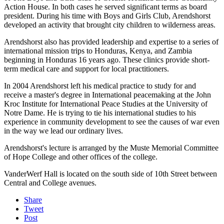
Action House. In both cases he served significant terms as board
president. During his time with Boys and Girls Club, Arendshorst
developed an activity that brought city children to wilderness areas.
Arendshorst also has provided leadership and expertise to a series of
international mission trips to Honduras, Kenya, and Zambia
beginning in Honduras 16 years ago. These clinics provide short-
term medical care and support for local practitioners.
In 2004 Arendshorst left his medical practice to study for and
receive a master's degree in International peacemaking at the John
Kroc Institute for International Peace Studies at the University of
Notre Dame. He is trying to tie his international studies to his
experience in community development to see the causes of war even
in the way we lead our ordinary lives.
Arendshorst's lecture is arranged by the Muste Memorial Committee
of Hope College and other offices of the college.
VanderWerf Hall is located on the south side of 10th Street between
Central and College avenues.
Share
Tweet
Post