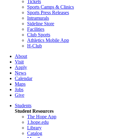
Tickets
Sports Camps & Clinics
Sports Press Releases
Intramurals
Sideline Store
Facilities
Club Sports
Athletics Mobile App
H-Club
About
Visit
Apply
News
Calendar
Maps
Jobs
Give
Students
Student Resources
The Hope App
1.hope.edu
Library
Catalog