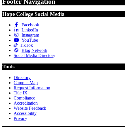
Footer Navigation
Hope College Social Media
Facebook
LinkedIn
Instagram
YouTube
TikTok
Blog Network
Social Media Directory
Tools
Directory
Campus Map
Request Information
Title IX
Compliance
Accreditation
Website Feedback
Accessibility
Privacy