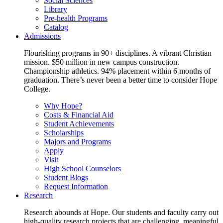
Social Sciences
Library
Pre-health Programs
Catalog
Admissions
Flourishing programs in 90+ disciplines. A vibrant Christian
mission. $50 million in new campus construction.
Championship athletics. 94% placement within 6 months of
graduation. There’s never been a better time to consider Hope
College.
Why Hope?
Costs & Financial Aid
Student Achievements
Scholarships
Majors and Programs
Apply
Visit
High School Counselors
Student Blogs
Request Information
Research
Research abounds at Hope. Our students and faculty carry out
high-quality research projects that are challenging, meaningful