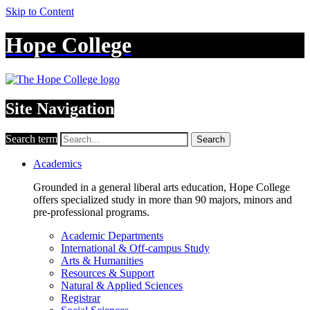
Skip to Content
Hope College
Site Navigation
Search term
Search
Academics
Grounded in a general liberal arts education, Hope College
offers specialized study in more than 90 majors, minors and
pre-professional programs.
Academic Departments
International & Off-campus Study
Arts & Humanities
Resources & Support
Natural & Applied Sciences
Registrar