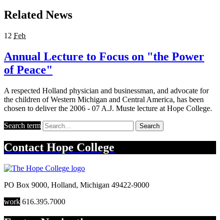
Related News
12
Feb
Annual Lecture to Focus on "the Power
of Peace"
A respected Holland physician and businessman, and advocate for
the children of Western Michigan and Central America, has been
chosen to deliver the 2006 - 07 A.J. Muste lecture at Hope College.
Search term
Search
Contact
Hope College
PO Box 9000
,
Holland
,
Michigan
49422-9000
work
616.395.7000