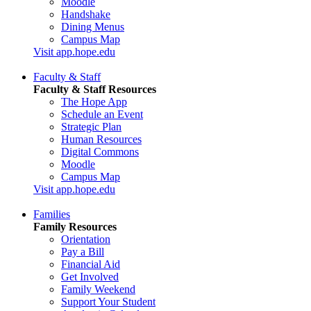
Moodle
Handshake
Dining Menus
Campus Map
Visit app.hope.edu
Faculty & Staff
Faculty & Staff Resources
The Hope App
Schedule an Event
Strategic Plan
Human Resources
Digital Commons
Moodle
Campus Map
Visit app.hope.edu
Families
Family Resources
Orientation
Pay a Bill
Financial Aid
Get Involved
Family Weekend
Support Your Student