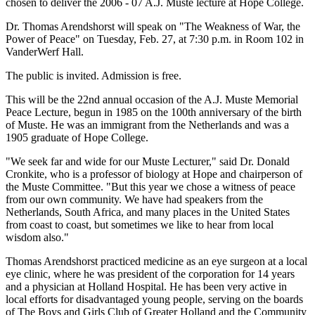
chosen to deliver the 2006 - 07 A.J. Muste lecture at Hope College.
Dr. Thomas Arendshorst will speak on "The Weakness of War, the
Power of Peace" on Tuesday, Feb. 27, at 7:30 p.m. in Room 102 in
VanderWerf Hall.
The public is invited. Admission is free.
This will be the 22nd annual occasion of the A.J. Muste Memorial
Peace Lecture, begun in 1985 on the 100th anniversary of the birth
of Muste. He was an immigrant from the Netherlands and was a
1905 graduate of Hope College.
"We seek far and wide for our Muste Lecturer," said Dr. Donald
Cronkite, who is a professor of biology at Hope and chairperson of
the Muste Committee. "But this year we chose a witness of peace
from our own community. We have had speakers from the
Netherlands, South Africa, and many places in the United States
from coast to coast, but sometimes we like to hear from local
wisdom also."
Thomas Arendshorst practiced medicine as an eye surgeon at a local
eye clinic, where he was president of the corporation for 14 years
and a physician at Holland Hospital. He has been very active in
local efforts for disadvantaged young people, serving on the boards
of The Boys and Girls Club of Greater Holland and the Community