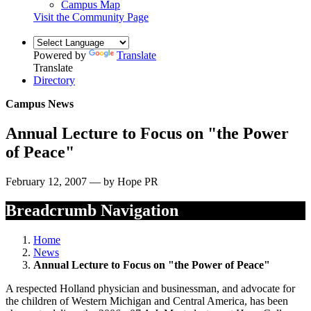
Campus Map
Visit the Community Page
Powered by
Translate
Translate
Directory
Campus News
Annual Lecture to Focus on "the Power
of Peace"
February 12, 2007 — by Hope PR
Breadcrumb Navigation
Home
News
Annual Lecture to Focus on "the Power of Peace"
A respected Holland physician and businessman, and advocate for
the children of Western Michigan and Central America, has been