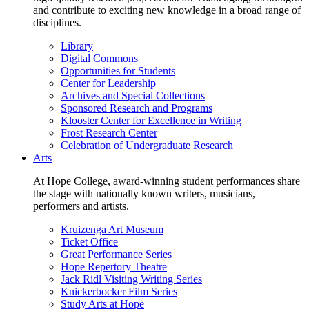
and contribute to exciting new knowledge in a broad range of
disciplines.
Library
Digital Commons
Opportunities for Students
Center for Leadership
Archives and Special Collections
Sponsored Research and Programs
Klooster Center for Excellence in Writing
Frost Research Center
Celebration of Undergraduate Research
Arts
At Hope College, award-winning student performances share
the stage with nationally known writers, musicians,
performers and artists.
Kruizenga Art Museum
Ticket Office
Great Performance Series
Hope Repertory Theatre
Jack Ridl Visiting Writing Series
Knickerbocker Film Series
Study Arts at Hope