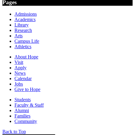
Pages
Admissions
Academics
Library
Research
Arts
Campus Life
Athletics
About Hope
Visit
Apply
News
Calendar
Jobs
Give to Hope
Students
Faculty & Staff
Alumni
Families
Community
Back to Top