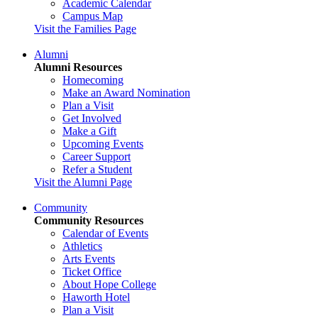
Academic Calendar
Campus Map
Visit the Families Page
Alumni
Alumni Resources
Homecoming
Make an Award Nomination
Plan a Visit
Get Involved
Make a Gift
Upcoming Events
Career Support
Refer a Student
Visit the Alumni Page
Community
Community Resources
Calendar of Events
Athletics
Arts Events
Ticket Office
About Hope College
Haworth Hotel
Plan a Visit