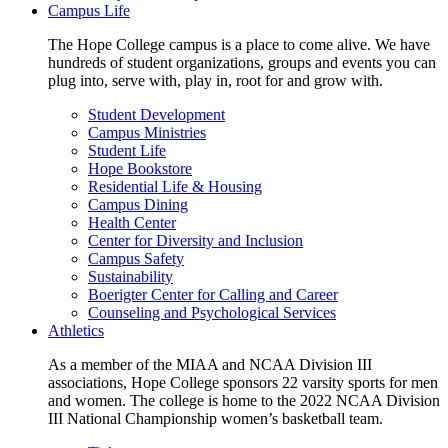
Campus Life
The Hope College campus is a place to come alive. We have
hundreds of student organizations, groups and events you can
plug into, serve with, play in, root for and grow with.
Student Development
Campus Ministries
Student Life
Hope Bookstore
Residential Life & Housing
Campus Dining
Health Center
Center for Diversity and Inclusion
Campus Safety
Sustainability
Boerigter Center for Calling and Career
Counseling and Psychological Services
Athletics
As a member of the MIAA and NCAA Division III
associations, Hope College sponsors 22 varsity sports for men
and women. The college is home to the 2022 NCAA Division
III National Championship women’s basketball team.