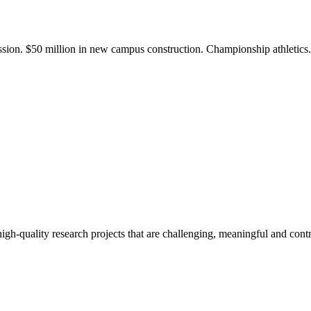
ission. $50 million in new campus construction. Championship athletic
gh-quality research projects that are challenging, meaningful and contr