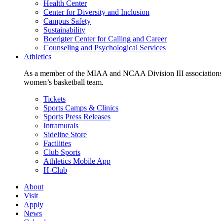
Health Center
Center for Diversity and Inclusion
Campus Safety
Sustainability
Boerigter Center for Calling and Career
Counseling and Psychological Services
Athletics
As a member of the MIAA and NCAA Division III associations,
women’s basketball team.
Tickets
Sports Camps & Clinics
Sports Press Releases
Intramurals
Sideline Store
Facilities
Club Sports
Athletics Mobile App
H-Club
About
Visit
Apply
News