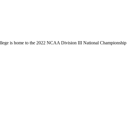
llege is home to the 2022 NCAA Division III National Championship