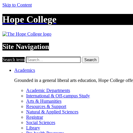
Skip to Content
Hope College
Site Navigation
Search term
Search
Academics
Grounded in a general liberal arts education, Hope College off
Academic Departments
International & Off-campus Study
Arts & Humanities
Resources & Support
Natural & Applied Sciences
Registrar
Social Sciences
Library