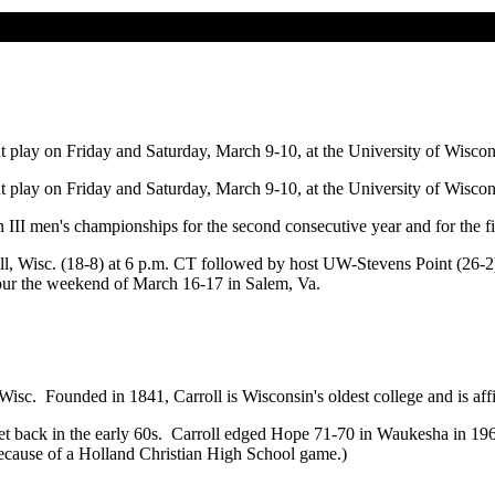
lay on Friday and Saturday, March 9-10, at the University of Wiscons
lay on Friday and Saturday, March 9-10, at the University of Wiscons
I men's championships for the second consecutive year and for the fift
roll, Wisc. (18-8) at 6 p.m. CT followed by host UW-Stevens Point (26-
Four the weekend of March 16-17 in Salem, Va.
Wisc. Founded in 1841, Carroll is Wisconsin's oldest college and is aff
t back in the early 60s. Carroll edged Hope 71-70 in Waukesha in 196
ecause of a Holland Christian High School game.)