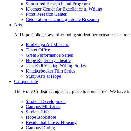
Sponsored Research and Programs
Klooster Center for Excellence in Writing
Frost Research Center
Celebration of Undergraduate Research
Arts
At Hope College, award-winning student performances share the 
Kruizenga Art Museum
Ticket Office
Great Performance Series
Hope Repertory Theatre
Jack Ridl Visiting Writing Series
Knickerbocker Film Series
Study Arts at Hope
Campus Life
The Hope College campus is a place to come alive. We have hund
Student Development
Campus Ministries
Student Life
Hope Bookstore
Residential Life & Housing
Campus Dining