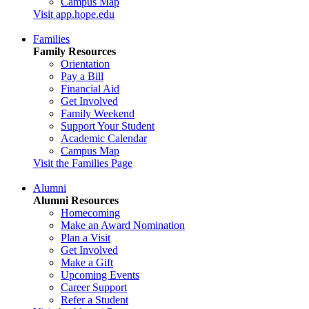
Campus Map
Visit app.hope.edu
Families
Family Resources
Orientation
Pay a Bill
Financial Aid
Get Involved
Family Weekend
Support Your Student
Academic Calendar
Campus Map
Visit the Families Page
Alumni
Alumni Resources
Homecoming
Make an Award Nomination
Plan a Visit
Get Involved
Make a Gift
Upcoming Events
Career Support
Refer a Student