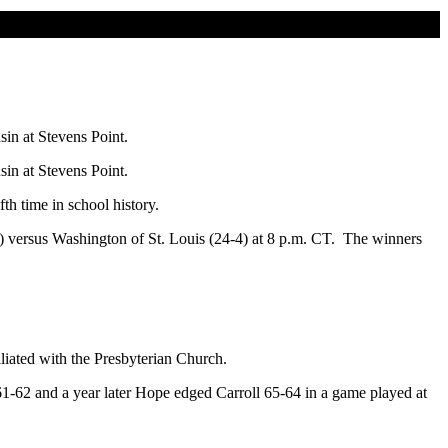
in at Stevens Point.
in at Stevens Point.
h time in school history.
2) versus Washington of St. Louis (24-4) at 8 p.m. CT. The winners
iliated with the Presbyterian Church.
1-62 and a year later Hope edged Carroll 65-64 in a game played at