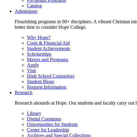
Pre-health Programs
Catalog
Admissions
Flourishing programs in 90+ disciplines. A vibrant Christian m
better time to consider Hope College.
Why Hope?
Costs & Financial Aid
Student Achievements
Scholarships
Majors and Programs
Apply
Visit
High School Counselors
Student Blogs
Request Information
Research
Research abounds at Hope. Our students and faculty carry out hi
Library
Digital Commons
Opportunities for Students
Center for Leadership
Archives and Special Collections