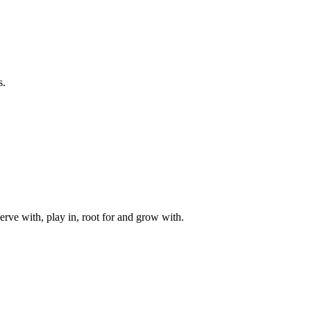
s.
rve with, play in, root for and grow with.