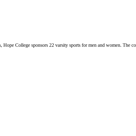
 Hope College sponsors 22 varsity sports for men and women. The co