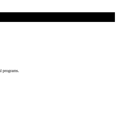
al programs.