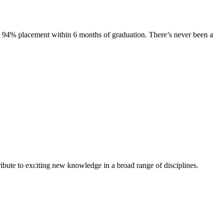
s. 94% placement within 6 months of graduation. There’s never been a
ibute to exciting new knowledge in a broad range of disciplines.