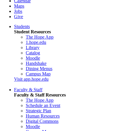
Calendar
Maps
Jobs
Give
Students
Student Resources
The Hope App
1.hope.edu
Library
Catalog
Moodle
Handshake
Dining Menus
Campus Map
Visit app.hope.edu
Faculty & Staff
Faculty & Staff Resources
The Hope App
Schedule an Event
Strategic Plan
Human Resources
Digital Commons
Moodle