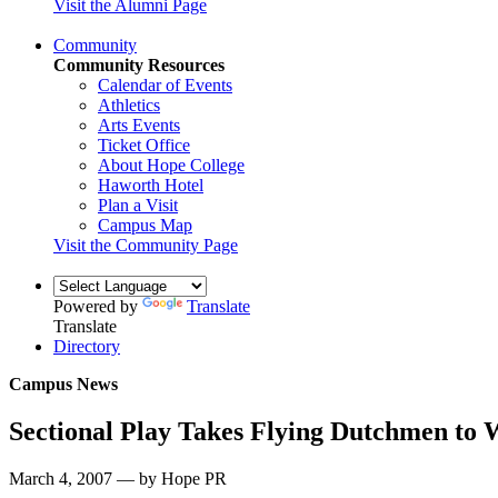
Visit the Alumni Page
Community
Community Resources
Calendar of Events
Athletics
Arts Events
Ticket Office
About Hope College
Haworth Hotel
Plan a Visit
Campus Map
Visit the Community Page
Powered by
Translate
Translate
Directory
Campus News
Sectional Play Takes Flying Dutchmen to 
March 4, 2007 — by Hope PR