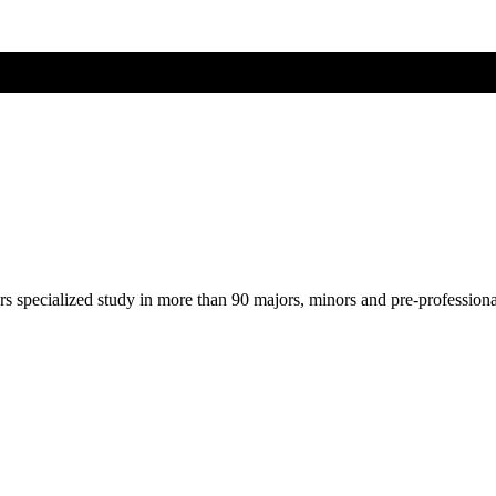
ers specialized study in more than 90 majors, minors and pre-profession