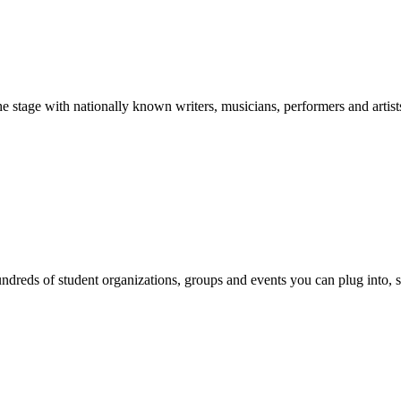
stage with nationally known writers, musicians, performers and artist
reds of student organizations, groups and events you can plug into, se