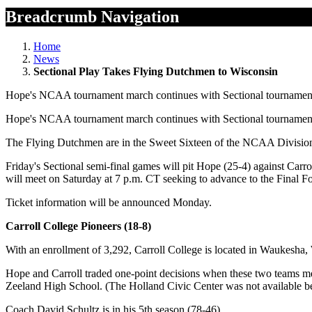
Breadcrumb Navigation
Home
News
Sectional Play Takes Flying Dutchmen to Wisconsin
Hope's NCAA tournament march continues with Sectional tournament p
Hope's NCAA tournament march continues with Sectional tournament p
The Flying Dutchmen are in the Sweet Sixteen of the NCAA Division II
Friday's Sectional semi-final games will pit Hope (25-4) against Car
will meet on Saturday at 7 p.m. CT seeking to advance to the Final 
Ticket information will be announced Monday.
Carroll College Pioneers (18-8)
With an enrollment of 3,292, Carroll College is located in Waukesha, 
Hope and Carroll traded one-point decisions when these two teams me
Zeeland High School. (The Holland Civic Center was not available b
Coach David Schultz is in his 5th season (78-46).