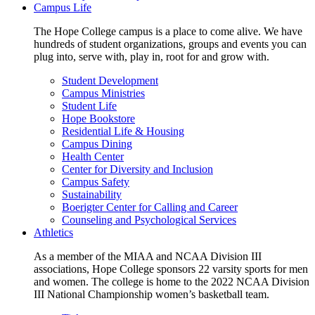
Campus Life
The Hope College campus is a place to come alive. We have
hundreds of student organizations, groups and events you can
plug into, serve with, play in, root for and grow with.
Student Development
Campus Ministries
Student Life
Hope Bookstore
Residential Life & Housing
Campus Dining
Health Center
Center for Diversity and Inclusion
Campus Safety
Sustainability
Boerigter Center for Calling and Career
Counseling and Psychological Services
Athletics
As a member of the MIAA and NCAA Division III
associations, Hope College sponsors 22 varsity sports for men
and women. The college is home to the 2022 NCAA Division
III National Championship women’s basketball team.