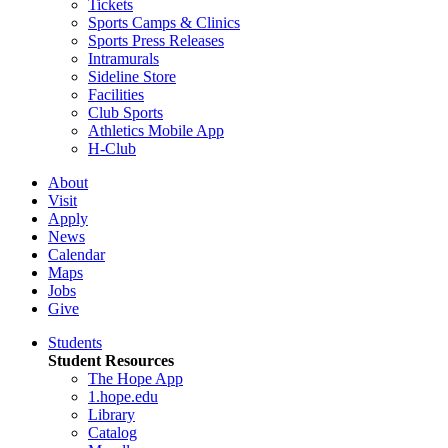
Tickets
Sports Camps & Clinics
Sports Press Releases
Intramurals
Sideline Store
Facilities
Club Sports
Athletics Mobile App
H-Club
About
Visit
Apply
News
Calendar
Maps
Jobs
Give
Students
Student Resources
The Hope App
1.hope.edu
Library
Catalog