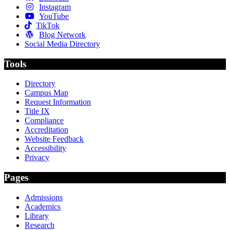
Instagram
YouTube
TikTok
Blog Network
Social Media Directory
Tools
Directory
Campus Map
Request Information
Title IX
Compliance
Accreditation
Website Feedback
Accessibility
Privacy
Pages
Admissions
Academics
Library
Research