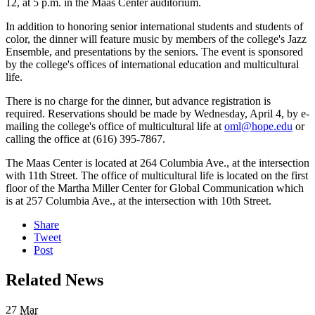
12, at 5 p.m. in the Maas Center auditorium.
In addition to honoring senior international students and students of
color, the dinner will feature music by members of the college's Jazz
Ensemble, and presentations by the seniors. The event is sponsored
by the college's offices of international education and multicultural
life.
There is no charge for the dinner, but advance registration is
required. Reservations should be made by Wednesday, April 4, by e-
mailing the college's office of multicultural life at
oml@hope.edu
or
calling the office at (616) 395-7867.
The Maas Center is located at 264 Columbia Ave., at the intersection
with 11th Street. The office of multicultural life is located on the first
floor of the Martha Miller Center for Global Communication which
is at 257 Columbia Ave., at the intersection with 10th Street.
Share
Tweet
Post
Related News
27
Mar