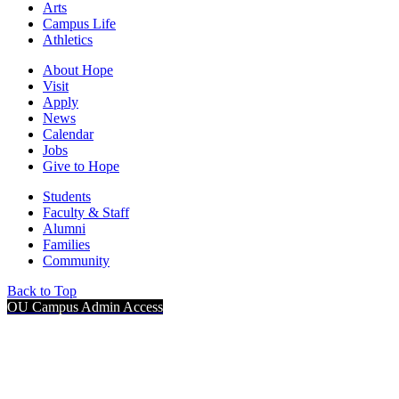
Arts
Campus Life
Athletics
About Hope
Visit
Apply
News
Calendar
Jobs
Give to Hope
Students
Faculty & Staff
Alumni
Families
Community
Back to Top
OU Campus Admin Access