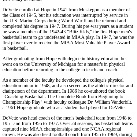
DeVette enrolled at Hope in 1941 from Muskegon as a member of
the Class of 1945, but his education was interrupted by service in
the U.S. Marine Corps during World War II and he returned and
completed his degree in 1947. During his pre-war years as a student
he was a member of the 1942-43 "Blitz Kids," the first Hope men's
basketball team to go undefeated in MIAA play. In 1947, he was the
first player ever to receive the MIAA Most Valuable Player Award
in basketball.
After graduating from Hope with degree in history education he
went on to the University of Michigan for a master's in physical
education before returning to the college to teach and coach.
As a member of the faculty he developed the college's physical
education minor in 1948, and also served as the athletic director and
chairperson of the department. In 1986 he co-authored the book
"Coaching Basketball: The Complete Book from Beginning to
Championship Play" with faculty colleague Dr. William Vanderbilt,
a 1961 Hope graduate who as a student had played for DeVette.
DeVette was head coach of the men's basketball team from 1948 to
1951 and from 1956 to 1977. Over 24 seasons, his basketball teams
captured nine MIAA championships and one NCAA regional
crown. He was also head football coach from 1955 to 1969, during