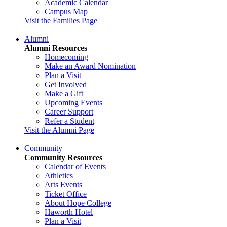
Academic Calendar
Campus Map
Visit the Families Page
Alumni
Alumni Resources
Homecoming
Make an Award Nomination
Plan a Visit
Get Involved
Make a Gift
Upcoming Events
Career Support
Refer a Student
Visit the Alumni Page
Community
Community Resources
Calendar of Events
Athletics
Arts Events
Ticket Office
About Hope College
Haworth Hotel
Plan a Visit