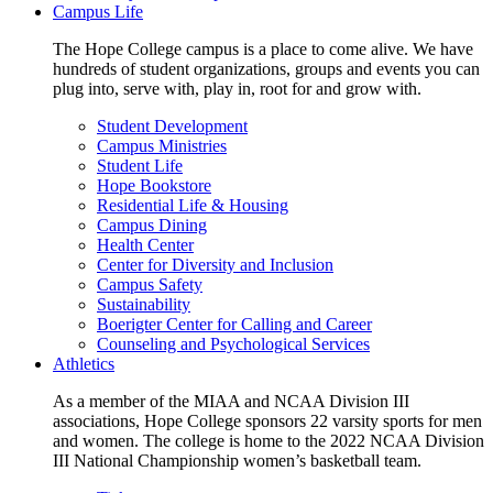
Campus Life
The Hope College campus is a place to come alive. We have
hundreds of student organizations, groups and events you can
plug into, serve with, play in, root for and grow with.
Student Development
Campus Ministries
Student Life
Hope Bookstore
Residential Life & Housing
Campus Dining
Health Center
Center for Diversity and Inclusion
Campus Safety
Sustainability
Boerigter Center for Calling and Career
Counseling and Psychological Services
Athletics
As a member of the MIAA and NCAA Division III
associations, Hope College sponsors 22 varsity sports for men
and women. The college is home to the 2022 NCAA Division
III National Championship women’s basketball team.