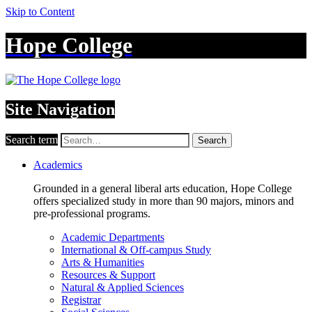
Skip to Content
Hope College
Site Navigation
Search term
Search
Academics
Grounded in a general liberal arts education, Hope College
offers specialized study in more than 90 majors, minors and
pre-professional programs.
Academic Departments
International & Off-campus Study
Arts & Humanities
Resources & Support
Natural & Applied Sciences
Registrar