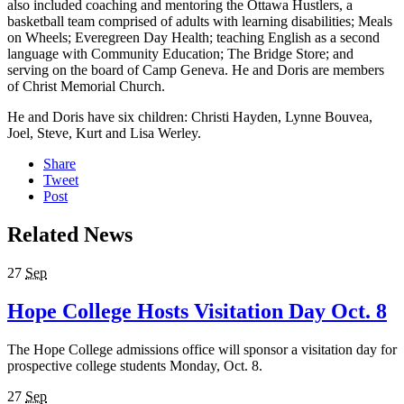
also included coaching and mentoring the Ottawa Hustlers, a
basketball team comprised of adults with learning disabilities; Meals
on Wheels; Everegreen Day Health; teaching English as a second
language with Community Education; The Bridge Store; and
serving on the board of Camp Geneva. He and Doris are members
of Christ Memorial Church.
He and Doris have six children: Christi Hayden, Lynne Bouvea,
Joel, Steve, Kurt and Lisa Werley.
Share
Tweet
Post
Related News
27
Sep
Hope College Hosts Visitation Day Oct. 8
The Hope College admissions office will sponsor a visitation day for
prospective college students Monday, Oct. 8.
27
Sep