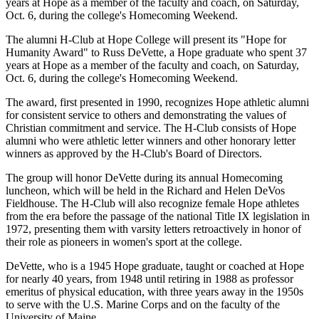
years at Hope as a member of the faculty and coach, on Saturday,
Oct. 6, during the college's Homecoming Weekend.
The alumni H-Club at Hope College will present its "Hope for
Humanity Award" to Russ DeVette, a Hope graduate who spent 37
years at Hope as a member of the faculty and coach, on Saturday,
Oct. 6, during the college's Homecoming Weekend.
The award, first presented in 1990, recognizes Hope athletic alumni
for consistent service to others and demonstrating the values of
Christian commitment and service. The H-Club consists of Hope
alumni who were athletic letter winners and other honorary letter
winners as approved by the H-Club's Board of Directors.
The group will honor DeVette during its annual Homecoming
luncheon, which will be held in the Richard and Helen DeVos
Fieldhouse. The H-Club will also recognize female Hope athletes
from the era before the passage of the national Title IX legislation in
1972, presenting them with varsity letters retroactively in honor of
their role as pioneers in women's sport at the college.
DeVette, who is a 1945 Hope graduate, taught or coached at Hope
for nearly 40 years, from 1948 until retiring in 1988 as professor
emeritus of physical education, with three years away in the 1950s
to serve with the U.S. Marine Corps and on the faculty of the
University of Maine.