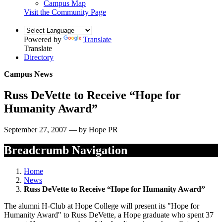
Campus Map
Visit the Community Page
Powered by
Translate
Translate
Directory
Campus News
Russ DeVette to Receive “Hope for
Humanity Award”
September 27, 2007 — by Hope PR
Breadcrumb Navigation
Home
News
Russ DeVette to Receive “Hope for Humanity Award”
The alumni H-Club at Hope College will present its "Hope for
Humanity Award" to Russ DeVette, a Hope graduate who spent 37