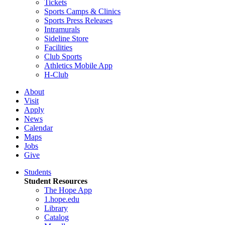
Tickets
Sports Camps & Clinics
Sports Press Releases
Intramurals
Sideline Store
Facilities
Club Sports
Athletics Mobile App
H-Club
About
Visit
Apply
News
Calendar
Maps
Jobs
Give
Students
Student Resources
The Hope App
1.hope.edu
Library
Catalog