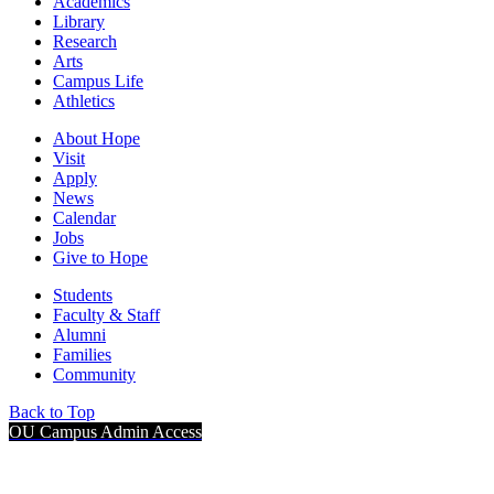
Academics
Library
Research
Arts
Campus Life
Athletics
About Hope
Visit
Apply
News
Calendar
Jobs
Give to Hope
Students
Faculty & Staff
Alumni
Families
Community
Back to Top
OU Campus Admin Access