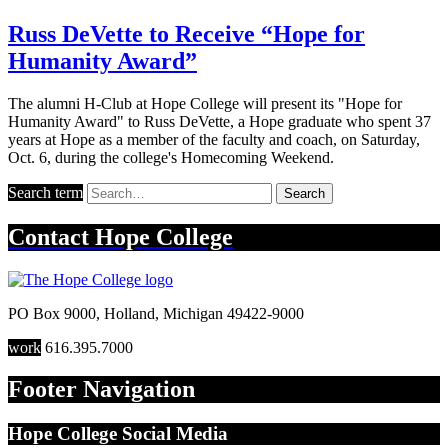
Russ DeVette to Receive “Hope for
Humanity Award”
The alumni H-Club at Hope College will present its "Hope for
Humanity Award" to Russ DeVette, a Hope graduate who spent 37
years at Hope as a member of the faculty and coach, on Saturday,
Oct. 6, during the college's Homecoming Weekend.
Search term
Search
Contact
Hope College
PO Box 9000
,
Holland
,
Michigan
49422-9000
work
616.395.7000
Footer Navigation
Hope College Social Media