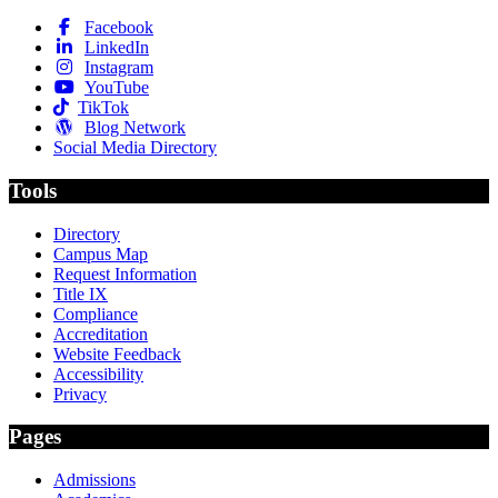
Facebook
LinkedIn
Instagram
YouTube
TikTok
Blog Network
Social Media Directory
Tools
Directory
Campus Map
Request Information
Title IX
Compliance
Accreditation
Website Feedback
Accessibility
Privacy
Pages
Admissions