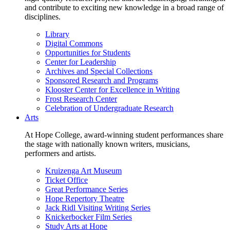
and contribute to exciting new knowledge in a broad range of
disciplines.
Library
Digital Commons
Opportunities for Students
Center for Leadership
Archives and Special Collections
Sponsored Research and Programs
Klooster Center for Excellence in Writing
Frost Research Center
Celebration of Undergraduate Research
Arts
At Hope College, award-winning student performances share
the stage with nationally known writers, musicians,
performers and artists.
Kruizenga Art Museum
Ticket Office
Great Performance Series
Hope Repertory Theatre
Jack Ridl Visiting Writing Series
Knickerbocker Film Series
Study Arts at Hope