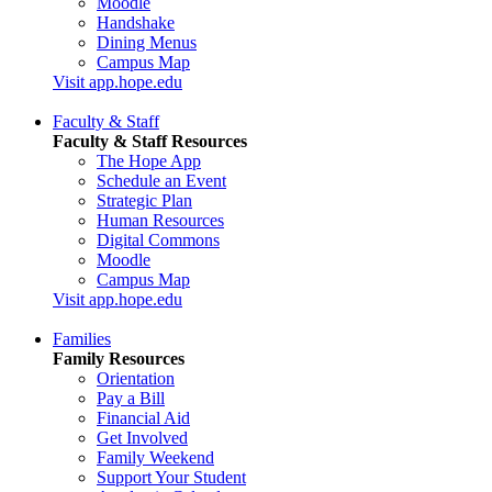
Moodle
Handshake
Dining Menus
Campus Map
Visit app.hope.edu
Faculty & Staff
Faculty & Staff Resources
The Hope App
Schedule an Event
Strategic Plan
Human Resources
Digital Commons
Moodle
Campus Map
Visit app.hope.edu
Families
Family Resources
Orientation
Pay a Bill
Financial Aid
Get Involved
Family Weekend
Support Your Student