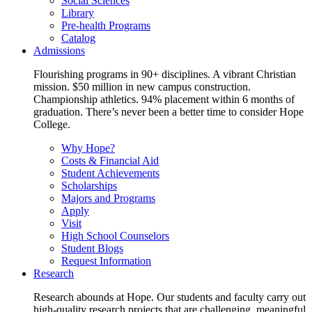
Social Sciences
Library
Pre-health Programs
Catalog
Admissions
Flourishing programs in 90+ disciplines. A vibrant Christian
mission. $50 million in new campus construction.
Championship athletics. 94% placement within 6 months of
graduation. There’s never been a better time to consider Hope
College.
Why Hope?
Costs & Financial Aid
Student Achievements
Scholarships
Majors and Programs
Apply
Visit
High School Counselors
Student Blogs
Request Information
Research
Research abounds at Hope. Our students and faculty carry out
high-quality research projects that are challenging, meaningful