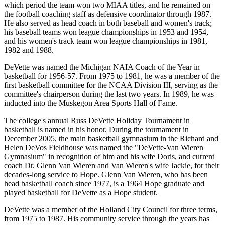
which period the team won two MIAA titles, and he remained on
the football coaching staff as defensive coordinator through 1987.
He also served as head coach in both baseball and women's track;
his baseball teams won league championships in 1953 and 1954,
and his women's track team won league championships in 1981,
1982 and 1988.
DeVette was named the Michigan NAIA Coach of the Year in
basketball for 1956-57. From 1975 to 1981, he was a member of the
first basketball committee for the NCAA Division III, serving as the
committee's chairperson during the last two years. In 1989, he was
inducted into the Muskegon Area Sports Hall of Fame.
The college's annual Russ DeVette Holiday Tournament in
basketball is named in his honor. During the tournament in
December 2005, the main basketball gymnasium in the Richard and
Helen DeVos Fieldhouse was named the "DeVette-Van Wieren
Gymnasium" in recognition of him and his wife Doris, and current
coach Dr. Glenn Van Wieren and Van Wieren's wife Jackie, for their
decades-long service to Hope. Glenn Van Wieren, who has been
head basketball coach since 1977, is a 1964 Hope graduate and
played basketball for DeVette as a Hope student.
DeVette was a member of the Holland City Council for three terms,
from 1975 to 1987. His community service through the years has