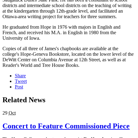
districts and intermediate school districts on the teaching of writing
at the kindergarten through 12th-grade level, and facilitated an
Ottawa-area writing project for teachers for three summers.
He graduated from Hope in 1976 with majors in English and
French, and received his M.A. in English in 1980 from the
University of Iowa.
Copies of all three of James's chapbooks are available at the
college's Hope-Geneva Bookstore, located on the lower level of the
DeWitt Center on Columbia Avenue at 12th Street, as well as at
Reader's World and Tree House Books.
Share
Tweet
Post
Related News
29
Oct
Concert to Feature Commissioned Piece