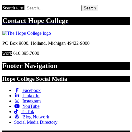
Search term
Search
Contact
Hope College
PO Box 9000
,
Holland
,
Michigan
49422-9000
work
616.395.7000
Footer Navigation
Hope College Social Media
Facebook
LinkedIn
Instagram
YouTube
TikTok
Blog Network
Social Media Directory