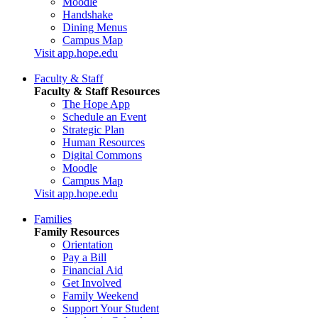
Moodle
Handshake
Dining Menus
Campus Map
Visit app.hope.edu
Faculty & Staff
Faculty & Staff Resources
The Hope App
Schedule an Event
Strategic Plan
Human Resources
Digital Commons
Moodle
Campus Map
Visit app.hope.edu
Families
Family Resources
Orientation
Pay a Bill
Financial Aid
Get Involved
Family Weekend
Support Your Student