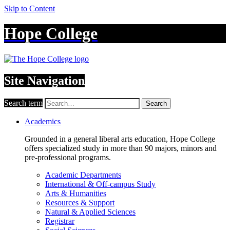
Skip to Content
Hope College
Site Navigation
Search term
Search
Academics
Grounded in a general liberal arts education, Hope College
offers specialized study in more than 90 majors, minors and
pre-professional programs.
Academic Departments
International & Off-campus Study
Arts & Humanities
Resources & Support
Natural & Applied Sciences
Registrar