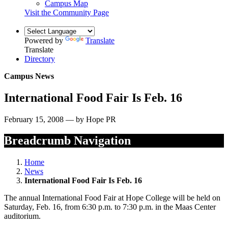
Campus Map
Visit the Community Page
Powered by
Translate
Translate
Directory
Campus News
International Food Fair Is Feb. 16
February 15, 2008 — by Hope PR
Breadcrumb Navigation
Home
News
International Food Fair Is Feb. 16
The annual International Food Fair at Hope College will be held on
Saturday, Feb. 16, from 6:30 p.m. to 7:30 p.m. in the Maas Center
auditorium.