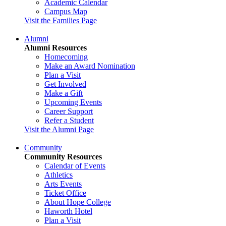
Academic Calendar
Campus Map
Visit the Families Page
Alumni
Alumni Resources
Homecoming
Make an Award Nomination
Plan a Visit
Get Involved
Make a Gift
Upcoming Events
Career Support
Refer a Student
Visit the Alumni Page
Community
Community Resources
Calendar of Events
Athletics
Arts Events
Ticket Office
About Hope College
Haworth Hotel
Plan a Visit