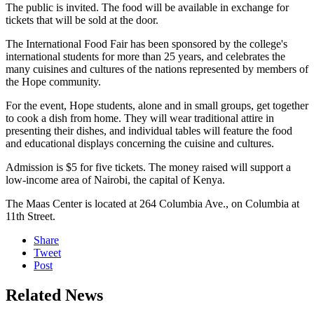
The public is invited. The food will be available in exchange for
tickets that will be sold at the door.
The International Food Fair has been sponsored by the college's
international students for more than 25 years, and celebrates the
many cuisines and cultures of the nations represented by members of
the Hope community.
For the event, Hope students, alone and in small groups, get together
to cook a dish from home. They will wear traditional attire in
presenting their dishes, and individual tables will feature the food
and educational displays concerning the cuisine and cultures.
Admission is $5 for five tickets. The money raised will support a
low-income area of Nairobi, the capital of Kenya.
The Maas Center is located at 264 Columbia Ave., on Columbia at
11th Street.
Share
Tweet
Post
Related News