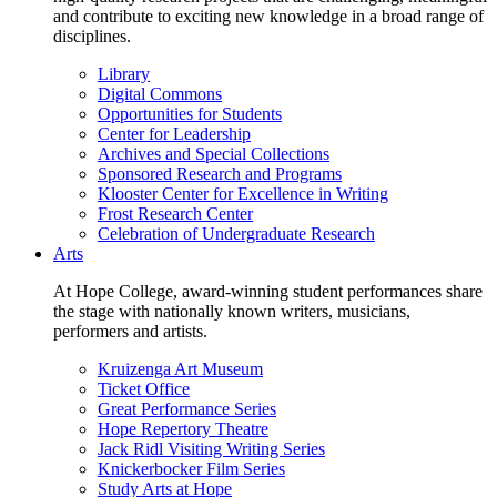
and contribute to exciting new knowledge in a broad range of
disciplines.
Library
Digital Commons
Opportunities for Students
Center for Leadership
Archives and Special Collections
Sponsored Research and Programs
Klooster Center for Excellence in Writing
Frost Research Center
Celebration of Undergraduate Research
Arts
At Hope College, award-winning student performances share
the stage with nationally known writers, musicians,
performers and artists.
Kruizenga Art Museum
Ticket Office
Great Performance Series
Hope Repertory Theatre
Jack Ridl Visiting Writing Series
Knickerbocker Film Series
Study Arts at Hope