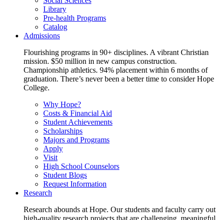
Social Sciences
Library
Pre-health Programs
Catalog
Admissions
Flourishing programs in 90+ disciplines. A vibrant Christian
mission. $50 million in new campus construction.
Championship athletics. 94% placement within 6 months of
graduation. There’s never been a better time to consider Hope
College.
Why Hope?
Costs & Financial Aid
Student Achievements
Scholarships
Majors and Programs
Apply
Visit
High School Counselors
Student Blogs
Request Information
Research
Research abounds at Hope. Our students and faculty carry out
high-quality research projects that are challenging, meaningful