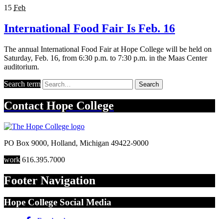
15
Feb
International Food Fair Is Feb. 16
The annual International Food Fair at Hope College will be held on
Saturday, Feb. 16, from 6:30 p.m. to 7:30 p.m. in the Maas Center
auditorium.
Search term
Search
Contact
Hope College
PO Box 9000
,
Holland
,
Michigan
49422-9000
work
616.395.7000
Footer Navigation
Hope College Social Media