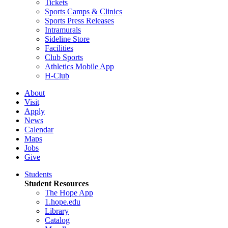
Tickets
Sports Camps & Clinics
Sports Press Releases
Intramurals
Sideline Store
Facilities
Club Sports
Athletics Mobile App
H-Club
About
Visit
Apply
News
Calendar
Maps
Jobs
Give
Students
Student Resources
The Hope App
1.hope.edu
Library
Catalog