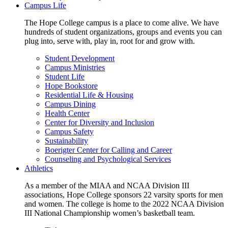
Campus Life
The Hope College campus is a place to come alive. We have
hundreds of student organizations, groups and events you can
plug into, serve with, play in, root for and grow with.
Student Development
Campus Ministries
Student Life
Hope Bookstore
Residential Life & Housing
Campus Dining
Health Center
Center for Diversity and Inclusion
Campus Safety
Sustainability
Boerigter Center for Calling and Career
Counseling and Psychological Services
Athletics
As a member of the MIAA and NCAA Division III
associations, Hope College sponsors 22 varsity sports for men
and women. The college is home to the 2022 NCAA Division
III National Championship women’s basketball team.