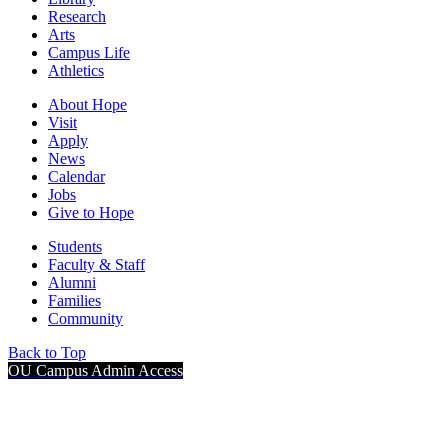
Research
Arts
Campus Life
Athletics
About Hope
Visit
Apply
News
Calendar
Jobs
Give to Hope
Students
Faculty & Staff
Alumni
Families
Community
Back to Top
OU Campus Admin Access