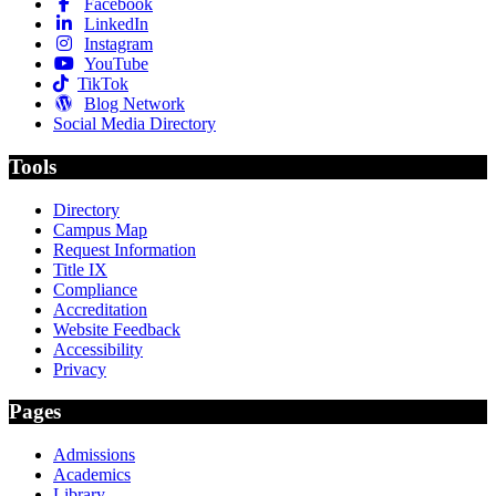
Facebook
LinkedIn
Instagram
YouTube
TikTok
Blog Network
Social Media Directory
Tools
Directory
Campus Map
Request Information
Title IX
Compliance
Accreditation
Website Feedback
Accessibility
Privacy
Pages
Admissions
Academics
Library