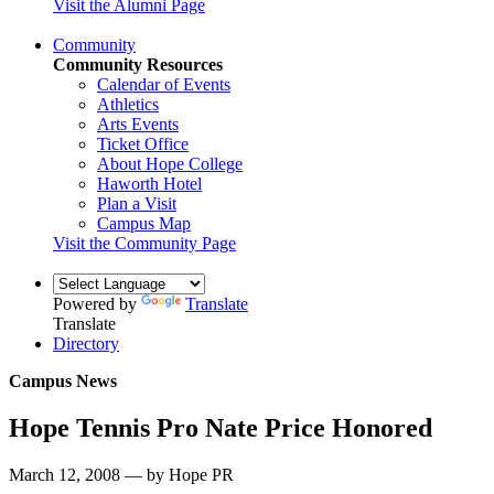
Visit the Alumni Page
Community
Community Resources
Calendar of Events
Athletics
Arts Events
Ticket Office
About Hope College
Haworth Hotel
Plan a Visit
Campus Map
Visit the Community Page
Powered by
Translate
Translate
Directory
Campus News
Hope Tennis Pro Nate Price Honored
March 12, 2008 — by Hope PR