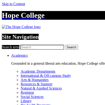
Skip to Content
Hope College
Site Navigation
Search term
Search
Academics
Grounded in a general liberal arts education, Hope College off
Academic Departments
International & Off-campus Study
Arts & Humanities
Resources & Support
Natural & Applied Sciences
Registrar
Social Sciences
Library