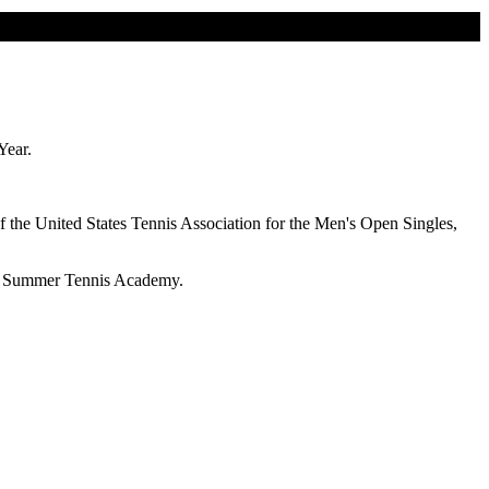
 Year.
f the United States Tennis Association for the Men's Open Singles,
ope Summer Tennis Academy.