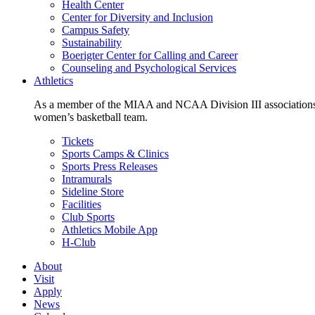
Health Center
Center for Diversity and Inclusion
Campus Safety
Sustainability
Boerigter Center for Calling and Career
Counseling and Psychological Services
Athletics
As a member of the MIAA and NCAA Division III associations,
women’s basketball team.
Tickets
Sports Camps & Clinics
Sports Press Releases
Intramurals
Sideline Store
Facilities
Club Sports
Athletics Mobile App
H-Club
About
Visit
Apply
News