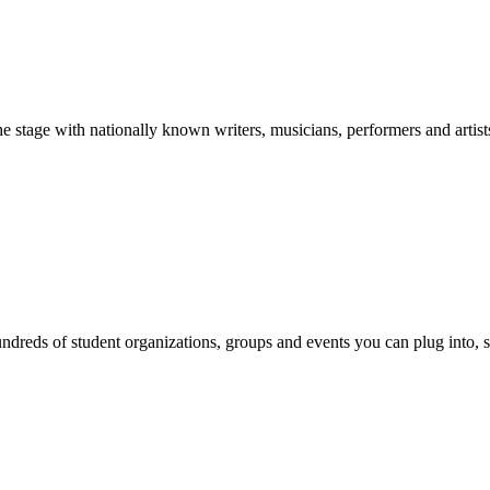
stage with nationally known writers, musicians, performers and artist
reds of student organizations, groups and events you can plug into, se