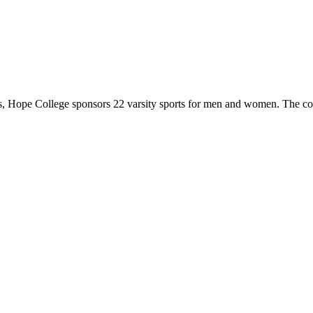
 Hope College sponsors 22 varsity sports for men and women. The co