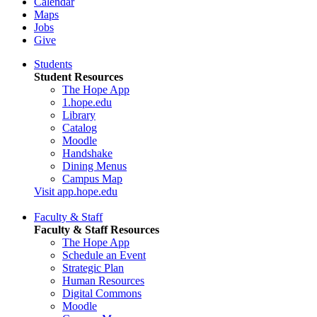
Calendar
Maps
Jobs
Give
Students
Student Resources
The Hope App
1.hope.edu
Library
Catalog
Moodle
Handshake
Dining Menus
Campus Map
Visit app.hope.edu
Faculty & Staff
Faculty & Staff Resources
The Hope App
Schedule an Event
Strategic Plan
Human Resources
Digital Commons
Moodle