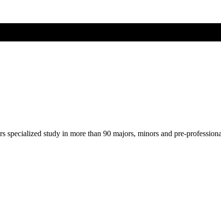
ers specialized study in more than 90 majors, minors and pre-profession