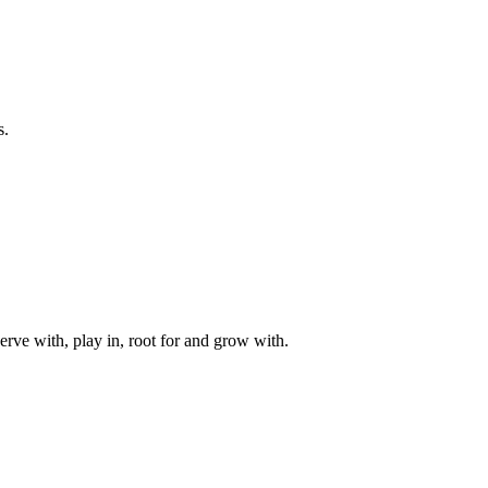
s.
rve with, play in, root for and grow with.