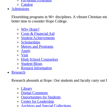
Pre-health Programs
Catalog
Admissions
Flourishing programs in 90+ disciplines. A vibrant Christian m
better time to consider Hope College.
Why Hope?
Costs & Financial Aid
Student Achievements
Scholarships
Majors and Programs
Apply
Visit
High School Counselors
Student Blogs
Request Information
Research
Research abounds at Hope. Our students and faculty carry out hi
Library
Digital Commons
Opportunities for Students
Center for Leadership
Archives and Special Collections