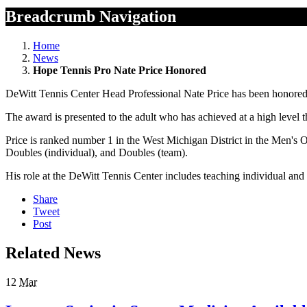
Breadcrumb Navigation
Home
News
Hope Tennis Pro Nate Price Honored
DeWitt Tennis Center Head Professional Nate Price has been honored
The award is presented to the adult who has achieved at a high level t
Price is ranked number 1 in the West Michigan District in the Men's O
Doubles (individual), and Doubles (team).
His role at the DeWitt Tennis Center includes teaching individual a
Share
Tweet
Post
Related News
12
Mar