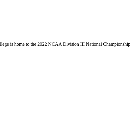
llege is home to the 2022 NCAA Division III National Championship