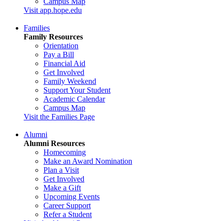
Campus Map
Visit app.hope.edu
Families
Family Resources
Orientation
Pay a Bill
Financial Aid
Get Involved
Family Weekend
Support Your Student
Academic Calendar
Campus Map
Visit the Families Page
Alumni
Alumni Resources
Homecoming
Make an Award Nomination
Plan a Visit
Get Involved
Make a Gift
Upcoming Events
Career Support
Refer a Student