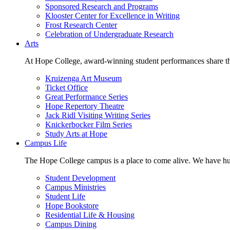
Sponsored Research and Programs
Klooster Center for Excellence in Writing
Frost Research Center
Celebration of Undergraduate Research
Arts
At Hope College, award-winning student performances share the 
Kruizenga Art Museum
Ticket Office
Great Performance Series
Hope Repertory Theatre
Jack Ridl Visiting Writing Series
Knickerbocker Film Series
Study Arts at Hope
Campus Life
The Hope College campus is a place to come alive. We have hund
Student Development
Campus Ministries
Student Life
Hope Bookstore
Residential Life & Housing
Campus Dining