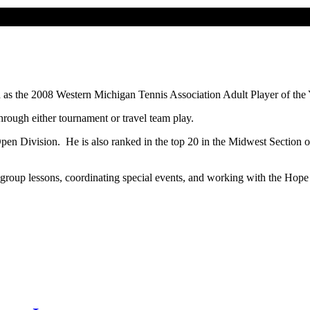
 as the 2008 Western Michigan Tennis Association Adult Player of the
hrough either tournament or travel team play.
pen Division. He is also ranked in the top 20 in the Midwest Section o
nd group lessons, coordinating special events, and working with the H