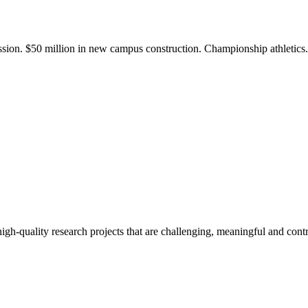
ission. $50 million in new campus construction. Championship athletic
gh-quality research projects that are challenging, meaningful and contr