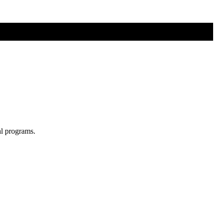
al programs.