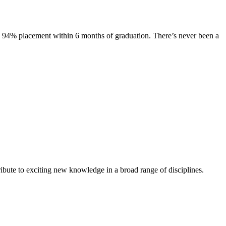
s. 94% placement within 6 months of graduation. There’s never been a
ibute to exciting new knowledge in a broad range of disciplines.