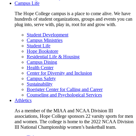
Campus Life
The Hope College campus is a place to come alive. We have
hundreds of student organizations, groups and events you can
plug into, serve with, play in, root for and grow with.
Student Development
Campus Ministries
Student Life
Hope Bookstore
Residential Life & Housing
Campus Dining
Health Center
Center for Diversity and Inclusion
Campus Safety
Sustainability
Boerigter Center for Calling and Career
Counseling and Psychological Services
Athletics
As a member of the MIAA and NCAA Division III
associations, Hope College sponsors 22 varsity sports for men
and women. The college is home to the 2022 NCAA Division
III National Championship women’s basketball team.