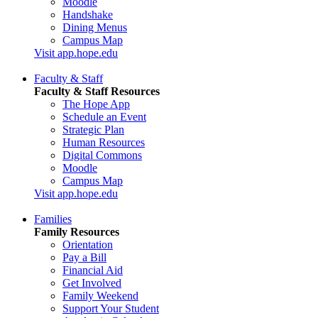
Moodle
Handshake
Dining Menus
Campus Map
Visit app.hope.edu
Faculty & Staff
Faculty & Staff Resources
The Hope App
Schedule an Event
Strategic Plan
Human Resources
Digital Commons
Moodle
Campus Map
Visit app.hope.edu
Families
Family Resources
Orientation
Pay a Bill
Financial Aid
Get Involved
Family Weekend
Support Your Student