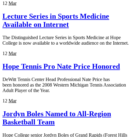
12
Mar
Lecture Series in Sports Medicine
Available on Internet
The Distinguished Lecture Series in Sports Medicine at Hope
College is now available to a worldwide audience on the Internet.
12
Mar
Hope Tennis Pro Nate Price Honored
DeWitt Tennis Center Head Professional Nate Price has
been honored as the 2008 Western Michigan Tennis Association
Adult Player of the Year.
12
Mar
Jordyn Boles Named to All-Region
Basketball Team
Hope College senior Jordyn Boles of Grand Rapids (Forest Hills