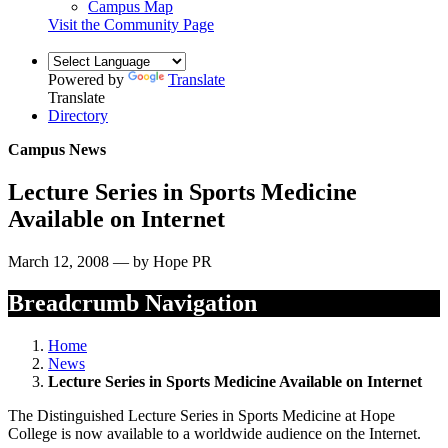
Campus Map
Visit the Community Page
Powered by
Translate
Translate
Directory
Campus News
Lecture Series in Sports Medicine
Available on Internet
March 12, 2008 — by Hope PR
Breadcrumb Navigation
Home
News
Lecture Series in Sports Medicine Available on Internet
The Distinguished Lecture Series in Sports Medicine at Hope
College is now available to a worldwide audience on the Internet.