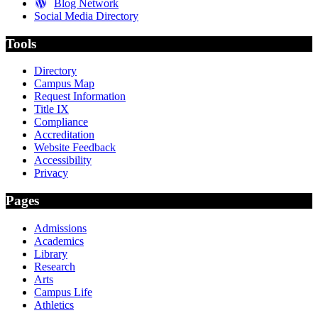
Blog Network
Social Media Directory
Tools
Directory
Campus Map
Request Information
Title IX
Compliance
Accreditation
Website Feedback
Accessibility
Privacy
Pages
Admissions
Academics
Library
Research
Arts
Campus Life
Athletics