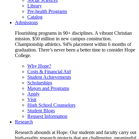
Social Sciences
Library
Pre-health Programs
Catalog
Admissions
Flourishing programs in 90+ disciplines. A vibrant Christian
mission. $50 million in new campus construction.
Championship athletics. 94% placement within 6 months of
graduation. There’s never been a better time to consider Hope
College.
Why Hope?
Costs & Financial Aid
Student Achievements
Scholarships
Majors and Programs
Apply
Visit
High School Counselors
Student Blogs
Request Information
Research
Research abounds at Hope. Our students and faculty carry out
high-quality research projects that are challenging, meaningful