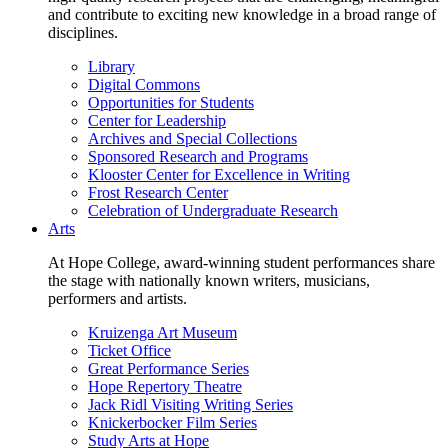
and contribute to exciting new knowledge in a broad range of
disciplines.
Library
Digital Commons
Opportunities for Students
Center for Leadership
Archives and Special Collections
Sponsored Research and Programs
Klooster Center for Excellence in Writing
Frost Research Center
Celebration of Undergraduate Research
Arts
At Hope College, award-winning student performances share
the stage with nationally known writers, musicians,
performers and artists.
Kruizenga Art Museum
Ticket Office
Great Performance Series
Hope Repertory Theatre
Jack Ridl Visiting Writing Series
Knickerbocker Film Series
Study Arts at Hope