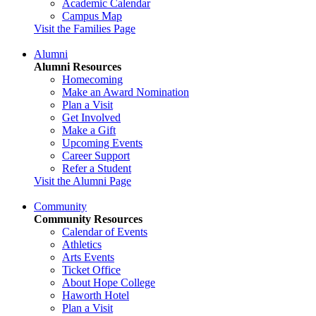
Academic Calendar
Campus Map
Visit the Families Page
Alumni
Alumni Resources
Homecoming
Make an Award Nomination
Plan a Visit
Get Involved
Make a Gift
Upcoming Events
Career Support
Refer a Student
Visit the Alumni Page
Community
Community Resources
Calendar of Events
Athletics
Arts Events
Ticket Office
About Hope College
Haworth Hotel
Plan a Visit