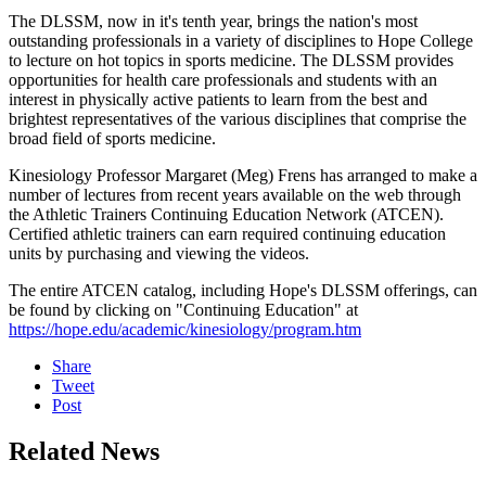
The DLSSM, now in it's tenth year, brings the nation's most
outstanding professionals in a variety of disciplines to Hope College
to lecture on hot topics in sports medicine. The DLSSM provides
opportunities for health care professionals and students with an
interest in physically active patients to learn from the best and
brightest representatives of the various disciplines that comprise the
broad field of sports medicine.
Kinesiology Professor Margaret (Meg) Frens has arranged to make a
number of lectures from recent years available on the web through
the Athletic Trainers Continuing Education Network (ATCEN).
Certified athletic trainers can earn required continuing education
units by purchasing and viewing the videos.
The entire ATCEN catalog, including Hope's DLSSM offerings, can
be found by clicking on "Continuing Education" at
https://hope.edu/academic/kinesiology/program.htm
Share
Tweet
Post
Related News