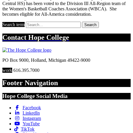
Central HS) has been voted to the Division III All-Region team of
the Women's Basketball Coaches Association (WBCA). She
becomes eligible for All-America consideration.
Search term
Search
Contact
Hope College
PO Box 9000
,
Holland
,
Michigan
49422-9000
work
616.395.7000
Footer Navigation
Hope College Social Media
Facebook
LinkedIn
Instagram
YouTube
TikTok