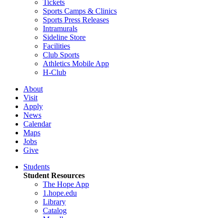
Tickets
Sports Camps & Clinics
Sports Press Releases
Intramurals
Sideline Store
Facilities
Club Sports
Athletics Mobile App
H-Club
About
Visit
Apply
News
Calendar
Maps
Jobs
Give
Students
Student Resources
The Hope App
1.hope.edu
Library
Catalog