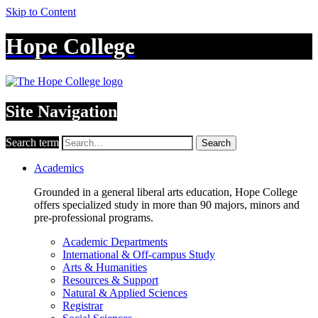
Skip to Content
Hope College
Site Navigation
Search term
Search
Academics
Grounded in a general liberal arts education, Hope College
offers specialized study in more than 90 majors, minors and
pre-professional programs.
Academic Departments
International & Off-campus Study
Arts & Humanities
Resources & Support
Natural & Applied Sciences
Registrar