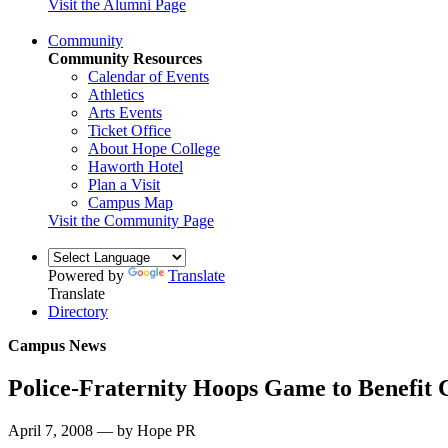
Visit the Alumni Page
Community
Community Resources
Calendar of Events
Athletics
Arts Events
Ticket Office
About Hope College
Haworth Hotel
Plan a Visit
Campus Map
Visit the Community Page
Powered by
Translate
Translate
Directory
Campus News
Police-Fraternity Hoops Game to Benefit 
April 7, 2008 — by Hope PR