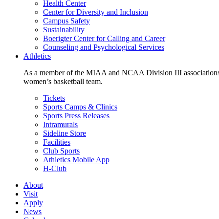
Health Center
Center for Diversity and Inclusion
Campus Safety
Sustainability
Boerigter Center for Calling and Career
Counseling and Psychological Services
Athletics
As a member of the MIAA and NCAA Division III associations,
women’s basketball team.
Tickets
Sports Camps & Clinics
Sports Press Releases
Intramurals
Sideline Store
Facilities
Club Sports
Athletics Mobile App
H-Club
About
Visit
Apply
News