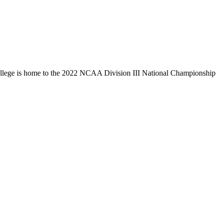
llege is home to the 2022 NCAA Division III National Championship