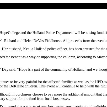
 HopeCollege and the Holland Police Department will be raising funds 
ge's Richard and Helen DeVos Fieldhouse. All proceeds from the event ar
r husband, Ken, a Holland police officer, has been arrested for the mu
ed the benefit as a way of supporting the children, according to Matth
" Day said. "Hope is a part of the community of Holland, and we though
inues to be very painful for the affected families as well as the HPD 
 the DeKleine children. This event will continue to help with the future
although if purchasers choose to pay more the additional amount that the
tary support for the fund from local businesses.
y noted that a variety of area businesses, organizations and individuals