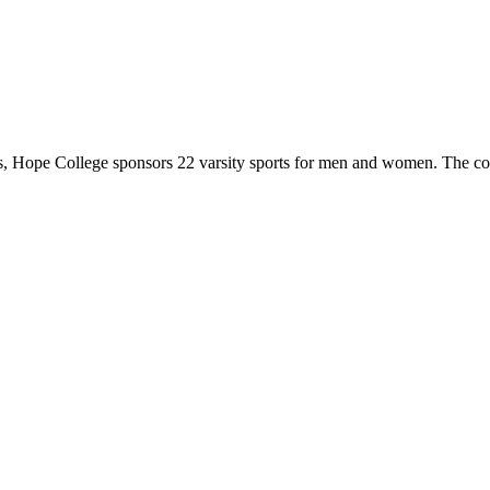
 Hope College sponsors 22 varsity sports for men and women. The co