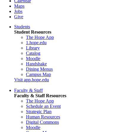
Calendar
Maps
Jobs
Give
Students
Student Resources
The Hope App
1.hope.edu
Library
Catalog
Moodle
Handshake
Dining Menus
Campus Map
Visit app.hope.edu
Faculty & Staff
Faculty & Staff Resources
The Hope App
Schedule an Event
Strategic Plan
Human Resources
Digital Commons
Moodle