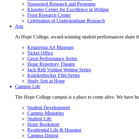
Sponsored Research and Programs
Klooster Center for Excellence in Writing
Frost Research Center
Celebration of Undergraduate Research
Arts
At Hope College, award-winning student performances share the 
Kruizenga Art Museum
Ticket Office
Great Performance Series
Hope Repertory Theatre
Jack Ridl Visiting Writing Series
Knickerbocker Film Series
Study Arts at Hope
Campus Life
The Hope College campus is a place to come alive. We have hund
Student Development
Campus Ministries
Student Life
Hope Bookstore
Residential Life & Housing
Campus Dining