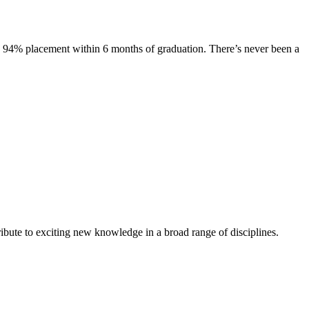
s. 94% placement within 6 months of graduation. There’s never been a
ibute to exciting new knowledge in a broad range of disciplines.