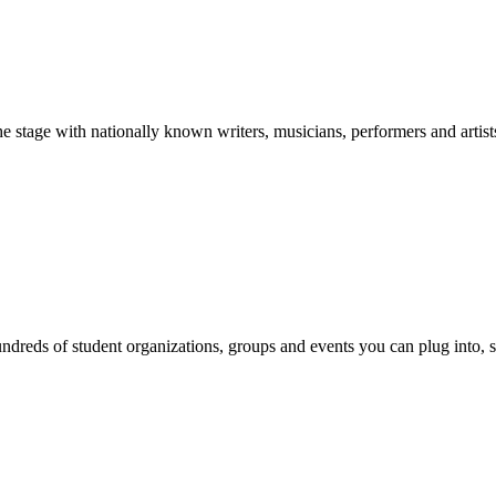
stage with nationally known writers, musicians, performers and artist
reds of student organizations, groups and events you can plug into, se