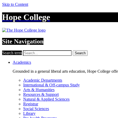
Skip to Content
Hope College
Site Navigation
Search term
Search
Academics
Grounded in a general liberal arts education, Hope College off
Academic Departments
International & Off-campus Study
Arts & Humanities
Resources & Support
Natural & Applied Sciences
Registrar
Social Sciences
Library