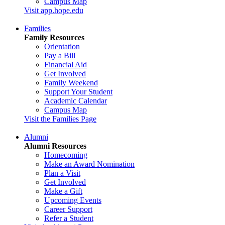
Campus Map
Visit app.hope.edu
Families
Family Resources
Orientation
Pay a Bill
Financial Aid
Get Involved
Family Weekend
Support Your Student
Academic Calendar
Campus Map
Visit the Families Page
Alumni
Alumni Resources
Homecoming
Make an Award Nomination
Plan a Visit
Get Involved
Make a Gift
Upcoming Events
Career Support
Refer a Student