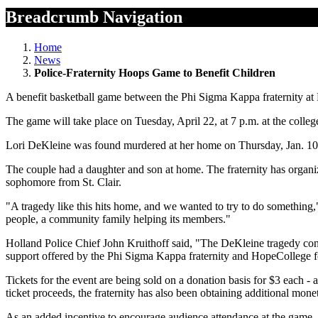
Breadcrumb Navigation
Home
News
Police-Fraternity Hoops Game to Benefit Children
A benefit basketball game between the Phi Sigma Kappa fraternity at
The game will take place on Tuesday, April 22, at 7 p.m. at the colle
Lori DeKleine was found murdered at her home on Thursday, Jan. 10. He
The couple had a daughter and son at home. The fraternity has organiz
sophomore from St. Clair.
"A tragedy like this hits home, and we wanted to try to do something,
people, a community family helping its members."
Holland Police Chief John Kruithoff said, "The DeKleine tragedy cont
support offered by the Phi Sigma Kappa fraternity and HopeCollege for
Tickets for the event are being sold on a donation basis for $3 each - 
ticket proceeds, the fraternity has also been obtaining additional mone
As an added incentive to encourage audience attendance at the game, Da