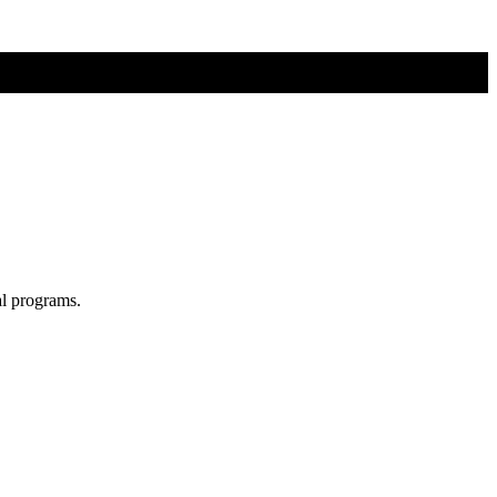
al programs.