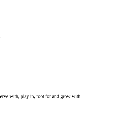
s.
rve with, play in, root for and grow with.