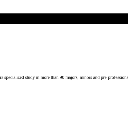
ers specialized study in more than 90 majors, minors and pre-profession