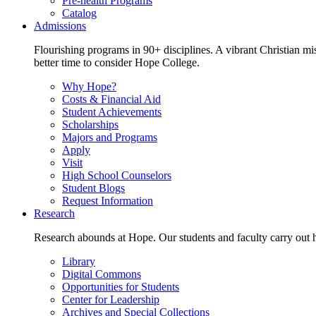
Pre-health Programs
Catalog
Admissions
Flourishing programs in 90+ disciplines. A vibrant Christian m
better time to consider Hope College.
Why Hope?
Costs & Financial Aid
Student Achievements
Scholarships
Majors and Programs
Apply
Visit
High School Counselors
Student Blogs
Request Information
Research
Research abounds at Hope. Our students and faculty carry out hi
Library
Digital Commons
Opportunities for Students
Center for Leadership
Archives and Special Collections