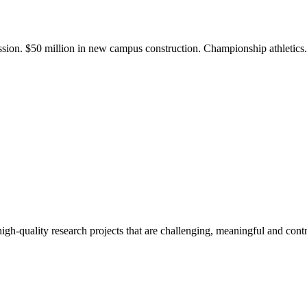
ission. $50 million in new campus construction. Championship athletic
gh-quality research projects that are challenging, meaningful and contr