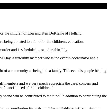
for the children of Lori and Ken DeKleine of Holland.
e being donated to a fund for the children's education.
rder and is scheduled to stand trial in July.
ew Day, a fraternity member who is the event's coordinator and a
t of a community as being like a family. This event is people helping
staff members and we very much appreciate the care, concern and
 financial needs for the children."
y spend will be contributed to the fund. In addition to contributing the
 are contributing items that will be available as prizes during the