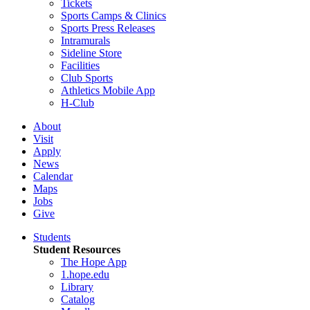
Tickets
Sports Camps & Clinics
Sports Press Releases
Intramurals
Sideline Store
Facilities
Club Sports
Athletics Mobile App
H-Club
About
Visit
Apply
News
Calendar
Maps
Jobs
Give
Students
Student Resources
The Hope App
1.hope.edu
Library
Catalog