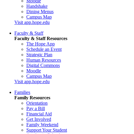
Moodle
Handshake
Dining Menus
Campus Map
Visit app.hope.edu
Faculty & Staff
Faculty & Staff Resources
The Hope App
Schedule an Event
Strategic Plan
Human Resources
Digital Commons
Moodle
Campus Map
Visit app.hope.edu
Families
Family Resources
Orientation
Pay a Bill
Financial Aid
Get Involved
Family Weekend
Support Your Student