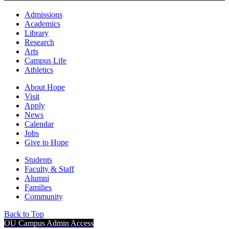
Admissions
Academics
Library
Research
Arts
Campus Life
Athletics
About Hope
Visit
Apply
News
Calendar
Jobs
Give to Hope
Students
Faculty & Staff
Alumni
Families
Community
Back to Top
OU Campus Admin Access