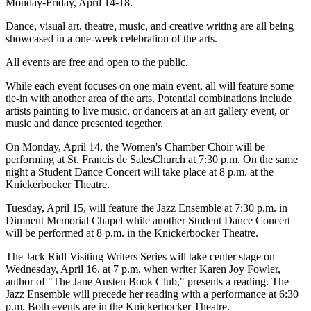
Monday-Friday, April 14-18.
Dance, visual art, theatre, music, and creative writing are all being
showcased in a one-week celebration of the arts.
All events are free and open to the public.
While each event focuses on one main event, all will feature some
tie-in with another area of the arts. Potential combinations include
artists painting to live music, or dancers at an art gallery event, or
music and dance presented together.
On Monday, April 14, the Women's Chamber Choir will be
performing at St. Francis de SalesChurch at 7:30 p.m. On the same
night a Student Dance Concert will take place at 8 p.m. at the
Knickerbocker Theatre.
Tuesday, April 15, will feature the Jazz Ensemble at 7:30 p.m. in
Dimnent Memorial Chapel while another Student Dance Concert
will be performed at 8 p.m. in the Knickerbocker Theatre.
The Jack Ridl Visiting Writers Series will take center stage on
Wednesday, April 16, at 7 p.m. when writer Karen Joy Fowler,
author of "The Jane Austen Book Club," presents a reading. The
Jazz Ensemble will precede her reading with a performance at 6:30
p.m. Both events are in the Knickerbocker Theatre.