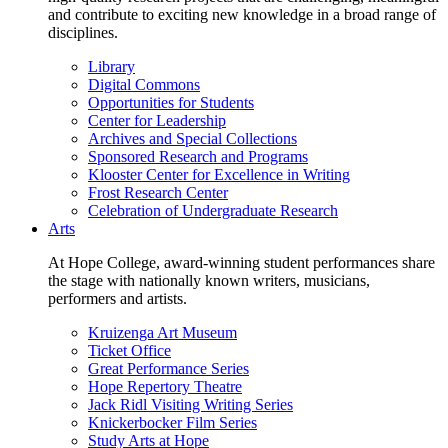
and contribute to exciting new knowledge in a broad range of
disciplines.
Library
Digital Commons
Opportunities for Students
Center for Leadership
Archives and Special Collections
Sponsored Research and Programs
Klooster Center for Excellence in Writing
Frost Research Center
Celebration of Undergraduate Research
Arts
At Hope College, award-winning student performances share
the stage with nationally known writers, musicians,
performers and artists.
Kruizenga Art Museum
Ticket Office
Great Performance Series
Hope Repertory Theatre
Jack Ridl Visiting Writing Series
Knickerbocker Film Series
Study Arts at Hope