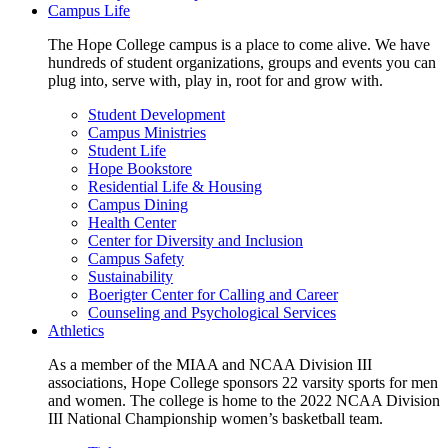
Campus Life
The Hope College campus is a place to come alive. We have
hundreds of student organizations, groups and events you can
plug into, serve with, play in, root for and grow with.
Student Development
Campus Ministries
Student Life
Hope Bookstore
Residential Life & Housing
Campus Dining
Health Center
Center for Diversity and Inclusion
Campus Safety
Sustainability
Boerigter Center for Calling and Career
Counseling and Psychological Services
Athletics
As a member of the MIAA and NCAA Division III
associations, Hope College sponsors 22 varsity sports for men
and women. The college is home to the 2022 NCAA Division
III National Championship women’s basketball team.