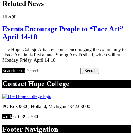
Related News
18
Apr
Events Encourage People to “Face Art”
April 14-18
The Hope College Arts Division is encouraging the community to
"Face Art" in its first annual Spring Arts Festival, which will run
Monday-Friday, April 14-18.
Search term
Search
Contact
Hope College
PO Box 9000
,
Holland
,
Michigan
49422-9000
work
616.395.7000
Footer Navigation