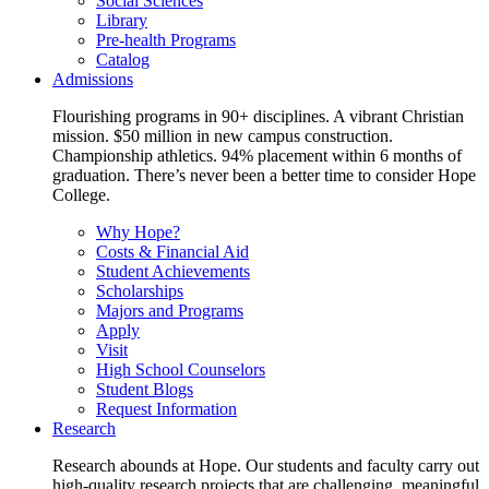
Social Sciences
Library
Pre-health Programs
Catalog
Admissions
Flourishing programs in 90+ disciplines. A vibrant Christian
mission. $50 million in new campus construction.
Championship athletics. 94% placement within 6 months of
graduation. There’s never been a better time to consider Hope
College.
Why Hope?
Costs & Financial Aid
Student Achievements
Scholarships
Majors and Programs
Apply
Visit
High School Counselors
Student Blogs
Request Information
Research
Research abounds at Hope. Our students and faculty carry out
high-quality research projects that are challenging, meaningful