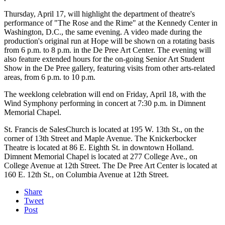
Thursday, April 17, will highlight the department of theatre's
performance of "The Rose and the Rime" at the Kennedy Center in
Washington, D.C., the same evening. A video made during the
production's original run at Hope will be shown on a rotating basis
from 6 p.m. to 8 p.m. in the De Pree Art Center. The evening will
also feature extended hours for the on-going Senior Art Student
Show in the De Pree gallery, featuring visits from other arts-related
areas, from 6 p.m. to 10 p.m.
The weeklong celebration will end on Friday, April 18, with the
Wind Symphony performing in concert at 7:30 p.m. in Dimnent
Memorial Chapel.
St. Francis de SalesChurch is located at 195 W. 13th St., on the
corner of 13th Street and Maple Avenue. The Knickerbocker
Theatre is located at 86 E. Eighth St. in downtown Holland.
Dimnent Memorial Chapel is located at 277 College Ave., on
College Avenue at 12th Street. The De Pree Art Center is located at
160 E. 12th St., on Columbia Avenue at 12th Street.
Share
Tweet
Post