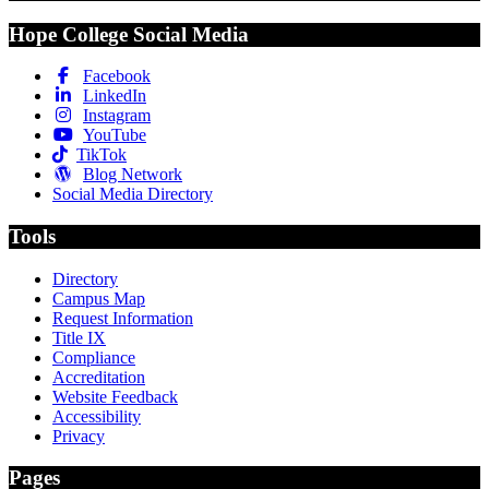
Hope College Social Media
Facebook
LinkedIn
Instagram
YouTube
TikTok
Blog Network
Social Media Directory
Tools
Directory
Campus Map
Request Information
Title IX
Compliance
Accreditation
Website Feedback
Accessibility
Privacy
Pages