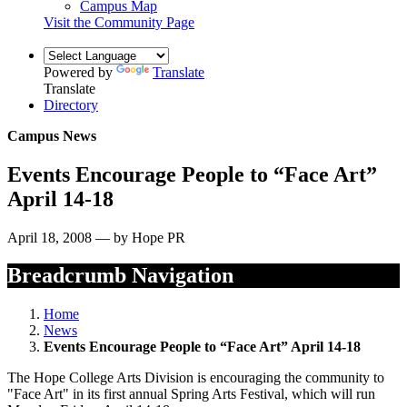
Campus Map
Visit the Community Page
Powered by
Translate
Translate
Directory
Campus News
Events Encourage People to “Face Art”
April 14-18
April 18, 2008 — by Hope PR
Breadcrumb Navigation
Home
News
Events Encourage People to “Face Art” April 14-18
The Hope College Arts Division is encouraging the community to
"Face Art" in its first annual Spring Arts Festival, which will run