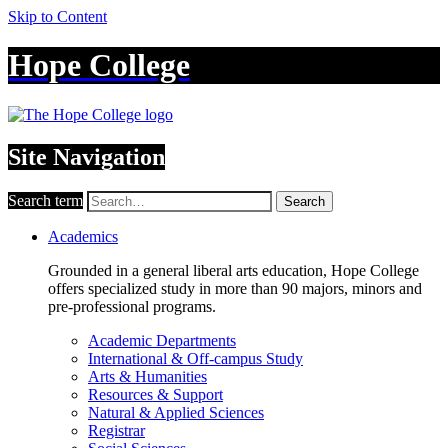
Skip to Content
Hope College
Site Navigation
Search term
Search
Academics
Grounded in a general liberal arts education, Hope College
offers specialized study in more than 90 majors, minors and
pre-professional programs.
Academic Departments
International & Off-campus Study
Arts & Humanities
Resources & Support
Natural & Applied Sciences
Registrar