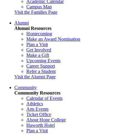
Academic Calendar
Campus Map
Visit the Families Page
Alumni
Alumni Resources
Homecoming
Make an Award Nomination
Plan a Visit
Get Involved
Make a Gift
Upcoming Events
Career Support
Refer a Student
Visit the Alumni Page
Community
Community Resources
Calendar of Events
Athletics
Arts Events
Ticket Office
About Hope College
Haworth Hotel
Plan a Visit