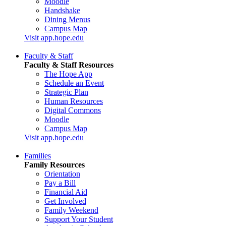
Moodle
Handshake
Dining Menus
Campus Map
Visit app.hope.edu
Faculty & Staff
Faculty & Staff Resources
The Hope App
Schedule an Event
Strategic Plan
Human Resources
Digital Commons
Moodle
Campus Map
Visit app.hope.edu
Families
Family Resources
Orientation
Pay a Bill
Financial Aid
Get Involved
Family Weekend
Support Your Student