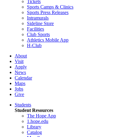
Tickets
Sports Camps & Clinics
Sports Press Releases
Intramurals
Sideline Store
Facilities
Club Sports
Athletics Mobile App
H-Club
About
Visit
Apply
News
Calendar
Maps
Jobs
Give
Students
Student Resources
The Hope App
1.hope.edu
Library
Catalog