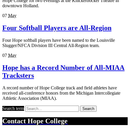
Hope College for two evenings at the Knickerbocker Theatre in
downtown Holland.
07
May
Four Softball Players are All-Region
Four Hope softball players have been named to the Louisville
Slugger/NFCA Division III Central All-Region team.
07
May
Hope has a Record Number of All-MIAA
Tracksters
A record number of Hope College track and field athletes have
received all-conference honors from the Michigan Intercollegiate
Athletic Association (MIAA).
Search term
Search
Contact
Hope College