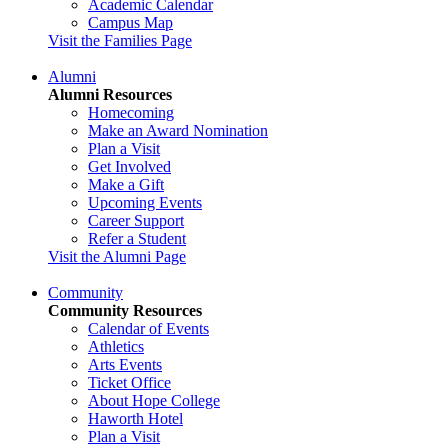
Academic Calendar
Campus Map
Visit the Families Page
Alumni
Alumni Resources
Homecoming
Make an Award Nomination
Plan a Visit
Get Involved
Make a Gift
Upcoming Events
Career Support
Refer a Student
Visit the Alumni Page
Community
Community Resources
Calendar of Events
Athletics
Arts Events
Ticket Office
About Hope College
Haworth Hotel
Plan a Visit