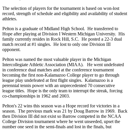
The selection of players for the tournament is based on won-lost
record, strength of schedule and eligibility and availability of student
athletes.
Pelton is a graduate of Midland High School. He transferred to
Hope after playing at Division I Western Michigan University. His
family currently resides in Rock Hill, S.C. He posted a 22-3 dual
match record at #1 singles. He lost to only one Division III
opponent.
Pelton was named the most valuable player in the Michigan
Intercollegiate Athletic Association (MIAA). He went undefeated
in conference dual matches and at the conference tournament
becoming the first non-Kalamazoo College player to go through
league play undefeated at first flight singles. Kalamazoo is a
perennial tennis power with an unprecedented 70 consecutive
league titles. Hope is the only team to interrupt the streak, forcing
co-championships in 1962 and 2003.
Pelton's 22 wins this season was a Hope record for victories in a
season. The previous mark was 21 by Doug Barrow in 1969. Back
then Division III did not exist so Barrow competed in the NCAA
College Division tournament where he went unseeded, upset the
number one seed in the semi-finals and lost in the finals, but