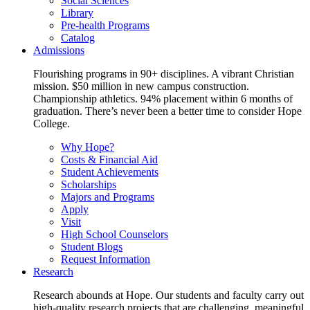
Social Sciences
Library
Pre-health Programs
Catalog
Admissions
Flourishing programs in 90+ disciplines. A vibrant Christian
mission. $50 million in new campus construction.
Championship athletics. 94% placement within 6 months of
graduation. There’s never been a better time to consider Hope
College.
Why Hope?
Costs & Financial Aid
Student Achievements
Scholarships
Majors and Programs
Apply
Visit
High School Counselors
Student Blogs
Request Information
Research
Research abounds at Hope. Our students and faculty carry out
high-quality research projects that are challenging, meaningful