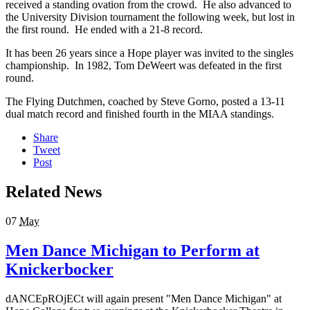
received a standing ovation from the crowd. He also advanced to
the University Division tournament the following week, but lost in
the first round. He ended with a 21-8 record.
It has been 26 years since a Hope player was invited to the singles
championship. In 1982, Tom DeWeert was defeated in the first
round.
The Flying Dutchmen, coached by Steve Gorno, posted a 13-11
dual match record and finished fourth in the MIAA standings.
Share
Tweet
Post
Related News
07
May
Men Dance Michigan to Perform at
Knickerbocker
dANCEpROjECt will again present "Men Dance Michigan" at