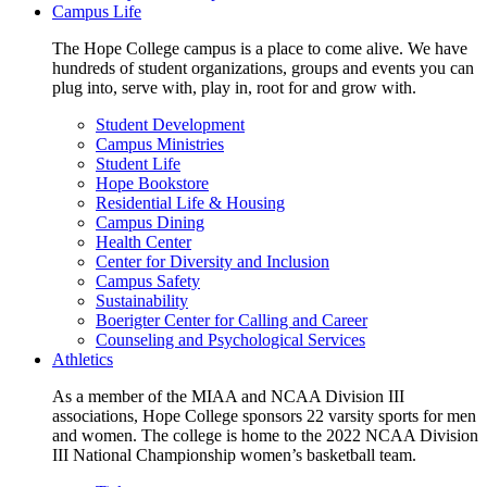
Campus Life
The Hope College campus is a place to come alive. We have
hundreds of student organizations, groups and events you can
plug into, serve with, play in, root for and grow with.
Student Development
Campus Ministries
Student Life
Hope Bookstore
Residential Life & Housing
Campus Dining
Health Center
Center for Diversity and Inclusion
Campus Safety
Sustainability
Boerigter Center for Calling and Career
Counseling and Psychological Services
Athletics
As a member of the MIAA and NCAA Division III
associations, Hope College sponsors 22 varsity sports for men
and women. The college is home to the 2022 NCAA Division
III National Championship women’s basketball team.