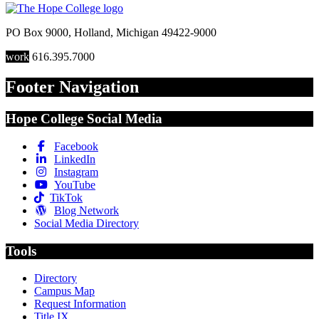
PO Box 9000
,
Holland
,
Michigan
49422-9000
work
616.395.7000
Footer Navigation
Hope College Social Media
Facebook
LinkedIn
Instagram
YouTube
TikTok
Blog Network
Social Media Directory
Tools
Directory
Campus Map
Request Information
Title IX