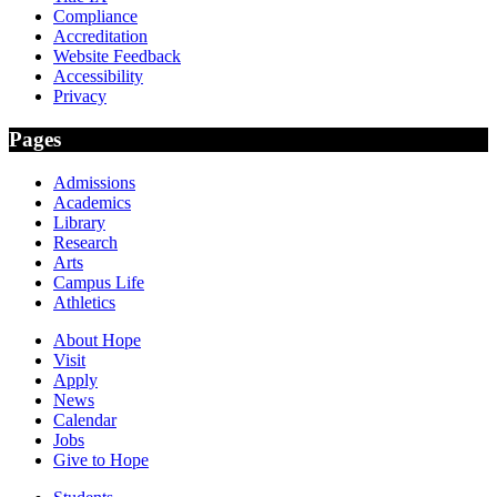
Compliance
Accreditation
Website Feedback
Accessibility
Privacy
Pages
Admissions
Academics
Library
Research
Arts
Campus Life
Athletics
About Hope
Visit
Apply
News
Calendar
Jobs
Give to Hope