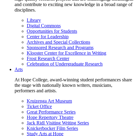
and contribute to exciting new knowledge in a broad range of
disciplines.
Library
Digital Commons
Opportunities for Students
Center for Leadership
Archives and Special Collections
Sponsored Research and Programs
Klooster Center for Excellence in Writing
Frost Research Center
Celebration of Undergraduate Research
Arts
At Hope College, award-winning student performances share
the stage with nationally known writers, musicians,
performers and artists.
Kruizenga Art Museum
Ticket Office
Great Performance Series
Hope Repertory Theatre
Jack Ridl Visiting Writing Series
Knickerbocker Film Series
Study Arts at Hope