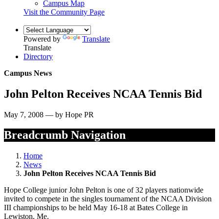
Campus Map
Visit the Community Page
Powered by
Translate
Translate
Directory
Campus News
John Pelton Receives NCAA Tennis Bid
May 7, 2008 — by Hope PR
Breadcrumb Navigation
Home
News
John Pelton Receives NCAA Tennis Bid
Hope College junior John Pelton is one of 32 players nationwide
invited to compete in the singles tournament of the NCAA Division
III championships to be held May 16-18 at Bates College in
Lewiston, Me.