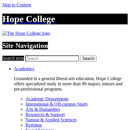
Skip to Content
Hope College
Site Navigation
Search term
Search
Academics
Grounded in a general liberal arts education, Hope College
offers specialized study in more than 90 majors, minors and
pre-professional programs.
Academic Departments
International & Off-campus Study
Arts & Humanities
Resources & Support
Natural & Applied Sciences
Registrar