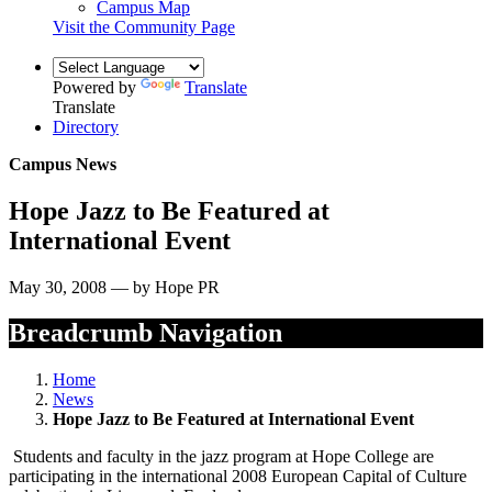
Campus Map
Visit the Community Page
Powered by
Translate
Translate
Directory
Campus News
Hope Jazz to Be Featured at
International Event
May 30, 2008 — by Hope PR
Breadcrumb Navigation
Home
News
Hope Jazz to Be Featured at International Event
Students and faculty in the jazz program at Hope College are
participating in the international 2008 European Capital of Culture