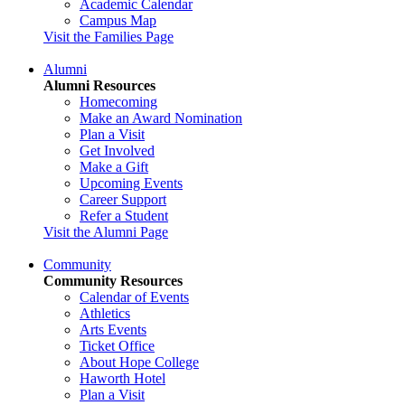
Academic Calendar
Campus Map
Visit the Families Page
Alumni
Alumni Resources
Homecoming
Make an Award Nomination
Plan a Visit
Get Involved
Make a Gift
Upcoming Events
Career Support
Refer a Student
Visit the Alumni Page
Community
Community Resources
Calendar of Events
Athletics
Arts Events
Ticket Office
About Hope College
Haworth Hotel
Plan a Visit