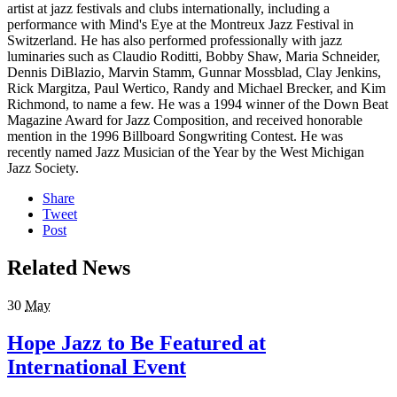
artist at jazz festivals and clubs internationally, including a
performance with Mind's Eye at the Montreux Jazz Festival in
Switzerland. He has also performed professionally with jazz
luminaries such as Claudio Roditti, Bobby Shaw, Maria Schneider,
Dennis DiBlazio, Marvin Stamm, Gunnar Mossblad, Clay Jenkins,
Rick Margitza, Paul Wertico, Randy and Michael Brecker, and Kim
Richmond, to name a few. He was a 1994 winner of the Down Beat
Magazine Award for Jazz Composition, and received honorable
mention in the 1996 Billboard Songwriting Contest. He was
recently named Jazz Musician of the Year by the West Michigan
Jazz Society.
Share
Tweet
Post
Related News
30
May
Hope Jazz to Be Featured at
International Event