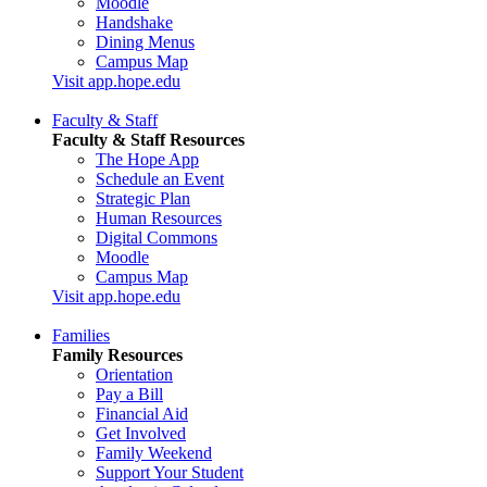
Moodle
Handshake
Dining Menus
Campus Map
Visit app.hope.edu
Faculty & Staff
Faculty & Staff Resources
The Hope App
Schedule an Event
Strategic Plan
Human Resources
Digital Commons
Moodle
Campus Map
Visit app.hope.edu
Families
Family Resources
Orientation
Pay a Bill
Financial Aid
Get Involved
Family Weekend
Support Your Student