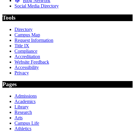
Blog Network
Social Media Directory
Tools
Directory
Campus Map
Request Information
Title IX
Compliance
Accreditation
Website Feedback
Accessibility
Privacy
Pages
Admissions
Academics
Library
Research
Arts
Campus Life
Athletics