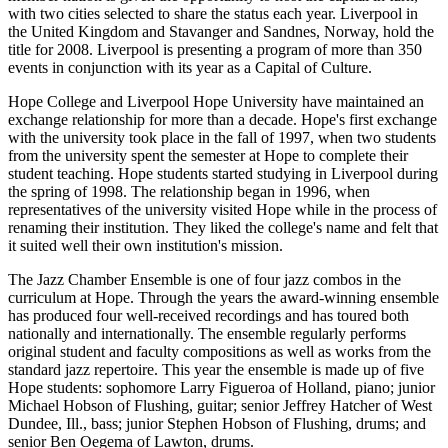
with two cities selected to share the status each year. Liverpool in
the United Kingdom and Stavanger and Sandnes, Norway, hold the
title for 2008. Liverpool is presenting a program of more than 350
events in conjunction with its year as a Capital of Culture.
Hope College and Liverpool Hope University have maintained an
exchange relationship for more than a decade. Hope's first exchange
with the university took place in the fall of 1997, when two students
from the university spent the semester at Hope to complete their
student teaching. Hope students started studying in Liverpool during
the spring of 1998. The relationship began in 1996, when
representatives of the university visited Hope while in the process of
renaming their institution. They liked the college's name and felt that
it suited well their own institution's mission.
The Jazz Chamber Ensemble is one of four jazz combos in the
curriculum at Hope. Through the years the award-winning ensemble
has produced four well-received recordings and has toured both
nationally and internationally. The ensemble regularly performs
original student and faculty compositions as well as works from the
standard jazz repertoire. This year the ensemble is made up of five
Hope students: sophomore Larry Figueroa of Holland, piano; junior
Michael Hobson of Flushing, guitar; senior Jeffrey Hatcher of West
Dundee, Ill., bass; junior Stephen Hobson of Flushing, drums; and
senior Ben Oegema of Lawton, drums.