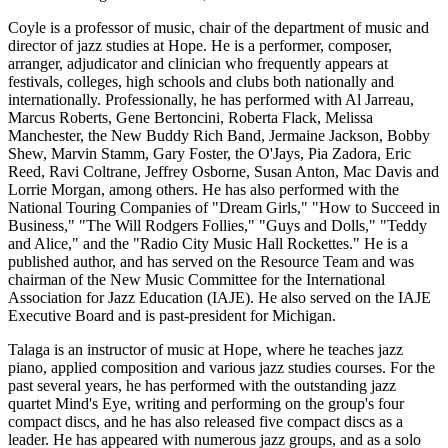
Coyle is a professor of music, chair of the department of music and
director of jazz studies at Hope. He is a performer, composer,
arranger, adjudicator and clinician who frequently appears at
festivals, colleges, high schools and clubs both nationally and
internationally. Professionally, he has performed with Al Jarreau,
Marcus Roberts, Gene Bertoncini, Roberta Flack, Melissa
Manchester, the New Buddy Rich Band, Jermaine Jackson, Bobby
Shew, Marvin Stamm, Gary Foster, the O'Jays, Pia Zadora, Eric
Reed, Ravi Coltrane, Jeffrey Osborne, Susan Anton, Mac Davis and
Lorrie Morgan, among others. He has also performed with the
National Touring Companies of "Dream Girls," "How to Succeed in
Business," "The Will Rodgers Follies," "Guys and Dolls," "Teddy
and Alice," and the "Radio City Music Hall Rockettes." He is a
published author, and has served on the Resource Team and was
chairman of the New Music Committee for the International
Association for Jazz Education (IAJE). He also served on the IAJE
Executive Board and is past-president for Michigan.
Talaga is an instructor of music at Hope, where he teaches jazz
piano, applied composition and various jazz studies courses. For the
past several years, he has performed with the outstanding jazz
quartet Mind's Eye, writing and performing on the group's four
compact discs, and he has also released five compact discs as a
leader. He has appeared with numerous jazz groups, and as a solo