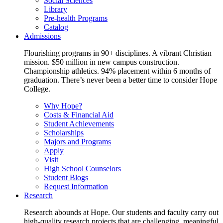
Social Sciences
Library
Pre-health Programs
Catalog
Admissions
Flourishing programs in 90+ disciplines. A vibrant Christian
mission. $50 million in new campus construction.
Championship athletics. 94% placement within 6 months of
graduation. There’s never been a better time to consider Hope
College.
Why Hope?
Costs & Financial Aid
Student Achievements
Scholarships
Majors and Programs
Apply
Visit
High School Counselors
Student Blogs
Request Information
Research
Research abounds at Hope. Our students and faculty carry out
high-quality research projects that are challenging, meaningful