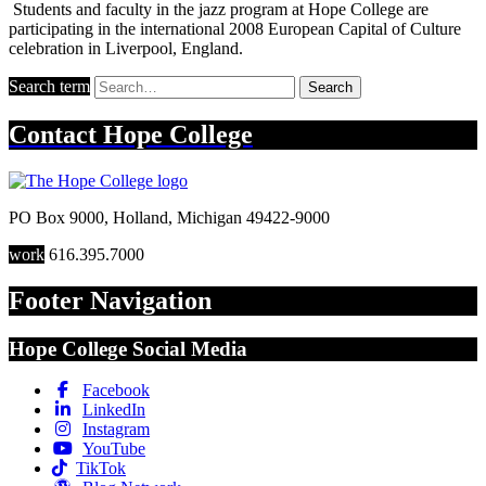
Students and faculty in the jazz program at Hope College are
participating in the international 2008 European Capital of Culture
celebration in Liverpool, England.
Search term
Search
Contact
Hope College
PO Box 9000
,
Holland
,
Michigan
49422-9000
work
616.395.7000
Footer Navigation
Hope College Social Media
Facebook
LinkedIn
Instagram
YouTube
TikTok