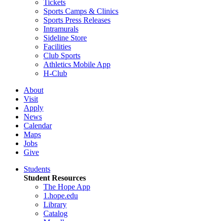
Tickets
Sports Camps & Clinics
Sports Press Releases
Intramurals
Sideline Store
Facilities
Club Sports
Athletics Mobile App
H-Club
About
Visit
Apply
News
Calendar
Maps
Jobs
Give
Students
Student Resources
The Hope App
1.hope.edu
Library
Catalog