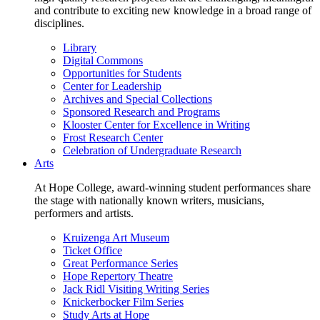
and contribute to exciting new knowledge in a broad range of
disciplines.
Library
Digital Commons
Opportunities for Students
Center for Leadership
Archives and Special Collections
Sponsored Research and Programs
Klooster Center for Excellence in Writing
Frost Research Center
Celebration of Undergraduate Research
Arts
At Hope College, award-winning student performances share
the stage with nationally known writers, musicians,
performers and artists.
Kruizenga Art Museum
Ticket Office
Great Performance Series
Hope Repertory Theatre
Jack Ridl Visiting Writing Series
Knickerbocker Film Series
Study Arts at Hope