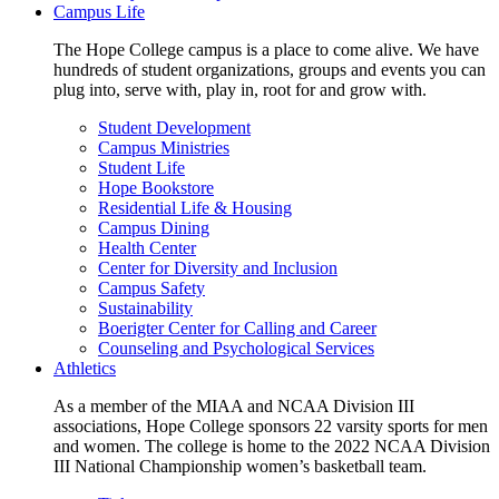
Campus Life
The Hope College campus is a place to come alive. We have
hundreds of student organizations, groups and events you can
plug into, serve with, play in, root for and grow with.
Student Development
Campus Ministries
Student Life
Hope Bookstore
Residential Life & Housing
Campus Dining
Health Center
Center for Diversity and Inclusion
Campus Safety
Sustainability
Boerigter Center for Calling and Career
Counseling and Psychological Services
Athletics
As a member of the MIAA and NCAA Division III
associations, Hope College sponsors 22 varsity sports for men
and women. The college is home to the 2022 NCAA Division
III National Championship women’s basketball team.