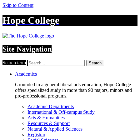
Skip to Content
Hope College
Site Navigation
Search term
Search
Academics
Grounded in a general liberal arts education, Hope College
offers specialized study in more than 90 majors, minors and
pre-professional programs.
Academic Departments
International & Off-campus Study
Arts & Humanities
Resources & Support
Natural & Applied Sciences
Registrar