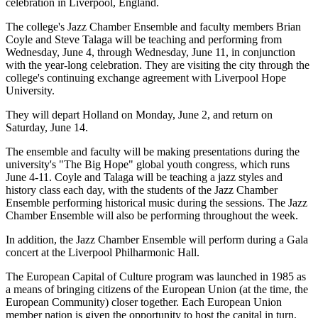
celebration in Liverpool, England.
The college's Jazz Chamber Ensemble and faculty members Brian
Coyle and Steve Talaga will be teaching and performing from
Wednesday, June 4, through Wednesday, June 11, in conjunction
with the year-long celebration. They are visiting the city through the
college's continuing exchange agreement with Liverpool Hope
University.
They will depart Holland on Monday, June 2, and return on
Saturday, June 14.
The ensemble and faculty will be making presentations during the
university's "The Big Hope" global youth congress, which runs
June 4-11. Coyle and Talaga will be teaching a jazz styles and
history class each day, with the students of the Jazz Chamber
Ensemble performing historical music during the sessions. The Jazz
Chamber Ensemble will also be performing throughout the week.
In addition, the Jazz Chamber Ensemble will perform during a Gala
concert at the Liverpool Philharmonic Hall.
The European Capital of Culture program was launched in 1985 as
a means of bringing citizens of the European Union (at the time, the
European Community) closer together. Each European Union
member nation is given the opportunity to host the capital in turn,