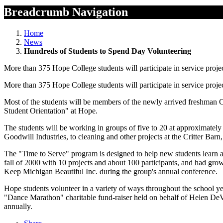
Breadcrumb Navigation
Home
News
Hundreds of Students to Spend Day Volunteering
More than 375 Hope College students will participate in service proje
More than 375 Hope College students will participate in service proje
Most of the students will be members of the newly arrived freshman C
Student Orientation" at Hope.
The students will be working in groups of five to 20 at approximately 
Goodwill Industries, to cleaning and other projects at the Critter Bar
The "Time to Serve" program is designed to help new students learn a
fall of 2000 with 10 projects and about 100 participants, and had gr
Keep Michigan Beautiful Inc. during the group's annual conference.
Hope students volunteer in a variety of ways throughout the school yea
"Dance Marathon" charitable fund-raiser held on behalf of Helen DeVo
annually.