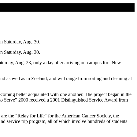
on Saturday, Aug. 30.
on Saturday, Aug. 30.
aturday, Aug. 23, only a day after arriving on campus for "New
nd as well as in Zeeland, and will range from sorting and cleaning at
coming better acquainted with one another. The project began in the
me to Serve" 2000 received a 2001 Distinguished Service Award from
e are the "Relay for Life" for the American Cancer Society, the
d service trip program, all of which involve hundreds of students