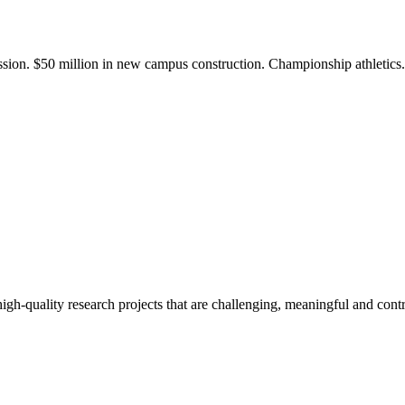
ission. $50 million in new campus construction. Championship athletic
gh-quality research projects that are challenging, meaningful and contr