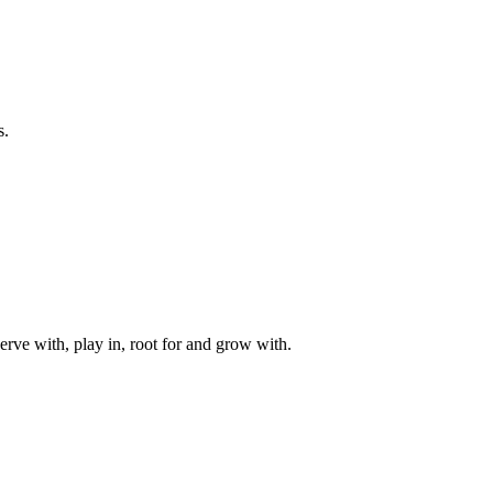
s.
rve with, play in, root for and grow with.