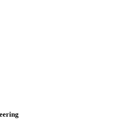
eering