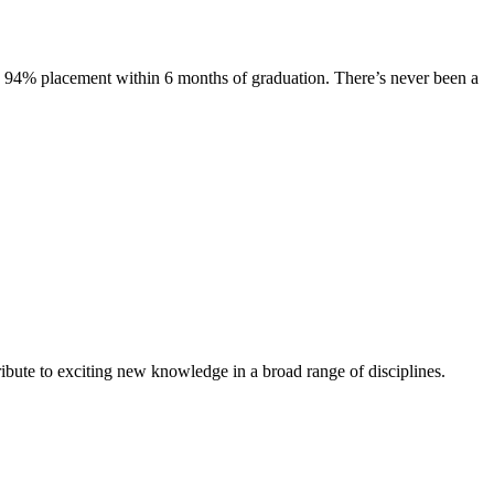
s. 94% placement within 6 months of graduation. There’s never been a
ibute to exciting new knowledge in a broad range of disciplines.