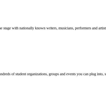
stage with nationally known writers, musicians, performers and artist
reds of student organizations, groups and events you can plug into, se