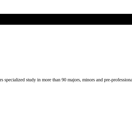
ers specialized study in more than 90 majors, minors and pre-profession