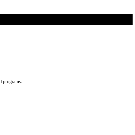
al programs.