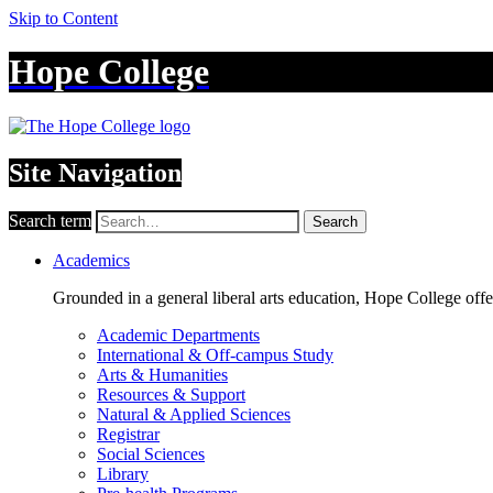
Skip to Content
Hope College
Site Navigation
Search term
Search
Academics
Grounded in a general liberal arts education, Hope College off
Academic Departments
International & Off-campus Study
Arts & Humanities
Resources & Support
Natural & Applied Sciences
Registrar
Social Sciences
Library