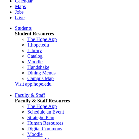
Calendar
Maps
Jobs
Give
Students
Student Resources
The Hope App
1.hope.edu
Library
Catalog
Moodle
Handshake
Dining Menus
Campus Map
Visit app.hope.edu
Faculty & Staff
Faculty & Staff Resources
The Hope App
Schedule an Event
Strategic Plan
Human Resources
Digital Commons
Moodle