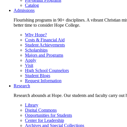
Pre-health Programs
Catalog
Admissions
Flourishing programs in 90+ disciplines. A vibrant Christian m
better time to consider Hope College.
Why Hope?
Costs & Financial Aid
Student Achievements
Scholarships
Majors and Programs
Apply
Visit
High School Counselors
Student Blogs
Request Information
Research
Research abounds at Hope. Our students and faculty carry out hi
Library
Digital Commons
Opportunities for Students
Center for Leadership
Archives and Special Collections