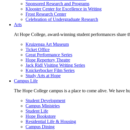
Sponsored Research and Programs
Klooster Center for Excellence in Writing
Frost Research Center
Celebration of Undergraduate Research
Arts
At Hope College, award-winning student performances share the 
Kruizenga Art Museum
Ticket Office
Great Performance Series
Hope Repertory Theatre
Jack Ridl Visiting Writing Series
Knickerbocker Film Series
Study Arts at Hope
Campus Life
The Hope College campus is a place to come alive. We have hund
Student Development
Campus Ministries
Student Life
Hope Bookstore
Residential Life & Housing
Campus Dining