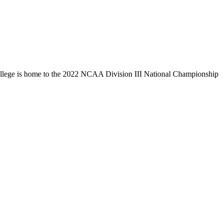
llege is home to the 2022 NCAA Division III National Championship