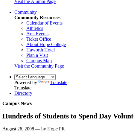
Visit the Alumni Page
Community
Community Resources
Calendar of Events
Athletics
Arts Events
Ticket Office
About Hope College
Haworth Hotel
Plan a Visit
Campus Map
Visit the Community Page
Powered by
Translate
Translate
Directory
Campus News
Hundreds of Students to Spend Day Volunt
August 26, 2008 — by Hope PR