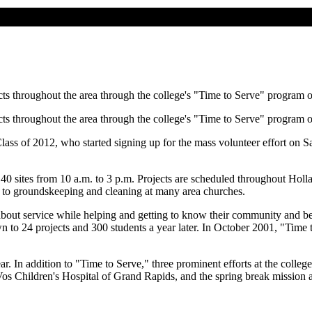
cts throughout the area through the college's "Time to Serve" program 
cts throughout the area through the college's "Time to Serve" program 
lass of 2012, who started signing up for the mass volunteer effort on S
40 sites from 10 a.m. to 3 p.m. Projects are scheduled throughout Holla
n, to groundskeeping and cleaning at many area churches.
bout service while helping and getting to know their community and be
own to 24 projects and 300 students a year later. In October 2001, "Ti
r. In addition to "Time to Serve," three prominent efforts at the colleg
s Children's Hospital of Grand Rapids, and the spring break mission an