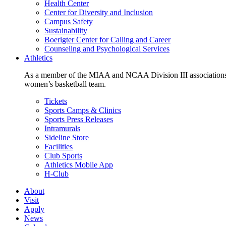
Health Center
Center for Diversity and Inclusion
Campus Safety
Sustainability
Boerigter Center for Calling and Career
Counseling and Psychological Services
Athletics
As a member of the MIAA and NCAA Division III associations,
women’s basketball team.
Tickets
Sports Camps & Clinics
Sports Press Releases
Intramurals
Sideline Store
Facilities
Club Sports
Athletics Mobile App
H-Club
About
Visit
Apply
News