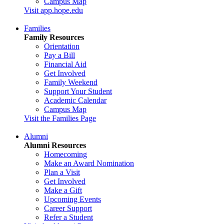
Campus Map
Visit app.hope.edu
Families
Family Resources
Orientation
Pay a Bill
Financial Aid
Get Involved
Family Weekend
Support Your Student
Academic Calendar
Campus Map
Visit the Families Page
Alumni
Alumni Resources
Homecoming
Make an Award Nomination
Plan a Visit
Get Involved
Make a Gift
Upcoming Events
Career Support
Refer a Student