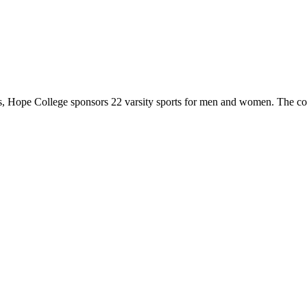
 Hope College sponsors 22 varsity sports for men and women. The co