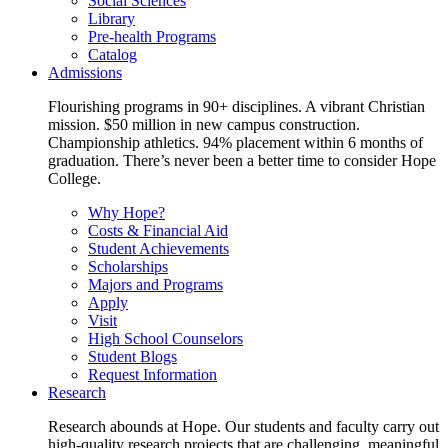
Social Sciences
Library
Pre-health Programs
Catalog
Admissions
Flourishing programs in 90+ disciplines. A vibrant Christian
mission. $50 million in new campus construction.
Championship athletics. 94% placement within 6 months of
graduation. There’s never been a better time to consider Hope
College.
Why Hope?
Costs & Financial Aid
Student Achievements
Scholarships
Majors and Programs
Apply
Visit
High School Counselors
Student Blogs
Request Information
Research
Research abounds at Hope. Our students and faculty carry out
high-quality research projects that are challenging, meaningful