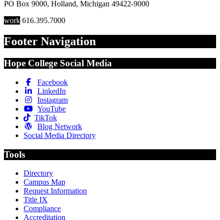
PO Box 9000
,
Holland
,
Michigan
49422-9000
work
616.395.7000
Footer Navigation
Hope College Social Media
Facebook
LinkedIn
Instagram
YouTube
TikTok
Blog Network
Social Media Directory
Tools
Directory
Campus Map
Request Information
Title IX
Compliance
Accreditation