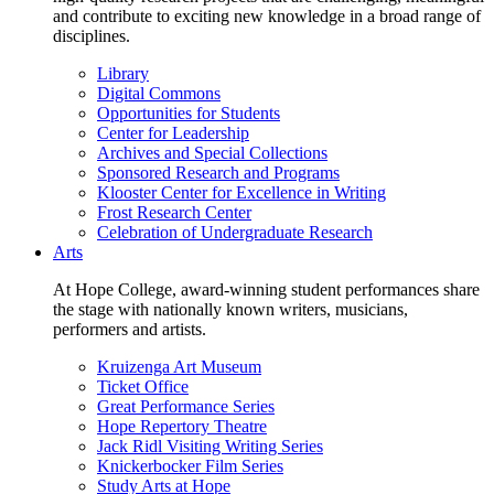
and contribute to exciting new knowledge in a broad range of
disciplines.
Library
Digital Commons
Opportunities for Students
Center for Leadership
Archives and Special Collections
Sponsored Research and Programs
Klooster Center for Excellence in Writing
Frost Research Center
Celebration of Undergraduate Research
Arts
At Hope College, award-winning student performances share
the stage with nationally known writers, musicians,
performers and artists.
Kruizenga Art Museum
Ticket Office
Great Performance Series
Hope Repertory Theatre
Jack Ridl Visiting Writing Series
Knickerbocker Film Series
Study Arts at Hope