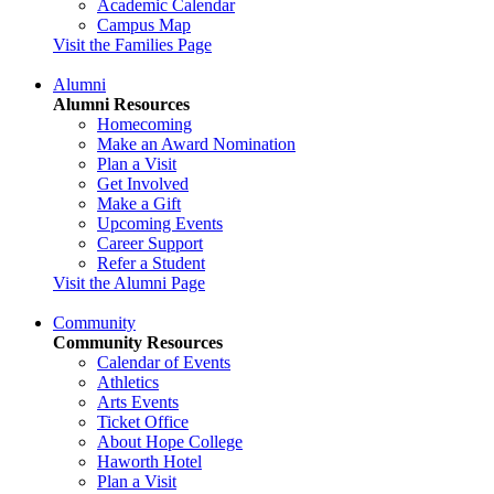
Academic Calendar
Campus Map
Visit the Families Page
Alumni
Alumni Resources
Homecoming
Make an Award Nomination
Plan a Visit
Get Involved
Make a Gift
Upcoming Events
Career Support
Refer a Student
Visit the Alumni Page
Community
Community Resources
Calendar of Events
Athletics
Arts Events
Ticket Office
About Hope College
Haworth Hotel
Plan a Visit