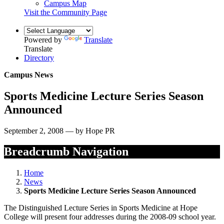
Campus Map
Visit the Community Page
Powered by
Translate
Translate
Directory
Campus News
Sports Medicine Lecture Series Season
Announced
September 2, 2008 — by Hope PR
Breadcrumb Navigation
Home
News
Sports Medicine Lecture Series Season Announced
The Distinguished Lecture Series in Sports Medicine at Hope
College will present four addresses during the 2008-09 school year.