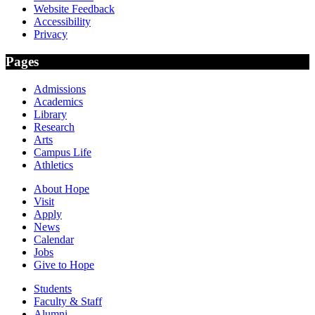
Website Feedback
Accessibility
Privacy
Pages
Admissions
Academics
Library
Research
Arts
Campus Life
Athletics
About Hope
Visit
Apply
News
Calendar
Jobs
Give to Hope
Students
Faculty & Staff
Alumni