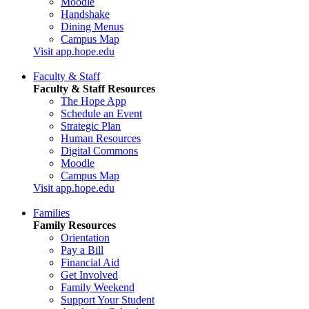
Moodle
Handshake
Dining Menus
Campus Map
Visit app.hope.edu
Faculty & Staff
Faculty & Staff Resources
The Hope App
Schedule an Event
Strategic Plan
Human Resources
Digital Commons
Moodle
Campus Map
Visit app.hope.edu
Families
Family Resources
Orientation
Pay a Bill
Financial Aid
Get Involved
Family Weekend
Support Your Student