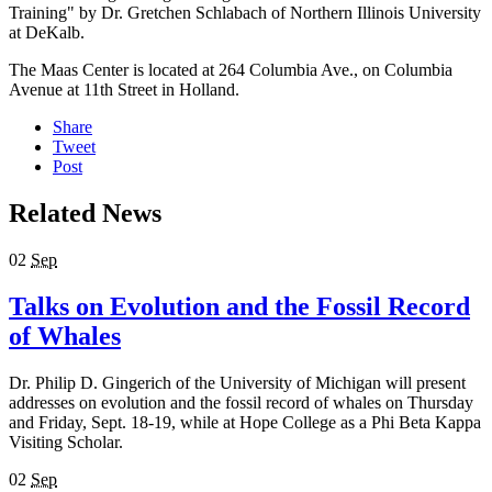
Training" by Dr. Gretchen Schlabach of Northern Illinois University
at DeKalb.
The Maas Center is located at 264 Columbia Ave., on Columbia
Avenue at 11th Street in Holland.
Share
Tweet
Post
Related News
02
Sep
Talks on Evolution and the Fossil Record
of Whales
Dr. Philip D. Gingerich of the University of Michigan will present
addresses on evolution and the fossil record of whales on Thursday
and Friday, Sept. 18-19, while at Hope College as a Phi Beta Kappa
Visiting Scholar.
02
Sep