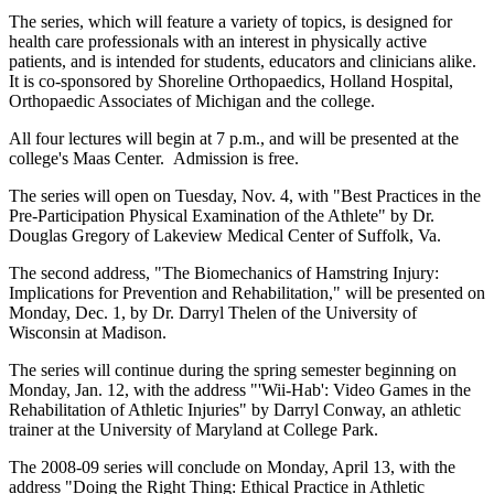
The series, which will feature a variety of topics, is designed for
health care professionals with an interest in physically active
patients, and is intended for students, educators and clinicians alike.
It is co-sponsored by Shoreline Orthopaedics, Holland Hospital,
Orthopaedic Associates of Michigan and the college.
All four lectures will begin at 7 p.m., and will be presented at the
college's Maas Center. Admission is free.
The series will open on Tuesday, Nov. 4, with "Best Practices in the
Pre-Participation Physical Examination of the Athlete" by Dr.
Douglas Gregory of Lakeview Medical Center of Suffolk, Va.
The second address, "The Biomechanics of Hamstring Injury:
Implications for Prevention and Rehabilitation," will be presented on
Monday, Dec. 1, by Dr. Darryl Thelen of the University of
Wisconsin at Madison.
The series will continue during the spring semester beginning on
Monday, Jan. 12, with the address "'Wii-Hab': Video Games in the
Rehabilitation of Athletic Injuries" by Darryl Conway, an athletic
trainer at the University of Maryland at College Park.
The 2008-09 series will conclude on Monday, April 13, with the
address "Doing the Right Thing: Ethical Practice in Athletic