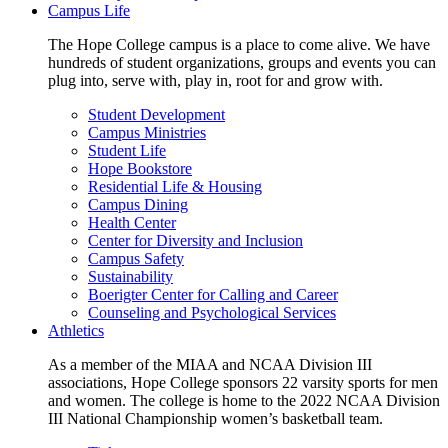
Campus Life
The Hope College campus is a place to come alive. We have
hundreds of student organizations, groups and events you can
plug into, serve with, play in, root for and grow with.
Student Development
Campus Ministries
Student Life
Hope Bookstore
Residential Life & Housing
Campus Dining
Health Center
Center for Diversity and Inclusion
Campus Safety
Sustainability
Boerigter Center for Calling and Career
Counseling and Psychological Services
Athletics
As a member of the MIAA and NCAA Division III
associations, Hope College sponsors 22 varsity sports for men
and women. The college is home to the 2022 NCAA Division
III National Championship women’s basketball team.