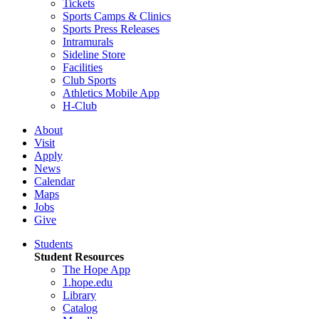
Tickets
Sports Camps & Clinics
Sports Press Releases
Intramurals
Sideline Store
Facilities
Club Sports
Athletics Mobile App
H-Club
About
Visit
Apply
News
Calendar
Maps
Jobs
Give
Students
Student Resources
The Hope App
1.hope.edu
Library
Catalog