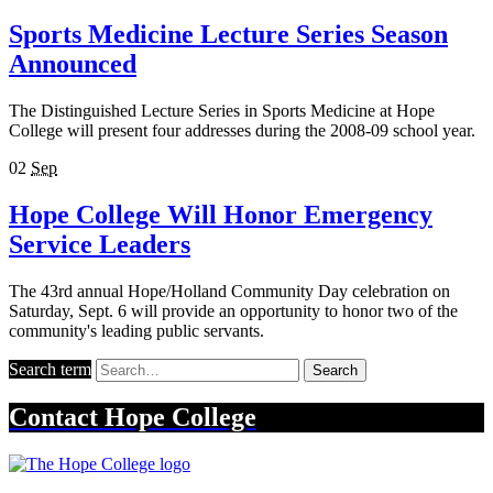
Sports Medicine Lecture Series Season
Announced
The Distinguished Lecture Series in Sports Medicine at Hope
College will present four addresses during the 2008-09 school year.
02
Sep
Hope College Will Honor Emergency
Service Leaders
The 43rd annual Hope/Holland Community Day celebration on
Saturday, Sept. 6 will provide an opportunity to honor two of the
community's leading public servants.
Search term
Search
Contact
Hope College