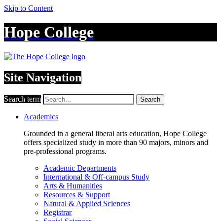
Skip to Content
Hope College
Site Navigation
Search term
Search
Academics
Grounded in a general liberal arts education, Hope College
offers specialized study in more than 90 majors, minors and
pre-professional programs.
Academic Departments
International & Off-campus Study
Arts & Humanities
Resources & Support
Natural & Applied Sciences
Registrar