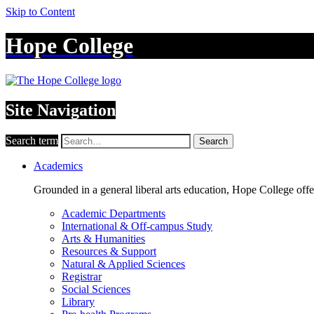
Skip to Content
Hope College
Site Navigation
Search term
Search
Academics
Grounded in a general liberal arts education, Hope College off
Academic Departments
International & Off-campus Study
Arts & Humanities
Resources & Support
Natural & Applied Sciences
Registrar
Social Sciences
Library