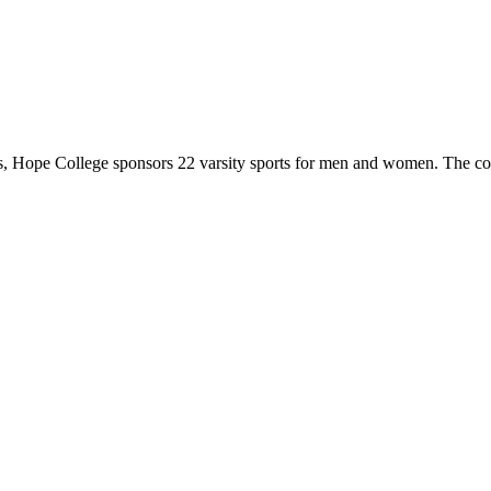
 Hope College sponsors 22 varsity sports for men and women. The co