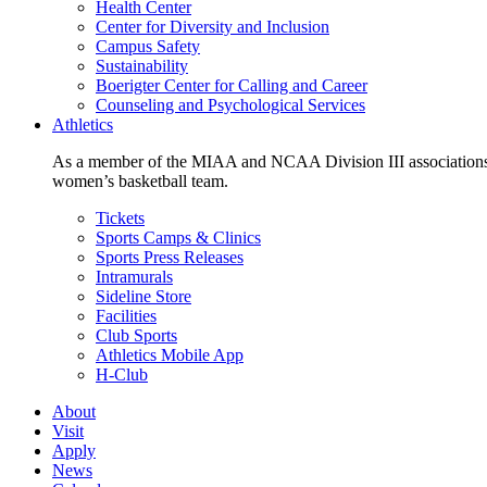
Health Center
Center for Diversity and Inclusion
Campus Safety
Sustainability
Boerigter Center for Calling and Career
Counseling and Psychological Services
Athletics
As a member of the MIAA and NCAA Division III associations,
women’s basketball team.
Tickets
Sports Camps & Clinics
Sports Press Releases
Intramurals
Sideline Store
Facilities
Club Sports
Athletics Mobile App
H-Club
About
Visit
Apply
News