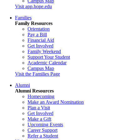
Campus Map
Visit app.hope.edu
Families
Family Resources
Orientation
Pay a Bill
Financial Aid
Get Involved
Family Weekend
Support Your Student
Academic Calendar
Campus Map
Visit the Families Page
Alumni
Alumni Resources
Homecoming
Make an Award Nomination
Plan a Visit
Get Involved
Make a Gift
Upcoming Events
Career Support
Refer a Student