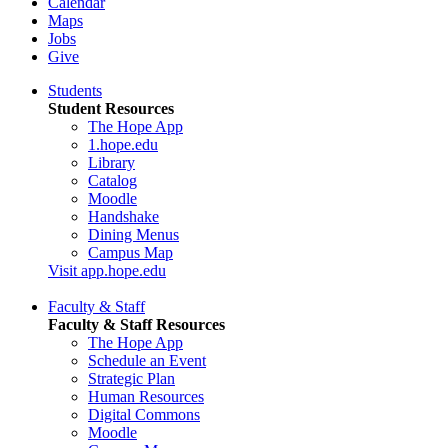
Calendar
Maps
Jobs
Give
Students
Student Resources
The Hope App
1.hope.edu
Library
Catalog
Moodle
Handshake
Dining Menus
Campus Map
Visit app.hope.edu
Faculty & Staff
Faculty & Staff Resources
The Hope App
Schedule an Event
Strategic Plan
Human Resources
Digital Commons
Moodle