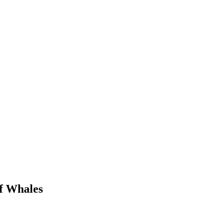
of Whales