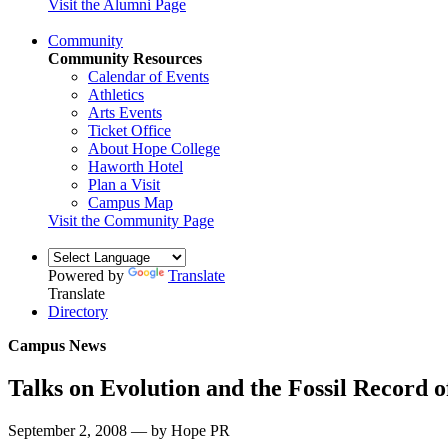
Visit the Alumni Page
Community
Community Resources
Calendar of Events
Athletics
Arts Events
Ticket Office
About Hope College
Haworth Hotel
Plan a Visit
Campus Map
Visit the Community Page
Powered by
Translate
Translate
Directory
Campus News
Talks on Evolution and the Fossil Record 
September 2, 2008 — by Hope PR