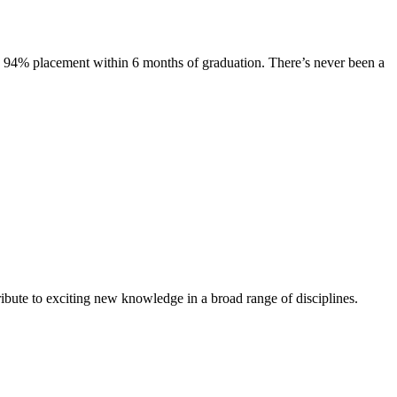
s. 94% placement within 6 months of graduation. There’s never been a
ibute to exciting new knowledge in a broad range of disciplines.