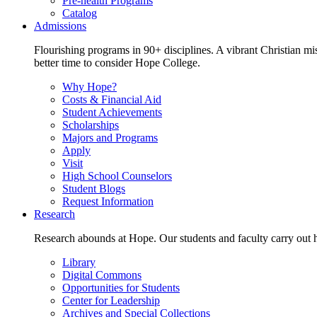
Pre-health Programs
Catalog
Admissions
Flourishing programs in 90+ disciplines. A vibrant Christian m
better time to consider Hope College.
Why Hope?
Costs & Financial Aid
Student Achievements
Scholarships
Majors and Programs
Apply
Visit
High School Counselors
Student Blogs
Request Information
Research
Research abounds at Hope. Our students and faculty carry out hi
Library
Digital Commons
Opportunities for Students
Center for Leadership
Archives and Special Collections