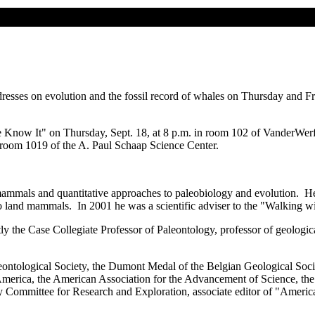
ddresses on evolution and the fossil record of whales on Thursday and F
now It" on Thursday, Sept. 18, at 8 p.m. in room 102 of VanderWerf 
n room 1019 of the A. Paul Schaap Science Center.
 mammals and quantitative approaches to paleobiology and evolution. He 
 land mammals. In 2001 he was a scientific adviser to the "Walking with
tly the Case Collegiate Professor of Paleontology, professor of geolog
eontological Society, the Dumont Medal of the Belgian Geological Soci
 America, the American Association for the Advancement of Science, th
y Committee for Research and Exploration, associate editor of "Ameri