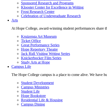
Sponsored Research and Programs
Klooster Center for Excellence in Writing
Frost Research Center
Celebration of Undergraduate Research
Arts
At Hope College, award-winning student performances share the 
Kruizenga Art Museum
Ticket Office
Great Performance Series
Hope Repertory Theatre
Jack Ridl Visiting Writing Series
Knickerbocker Film Series
Study Arts at Hope
Campus Life
The Hope College campus is a place to come alive. We have hund
Student Development
Campus Ministries
Student Life
Hope Bookstore
Residential Life & Housing
Campus Dining