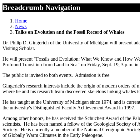
Breadcrumb Navigation
Home
News
Talks on Evolution and the Fossil Record of Whales
Dr. Philip D. Gingerich of the University of Michigan will present a
Visiting Scholar.
He will present "Fossils and Evolution: What We Know and How We K
Profound Transition from Land to Sea" on Friday, Sept. 19, 3 p.m. i
The public is invited to both events. Admission is free.
Gingerich's research interests include the origin of modern orders of
where he and his research team discovered skeletons linking whales to
He has taught at the University of Michigan since 1974, and is curren
the university's Distinguished Faculty Achievement Award in 1997.
Among other honors, he has received the Schuchert Award of the Pal
scientists. He has been named a fellow of the Geological Society of
Society. He is currently a member of the National Geographic Societ
of Globally Warm Climates in the Early Paleogene."