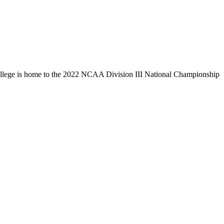
llege is home to the 2022 NCAA Division III National Championship