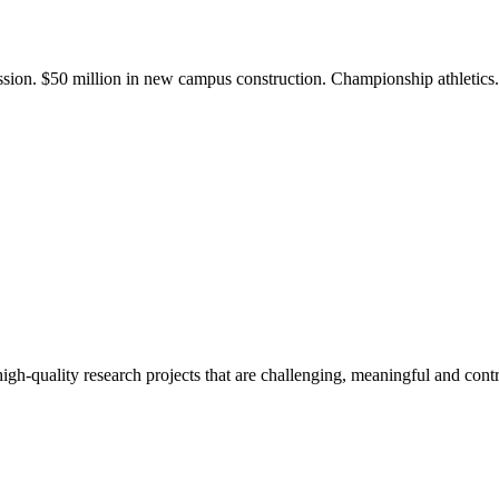
ission. $50 million in new campus construction. Championship athletic
gh-quality research projects that are challenging, meaningful and contr