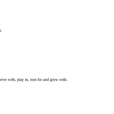
s.
rve with, play in, root for and grow with.