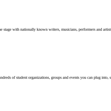
stage with nationally known writers, musicians, performers and artist
reds of student organizations, groups and events you can plug into, se