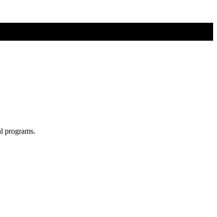
al programs.