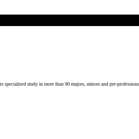
ers specialized study in more than 90 majors, minors and pre-profession