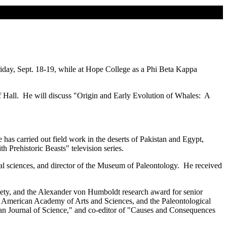
riday, Sept. 18-19, while at Hope College as a Phi Beta Kappa
Hall. He will discuss "Origin and Early Evolution of Whales: A
has carried out field work in the deserts of Pakistan and Egypt,
 Prehistoric Beasts" television series.
ical sciences, and director of the Museum of Paleontology. He received
ety, and the Alexander von Humboldt research award for senior
e American Academy of Arts and Sciences, and the Paleontological
can Journal of Science," and co-editor of "Causes and Consequences