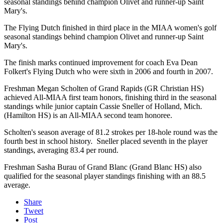
seasonal standings behind champion Olivet and runner-up Saint
Mary's.
The Flying Dutch finished in third place in the MIAA women's golf
seasonal standings behind champion Olivet and runner-up Saint
Mary's.
The finish marks continued improvement for coach Eva Dean
Folkert's Flying Dutch who were sixth in 2006 and fourth in 2007.
Freshman Megan Scholten of Grand Rapids (GR Christian HS)
achieved All-MIAA first team honors, finishing third in the seasonal
standings while junior captain Cassie Sneller of Holland, Mich.
(Hamilton HS) is an All-MIAA second team honoree.
Scholten's season average of 81.2 strokes per 18-hole round was the
fourth best in school history. Sneller placed seventh in the player
standings, averaging 83.4 per round.
Freshman Sasha Burau of Grand Blanc (Grand Blanc HS) also
qualified for the seasonal player standings finishing with an 88.5
average.
Share
Tweet
Post