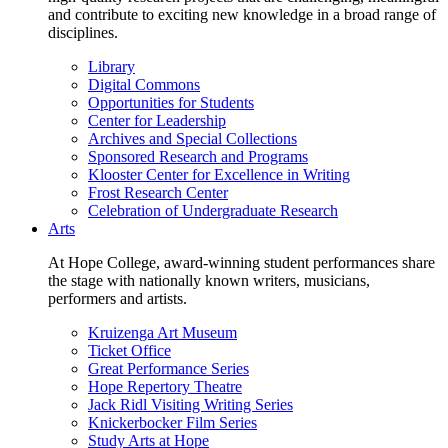
and contribute to exciting new knowledge in a broad range of
disciplines.
Library
Digital Commons
Opportunities for Students
Center for Leadership
Archives and Special Collections
Sponsored Research and Programs
Klooster Center for Excellence in Writing
Frost Research Center
Celebration of Undergraduate Research
Arts
At Hope College, award-winning student performances share
the stage with nationally known writers, musicians,
performers and artists.
Kruizenga Art Museum
Ticket Office
Great Performance Series
Hope Repertory Theatre
Jack Ridl Visiting Writing Series
Knickerbocker Film Series
Study Arts at Hope