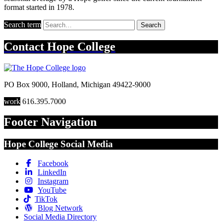
format started in 1978.
Search term
Search
Contact
Hope College
PO Box 9000
,
Holland
,
Michigan
49422-9000
work
616.395.7000
Footer Navigation
Hope College Social Media
Facebook
LinkedIn
Instagram
YouTube
TikTok
Blog Network
Social Media Directory