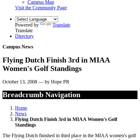
Campus Map
Visit the Community Page
Powered by
Translate
Translate
Directory
Campus News
Flying Dutch Finish 3rd in MIAA
Women's Golf Standings
October 13, 2008 — by Hope PR
Breadcrumb Navigation
Home
News
Flying Dutch Finish 3rd in MIAA Women's Golf
Standings
The Flying Dutch finished in third place in the MIAA women's golf