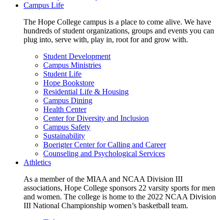
Campus Life
The Hope College campus is a place to come alive. We have
hundreds of student organizations, groups and events you can
plug into, serve with, play in, root for and grow with.
Student Development
Campus Ministries
Student Life
Hope Bookstore
Residential Life & Housing
Campus Dining
Health Center
Center for Diversity and Inclusion
Campus Safety
Sustainability
Boerigter Center for Calling and Career
Counseling and Psychological Services
Athletics
As a member of the MIAA and NCAA Division III
associations, Hope College sponsors 22 varsity sports for men
and women. The college is home to the 2022 NCAA Division
III National Championship women’s basketball team.