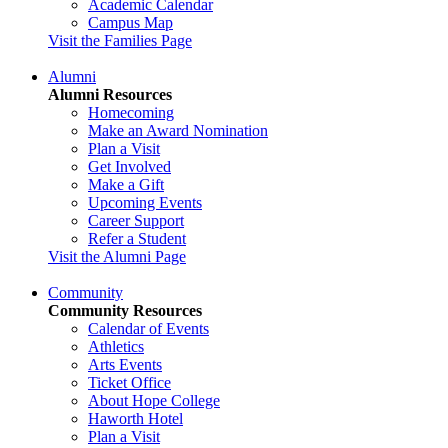
Academic Calendar
Campus Map
Visit the Families Page
Alumni
Alumni Resources
Homecoming
Make an Award Nomination
Plan a Visit
Get Involved
Make a Gift
Upcoming Events
Career Support
Refer a Student
Visit the Alumni Page
Community
Community Resources
Calendar of Events
Athletics
Arts Events
Ticket Office
About Hope College
Haworth Hotel
Plan a Visit