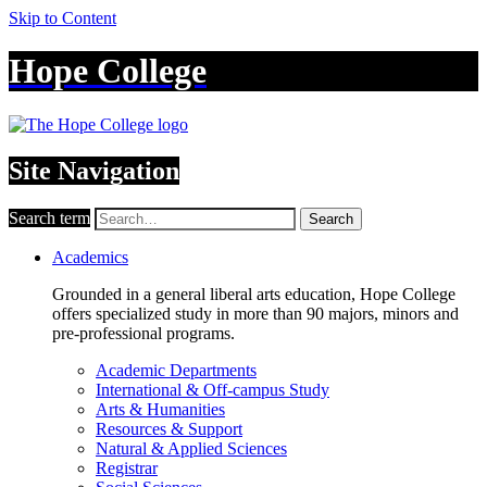
Skip to Content
Hope College
Site Navigation
Search term
Search
Academics
Grounded in a general liberal arts education, Hope College
offers specialized study in more than 90 majors, minors and
pre-professional programs.
Academic Departments
International & Off-campus Study
Arts & Humanities
Resources & Support
Natural & Applied Sciences
Registrar