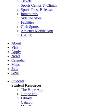
Tickets
Sports Camps & Clinics
Sports Press Releases
Intramurals
Sideline Store
Facilities
Club Sports
Athletics Mobile App
H-Club
About
Visit
Apply
News
Calendar
Maps
Jobs
Give
Students
Student Resources
The Hope App
1.hope.edu
Library
Catalog