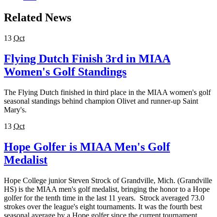
Related News
13
Oct
Flying Dutch Finish 3rd in MIAA
Women's Golf Standings
The Flying Dutch finished in third place in the MIAA women's golf
seasonal standings behind champion Olivet and runner-up Saint
Mary's.
13
Oct
Hope Golfer is MIAA Men's Golf
Medalist
Hope College junior Steven Strock of Grandville, Mich. (Grandville
HS) is the MIAA men's golf medalist, bringing the honor to a Hope
golfer for the tenth time in the last 11 years. Strock averaged 73.0
strokes over the league's eight tournaments. It was the fourth best
seasonal average by a Hope golfer since the current tournament