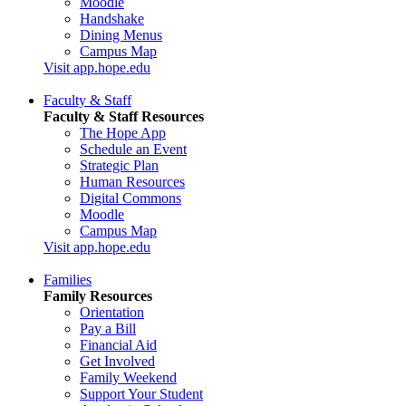
Moodle
Handshake
Dining Menus
Campus Map
Visit app.hope.edu
Faculty & Staff
Faculty & Staff Resources
The Hope App
Schedule an Event
Strategic Plan
Human Resources
Digital Commons
Moodle
Campus Map
Visit app.hope.edu
Families
Family Resources
Orientation
Pay a Bill
Financial Aid
Get Involved
Family Weekend
Support Your Student