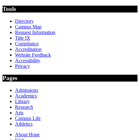
Tools
Directory
Campus Map
Request Information
Title IX
Compliance
Accreditation
Website Feedback
Accessibility
Privacy
Pages
Admissions
Academics
Library
Research
Arts
Campus Life
Athletics
About Hope