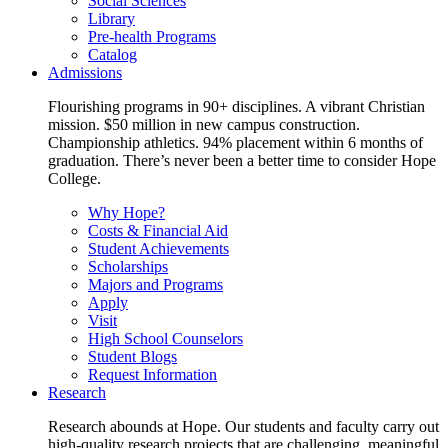
Social Sciences
Library
Pre-health Programs
Catalog
Admissions
Flourishing programs in 90+ disciplines. A vibrant Christian
mission. $50 million in new campus construction.
Championship athletics. 94% placement within 6 months of
graduation. There’s never been a better time to consider Hope
College.
Why Hope?
Costs & Financial Aid
Student Achievements
Scholarships
Majors and Programs
Apply
Visit
High School Counselors
Student Blogs
Request Information
Research
Research abounds at Hope. Our students and faculty carry out
high-quality research projects that are challenging, meaningful