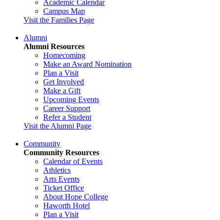
Academic Calendar
Campus Map
Visit the Families Page
Alumni
Alumni Resources
Homecoming
Make an Award Nomination
Plan a Visit
Get Involved
Make a Gift
Upcoming Events
Career Support
Refer a Student
Visit the Alumni Page
Community
Community Resources
Calendar of Events
Athletics
Arts Events
Ticket Office
About Hope College
Haworth Hotel
Plan a Visit