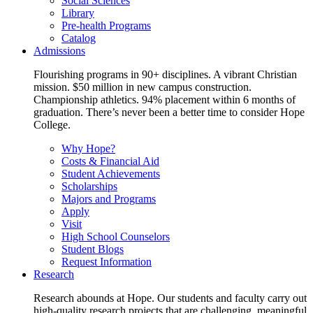
Social Sciences
Library
Pre-health Programs
Catalog
Admissions
Flourishing programs in 90+ disciplines. A vibrant Christian
mission. $50 million in new campus construction.
Championship athletics. 94% placement within 6 months of
graduation. There’s never been a better time to consider Hope
College.
Why Hope?
Costs & Financial Aid
Student Achievements
Scholarships
Majors and Programs
Apply
Visit
High School Counselors
Student Blogs
Request Information
Research
Research abounds at Hope. Our students and faculty carry out
high-quality research projects that are challenging, meaningful