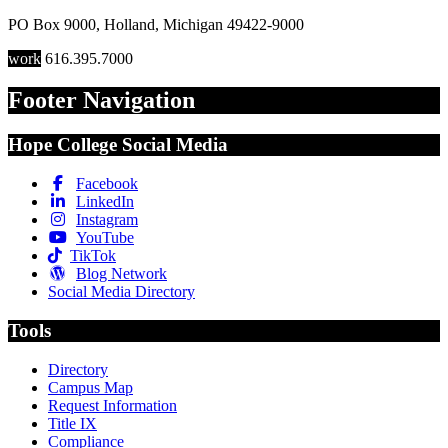
PO Box 9000
,
Holland
,
Michigan
49422-9000
work
616.395.7000
Footer Navigation
Hope College Social Media
Facebook
LinkedIn
Instagram
YouTube
TikTok
Blog Network
Social Media Directory
Tools
Directory
Campus Map
Request Information
Title IX
Compliance