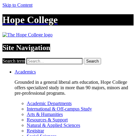
Skip to Content
Hope College
Site Navigation
Search term
Search
Academics
Grounded in a general liberal arts education, Hope College
offers specialized study in more than 90 majors, minors and
pre-professional programs.
Academic Departments
International & Off-campus Study
Arts & Humanities
Resources & Support
Natural & Applied Sciences
Registrar