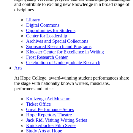
and contribute to exciting new knowledge in a broad range of
disciplines.
Library
Digital Commons
Opportunities for Students
Center for Leadership
Archives and Special Collections
Sponsored Research and Programs
Klooster Center for Excellence in Writing
Frost Research Center
Celebration of Undergraduate Research
Arts
At Hope College, award-winning student performances share
the stage with nationally known writers, musicians,
performers and artists.
Kruizenga Art Museum
Ticket Office
Great Performance Series
Hope Repertory Theatre
Jack Ridl Visiting Writing Series
Knickerbocker Film Series
Study Arts at Hope