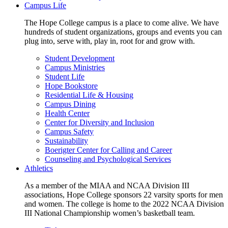
Campus Life
The Hope College campus is a place to come alive. We have
hundreds of student organizations, groups and events you can
plug into, serve with, play in, root for and grow with.
Student Development
Campus Ministries
Student Life
Hope Bookstore
Residential Life & Housing
Campus Dining
Health Center
Center for Diversity and Inclusion
Campus Safety
Sustainability
Boerigter Center for Calling and Career
Counseling and Psychological Services
Athletics
As a member of the MIAA and NCAA Division III
associations, Hope College sponsors 22 varsity sports for men
and women. The college is home to the 2022 NCAA Division
III National Championship women’s basketball team.