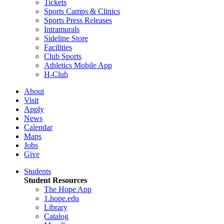
Tickets
Sports Camps & Clinics
Sports Press Releases
Intramurals
Sideline Store
Facilities
Club Sports
Athletics Mobile App
H-Club
About
Visit
Apply
News
Calendar
Maps
Jobs
Give
Students
Student Resources
The Hope App
1.hope.edu
Library
Catalog