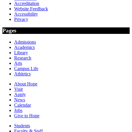
Accreditation
Website Feedback
Accessibility
Privacy
Pages
Admissions
Academics
Library
Research
Arts
Campus Life
Athletics
About Hope
Visit
Apply
News
Calendar
Jobs
Give to Hope
Students
Faculty & Staff