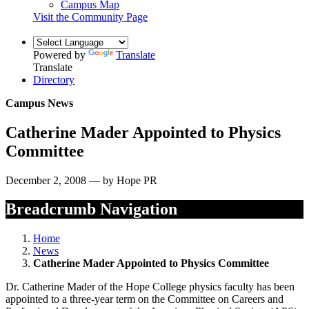
Campus Map
Visit the Community Page
Powered by
Translate
Translate
Directory
Campus News
Catherine Mader Appointed to Physics
Committee
December 2, 2008 — by Hope PR
Breadcrumb Navigation
Home
News
Catherine Mader Appointed to Physics Committee
Dr. Catherine Mader of the Hope College physics faculty has been
appointed to a three-year term on the Committee on Careers and