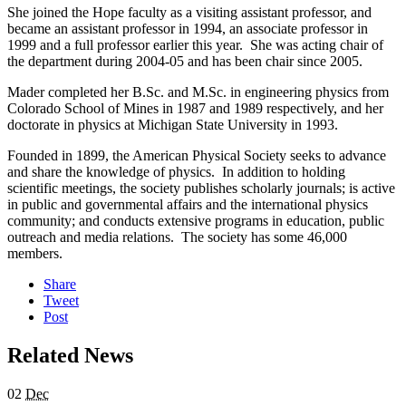
She joined the Hope faculty as a visiting assistant professor, and
became an assistant professor in 1994, an associate professor in
1999 and a full professor earlier this year. She was acting chair of
the department during 2004-05 and has been chair since 2005.
Mader completed her B.Sc. and M.Sc. in engineering physics from
Colorado School of Mines in 1987 and 1989 respectively, and her
doctorate in physics at Michigan State University in 1993.
Founded in 1899, the American Physical Society seeks to advance
and share the knowledge of physics. In addition to holding
scientific meetings, the society publishes scholarly journals; is active
in public and governmental affairs and the international physics
community; and conducts extensive programs in education, public
outreach and media relations. The society has some 46,000
members.
Share
Tweet
Post
Related News
02
Dec