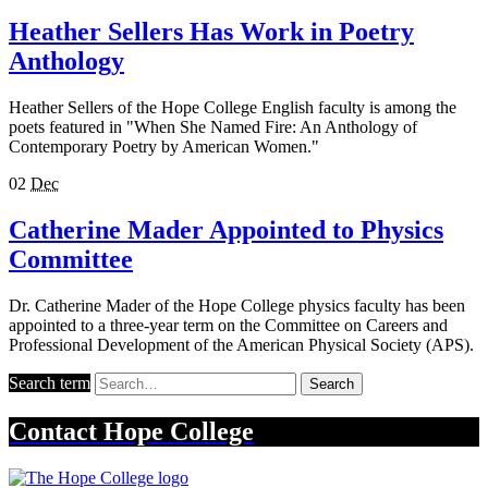
Heather Sellers Has Work in Poetry
Anthology
Heather Sellers of the Hope College English faculty is among the
poets featured in "When She Named Fire: An Anthology of
Contemporary Poetry by American Women."
02
Dec
Catherine Mader Appointed to Physics
Committee
Dr. Catherine Mader of the Hope College physics faculty has been
appointed to a three-year term on the Committee on Careers and
Professional Development of the American Physical Society (APS).
Search term
Search
Contact
Hope College