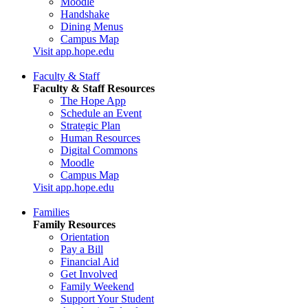
Moodle
Handshake
Dining Menus
Campus Map
Visit app.hope.edu
Faculty & Staff
Faculty & Staff Resources
The Hope App
Schedule an Event
Strategic Plan
Human Resources
Digital Commons
Moodle
Campus Map
Visit app.hope.edu
Families
Family Resources
Orientation
Pay a Bill
Financial Aid
Get Involved
Family Weekend
Support Your Student