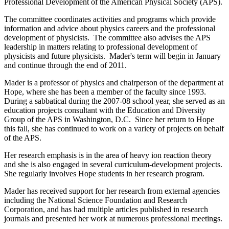
Professional Development of the American Physical Society (APS).
The committee coordinates activities and programs which provide
information and advice about physics careers and the professional
development of physicists. The committee also advises the APS
leadership in matters relating to professional development of
physicists and future physicists. Mader's term will begin in January
and continue through the end of 2011.
Mader is a professor of physics and chairperson of the department at
Hope, where she has been a member of the faculty since 1993.
During a sabbatical during the 2007-08 school year, she served as an
education projects consultant with the Education and Diversity
Group of the APS in Washington, D.C. Since her return to Hope
this fall, she has continued to work on a variety of projects on behalf
of the APS.
Her research emphasis is in the area of heavy ion reaction theory
and she is also engaged in several curriculum-development projects.
She regularly involves Hope students in her research program.
Mader has received support for her research from external agencies
including the National Science Foundation and Research
Corporation, and has had multiple articles published in research
journals and presented her work at numerous professional meetings.