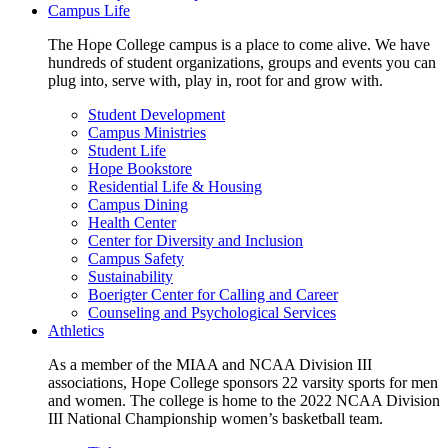
Campus Life
The Hope College campus is a place to come alive. We have
hundreds of student organizations, groups and events you can
plug into, serve with, play in, root for and grow with.
Student Development
Campus Ministries
Student Life
Hope Bookstore
Residential Life & Housing
Campus Dining
Health Center
Center for Diversity and Inclusion
Campus Safety
Sustainability
Boerigter Center for Calling and Career
Counseling and Psychological Services
Athletics
As a member of the MIAA and NCAA Division III
associations, Hope College sponsors 22 varsity sports for men
and women. The college is home to the 2022 NCAA Division
III National Championship women’s basketball team.