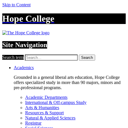
Skip to Content
Hope College
Site Navigation
Search term
Search
Academics
Grounded in a general liberal arts education, Hope College
offers specialized study in more than 90 majors, minors and
pre-professional programs.
Academic Departments
International & Off-campus Study
Arts & Humanities
Resources & Support
Natural & Applied Sciences
Registrar