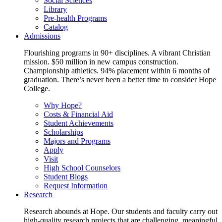
Social Sciences
Library
Pre-health Programs
Catalog
Admissions
Flourishing programs in 90+ disciplines. A vibrant Christian
mission. $50 million in new campus construction.
Championship athletics. 94% placement within 6 months of
graduation. There’s never been a better time to consider Hope
College.
Why Hope?
Costs & Financial Aid
Student Achievements
Scholarships
Majors and Programs
Apply
Visit
High School Counselors
Student Blogs
Request Information
Research
Research abounds at Hope. Our students and faculty carry out
high-quality research projects that are challenging, meaningful