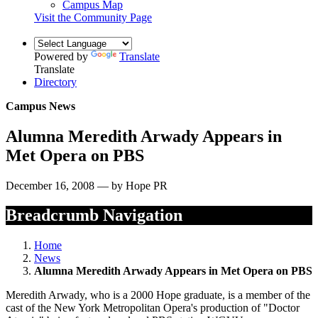
Campus Map
Visit the Community Page
Powered by
Translate
Translate
Directory
Campus News
Alumna Meredith Arwady Appears in
Met Opera on PBS
December 16, 2008 — by Hope PR
Breadcrumb Navigation
Home
News
Alumna Meredith Arwady Appears in Met Opera on PBS
Meredith Arwady, who is a 2000 Hope graduate, is a member of the
cast of the New York Metropolitan Opera's production of "Doctor