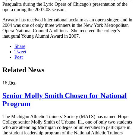
Pasqualita during the Lyric Opera of Chicago's presentation of the
opera during the 2007-08 season.
Arwady has received international acclaim as an opera singer, and in
2004 was one of only three winners in the New York Metropolitan
Opera National Council Auditions. She received the college's
inaugural Young Alumni Award in 2007.
Share
Tweet
Post
Related News
16
Dec
Senior Molly Smith Chosen for National
Program
The Michigan Athletic Trainers' Society (MATS) has named Hope
College senior Molly Smith of Urbana, Ill., one of only two students
who are attending Michigan colleges or universities to participate in
the student leadership program of the National Athletic Trainers'