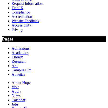
Request Information
Title IX
Compliance
Accreditation
Website Feedback
Accessibility
Privacy
Pages
Admissions
Academics
Library
Research
Arts
Campus Life
Athletics
About Hope
Visit
Apply
News
Calendar
Jobs