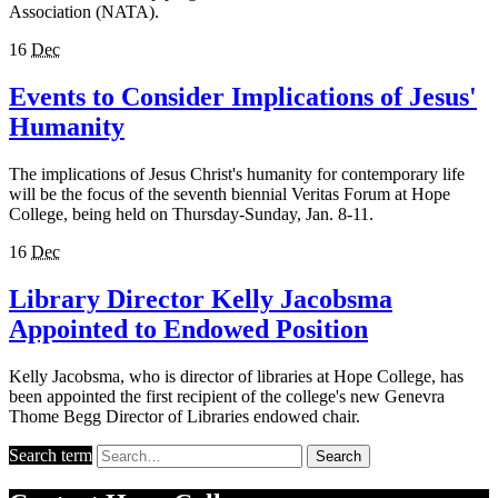
Association (NATA).
16
Dec
Events to Consider Implications of Jesus'
Humanity
The implications of Jesus Christ's humanity for contemporary life
will be the focus of the seventh biennial Veritas Forum at Hope
College, being held on Thursday-Sunday, Jan. 8-11.
16
Dec
Library Director Kelly Jacobsma
Appointed to Endowed Position
Kelly Jacobsma, who is director of libraries at Hope College, has
been appointed the first recipient of the college's new Genevra
Thome Begg Director of Libraries endowed chair.
Search term
Search