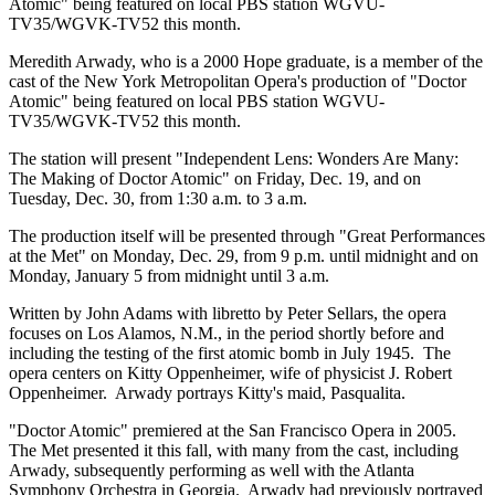
Atomic" being featured on local PBS station WGVU-
TV35/WGVK-TV52 this month.
Meredith Arwady, who is a 2000 Hope graduate, is a member of the
cast of the New York Metropolitan Opera's production of "Doctor
Atomic" being featured on local PBS station WGVU-
TV35/WGVK-TV52 this month.
The station will present "Independent Lens: Wonders Are Many:
The Making of Doctor Atomic" on Friday, Dec. 19, and on
Tuesday, Dec. 30, from 1:30 a.m. to 3 a.m.
The production itself will be presented through "Great Performances
at the Met" on Monday, Dec. 29, from 9 p.m. until midnight and on
Monday, January 5 from midnight until 3 a.m.
Written by John Adams with libretto by Peter Sellars, the opera
focuses on Los Alamos, N.M., in the period shortly before and
including the testing of the first atomic bomb in July 1945. The
opera centers on Kitty Oppenheimer, wife of physicist J. Robert
Oppenheimer. Arwady portrays Kitty's maid, Pasqualita.
"Doctor Atomic" premiered at the San Francisco Opera in 2005.
The Met presented it this fall, with many from the cast, including
Arwady, subsequently performing as well with the Atlanta
Symphony Orchestra in Georgia. Arwady had previously portrayed