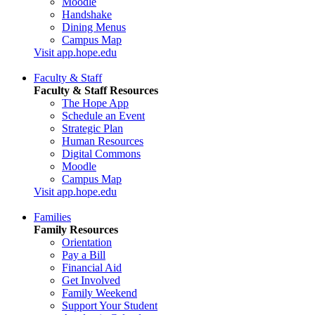
Moodle
Handshake
Dining Menus
Campus Map
Visit app.hope.edu
Faculty & Staff
Faculty & Staff Resources
The Hope App
Schedule an Event
Strategic Plan
Human Resources
Digital Commons
Moodle
Campus Map
Visit app.hope.edu
Families
Family Resources
Orientation
Pay a Bill
Financial Aid
Get Involved
Family Weekend
Support Your Student