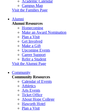
Academic Calendar
Campus Map
Visit the Families Page
Alumni
Alumni Resources
Homecoming
Make an Award Nomination
Plan a Visit
Get Involved
Make a Gift
Upcoming Events
Career Support
Refer a Student
Visit the Alumni Page
Community
Community Resources
Calendar of Events
Athletics
Arts Events
Ticket Office
About Hope College
Haworth Hotel
Plan a Visit