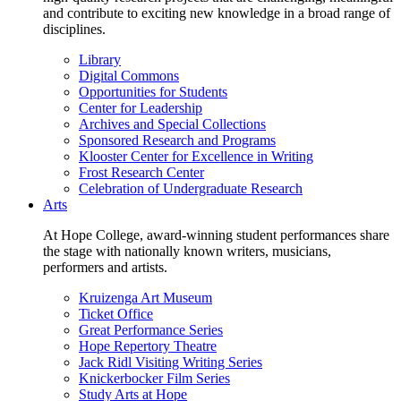
and contribute to exciting new knowledge in a broad range of
disciplines.
Library
Digital Commons
Opportunities for Students
Center for Leadership
Archives and Special Collections
Sponsored Research and Programs
Klooster Center for Excellence in Writing
Frost Research Center
Celebration of Undergraduate Research
Arts
At Hope College, award-winning student performances share
the stage with nationally known writers, musicians,
performers and artists.
Kruizenga Art Museum
Ticket Office
Great Performance Series
Hope Repertory Theatre
Jack Ridl Visiting Writing Series
Knickerbocker Film Series
Study Arts at Hope