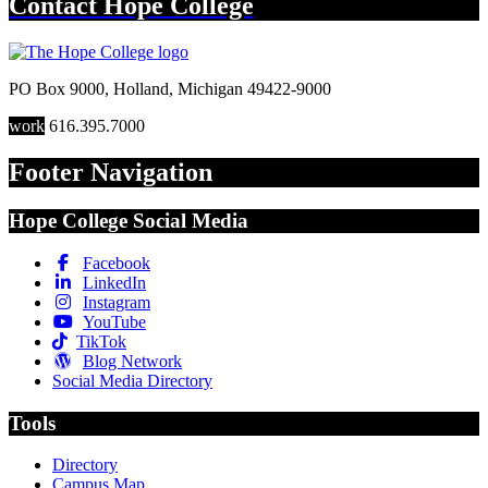
Contact
Hope College
PO Box 9000
,
Holland
,
Michigan
49422-9000
work
616.395.7000
Footer Navigation
Hope College Social Media
Facebook
LinkedIn
Instagram
YouTube
TikTok
Blog Network
Social Media Directory
Tools
Directory
Campus Map