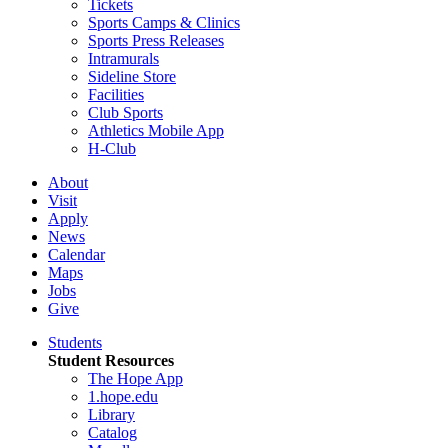
Tickets
Sports Camps & Clinics
Sports Press Releases
Intramurals
Sideline Store
Facilities
Club Sports
Athletics Mobile App
H-Club
About
Visit
Apply
News
Calendar
Maps
Jobs
Give
Students
Student Resources
The Hope App
1.hope.edu
Library
Catalog