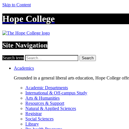
Skip to Content
Hope College
Site Navigation
Search term
Search
Academics
Grounded in a general liberal arts education, Hope College off
Academic Departments
International & Off-campus Study
Arts & Humanities
Resources & Support
Natural & Applied Sciences
Registrar
Social Sciences
Library