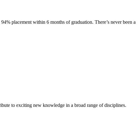
s. 94% placement within 6 months of graduation. There’s never been a
ibute to exciting new knowledge in a broad range of disciplines.