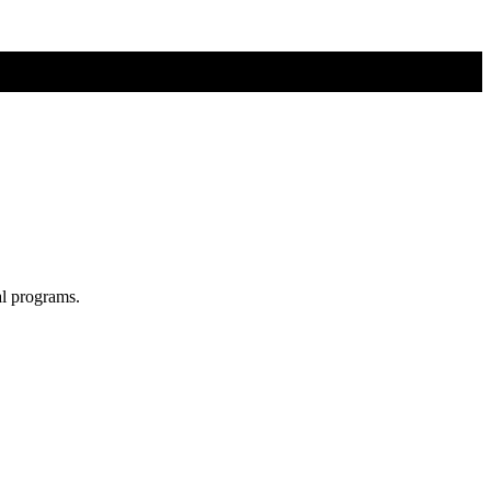
al programs.