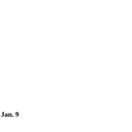
Jan. 9