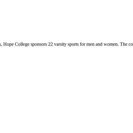
 Hope College sponsors 22 varsity sports for men and women. The co