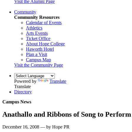
Visit the Alumni Page
Community
Community Resources
Calendar of Events
Athletics
Arts Events
Ticket Office
About Hope College
Haworth Hotel
Plan a Visit
Campus Map
Visit the Community Page
Powered by
Translate
Translate
Directory
Campus News
Anathallo and Ribbons of Song to Perform 
December 16, 2008 — by Hope PR