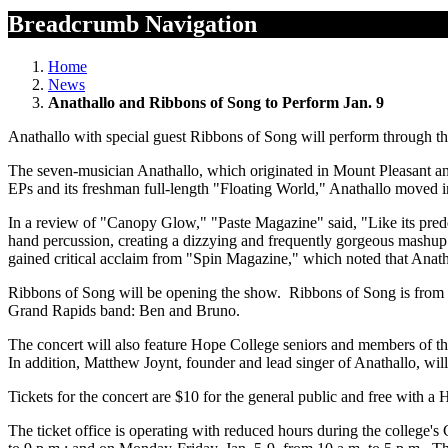
Breadcrumb Navigation
Home
News
Anathallo and Ribbons of Song to Perform Jan. 9
Anathallo with special guest Ribbons of Song will perform through t
The seven-musician Anathallo, which originated in Mount Pleasant and 
EPs and its freshman full-length "Floating World," Anathallo moved 
In a review of "Canopy Glow," "Paste Magazine" said, "Like its predec
hand percussion, creating a dizzying and frequently gorgeous mashup
gained critical acclaim from "Spin Magazine," which noted that Ana
Ribbons of Song will be opening the show. Ribbons of Song is from
Grand Rapids band: Ben and Bruno.
The concert will also feature Hope College seniors and members of t
In addition, Matthew Joynt, founder and lead singer of Anathallo, will 
Tickets for the concert are $10 for the general public and free with a
The ticket office is operating with reduced hours during the college