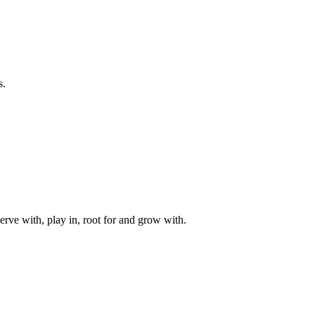
s.
rve with, play in, root for and grow with.