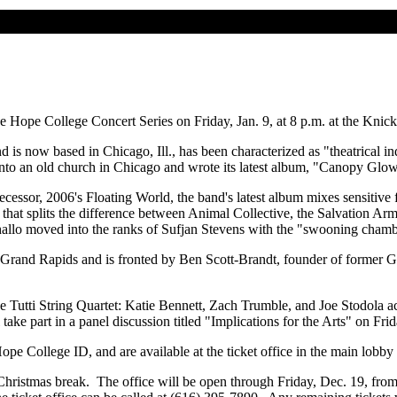
he Hope College Concert Series on Friday, Jan. 9, at 8 p.m. at the Kn
is now based in Chicago, Ill., has been characterized as "theatrical in
into an old church in Chicago and wrote its latest album, "Canopy Gl
essor, 2006's Floating World, the band's latest album mixes sensitive fo
 that splits the difference between Animal Collective, the Salvation 
thallo moved into the ranks of Sufjan Stevens with the "swooning cham
 Grand Rapids and is fronted by Ben Scott-Brandt, founder of former
he Tutti String Quartet: Katie Bennett, Zach Trumble, and Joe Stodola
take part in a panel discussion titled "Implications for the Arts" on Fri
 Hope College ID, and are available at the ticket office in the main lobb
's Christmas break. The office will be open through Friday, Dec. 19, f