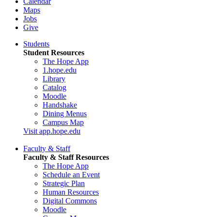
Calendar
Maps
Jobs
Give
Students
Student Resources
The Hope App
1.hope.edu
Library
Catalog
Moodle
Handshake
Dining Menus
Campus Map
Visit app.hope.edu
Faculty & Staff
Faculty & Staff Resources
The Hope App
Schedule an Event
Strategic Plan
Human Resources
Digital Commons
Moodle