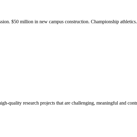
ission. $50 million in new campus construction. Championship athletic
gh-quality research projects that are challenging, meaningful and contr