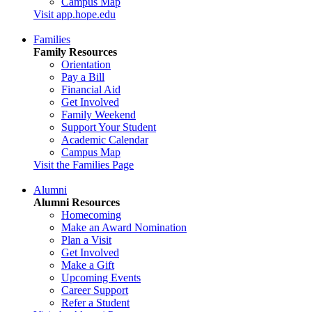
Campus Map
Visit app.hope.edu
Families
Family Resources
Orientation
Pay a Bill
Financial Aid
Get Involved
Family Weekend
Support Your Student
Academic Calendar
Campus Map
Visit the Families Page
Alumni
Alumni Resources
Homecoming
Make an Award Nomination
Plan a Visit
Get Involved
Make a Gift
Upcoming Events
Career Support
Refer a Student