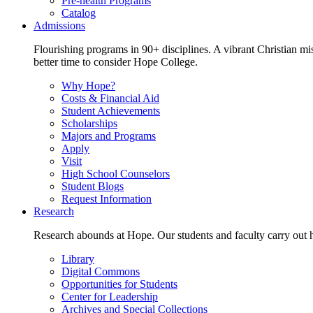
Pre-health Programs
Catalog
Admissions
Flourishing programs in 90+ disciplines. A vibrant Christian m
better time to consider Hope College.
Why Hope?
Costs & Financial Aid
Student Achievements
Scholarships
Majors and Programs
Apply
Visit
High School Counselors
Student Blogs
Request Information
Research
Research abounds at Hope. Our students and faculty carry out hi
Library
Digital Commons
Opportunities for Students
Center for Leadership
Archives and Special Collections