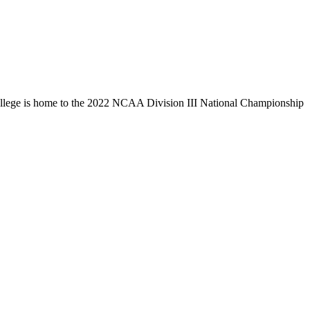
llege is home to the 2022 NCAA Division III National Championship