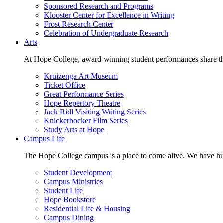
Sponsored Research and Programs
Klooster Center for Excellence in Writing
Frost Research Center
Celebration of Undergraduate Research
Arts
At Hope College, award-winning student performances share the 
Kruizenga Art Museum
Ticket Office
Great Performance Series
Hope Repertory Theatre
Jack Ridl Visiting Writing Series
Knickerbocker Film Series
Study Arts at Hope
Campus Life
The Hope College campus is a place to come alive. We have hund
Student Development
Campus Ministries
Student Life
Hope Bookstore
Residential Life & Housing
Campus Dining