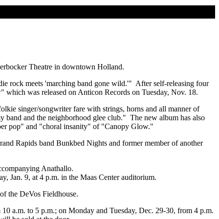
ickerbocker Theatre in downtown Holland.
die rock meets 'marching band gone wild.'" After self-releasing four
ow" which was released on Anticon Records on Tuesday, Nov. 18.
lkie singer/songwriter fare with strings, horns and all manner of
Army band and the neighborhood glee club." The new album has also
ber pop" and "choral insanity" of "Canopy Glow."
 Grand Rapids band Bunkbed Nights and former member of another
 accompanying Anathallo.
day, Jan. 9, at 4 p.m. in the Maas Center auditorium.
y of the DeVos Fieldhouse.
rom 10 a.m. to 5 p.m.; on Monday and Tuesday, Dec. 29-30, from 4 p.m.