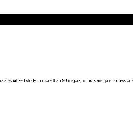
ers specialized study in more than 90 majors, minors and pre-profession