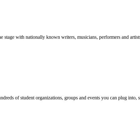
stage with nationally known writers, musicians, performers and artist
reds of student organizations, groups and events you can plug into, se