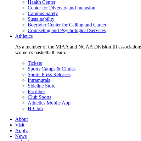
Health Center
Center for Diversity and Inclusion
Campus Safety
Sustainability
Boerigter Center for Calling and Career
Counseling and Psychological Services
Athletics
As a member of the MIAA and NCAA Division III associations,
women’s basketball team.
Tickets
Sports Camps & Clinics
Sports Press Releases
Intramurals
Sideline Store
Facilities
Club Sports
Athletics Mobile App
H-Club
About
Visit
Apply
News