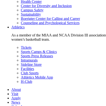
Health Center
Center for Diversity and Inclusion
Campus Safety
Sustainability
Boerigter Center for Calling and Career
Counseling and Psychological Services
Athletics
As a member of the MIAA and NCAA Division III associations,
women’s basketball team.
Tickets
Sports Camps & Clinics
Sports Press Releases
Intramurals
Sideline Store
Facilities
Club Sports
Athletics Mobile App
H-Club
About
Visit
Apply
News