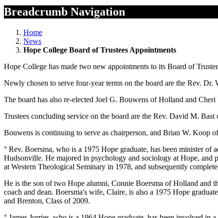
Breadcrumb Navigation
Home
News
Hope College Board of Trustees Appointments
Hope College has made two new appointments to its Board of Trustee
Newly chosen to serve four-year terms on the board are the Rev. Dr. 
The board has also re-elected Joel G. Bouwens of Holland and Cheri 
Trustees concluding service on the board are the Rev. David M. Bast
Bouwens is continuing to serve as chairperson, and Brian W. Koop of 
° Rev. Boersma, who is a 1975 Hope graduate, has been minister of a
Hudsonville. He majored in psychology and sociology at Hope, and part
at Western Theological Seminary in 1978, and subsequently completed
He is the son of two Hope alumni, Connie Boersma of Holland and th
coach and dean. Boersma's wife, Claire, is also a 1975 Hope graduat
and Brenton, Class of 2009.
° James Jurries, who is a 1964 Hope graduate, has been involved in 