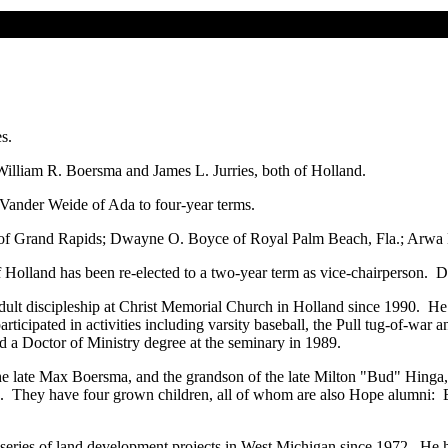
s.
William R. Boersma and James L. Jurries, both of Holland.
Vander Weide of Ada to four-year terms.
 of Grand Rapids; Dwayne O. Boyce of Royal Palm Beach, Fla.; Arwa Haid
Holland has been re-elected to a two-year term as vice-chairperson. Dr
dult discipleship at Christ Memorial Church in Holland since 1990. He
icipated in activities including varsity baseball, the Pull tug-of-war 
 a Doctor of Ministry degree at the seminary in 1989.
e late Max Boersma, and the grandson of the late Milton "Bud" Hinga,
e. They have four grown children, all of whom are also Hope alumni: B
a series of land development projects in West Michigan since 1972. He