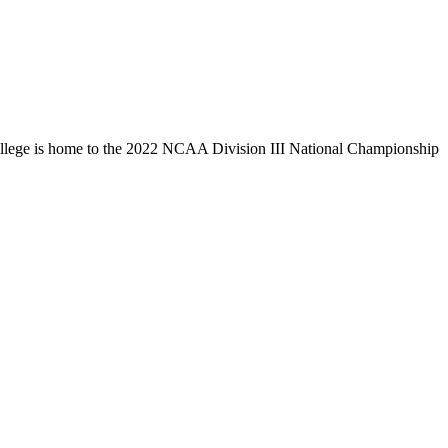
llege is home to the 2022 NCAA Division III National Championship