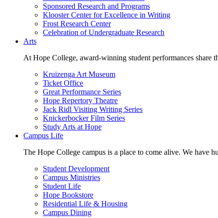
Sponsored Research and Programs
Klooster Center for Excellence in Writing
Frost Research Center
Celebration of Undergraduate Research
Arts
At Hope College, award-winning student performances share the 
Kruizenga Art Museum
Ticket Office
Great Performance Series
Hope Repertory Theatre
Jack Ridl Visiting Writing Series
Knickerbocker Film Series
Study Arts at Hope
Campus Life
The Hope College campus is a place to come alive. We have hund
Student Development
Campus Ministries
Student Life
Hope Bookstore
Residential Life & Housing
Campus Dining