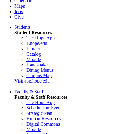
Calendar
Maps
Jobs
Give
Students
Student Resources
The Hope App
1.hope.edu
Library
Catalog
Moodle
Handshake
Dining Menus
Campus Map
Visit app.hope.edu
Faculty & Staff
Faculty & Staff Resources
The Hope App
Schedule an Event
Strategic Plan
Human Resources
Digital Commons
Moodle