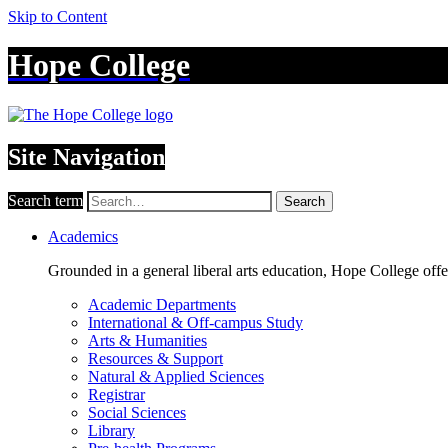
Skip to Content
Hope College
Site Navigation
Search term
Search
Academics
Grounded in a general liberal arts education, Hope College off
Academic Departments
International & Off-campus Study
Arts & Humanities
Resources & Support
Natural & Applied Sciences
Registrar
Social Sciences
Library