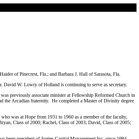
er of Pinecrest, Fla.; and Barbara J. Hall of Sarasota, Fla.
. David W. Lowry of Holland is continuing to serve as secretary.
 was previously associate minister at Fellowship Reformed Church in
and the Arcadian fraternity. He completed a Master of Divinity degree
 who was at Hope from 1931 to 1960 as a member of the faculty,
ryan, Class of 2000; Rachel, Class of 2003; David, Class of 2005;
 has been president of Jurries Capital Management Inc. since 1994.