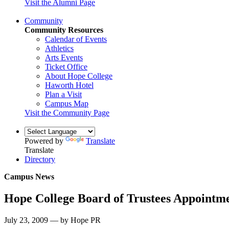
Visit the Alumni Page
Community
Community Resources
Calendar of Events
Athletics
Arts Events
Ticket Office
About Hope College
Haworth Hotel
Plan a Visit
Campus Map
Visit the Community Page
Powered by
Translate
Translate
Directory
Campus News
Hope College Board of Trustees Appointm
July 23, 2009 — by Hope PR