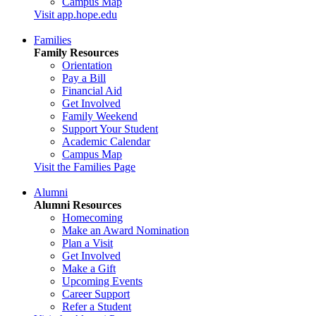
Campus Map
Visit app.hope.edu
Families
Family Resources
Orientation
Pay a Bill
Financial Aid
Get Involved
Family Weekend
Support Your Student
Academic Calendar
Campus Map
Visit the Families Page
Alumni
Alumni Resources
Homecoming
Make an Award Nomination
Plan a Visit
Get Involved
Make a Gift
Upcoming Events
Career Support
Refer a Student