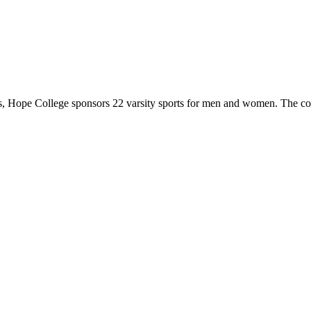
 Hope College sponsors 22 varsity sports for men and women. The co