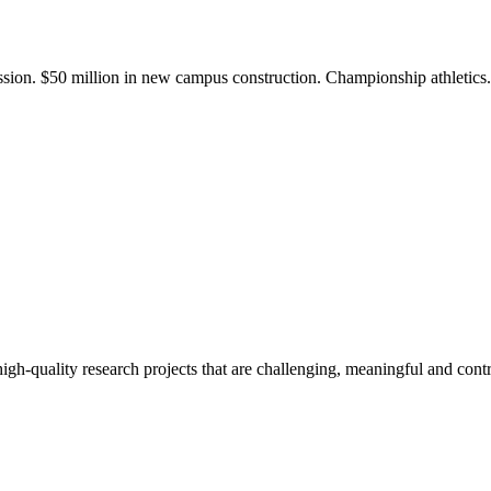
ission. $50 million in new campus construction. Championship athletic
gh-quality research projects that are challenging, meaningful and contr