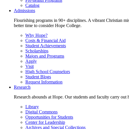
Pre-health Programs
Catalog
Admissions
Flourishing programs in 90+ disciplines. A vibrant Christian m
better time to consider Hope College.
Why Hope?
Costs & Financial Aid
Student Achievements
Scholarships
Majors and Programs
Apply
Visit
High School Counselors
Student Blogs
Request Information
Research
Research abounds at Hope. Our students and faculty carry out hi
Library
Digital Commons
Opportunities for Students
Center for Leadership
Archives and Special Collections