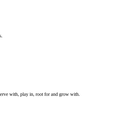
s.
rve with, play in, root for and grow with.