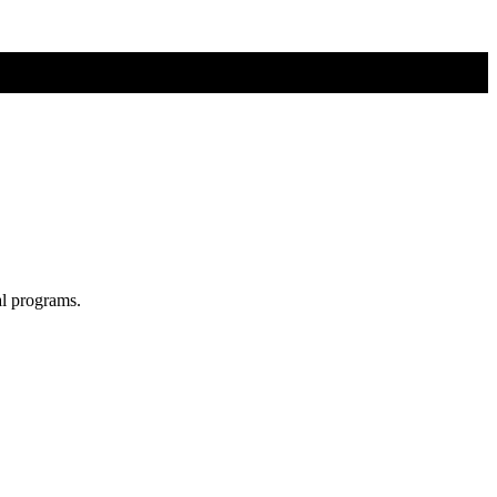
al programs.