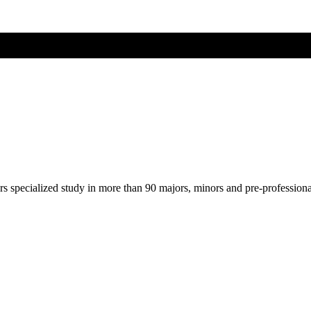
ers specialized study in more than 90 majors, minors and pre-profession