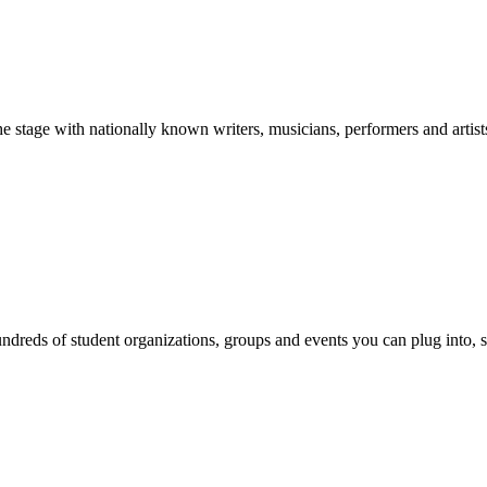
stage with nationally known writers, musicians, performers and artist
reds of student organizations, groups and events you can plug into, se