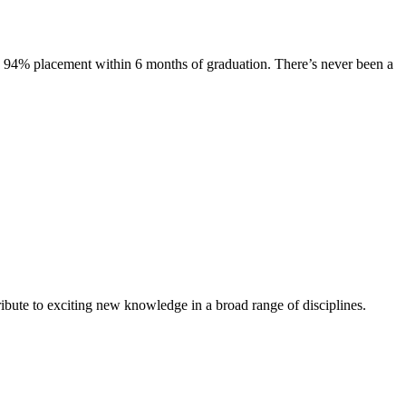
s. 94% placement within 6 months of graduation. There’s never been a
ibute to exciting new knowledge in a broad range of disciplines.