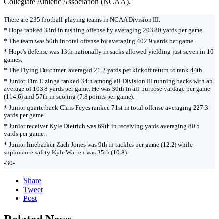
Collegiate Athletic Association (NCAA).
There are 235 football-playing teams in NCAA Division III.
* Hope ranked 33rd in rushing offense by averaging 203.80 yards per game.
* The team was 50th in total offense by averaging 402.9 yards per game.
* Hope's defense was 13th nationally in sacks allowed yielding just seven in 10
games.
* The Flying Dutchmen averaged 21.2 yards per kickoff return to rank 44th.
* Junior Tim Elzinga ranked 34th among all Division III running backs with an
average of 103.8 yards per game. He was 30th in all-purpose yardage per game
(114.6) and 57th in scoring (7.8 points per game).
* Junior quarterback Chris Feyes ranked 71st in total offense averaging 227.3
yards per game.
* Junior receiver Kyle Dietrich was 69th in receiving yards averaging 80.5
yards per game.
* Junior linebacker Zach Jones was 9th in tackles per game (12.2) while
sophomore safety Kyle Warren was 25th (10.8).
-30-
Share
Tweet
Post
Related News