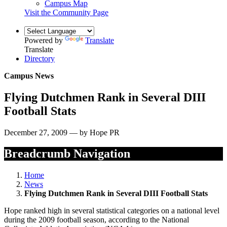
Campus Map
Visit the Community Page
Powered by
Translate
Translate
Directory
Campus News
Flying Dutchmen Rank in Several DIII
Football Stats
December 27, 2009 — by Hope PR
Breadcrumb Navigation
Home
News
Flying Dutchmen Rank in Several DIII Football Stats
Hope ranked high in several statistical categories on a national level
during the 2009 football season, according to the National