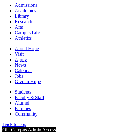
Admissions
Academics
Library
Research
Arts
Campus Life
Athletics
About Hope
Visit
Apply
News
Calendar
Jobs
Give to Hope
Students
Faculty & Staff
Alumni
Families
Community
Back to Top
OU Campus Admin Access