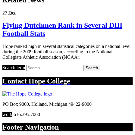
27
Dec
Flying Dutchmen Rank in Several DIII
Football Stats
Hope ranked high in several statistical categories on a national level
during the 2009 football season, according to the National
Collegiate Athletic Association (NCAA).
Search term
Search
Contact
Hope College
PO Box 9000
,
Holland
,
Michigan
49422-9000
work
616.395.7000
Footer Navigation