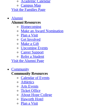
Academic Calendar
Campus Map
Visit the Families Page
Alumni
Alumni Resources
Homecoming
Make an Award Nomination
Plan a Visit
Get Involved
Make a Gift
Upcoming Events
Career Support
Refer a Student
Visit the Alumni Page
Community
Community Resources
Calendar of Events
Athletics
Arts Events
Ticket Office
About Hope College
Haworth Hotel
Plan a Visit