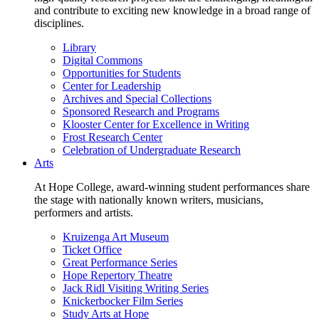
and contribute to exciting new knowledge in a broad range of
disciplines.
Library
Digital Commons
Opportunities for Students
Center for Leadership
Archives and Special Collections
Sponsored Research and Programs
Klooster Center for Excellence in Writing
Frost Research Center
Celebration of Undergraduate Research
Arts
At Hope College, award-winning student performances share
the stage with nationally known writers, musicians,
performers and artists.
Kruizenga Art Museum
Ticket Office
Great Performance Series
Hope Repertory Theatre
Jack Ridl Visiting Writing Series
Knickerbocker Film Series
Study Arts at Hope