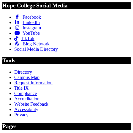
Hope College Social Media
Facebook
LinkedIn
Instagram
YouTube
TikTok
Blog Network
Social Media Directory
Tools
Directory
Campus Map
Request Information
Title IX
Compliance
Accreditation
Website Feedback
Accessibility
Privacy
Pages