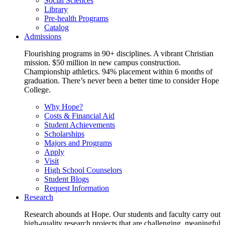
Social Sciences
Library
Pre-health Programs
Catalog
Admissions
Flourishing programs in 90+ disciplines. A vibrant Christian
mission. $50 million in new campus construction.
Championship athletics. 94% placement within 6 months of
graduation. There’s never been a better time to consider Hope
College.
Why Hope?
Costs & Financial Aid
Student Achievements
Scholarships
Majors and Programs
Apply
Visit
High School Counselors
Student Blogs
Request Information
Research
Research abounds at Hope. Our students and faculty carry out
high-quality research projects that are challenging, meaningful