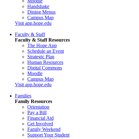
Moodle
Handshake
Dining Menus
Campus Map
Visit app.hope.edu
Faculty & Staff
Faculty & Staff Resources
The Hope App
Schedule an Event
Strategic Plan
Human Resources
Digital Commons
Moodle
Campus Map
Visit app.hope.edu
Families
Family Resources
Orientation
Pay a Bill
Financial Aid
Get Involved
Family Weekend
Support Your Student