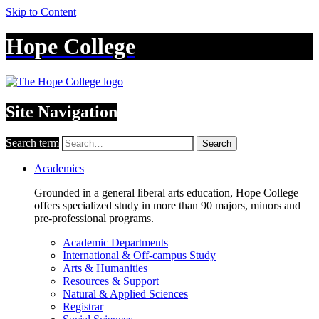
Skip to Content
Hope College
Site Navigation
Search term
Search
Academics
Grounded in a general liberal arts education, Hope College
offers specialized study in more than 90 majors, minors and
pre-professional programs.
Academic Departments
International & Off-campus Study
Arts & Humanities
Resources & Support
Natural & Applied Sciences
Registrar