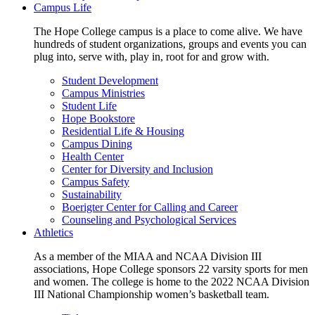
Campus Life
The Hope College campus is a place to come alive. We have
hundreds of student organizations, groups and events you can
plug into, serve with, play in, root for and grow with.
Student Development
Campus Ministries
Student Life
Hope Bookstore
Residential Life & Housing
Campus Dining
Health Center
Center for Diversity and Inclusion
Campus Safety
Sustainability
Boerigter Center for Calling and Career
Counseling and Psychological Services
Athletics
As a member of the MIAA and NCAA Division III
associations, Hope College sponsors 22 varsity sports for men
and women. The college is home to the 2022 NCAA Division
III National Championship women’s basketball team.