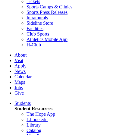
Tickets
Sports Camps & Clinics
Sports Press Releases
Intramurals
Sideline Store
Facilities
Club Sports
Athletics Mobile App
H-Club
About
Visit
Apply
News
Calendar
Maps
Jobs
Give
Students
Student Resources
The Hope App
1.hope.edu
Library
Catalog