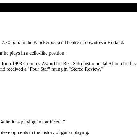
at 7:30 p.m. in the Knickerbocker Theatre in downtown Holland.
 he plays in a cello-like position.
d for a 1998 Grammy Award for Best Solo Instrumental Album for his
nd received a "Four Star" rating in "Stereo Review."
Galbraith's playing "magnificent."
developments in the history of guitar playing.