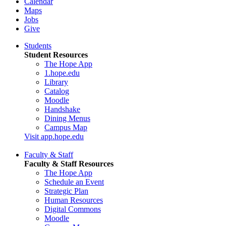
Calendar
Maps
Jobs
Give
Students
Student Resources
The Hope App
1.hope.edu
Library
Catalog
Moodle
Handshake
Dining Menus
Campus Map
Visit app.hope.edu
Faculty & Staff
Faculty & Staff Resources
The Hope App
Schedule an Event
Strategic Plan
Human Resources
Digital Commons
Moodle