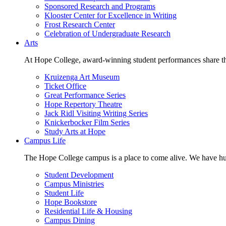
Sponsored Research and Programs
Klooster Center for Excellence in Writing
Frost Research Center
Celebration of Undergraduate Research
Arts
At Hope College, award-winning student performances share the 
Kruizenga Art Museum
Ticket Office
Great Performance Series
Hope Repertory Theatre
Jack Ridl Visiting Writing Series
Knickerbocker Film Series
Study Arts at Hope
Campus Life
The Hope College campus is a place to come alive. We have hund
Student Development
Campus Ministries
Student Life
Hope Bookstore
Residential Life & Housing
Campus Dining