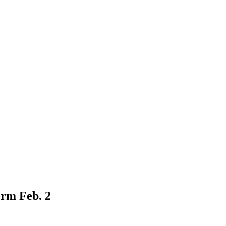
orm Feb. 2