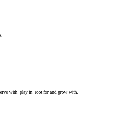
s.
rve with, play in, root for and grow with.