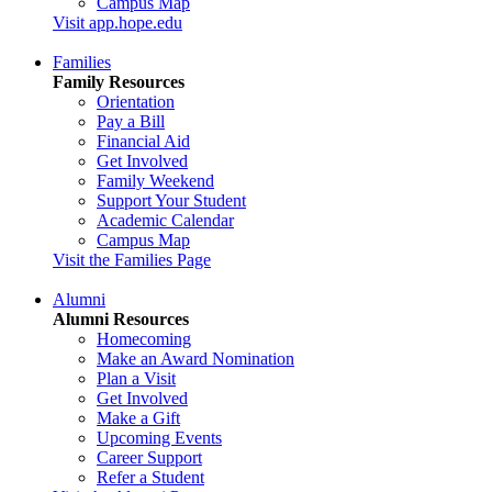
Campus Map
Visit app.hope.edu
Families
Family Resources
Orientation
Pay a Bill
Financial Aid
Get Involved
Family Weekend
Support Your Student
Academic Calendar
Campus Map
Visit the Families Page
Alumni
Alumni Resources
Homecoming
Make an Award Nomination
Plan a Visit
Get Involved
Make a Gift
Upcoming Events
Career Support
Refer a Student