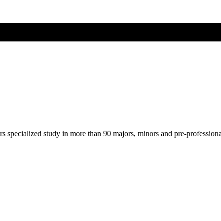
ers specialized study in more than 90 majors, minors and pre-profession