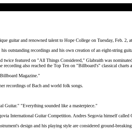
unique guitar and renowned talent to Hope College on Tuesday, Feb. 2, 
his outstanding recordings and his own creation of an eight-string guitar
nd twice featured on "All Things Considered," Glabraith was nominate
 recording also reached the Top Ten on "Billboard's" classical charts a
 "Billboard Magazine."
er recordings of Bach and world folk songs.
cal Guitar." "Everything sounded like a masterpiece."
egovia International Guitar Competition. Andres Segovia himself called 
nstrument's design and his playing style are considered ground-breaking 