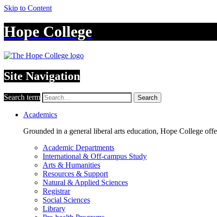
Skip to Content
Hope College
Site Navigation
Search term
Search
Academics
Grounded in a general liberal arts education, Hope College off
Academic Departments
International & Off-campus Study
Arts & Humanities
Resources & Support
Natural & Applied Sciences
Registrar
Social Sciences
Library