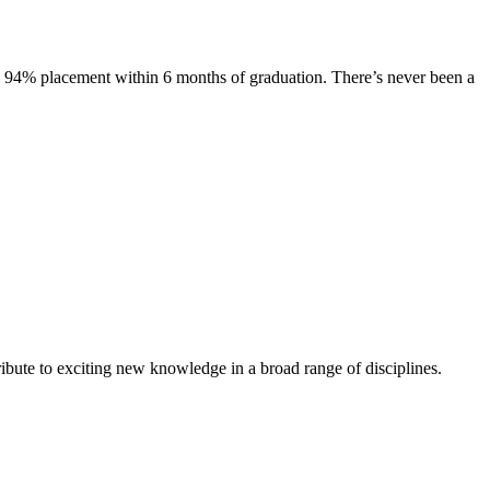
s. 94% placement within 6 months of graduation. There’s never been a
ibute to exciting new knowledge in a broad range of disciplines.