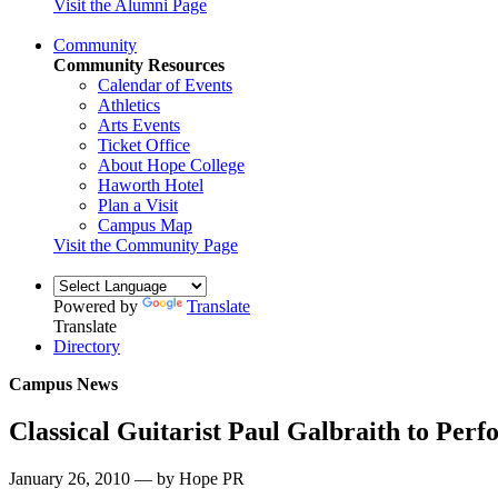
Visit the Alumni Page
Community
Community Resources
Calendar of Events
Athletics
Arts Events
Ticket Office
About Hope College
Haworth Hotel
Plan a Visit
Campus Map
Visit the Community Page
Powered by
Translate
Translate
Directory
Campus News
Classical Guitarist Paul Galbraith to Perf
January 26, 2010 — by Hope PR