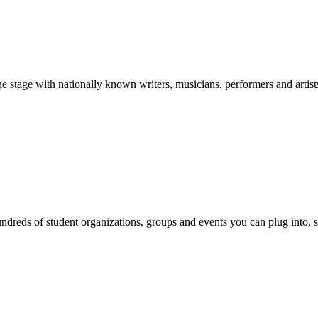
stage with nationally known writers, musicians, performers and artist
reds of student organizations, groups and events you can plug into, se