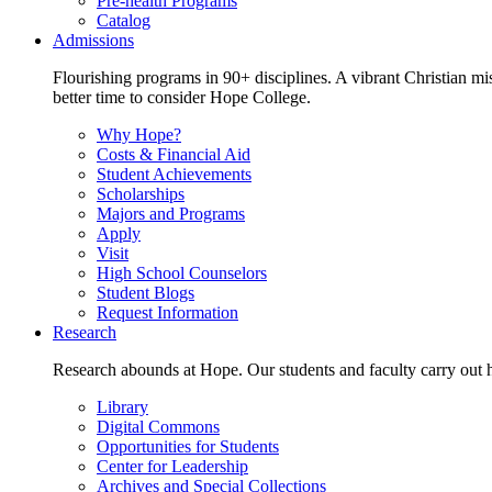
Pre-health Programs
Catalog
Admissions
Flourishing programs in 90+ disciplines. A vibrant Christian m
better time to consider Hope College.
Why Hope?
Costs & Financial Aid
Student Achievements
Scholarships
Majors and Programs
Apply
Visit
High School Counselors
Student Blogs
Request Information
Research
Research abounds at Hope. Our students and faculty carry out hi
Library
Digital Commons
Opportunities for Students
Center for Leadership
Archives and Special Collections