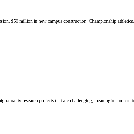
ission. $50 million in new campus construction. Championship athletic
gh-quality research projects that are challenging, meaningful and contr