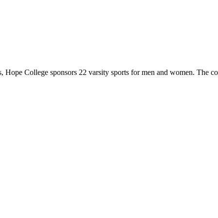
 Hope College sponsors 22 varsity sports for men and women. The co