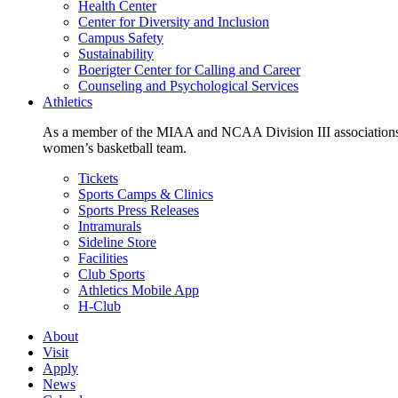
Health Center
Center for Diversity and Inclusion
Campus Safety
Sustainability
Boerigter Center for Calling and Career
Counseling and Psychological Services
Athletics
As a member of the MIAA and NCAA Division III associations,
women’s basketball team.
Tickets
Sports Camps & Clinics
Sports Press Releases
Intramurals
Sideline Store
Facilities
Club Sports
Athletics Mobile App
H-Club
About
Visit
Apply
News