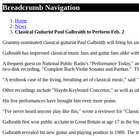
Breadcrumb Navigation
Home
News
Classical Guitarist Paul Galbraith to Perform Feb. 2
Grammy-nominated classical guitarist Paul Galbraith will bring his 
Galbraith has impressed classical music fans and guitar fans alike with 
A frequent guest on National Public Radio's "Performance Today," a
two-disk recording, "Complete Bach Violin Sonatas and Partitas." The
"A textbook case of the living, breathing art of classical music," said
Other recordings include "Haydn Keyboard Concertos," as well as oth
His live performances have brought him even more praise.
"I've never heard anyone play like this," wrote a reviewer for "Classi
Galbraith first won public acclaim in Great Britain at age 17 in the S
Galbraith revealed his new guitar and playing position in 1989. The i