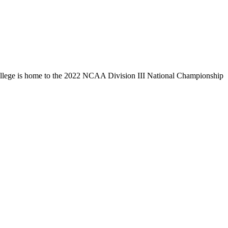
llege is home to the 2022 NCAA Division III National Championship