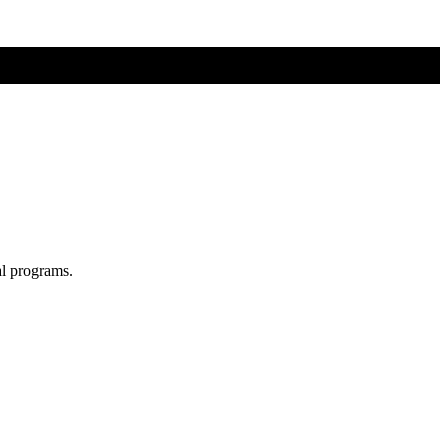
al programs.