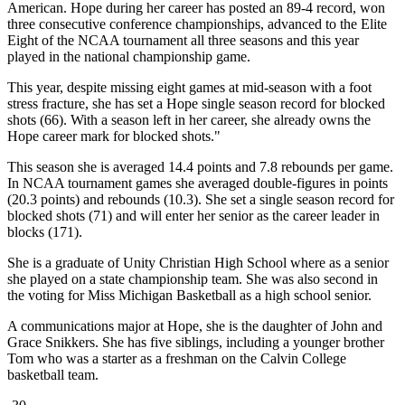
American. Hope during her career has posted an 89-4 record, won
three consecutive conference championships, advanced to the Elite
Eight of the NCAA tournament all three seasons and this year
played in the national championship game.
This year, despite missing eight games at mid-season with a foot
stress fracture, she has set a Hope single season record for blocked
shots (66). With a season left in her career, she already owns the
Hope career mark for blocked shots."
This season she is averaged 14.4 points and 7.8 rebounds per game.
In NCAA tournament games she averaged double-figures in points
(20.3 points) and rebounds (10.3). She set a single season record for
blocked shots (71) and will enter her senior as the career leader in
blocks (171).
She is a graduate of Unity Christian High School where as a senior
she played on a state championship team. She was also second in
the voting for Miss Michigan Basketball as a high school senior.
A communications major at Hope, she is the daughter of John and
Grace Snikkers. She has five siblings, including a younger brother
Tom who was a starter as a freshman on the Calvin College
basketball team.