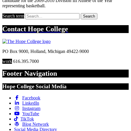
candidate for the 2009-2010 Division III Athlete of the Year
representing basketball.
Search term
Search
Contact
Hope College
PO Box 9000
,
Holland
,
Michigan
49422-9000
work
616.395.7000
Footer Navigation
Hope College Social Media
Facebook
LinkedIn
Instagram
YouTube
TikTok
Blog Network
Social Media Directory