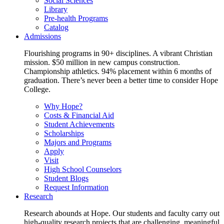
Social Sciences
Library
Pre-health Programs
Catalog
Admissions
Flourishing programs in 90+ disciplines. A vibrant Christian
mission. $50 million in new campus construction.
Championship athletics. 94% placement within 6 months of
graduation. There’s never been a better time to consider Hope
College.
Why Hope?
Costs & Financial Aid
Student Achievements
Scholarships
Majors and Programs
Apply
Visit
High School Counselors
Student Blogs
Request Information
Research
Research abounds at Hope. Our students and faculty carry out
high-quality research projects that are challenging, meaningful