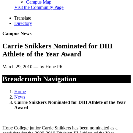
Campus Map
Visit the Community Page
Translate
Directory
Campus News
Carrie Snikkers Nominated for DIII
Athlete of the Year Award
March 29, 2010 — by Hope PR
Breadcrumb Navigation
Home
News
Carrie Snikkers Nominated for DIII Athlete of the Year
Award
Hope College junior Carrie Snikkers has been nominated as a