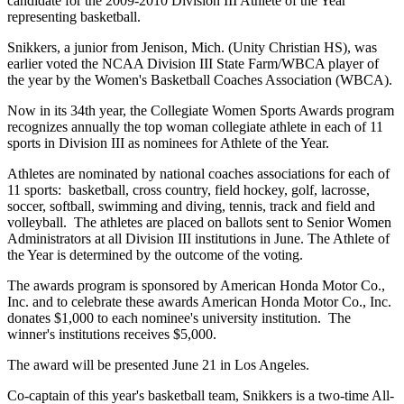
candidate for the 2009-2010 Division III Athlete of the Year
representing basketball.
Snikkers, a junior from Jenison, Mich. (Unity Christian HS), was
earlier voted the NCAA Division III State Farm/WBCA player of
the year by the Women's Basketball Coaches Association (WBCA).
Now in its 34th year, the Collegiate Women Sports Awards program
recognizes annually the top woman collegiate athlete in each of 11
sports in Division III as nominees for Athlete of the Year.
Athletes are nominated by national coaches associations for each of
11 sports: basketball, cross country, field hockey, golf, lacrosse,
soccer, softball, swimming and diving, tennis, track and field and
volleyball. The athletes are placed on ballots sent to Senior Women
Administrators at all Division III institutions in June. The Athlete of
the Year is determined by the outcome of the voting.
The awards program is sponsored by American Honda Motor Co.,
Inc. and to celebrate these awards American Honda Motor Co., Inc.
donates $1,000 to each nominee's university institution. The
winner's institutions receives $5,000.
The award will be presented June 21 in Los Angeles.
Co-captain of this year's basketball team, Snikkers is a two-time All-