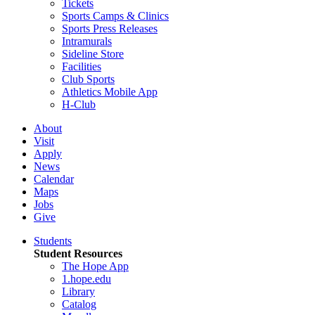
Tickets
Sports Camps & Clinics
Sports Press Releases
Intramurals
Sideline Store
Facilities
Club Sports
Athletics Mobile App
H-Club
About
Visit
Apply
News
Calendar
Maps
Jobs
Give
Students
Student Resources
The Hope App
1.hope.edu
Library
Catalog