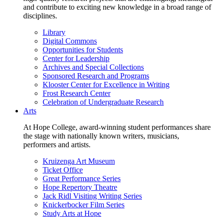
and contribute to exciting new knowledge in a broad range of
disciplines.
Library
Digital Commons
Opportunities for Students
Center for Leadership
Archives and Special Collections
Sponsored Research and Programs
Klooster Center for Excellence in Writing
Frost Research Center
Celebration of Undergraduate Research
Arts
At Hope College, award-winning student performances share
the stage with nationally known writers, musicians,
performers and artists.
Kruizenga Art Museum
Ticket Office
Great Performance Series
Hope Repertory Theatre
Jack Ridl Visiting Writing Series
Knickerbocker Film Series
Study Arts at Hope