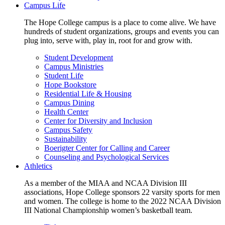
Campus Life
The Hope College campus is a place to come alive. We have
hundreds of student organizations, groups and events you can
plug into, serve with, play in, root for and grow with.
Student Development
Campus Ministries
Student Life
Hope Bookstore
Residential Life & Housing
Campus Dining
Health Center
Center for Diversity and Inclusion
Campus Safety
Sustainability
Boerigter Center for Calling and Career
Counseling and Psychological Services
Athletics
As a member of the MIAA and NCAA Division III
associations, Hope College sponsors 22 varsity sports for men
and women. The college is home to the 2022 NCAA Division
III National Championship women’s basketball team.