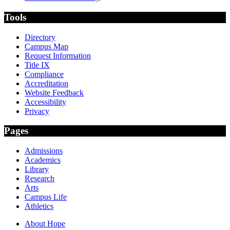
Tools
Directory
Campus Map
Request Information
Title IX
Compliance
Accreditation
Website Feedback
Accessibility
Privacy
Pages
Admissions
Academics
Library
Research
Arts
Campus Life
Athletics
About Hope