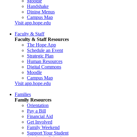
Moodle
Handshake
Dining Menus
Campus Map
Visit app.hope.edu
Faculty & Staff
Faculty & Staff Resources
The Hope App
Schedule an Event
Strategic Plan
Human Resources
Digital Commons
Moodle
Campus Map
Visit app.hope.edu
Families
Family Resources
Orientation
Pay a Bill
Financial Aid
Get Involved
Family Weekend
Support Your Student