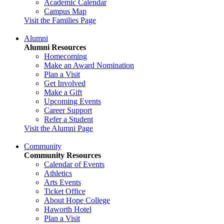
Academic Calendar
Campus Map
Visit the Families Page
Alumni
Alumni Resources
Homecoming
Make an Award Nomination
Plan a Visit
Get Involved
Make a Gift
Upcoming Events
Career Support
Refer a Student
Visit the Alumni Page
Community
Community Resources
Calendar of Events
Athletics
Arts Events
Ticket Office
About Hope College
Haworth Hotel
Plan a Visit