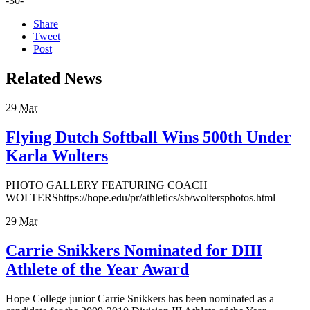
-30-
Share
Tweet
Post
Related News
29
Mar
Flying Dutch Softball Wins 500th Under
Karla Wolters
PHOTO GALLERY FEATURING COACH
WOLTERShttps://hope.edu/pr/athletics/sb/woltersphotos.html
29
Mar
Carrie Snikkers Nominated for DIII
Athlete of the Year Award
Hope College junior Carrie Snikkers has been nominated as a