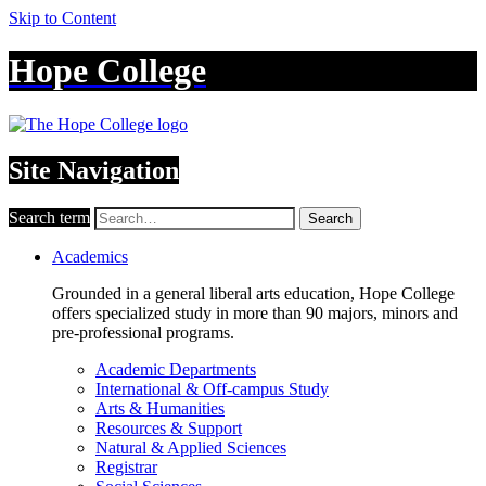
Skip to Content
Hope College
Site Navigation
Search term
Search
Academics
Grounded in a general liberal arts education, Hope College
offers specialized study in more than 90 majors, minors and
pre-professional programs.
Academic Departments
International & Off-campus Study
Arts & Humanities
Resources & Support
Natural & Applied Sciences
Registrar