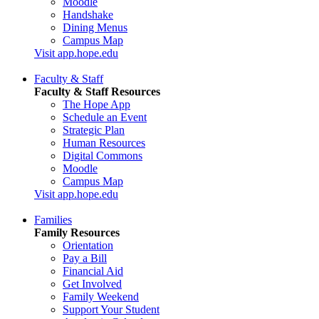
Moodle
Handshake
Dining Menus
Campus Map
Visit app.hope.edu
Faculty & Staff
Faculty & Staff Resources
The Hope App
Schedule an Event
Strategic Plan
Human Resources
Digital Commons
Moodle
Campus Map
Visit app.hope.edu
Families
Family Resources
Orientation
Pay a Bill
Financial Aid
Get Involved
Family Weekend
Support Your Student