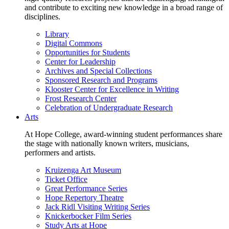
and contribute to exciting new knowledge in a broad range of
disciplines.
Library
Digital Commons
Opportunities for Students
Center for Leadership
Archives and Special Collections
Sponsored Research and Programs
Klooster Center for Excellence in Writing
Frost Research Center
Celebration of Undergraduate Research
Arts
At Hope College, award-winning student performances share
the stage with nationally known writers, musicians,
performers and artists.
Kruizenga Art Museum
Ticket Office
Great Performance Series
Hope Repertory Theatre
Jack Ridl Visiting Writing Series
Knickerbocker Film Series
Study Arts at Hope