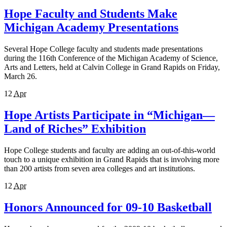
Hope Faculty and Students Make
Michigan Academy Presentations
Several Hope College faculty and students made presentations
during the 116th Conference of the Michigan Academy of Science,
Arts and Letters, held at Calvin College in Grand Rapids on Friday,
March 26.
12
Apr
Hope Artists Participate in “Michigan—
Land of Riches” Exhibition
Hope College students and faculty are adding an out-of-this-world
touch to a unique exhibition in Grand Rapids that is involving more
than 200 artists from seven area colleges and art institutions.
12
Apr
Honors Announced for 09-10 Basketball