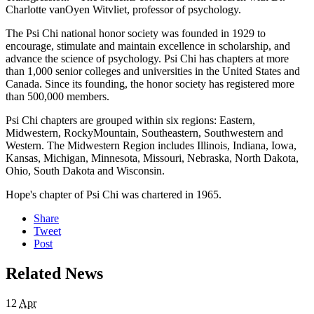
Charlotte vanOyen Witvliet, professor of psychology.
The Psi Chi national honor society was founded in 1929 to
encourage, stimulate and maintain excellence in scholarship, and
advance the science of psychology. Psi Chi has chapters at more
than 1,000 senior colleges and universities in the United States and
Canada. Since its founding, the honor society has registered more
than 500,000 members.
Psi Chi chapters are grouped within six regions: Eastern,
Midwestern, RockyMountain, Southeastern, Southwestern and
Western. The Midwestern Region includes Illinois, Indiana, Iowa,
Kansas, Michigan, Minnesota, Missouri, Nebraska, North Dakota,
Ohio, South Dakota and Wisconsin.
Hope's chapter of Psi Chi was chartered in 1965.
Share
Tweet
Post
Related News
12
Apr