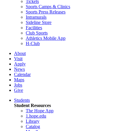
Tickets
Sports Camps & Clinics
Sports Press Releases
Intramurals
Sideline Store
Facilities
Club Sports
Athletics Mobile App
H-Club
About
Visit
Apply
News
Calendar
Maps
Jobs
Give
Students
Student Resources
The Hope App
1.hope.edu
Library
Catalog