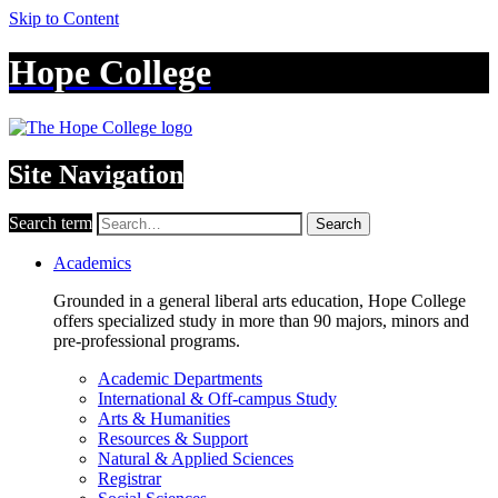
Skip to Content
Hope College
Site Navigation
Search term
Search
Academics
Grounded in a general liberal arts education, Hope College
offers specialized study in more than 90 majors, minors and
pre-professional programs.
Academic Departments
International & Off-campus Study
Arts & Humanities
Resources & Support
Natural & Applied Sciences
Registrar