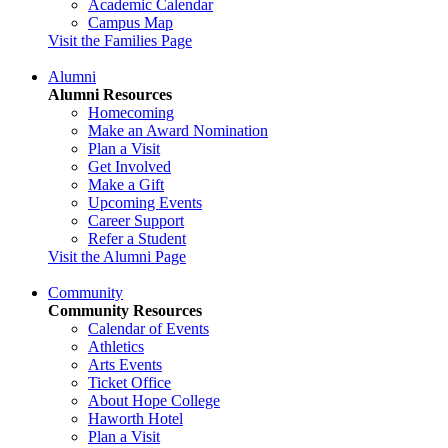
Academic Calendar
Campus Map
Visit the Families Page
Alumni
Alumni Resources
Homecoming
Make an Award Nomination
Plan a Visit
Get Involved
Make a Gift
Upcoming Events
Career Support
Refer a Student
Visit the Alumni Page
Community
Community Resources
Calendar of Events
Athletics
Arts Events
Ticket Office
About Hope College
Haworth Hotel
Plan a Visit