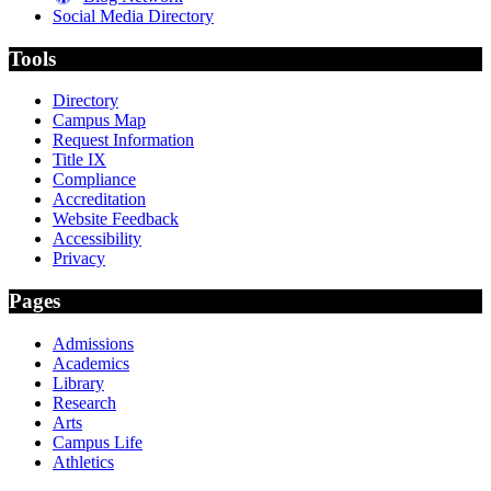
Social Media Directory
Tools
Directory
Campus Map
Request Information
Title IX
Compliance
Accreditation
Website Feedback
Accessibility
Privacy
Pages
Admissions
Academics
Library
Research
Arts
Campus Life
Athletics