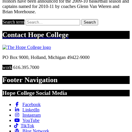
Honors have been announced for the 2009-10 basketball season and
captains named for 2010-11 by coaches Glenn Van Wieren and
Brian Morehouse.
Search term
Search
Contact
Hope College
PO Box 9000
,
Holland
,
Michigan
49422-9000
work
616.395.7000
Footer Navigation
Hope College Social Media
Facebook
LinkedIn
Instagram
YouTube
TikTok
Blog Network