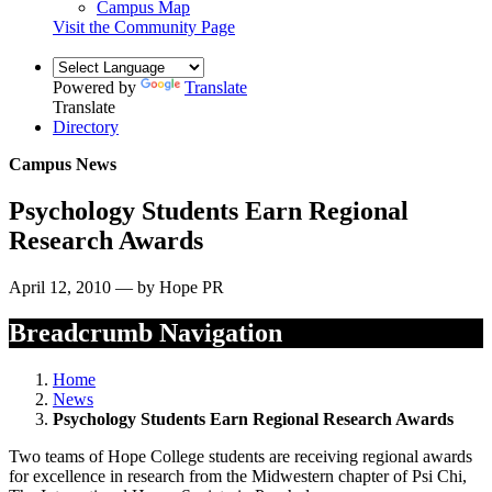
Campus Map
Visit the Community Page
Powered by
Translate
Translate
Directory
Campus News
Psychology Students Earn Regional
Research Awards
April 12, 2010 — by Hope PR
Breadcrumb Navigation
Home
News
Psychology Students Earn Regional Research Awards
Two teams of Hope College students are receiving regional awards
for excellence in research from the Midwestern chapter of Psi Chi,