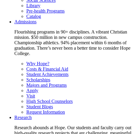
Social Sciences
Library
Pre-health Programs
Catalog
Admissions
Flourishing programs in 90+ disciplines. A vibrant Christian
mission. $50 million in new campus construction.
Championship athletics. 94% placement within 6 months of
graduation. There’s never been a better time to consider Hope
College.
Why Hope?
Costs & Financial Aid
Student Achievements
Scholarships
Majors and Programs
Apply
Visit
High School Counselors
Student Blogs
Request Information
Research
Research abounds at Hope. Our students and faculty carry out
high-quality research projects that are challenging, meaningful