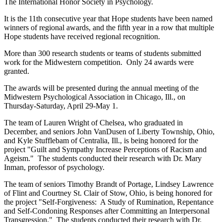
The International Honor Society in Psychology.
It is the 11th consecutive year that Hope students have been named
winners of regional awards, and the fifth year in a row that multiple
Hope students have received regional recognition.
More than 300 research students or teams of students submitted
work for the Midwestern competition. Only 24 awards were
granted.
The awards will be presented during the annual meeting of the
Midwestern Psychological Association in Chicago, Ill., on
Thursday-Saturday, April 29-May 1.
The team of Lauren Wright of Chelsea, who graduated in
December, and seniors John VanDusen of Liberty Township, Ohio,
and Kyle Stufflebam of Centralia, Ill., is being honored for the
project "Guilt and Sympathy Increase Perceptions of Racism and
Ageism." The students conducted their research with Dr. Mary
Inman, professor of psychology.
The team of seniors Timothy Brandt of Portage, Lindsey Lawrence
of Flint and Courtney St. Clair of Stow, Ohio, is being honored for
the project "Self-Forgiveness: A Study of Rumination, Repentance
and Self-Condoning Responses after Committing an Interpersonal
Transgression." The students conducted their research with Dr.