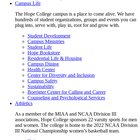
Campus Life
The Hope College campus is a place to come alive. We have
hundreds of student organizations, groups and events you can
plug into, serve with, play in, root for and grow with.
Student Development
Campus Ministries
Student Life
Hope Bookstore
Residential Life & Housing
Campus Dining
Health Center
Center for Diversity and Inclusion
Campus Safety
Sustainability
Boerigter Center for Calling and Career
Counseling and Psychological Services
Athletics
As a member of the MIAA and NCAA Division III
associations, Hope College sponsors 22 varsity sports for men
and women. The college is home to the 2022 NCAA Division
III National Championship women’s basketball team.