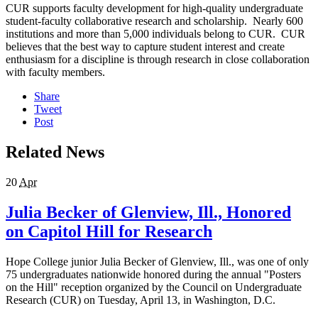
CUR supports faculty development for high-quality undergraduate
student-faculty collaborative research and scholarship. Nearly 600
institutions and more than 5,000 individuals belong to CUR. CUR
believes that the best way to capture student interest and create
enthusiasm for a discipline is through research in close collaboration
with faculty members.
Share
Tweet
Post
Related News
20
Apr
Julia Becker of Glenview, Ill., Honored
on Capitol Hill for Research
Hope College junior Julia Becker of Glenview, Ill., was one of only
75 undergraduates nationwide honored during the annual "Posters
on the Hill" reception organized by the Council on Undergraduate
Research (CUR) on Tuesday, April 13, in Washington, D.C.