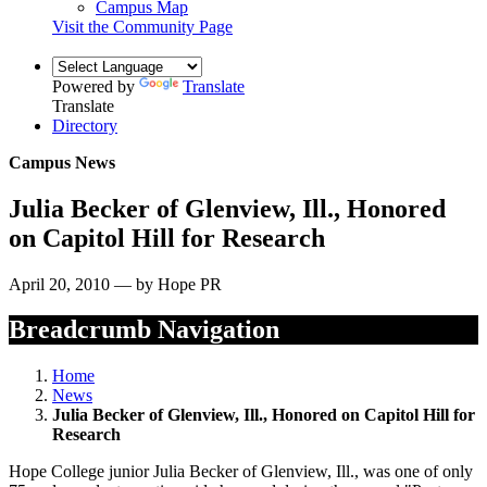
Campus Map
Visit the Community Page
Powered by
Translate
Translate
Directory
Campus News
Julia Becker of Glenview, Ill., Honored
on Capitol Hill for Research
April 20, 2010 — by Hope PR
Breadcrumb Navigation
Home
News
Julia Becker of Glenview, Ill., Honored on Capitol Hill for
Research
Hope College junior Julia Becker of Glenview, Ill., was one of only