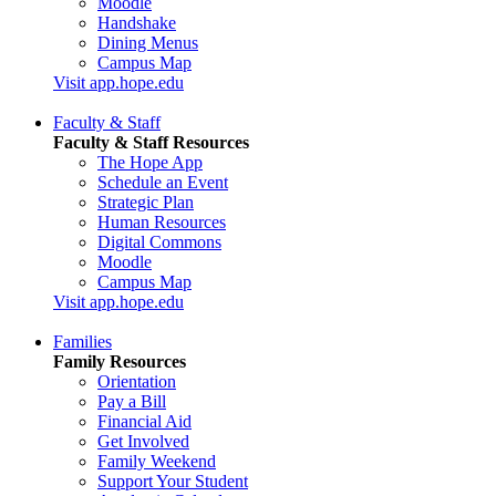
Moodle
Handshake
Dining Menus
Campus Map
Visit app.hope.edu
Faculty & Staff
Faculty & Staff Resources
The Hope App
Schedule an Event
Strategic Plan
Human Resources
Digital Commons
Moodle
Campus Map
Visit app.hope.edu
Families
Family Resources
Orientation
Pay a Bill
Financial Aid
Get Involved
Family Weekend
Support Your Student