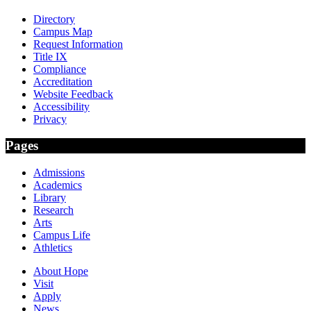
Directory
Campus Map
Request Information
Title IX
Compliance
Accreditation
Website Feedback
Accessibility
Privacy
Pages
Admissions
Academics
Library
Research
Arts
Campus Life
Athletics
About Hope
Visit
Apply
News