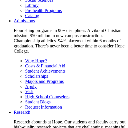
Social Sciences
Library
Pre-health Programs
Catalog
Admissions
Flourishing programs in 90+ disciplines. A vibrant Christian
mission. $50 million in new campus construction.
Championship athletics. 94% placement within 6 months of
graduation. There’s never been a better time to consider Hope
College.
Why Hope?
Costs & Financial Aid
Student Achievements
Scholarships
Majors and Programs
Apply
Visit
High School Counselors
Student Blogs
Request Information
Research
Research abounds at Hope. Our students and faculty carry out
high-quality research projects that are challenging, meaningful