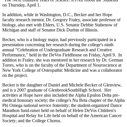
on Thursday, April 1.
In addition, while in Washington, D.C., Becker and her Hope
faculty research mentor, Dr. Gregory Fraley, associate professor of
biology, also met with Ehlers, U.S. Senator Debbie Stabenow of
Michigan and staff of Senator Dick Durbin of Illinois.
Becker, who is a biology major, had previously participated in a
presentation concerning her research during the college's ninth
annual "Celebration of Undergraduate Research and Creative
Performance," held in the DeVos Fieldhouse on Friday, April 9. In
addition to Fraley, she was mentored in her research by Dr. German
Torres, who is on the faculty of the Department of Neuroscience at
New York College of Osteopathic Medicine and was a collaborator
on the project.
Becker is the daughter of Daniel and Michele Becker of Glenview,
and is a 2007 graduate of GlenbrookSouthHigh School. Her
activities at Hope have also included the Alpha Epsilon Delta pre-
medical honorary society; the college's Nu Beta chapter of the Alpha
Phi Omega national service fraternity; the student-organized Dance
Marathon fund-raiser held on behalf of Helen DeVos Children's
Hospital and Relay for Life held on behalf of the American Cancer
Society; and the College Chorus.