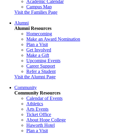
Academic Calendar
Campus Map
Visit the Families Page
Alumni
Alumni Resources
Homecoming
Make an Award Nomination
Plan a Visit
Get Involved
Make a Gift
Upcoming Events
Career Support
Refer a Student
Visit the Alumni Page
Community
Community Resources
Calendar of Events
Athletics
Arts Events
Ticket Office
About Hope College
Haworth Hotel
Plan a Visit