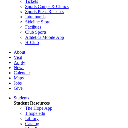
Tickets
Sports Camps & Clinics
Sports Press Releases
Intramurals
Sideline Store
Facilities
Club Sports
Athletics Mobile App
H-Club
About
Visit
Apply
News
Calendar
Maps
Jobs
Give
Students
Student Resources
The Hope App
1.hope.edu
Library
Catalog