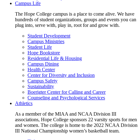
Campus Life
The Hope College campus is a place to come alive. We have
hundreds of student organizations, groups and events you can
plug into, serve with, play in, root for and grow with.
Student Development
Campus Ministries
Student Life
Hope Bookstore
Residential Life & Housing
Campus Dining
Health Center
Center for Diversity and Inclusion
Campus Safety
Sustainability
Boerigter Center for Calling and Career
Counseling and Psychological Services
Athletics
As a member of the MIAA and NCAA Division III
associations, Hope College sponsors 22 varsity sports for men
and women. The college is home to the 2022 NCAA Division
III National Championship women’s basketball team.