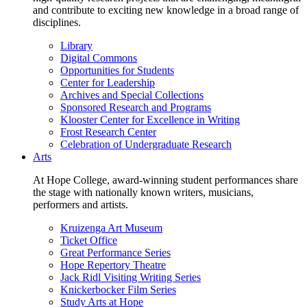
and contribute to exciting new knowledge in a broad range of
disciplines.
Library
Digital Commons
Opportunities for Students
Center for Leadership
Archives and Special Collections
Sponsored Research and Programs
Klooster Center for Excellence in Writing
Frost Research Center
Celebration of Undergraduate Research
Arts
At Hope College, award-winning student performances share
the stage with nationally known writers, musicians,
performers and artists.
Kruizenga Art Museum
Ticket Office
Great Performance Series
Hope Repertory Theatre
Jack Ridl Visiting Writing Series
Knickerbocker Film Series
Study Arts at Hope