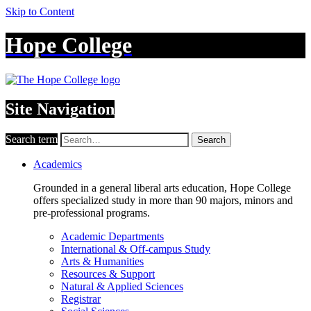
Skip to Content
Hope College
Site Navigation
Search term
Search
Academics
Grounded in a general liberal arts education, Hope College
offers specialized study in more than 90 majors, minors and
pre-professional programs.
Academic Departments
International & Off-campus Study
Arts & Humanities
Resources & Support
Natural & Applied Sciences
Registrar