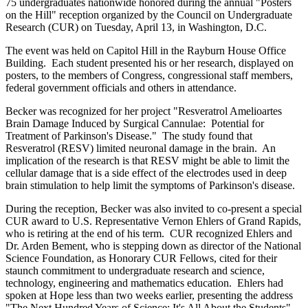
75 undergraduates nationwide honored during the annual "Posters
on the Hill" reception organized by the Council on Undergraduate
Research (CUR) on Tuesday, April 13, in Washington, D.C.
The event was held on Capitol Hill in the Rayburn House Office
Building. Each student presented his or her research, displayed on
posters, to the members of Congress, congressional staff members,
federal government officials and others in attendance.
Becker was recognized for her project "Resveratrol Amelioartes
Brain Damage Induced by Surgical Cannulae: Potential for
Treatment of Parkinson's Disease." The study found that
Resveratrol (RESV) limited neuronal damage in the brain. An
implication of the research is that RESV might be able to limit the
cellular damage that is a side effect of the electrodes used in deep
brain stimulation to help limit the symptoms of Parkinson's disease.
During the reception, Becker was also invited to co-present a special
CUR award to U.S. Representative Vernon Ehlers of Grand Rapids,
who is retiring at the end of his term. CUR recognized Ehlers and
Dr. Arden Bement, who is stepping down as director of the National
Science Foundation, as Honorary CUR Fellows, cited for their
staunch commitment to undergraduate research and science,
technology, engineering and mathematics education. Ehlers had
spoken at Hope less than two weeks earlier, presenting the address
"The Next Hundred Years of Science: It's All About the Students"