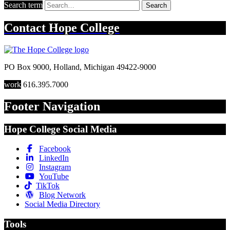
Search term
Search
Contact
Hope College
PO Box 9000
,
Holland
,
Michigan
49422-9000
work
616.395.7000
Footer Navigation
Hope College Social Media
Facebook
LinkedIn
Instagram
YouTube
TikTok
Blog Network
Social Media Directory
Tools