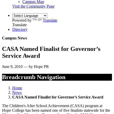
Campus Map
Visit the Community Page
Powered by
Translate
Translate
Directory
Campus News
CASA Named Finalist for Governor’s
Service Award
June 9, 2010 — by Hope PR
Breadcrumb Navigation
Home
News
CASA Named Finalist for Governor’s Service Award
The Children's After School Achievement (CASA) program at
Hope College has been named one of five finalists statewide for the