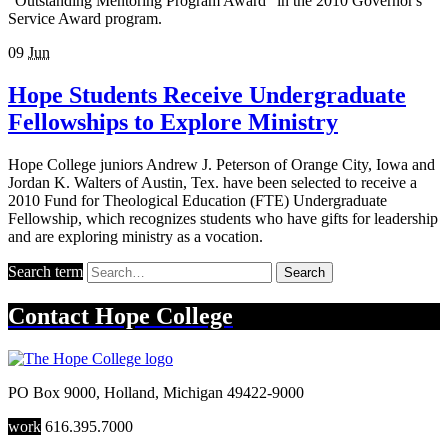
"Outstanding Mentoring Program Award" in the 2010 Governor's
Service Award program.
09
Jun
Hope Students Receive Undergraduate
Fellowships to Explore Ministry
Hope College juniors Andrew J. Peterson of Orange City, Iowa and
Jordan K. Walters of Austin, Tex. have been selected to receive a
2010 Fund for Theological Education (FTE) Undergraduate
Fellowship, which recognizes students who have gifts for leadership
and are exploring ministry as a vocation.
Search term
Search
Contact
Hope College
PO Box 9000
,
Holland
,
Michigan
49422-9000
work
616.395.7000