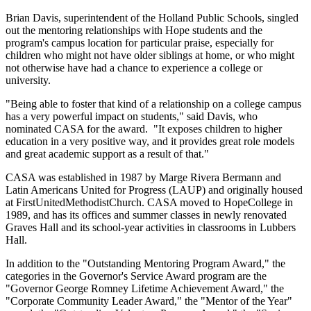
Brian Davis, superintendent of the Holland Public Schools, singled
out the mentoring relationships with Hope students and the
program's campus location for particular praise, especially for
children who might not have older siblings at home, or who might
not otherwise have had a chance to experience a college or
university.
"Being able to foster that kind of a relationship on a college campus
has a very powerful impact on students," said Davis, who
nominated CASA for the award. "It exposes children to higher
education in a very positive way, and it provides great role models
and great academic support as a result of that."
CASA was established in 1987 by Marge Rivera Bermann and
Latin Americans United for Progress (LAUP) and originally housed
at FirstUnitedMethodistChurch. CASA moved to HopeCollege in
1989, and has its offices and summer classes in newly renovated
Graves Hall and its school-year activities in classrooms in Lubbers
Hall.
In addition to the "Outstanding Mentoring Program Award," the
categories in the Governor's Service Award program are the
"Governor George Romney Lifetime Achievement Award," the
"Corporate Community Leader Award," the "Mentor of the Year"