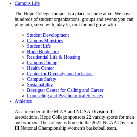
Campus Life
The Hope College campus is a place to come alive. We have
hundreds of student organizations, groups and events you can
plug into, serve with, play in, root for and grow with.
Student Development
Campus Ministries
Student Life
Hope Bookstore
Residential Life & Housing
Campus Dining
Health Center
Center for Diversity and Inclusion
Campus Safety
Sustainability
Boerigter Center for Calling and Career
Counseling and Psychological Services
Athletics
As a member of the MIAA and NCAA Division III
associations, Hope College sponsors 22 varsity sports for men
and women. The college is home to the 2022 NCAA Division
III National Championship women’s basketball team.