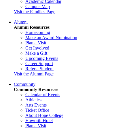
Academic Calendar
Campus Map
Visit the Families Page
Alumni
Alumni Resources
Homecoming
Make an Award Nomination
Plan a Visit
Get Involved
Make a Gift
Upcoming Events
Career Support
Refer a Student
Visit the Alumni Page
Community
Community Resources
Calendar of Events
Athletics
Arts Events
Ticket Office
About Hope College
Haworth Hotel
Plan a Visit