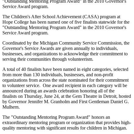
"Outstanding Mentoring Program Award" in the 2010 Governor's
Service Award program.
The Children's After School Achievement (CASA) program at
Hope College has been named one of five finalists statewide for the
"Outstanding Mentoring Program Award" in the 2010 Governor's
Service Award program.
Coordinated by the Michigan Community Service Commission, the
Governor's Service Awards are given annually to individuals,
businesses, and organizations to acknowledge their commitment to
serving their communities through volunteerism.
A total of 40 finalists have been named in eight categories, selected
from more than 130 individuals, businesses, and non-profit
organizations from across the state nominated for their commitment
to volunteer service. One award recipient in each category will be
announced during an awards celebration honoring all of the
finalists on Thursday, June 24, at the Gem Theatre in Detroit, hosted
by Governor Jennifer M. Granholm and First Gentleman Daniel G.
Mulhern.
The "Outstanding Mentoring Program Award" honors an
extraordinary mentoring program or organization that provides high-
quality mentoring with significant results for children in Michigan.