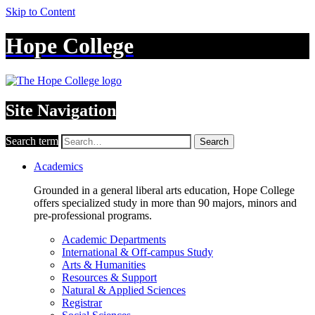
Skip to Content
Hope College
Site Navigation
Search term
Search
Academics
Grounded in a general liberal arts education, Hope College
offers specialized study in more than 90 majors, minors and
pre-professional programs.
Academic Departments
International & Off-campus Study
Arts & Humanities
Resources & Support
Natural & Applied Sciences
Registrar