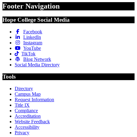
Footer Navigation
Hope College Social Media
Facebook
LinkedIn
Instagram
YouTube
TikTok
Blog Network
Social Media Directory
Tools
Directory
Campus Map
Request Information
Title IX
Compliance
Accreditation
Website Feedback
Accessibility
Privacy