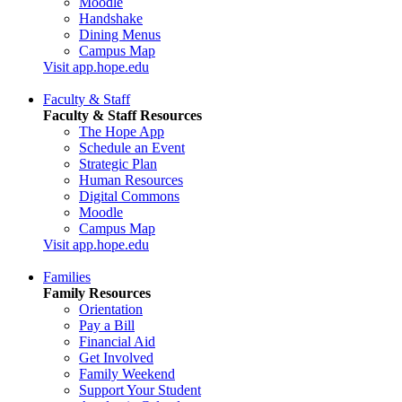
Moodle
Handshake
Dining Menus
Campus Map
Visit app.hope.edu
Faculty & Staff
Faculty & Staff Resources
The Hope App
Schedule an Event
Strategic Plan
Human Resources
Digital Commons
Moodle
Campus Map
Visit app.hope.edu
Families
Family Resources
Orientation
Pay a Bill
Financial Aid
Get Involved
Family Weekend
Support Your Student