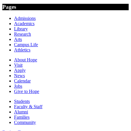
Pages
Admissions
Academics
Library
Research
Arts
Campus Life
Athletics
About Hope
Visit
Apply
News
Calendar
Jobs
Give to Hope
Students
Faculty & Staff
Alumni
Families
Community