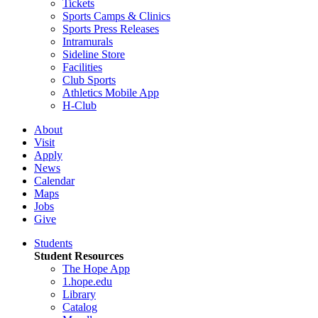
Tickets
Sports Camps & Clinics
Sports Press Releases
Intramurals
Sideline Store
Facilities
Club Sports
Athletics Mobile App
H-Club
About
Visit
Apply
News
Calendar
Maps
Jobs
Give
Students
Student Resources
The Hope App
1.hope.edu
Library
Catalog