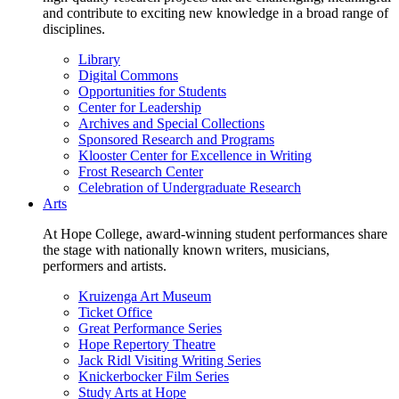
and contribute to exciting new knowledge in a broad range of
disciplines.
Library
Digital Commons
Opportunities for Students
Center for Leadership
Archives and Special Collections
Sponsored Research and Programs
Klooster Center for Excellence in Writing
Frost Research Center
Celebration of Undergraduate Research
Arts
At Hope College, award-winning student performances share
the stage with nationally known writers, musicians,
performers and artists.
Kruizenga Art Museum
Ticket Office
Great Performance Series
Hope Repertory Theatre
Jack Ridl Visiting Writing Series
Knickerbocker Film Series
Study Arts at Hope