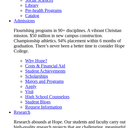
Social Sciences
Library
Pre-health Programs
Catalog
Admissions
Flourishing programs in 90+ disciplines. A vibrant Christian
mission. $50 million in new campus construction.
Championship athletics. 94% placement within 6 months of
graduation. There’s never been a better time to consider Hope
College.
Why Hope?
Costs & Financial Aid
Student Achievements
Scholarships
Majors and Programs
Apply
Visit
High School Counselors
Student Blogs
Request Information
Research
Research abounds at Hope. Our students and faculty carry out
high-quality research projects that are challenging, meaningful