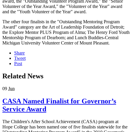
award, the "Outstanding Volunteer Program Award," the "Senior
Volunteer of the Year Award," the "Volunteer of the Year" award
and the "Youth Volunteer of the Year" award.
The other four finalists in the "Outstanding Mentoring Program
Award" category are the Art of Leadership Foundation of Detroit;
the Explore Mentor PLUS Program of Alma; The Henry Ford Youth
Mentorship Program of Dearborn; and Lunch Buddies-Central
Michigan University Volunteer Center of Mount Pleasant.
Share
Tweet
Post
Related News
09
Jun
CASA Named Finalist for Governor’s
Service Award
The Children's After School Achievement (CASA) program at
Hope College has been named one of five finalists statewide for the