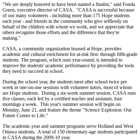
"We are deeply honored to have been named a finalist," said Fonda
Green, executive director of CASA. "CASA is successful because
of our many volunteers - including more than 175 Hope students
each year - and friends in the community who give selflessly on
behalf of the children with whom we work, and we appreciate that
others recognize those efforts and the difference that they're
making."
CASA, a community organization housed at Hope, provides
academic and cultural enrichment for at-risk first- through fifth-grade
students. The program, which runs year-round, is intended to
improve the students' academic performance by providing the tools
they need to succeed in school.
During the school year, the students meet after school twice per
week in one-on-one sessions with volunteer tutors, most of whom
are Hope students. During a six-week summer session, CASA runs
five classes, each led by a certified teacher and assistant, four
mornings a week. This year's summer session will begin on
Monday, June 21, and feature the theme "Science Explosion: Our
Future Comes to Life."
The academic-year and summer programs serve Holland and West
Ottawa students. A total of 150 elementary-age students participated
in CASA during the 2009-10 year.