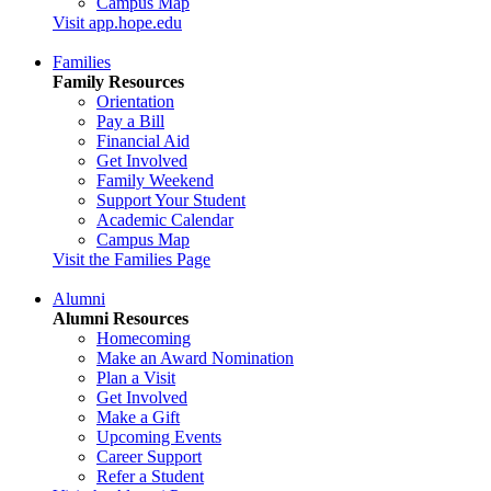
Campus Map
Visit app.hope.edu
Families
Family Resources
Orientation
Pay a Bill
Financial Aid
Get Involved
Family Weekend
Support Your Student
Academic Calendar
Campus Map
Visit the Families Page
Alumni
Alumni Resources
Homecoming
Make an Award Nomination
Plan a Visit
Get Involved
Make a Gift
Upcoming Events
Career Support
Refer a Student