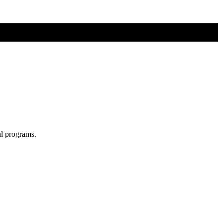
al programs.