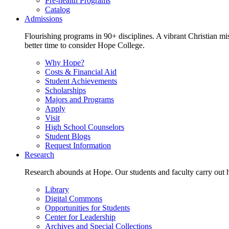
Pre-health Programs
Catalog
Admissions
Flourishing programs in 90+ disciplines. A vibrant Christian m
better time to consider Hope College.
Why Hope?
Costs & Financial Aid
Student Achievements
Scholarships
Majors and Programs
Apply
Visit
High School Counselors
Student Blogs
Request Information
Research
Research abounds at Hope. Our students and faculty carry out hi
Library
Digital Commons
Opportunities for Students
Center for Leadership
Archives and Special Collections