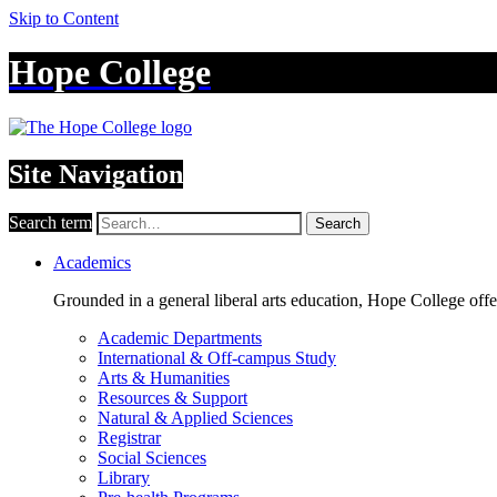
Skip to Content
Hope College
Site Navigation
Search term
Search
Academics
Grounded in a general liberal arts education, Hope College off
Academic Departments
International & Off-campus Study
Arts & Humanities
Resources & Support
Natural & Applied Sciences
Registrar
Social Sciences
Library