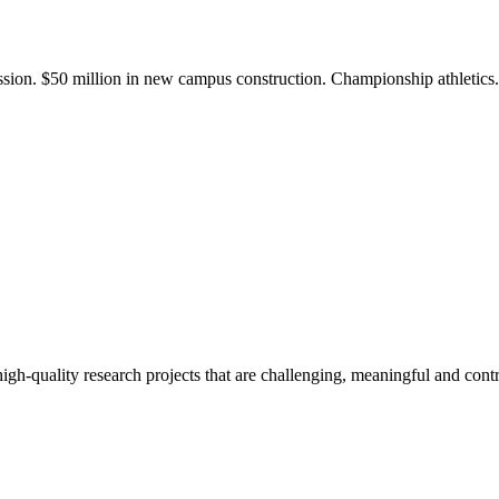
ission. $50 million in new campus construction. Championship athletic
gh-quality research projects that are challenging, meaningful and contr