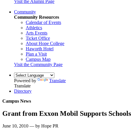
Visit the Alumni Page
Community
Community Resources
Calendar of Events
Athletics
Arts Events
Ticket Office
About Hope College
Haworth Hotel
Plan a Visit
Campus Map
Visit the Community Page
Powered by
Translate
Translate
Directory
Campus News
Grant from Exxon Mobil Supports Schools
June 10, 2010 — by Hope PR