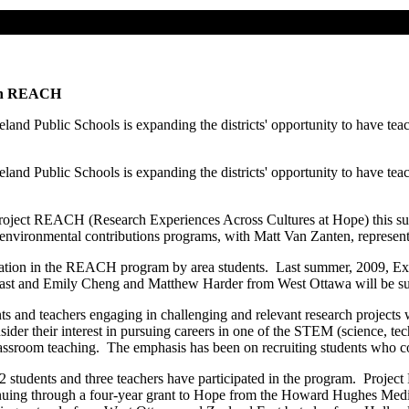
n in REACH
d Public Schools is expanding the districts' opportunity to have teach
d Public Schools is expanding the districts' opportunity to have teach
 in Project REACH (Research Experiences Across Cultures at Hope) thi
nvironmental contributions programs, with Matt Van Zanten, representi
icipation in the REACH program by area students. Last summer, 2009, 
st and Emily Cheng and Matthew Harder from West Ottawa will be sup
and teachers engaging in challenging and relevant research projects w
sider their interest in pursuing careers in one of the STEM (science, te
wn classroom teaching. The emphasis has been on recruiting students w
 42 students and three teachers have participated in the program. Proje
tinuing through a four-year grant to Hope from the Howard Hughes Med