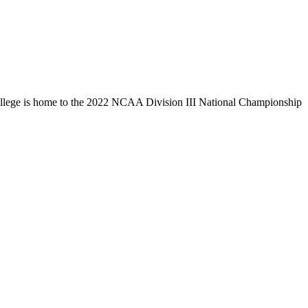
llege is home to the 2022 NCAA Division III National Championship