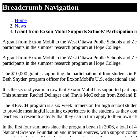
Breadcrumb Navigation
Home
News
Grant from Exxon Mobil Supports Schools’ Participatio
A grant from Exxon Mobil to the West Ottawa Public Schools and Zeelan
participants in the summer-research program at Hope College.
A grant from Exxon Mobil to the West Ottawa Public Schools and Zeelan
participants in the summer-research program at Hope College.
The $10,000 grant is supporting the participation of four students
Beth Snyder, program officer for ExxonMobil's U.S. educational and e
It is the second year in a row that Exxon Mobil has supported part
This summer, Rachel Delinger and Travis McGeehan from Zeeland Ea
The REACH program is a six-week immersion for high school students 
to provide meaningful learning experiences to the students as they con
teachers in research activity that they can in turn apply to their o
In the first four summers since the program began in 2006, a total of
National Science Foundation and internal sources, with support con