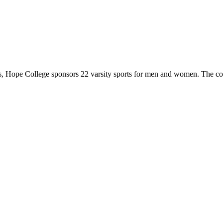
 Hope College sponsors 22 varsity sports for men and women. The co