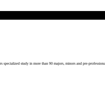
ers specialized study in more than 90 majors, minors and pre-profession