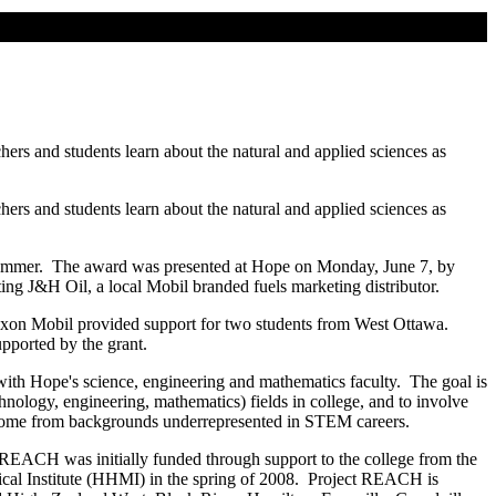
ers and students learn about the natural and applied sciences as
ers and students learn about the natural and applied sciences as
s summer. The award was presented at Hope on Monday, June 7, by
ng J&H Oil, a local Mobil branded fuels marketing distributor.
Exxon Mobil provided support for two students from West Ottawa.
ported by the grant.
ith Hope's science, engineering and mathematics faculty. The goal is
chnology, engineering, mathematics) fields in college, and to involve
ho come from backgrounds underrepresented in STEM careers.
ct REACH was initially funded through support to the college from the
ical Institute (HHMI) in the spring of 2008. Project REACH is