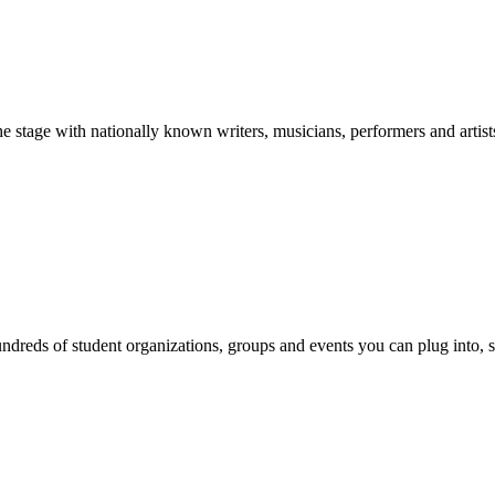
stage with nationally known writers, musicians, performers and artist
reds of student organizations, groups and events you can plug into, se