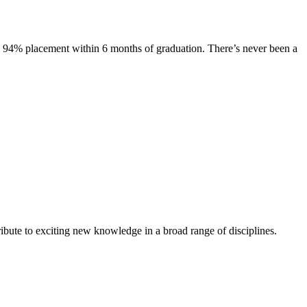
s. 94% placement within 6 months of graduation. There’s never been a
ibute to exciting new knowledge in a broad range of disciplines.