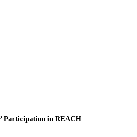
’ Participation in REACH