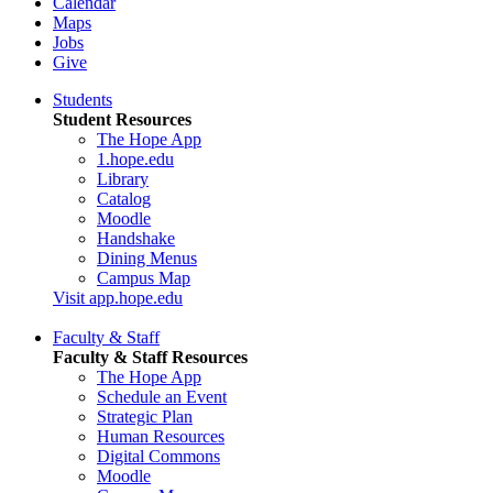
Calendar
Maps
Jobs
Give
Students
Student Resources
The Hope App
1.hope.edu
Library
Catalog
Moodle
Handshake
Dining Menus
Campus Map
Visit app.hope.edu
Faculty & Staff
Faculty & Staff Resources
The Hope App
Schedule an Event
Strategic Plan
Human Resources
Digital Commons
Moodle