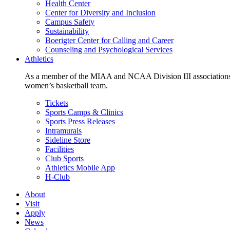
Health Center
Center for Diversity and Inclusion
Campus Safety
Sustainability
Boerigter Center for Calling and Career
Counseling and Psychological Services
Athletics
As a member of the MIAA and NCAA Division III associations,
women’s basketball team.
Tickets
Sports Camps & Clinics
Sports Press Releases
Intramurals
Sideline Store
Facilities
Club Sports
Athletics Mobile App
H-Club
About
Visit
Apply
News