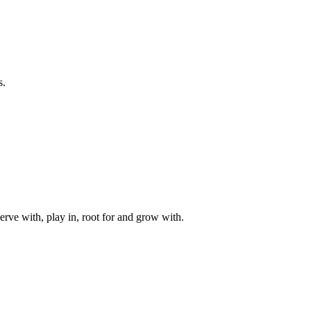
s.
rve with, play in, root for and grow with.