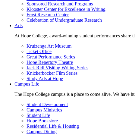
Sponsored Research and Programs
Klooster Center for Excellence in Writing
Frost Research Center
Celebration of Undergraduate Research
Arts
At Hope College, award-winning student performances share the 
Kruizenga Art Museum
Ticket Office
Great Performance Series
Hope Repertory Theatre
Jack Ridl Visiting Writing Series
Knickerbocker Film Series
Study Arts at Hope
Campus Life
The Hope College campus is a place to come alive. We have hund
Student Development
Campus Ministries
Student Life
Hope Bookstore
Residential Life & Housing
Campus Dining