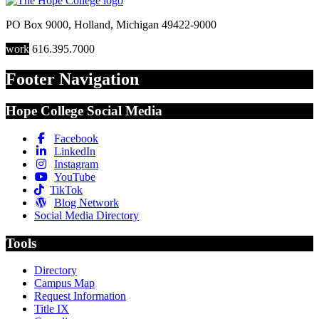
PO Box 9000
,
Holland
,
Michigan
49422-9000
work
616.395.7000
Footer Navigation
Hope College Social Media
Facebook
LinkedIn
Instagram
YouTube
TikTok
Blog Network
Social Media Directory
Tools
Directory
Campus Map
Request Information
Title IX