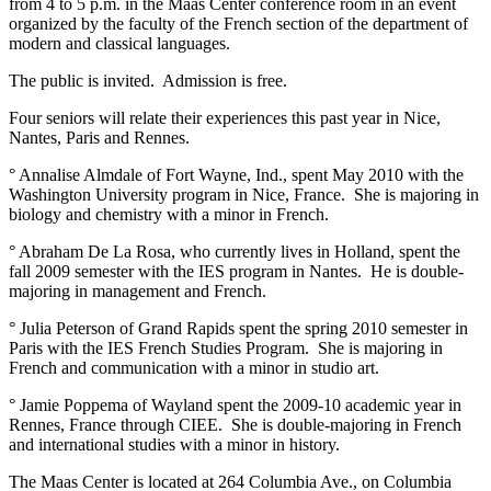
from 4 to 5 p.m. in the Maas Center conference room in an event
organized by the faculty of the French section of the department of
modern and classical languages.
The public is invited. Admission is free.
Four seniors will relate their experiences this past year in Nice,
Nantes, Paris and Rennes.
° Annalise Almdale of Fort Wayne, Ind., spent May 2010 with the
Washington University program in Nice, France. She is majoring in
biology and chemistry with a minor in French.
° Abraham De La Rosa, who currently lives in Holland, spent the
fall 2009 semester with the IES program in Nantes. He is double-
majoring in management and French.
° Julia Peterson of Grand Rapids spent the spring 2010 semester in
Paris with the IES French Studies Program. She is majoring in
French and communication with a minor in studio art.
° Jamie Poppema of Wayland spent the 2009-10 academic year in
Rennes, France through CIEE. She is double-majoring in French
and international studies with a minor in history.
The Maas Center is located at 264 Columbia Ave., on Columbia