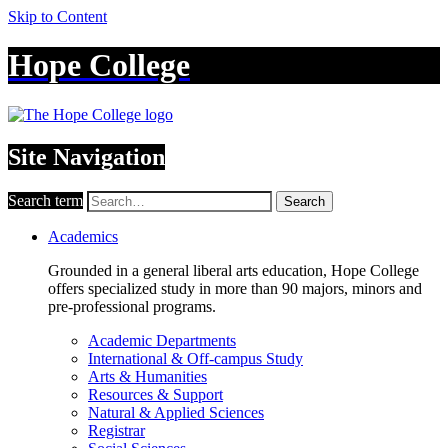
Skip to Content
Hope College
Site Navigation
Search term
Search
Academics
Grounded in a general liberal arts education, Hope College
offers specialized study in more than 90 majors, minors and
pre-professional programs.
Academic Departments
International & Off-campus Study
Arts & Humanities
Resources & Support
Natural & Applied Sciences
Registrar