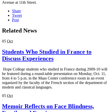
Avenue at 11th Street.
Share
Tweet
Post
Related News
05
Oct
Students Who Studied in France to
Discuss Experiences
Hope College students who studied in France during 2009-10 will
be featured during a round-table presentation on Monday, Oct. 11,
from 4 to 5 p.m. in the Maas Center conference room in an event
organized by the faculty of the French section of the department of
modern and classical languages.
05
Oct
Memoir Reflects on Face Blindness,