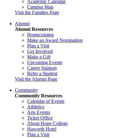
Academic Calendar
Campus Map
Visit the Families Page
Alumni
Alumni Resources
Homecoming
Make an Award Nomination
Plan a Visit
Get Involved
Make a Gift
Upcoming Events
Career Support
Refer a Student
Visit the Alumni Page
Community
Community Resources
Calendar of Events
Athletics
Arts Events
Ticket Office
About Hope College
Haworth Hotel
Plan a Visit