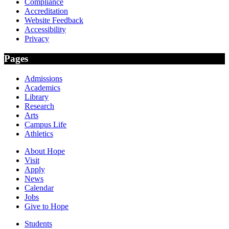
Compliance
Accreditation
Website Feedback
Accessibility
Privacy
Pages
Admissions
Academics
Library
Research
Arts
Campus Life
Athletics
About Hope
Visit
Apply
News
Calendar
Jobs
Give to Hope
Students