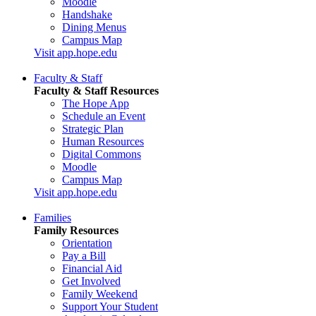
Moodle
Handshake
Dining Menus
Campus Map
Visit app.hope.edu
Faculty & Staff
Faculty & Staff Resources
The Hope App
Schedule an Event
Strategic Plan
Human Resources
Digital Commons
Moodle
Campus Map
Visit app.hope.edu
Families
Family Resources
Orientation
Pay a Bill
Financial Aid
Get Involved
Family Weekend
Support Your Student