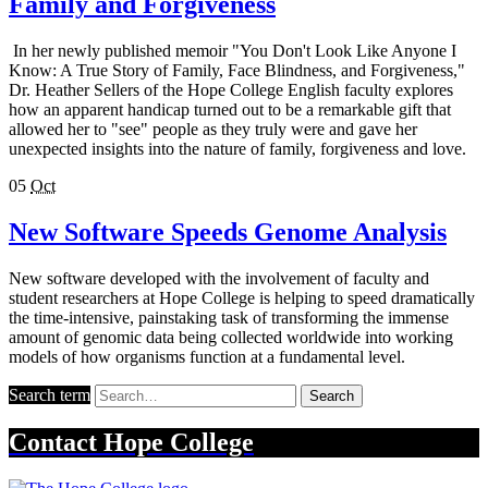
Family and Forgiveness
In her newly published memoir "You Don't Look Like Anyone I
Know: A True Story of Family, Face Blindness, and Forgiveness,"
Dr. Heather Sellers of the Hope College English faculty explores
how an apparent handicap turned out to be a remarkable gift that
allowed her to "see" people as they truly were and gave her
unexpected insights into the nature of family, forgiveness and love.
05
Oct
New Software Speeds Genome Analysis
New software developed with the involvement of faculty and
student researchers at Hope College is helping to speed dramatically
the time-intensive, painstaking task of transforming the immense
amount of genomic data being collected worldwide into working
models of how organisms function at a fundamental level.
Search term
Search
Contact
Hope College