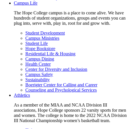
Campus Life
The Hope College campus is a place to come alive. We have
hundreds of student organizations, groups and events you can
plug into, serve with, play in, root for and grow with.
Student Development
Campus Ministries
Student Life
Hope Bookstore
Residential Life & Housing
Campus Dining
Health Center
Center for Diversity and Inclusion
Campus Safety
Sustainability
Boerigter Center for Calling and Career
Counseling and Psychological Services
Athletics
As a member of the MIAA and NCAA Division III
associations, Hope College sponsors 22 varsity sports for men
and women. The college is home to the 2022 NCAA Division
III National Championship women’s basketball team.