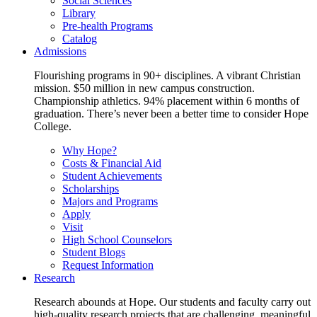
Social Sciences
Library
Pre-health Programs
Catalog
Admissions
Flourishing programs in 90+ disciplines. A vibrant Christian
mission. $50 million in new campus construction.
Championship athletics. 94% placement within 6 months of
graduation. There’s never been a better time to consider Hope
College.
Why Hope?
Costs & Financial Aid
Student Achievements
Scholarships
Majors and Programs
Apply
Visit
High School Counselors
Student Blogs
Request Information
Research
Research abounds at Hope. Our students and faculty carry out
high-quality research projects that are challenging, meaningful