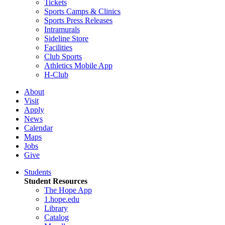
Tickets
Sports Camps & Clinics
Sports Press Releases
Intramurals
Sideline Store
Facilities
Club Sports
Athletics Mobile App
H-Club
About
Visit
Apply
News
Calendar
Maps
Jobs
Give
Students
Student Resources
The Hope App
1.hope.edu
Library
Catalog