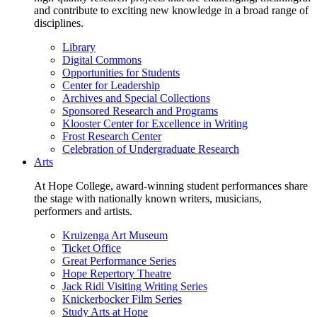
and contribute to exciting new knowledge in a broad range of
disciplines.
Library
Digital Commons
Opportunities for Students
Center for Leadership
Archives and Special Collections
Sponsored Research and Programs
Klooster Center for Excellence in Writing
Frost Research Center
Celebration of Undergraduate Research
Arts
At Hope College, award-winning student performances share
the stage with nationally known writers, musicians,
performers and artists.
Kruizenga Art Museum
Ticket Office
Great Performance Series
Hope Repertory Theatre
Jack Ridl Visiting Writing Series
Knickerbocker Film Series
Study Arts at Hope