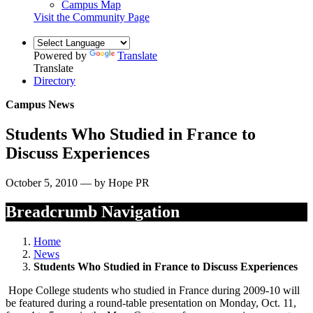
Campus Map
Visit the Community Page
Powered by
Translate
Translate
Directory
Campus News
Students Who Studied in France to
Discuss Experiences
October 5, 2010 — by Hope PR
Breadcrumb Navigation
Home
News
Students Who Studied in France to Discuss Experiences
Hope College students who studied in France during 2009-10 will
be featured during a round-table presentation on Monday, Oct. 11,