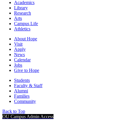
Academics
Library
Research
Arts
Campus Life
Athletics
About Hope
Visit
Apply
News
Calendar
Jobs
Give to Hope
Students
Faculty & Staff
Alumni
Families
Community
Back to Top
OU Campus Admin Access