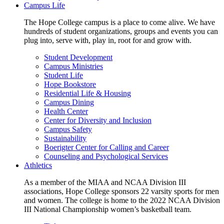
Campus Life
The Hope College campus is a place to come alive. We have
hundreds of student organizations, groups and events you can
plug into, serve with, play in, root for and grow with.
Student Development
Campus Ministries
Student Life
Hope Bookstore
Residential Life & Housing
Campus Dining
Health Center
Center for Diversity and Inclusion
Campus Safety
Sustainability
Boerigter Center for Calling and Career
Counseling and Psychological Services
Athletics
As a member of the MIAA and NCAA Division III
associations, Hope College sponsors 22 varsity sports for men
and women. The college is home to the 2022 NCAA Division
III National Championship women’s basketball team.