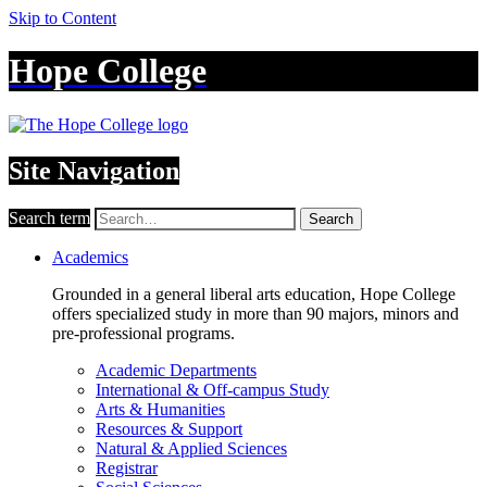
Skip to Content
Hope College
Site Navigation
Search term
Search
Academics
Grounded in a general liberal arts education, Hope College
offers specialized study in more than 90 majors, minors and
pre-professional programs.
Academic Departments
International & Off-campus Study
Arts & Humanities
Resources & Support
Natural & Applied Sciences
Registrar