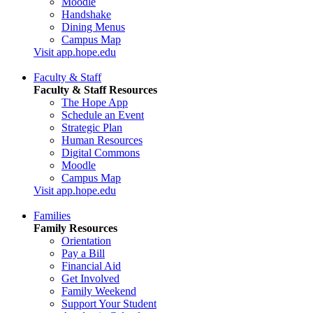
Moodle
Handshake
Dining Menus
Campus Map
Visit app.hope.edu
Faculty & Staff
Faculty & Staff Resources
The Hope App
Schedule an Event
Strategic Plan
Human Resources
Digital Commons
Moodle
Campus Map
Visit app.hope.edu
Families
Family Resources
Orientation
Pay a Bill
Financial Aid
Get Involved
Family Weekend
Support Your Student