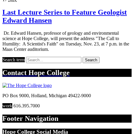
Last Lecture Series to Feature Geologist
Edward Hansen
Dr. Edward Hansen, professor of geology and environmental
science at Hope College, will present the address "The Call to
Humility: A Scientist's Faith" on Tuesday, Nov. 23, at 7 p.m. in the
Maas Center auditorium.
Search term
Search
Contact
Hope College
PO Box 9000
,
Holland
,
Michigan
49422-9000
work
616.395.7000
Footer Navigation
Hope College Social Media