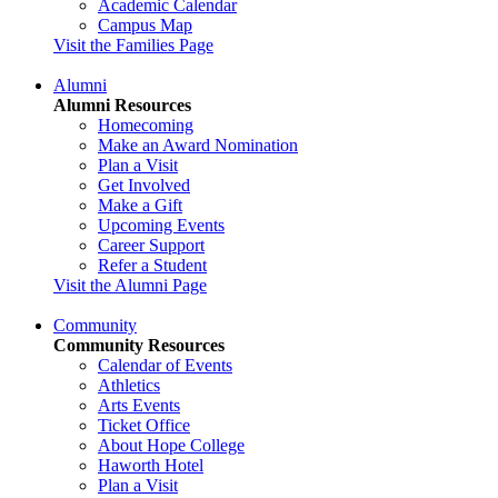
Academic Calendar
Campus Map
Visit the Families Page
Alumni
Alumni Resources
Homecoming
Make an Award Nomination
Plan a Visit
Get Involved
Make a Gift
Upcoming Events
Career Support
Refer a Student
Visit the Alumni Page
Community
Community Resources
Calendar of Events
Athletics
Arts Events
Ticket Office
About Hope College
Haworth Hotel
Plan a Visit