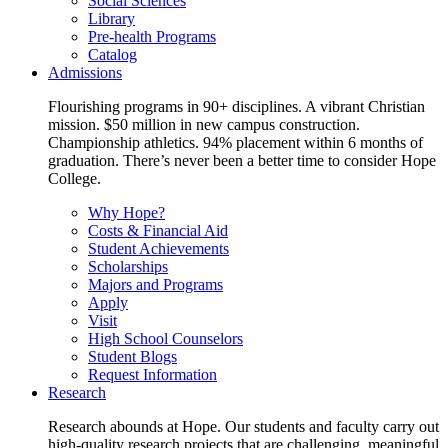
Social Sciences
Library
Pre-health Programs
Catalog
Admissions
Flourishing programs in 90+ disciplines. A vibrant Christian
mission. $50 million in new campus construction.
Championship athletics. 94% placement within 6 months of
graduation. There’s never been a better time to consider Hope
College.
Why Hope?
Costs & Financial Aid
Student Achievements
Scholarships
Majors and Programs
Apply
Visit
High School Counselors
Student Blogs
Request Information
Research
Research abounds at Hope. Our students and faculty carry out
high-quality research projects that are challenging, meaningful