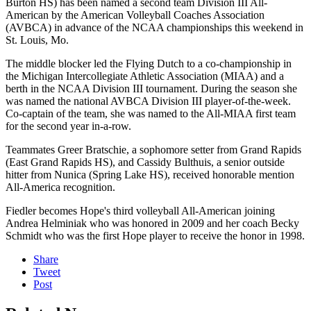
Burton HS) has been named a second team Division III All-
American by the American Volleyball Coaches Association
(AVBCA) in advance of the NCAA championships this weekend in
St. Louis, Mo.
The middle blocker led the Flying Dutch to a co-championship in
the Michigan Intercollegiate Athletic Association (MIAA) and a
berth in the NCAA Division III tournament. During the season she
was named the national AVBCA Division III player-of-the-week.
Co-captain of the team, she was named to the All-MIAA first team
for the second year in-a-row.
Teammates Greer Bratschie, a sophomore setter from Grand Rapids
(East Grand Rapids HS), and Cassidy Bulthuis, a senior outside
hitter from Nunica (Spring Lake HS), received honorable mention
All-America recognition.
Fiedler becomes Hope's third volleyball All-American joining
Andrea Helminiak who was honored in 2009 and her coach Becky
Schmidt who was the first Hope player to receive the honor in 1998.
Share
Tweet
Post