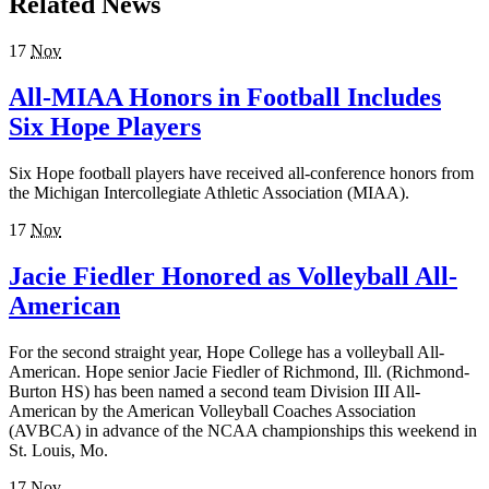
Related News
17
Nov
All-MIAA Honors in Football Includes
Six Hope Players
Six Hope football players have received all-conference honors from
the Michigan Intercollegiate Athletic Association (MIAA).
17
Nov
Jacie Fiedler Honored as Volleyball All-
American
For the second straight year, Hope College has a volleyball All-
American. Hope senior Jacie Fiedler of Richmond, Ill. (Richmond-
Burton HS) has been named a second team Division III All-
American by the American Volleyball Coaches Association
(AVBCA) in advance of the NCAA championships this weekend in
St. Louis, Mo.
17
Nov