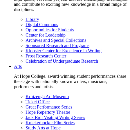
and contribute to exciting new knowledge in a broad range of
disciplines.
Library
Digital Commons
Opportunities for Students
Center for Leadership
Archives and Special Collections
Sponsored Research and Programs
Klooster Center for Excellence in Writing
Frost Research Center
Celebration of Undergraduate Research
Arts
At Hope College, award-winning student performances share
the stage with nationally known writers, musicians,
performers and artists.
Kruizenga Art Museum
Ticket Office
Great Performance Series
Hope Repertory Theatre
Jack Ridl Visiting Writing Series
Knickerbocker Film Series
Study Arts at Hope