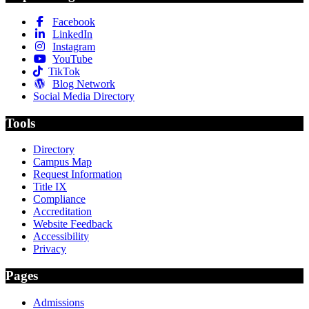
Facebook
LinkedIn
Instagram
YouTube
TikTok
Blog Network
Social Media Directory
Tools
Directory
Campus Map
Request Information
Title IX
Compliance
Accreditation
Website Feedback
Accessibility
Privacy
Pages
Admissions