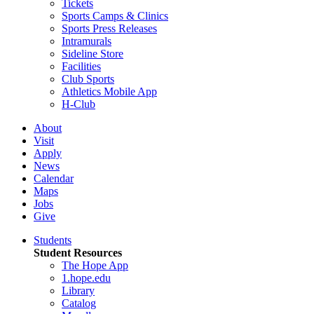
Tickets
Sports Camps & Clinics
Sports Press Releases
Intramurals
Sideline Store
Facilities
Club Sports
Athletics Mobile App
H-Club
About
Visit
Apply
News
Calendar
Maps
Jobs
Give
Students
Student Resources
The Hope App
1.hope.edu
Library
Catalog