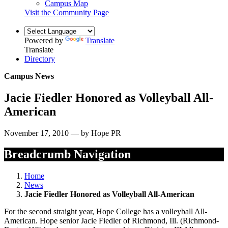
Campus Map
Visit the Community Page
Powered by
Translate
Translate
Directory
Campus News
Jacie Fiedler Honored as Volleyball All-
American
November 17, 2010 — by Hope PR
Breadcrumb Navigation
Home
News
Jacie Fiedler Honored as Volleyball All-American
For the second straight year, Hope College has a volleyball All-
American. Hope senior Jacie Fiedler of Richmond, Ill. (Richmond-