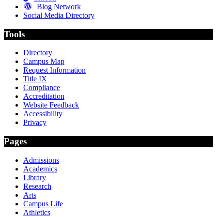
Blog Network
Social Media Directory
Tools
Directory
Campus Map
Request Information
Title IX
Compliance
Accreditation
Website Feedback
Accessibility
Privacy
Pages
Admissions
Academics
Library
Research
Arts
Campus Life
Athletics