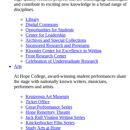
and contribute to exciting new knowledge in a broad range of
disciplines.
Library
Digital Commons
Opportunities for Students
Center for Leadership
Archives and Special Collections
Sponsored Research and Programs
Klooster Center for Excellence in Writing
Frost Research Center
Celebration of Undergraduate Research
Arts
At Hope College, award-winning student performances share
the stage with nationally known writers, musicians,
performers and artists.
Kruizenga Art Museum
Ticket Office
Great Performance Series
Hope Repertory Theatre
Jack Ridl Visiting Writing Series
Knickerbocker Film Series
Study Arts at Hope