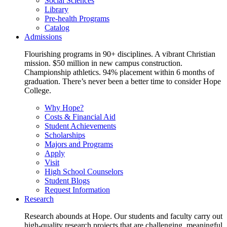
Social Sciences
Library
Pre-health Programs
Catalog
Admissions
Flourishing programs in 90+ disciplines. A vibrant Christian
mission. $50 million in new campus construction.
Championship athletics. 94% placement within 6 months of
graduation. There’s never been a better time to consider Hope
College.
Why Hope?
Costs & Financial Aid
Student Achievements
Scholarships
Majors and Programs
Apply
Visit
High School Counselors
Student Blogs
Request Information
Research
Research abounds at Hope. Our students and faculty carry out
high-quality research projects that are challenging, meaningful