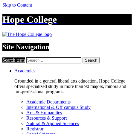
Skip to Content
Hope College
Site Navigation
Search term
Search
Academics
Grounded in a general liberal arts education, Hope College
offers specialized study in more than 90 majors, minors and
pre-professional programs.
Academic Departments
International & Off-campus Study
Arts & Humanities
Resources & Support
Natural & Applied Sciences
Registrar