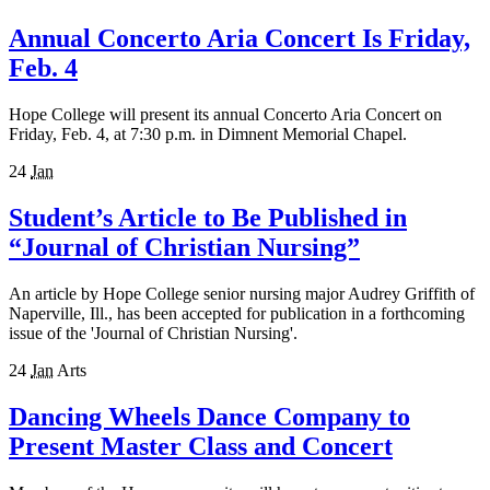
Annual Concerto Aria Concert Is Friday,
Feb. 4
Hope College will present its annual Concerto Aria Concert on
Friday, Feb. 4, at 7:30 p.m. in Dimnent Memorial Chapel.
24
Jan
Student’s Article to Be Published in
“Journal of Christian Nursing”
An article by Hope College senior nursing major Audrey Griffith of
Naperville, Ill., has been accepted for publication in a forthcoming
issue of the 'Journal of Christian Nursing'.
24
Jan
Arts
Dancing Wheels Dance Company to
Present Master Class and Concert