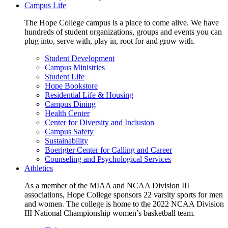
Campus Life
The Hope College campus is a place to come alive. We have
hundreds of student organizations, groups and events you can
plug into, serve with, play in, root for and grow with.
Student Development
Campus Ministries
Student Life
Hope Bookstore
Residential Life & Housing
Campus Dining
Health Center
Center for Diversity and Inclusion
Campus Safety
Sustainability
Boerigter Center for Calling and Career
Counseling and Psychological Services
Athletics
As a member of the MIAA and NCAA Division III
associations, Hope College sponsors 22 varsity sports for men
and women. The college is home to the 2022 NCAA Division
III National Championship women’s basketball team.