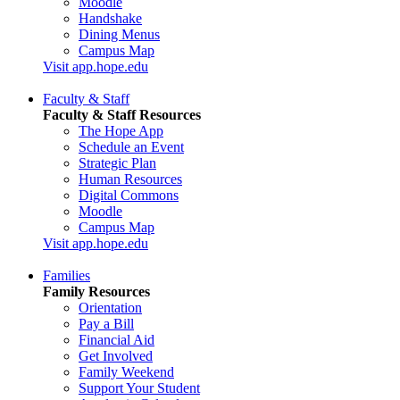
Moodle
Handshake
Dining Menus
Campus Map
Visit app.hope.edu
Faculty & Staff
Faculty & Staff Resources
The Hope App
Schedule an Event
Strategic Plan
Human Resources
Digital Commons
Moodle
Campus Map
Visit app.hope.edu
Families
Family Resources
Orientation
Pay a Bill
Financial Aid
Get Involved
Family Weekend
Support Your Student