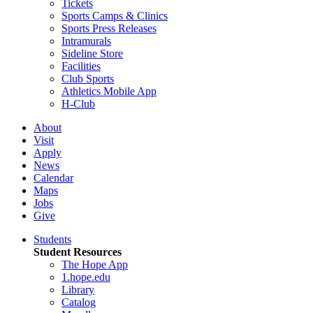
Tickets
Sports Camps & Clinics
Sports Press Releases
Intramurals
Sideline Store
Facilities
Club Sports
Athletics Mobile App
H-Club
About
Visit
Apply
News
Calendar
Maps
Jobs
Give
Students
Student Resources
The Hope App
1.hope.edu
Library
Catalog