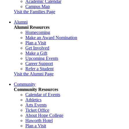
Academic Calendar
Campus Map
Visit the Families Page
Alumni
Alumni Resources
Homecoming
Make an Award Nomination
Plan a Visit
Get Involved
Make a Gift
Upcoming Events
Career Support
Refer a Student
Visit the Alumni Page
Community
Community Resources
Calendar of Events
Athletics
Arts Events
Ticket Office
About Hope College
Haworth Hotel
Plan a Visit