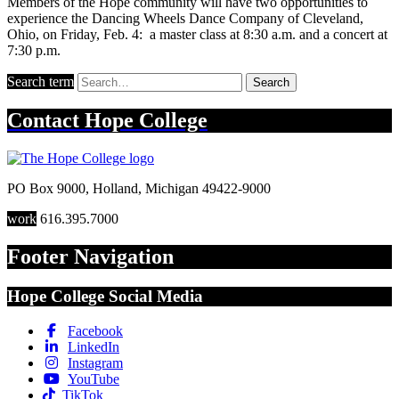
Members of the Hope community will have two opportunities to
experience the Dancing Wheels Dance Company of Cleveland,
Ohio, on Friday, Feb. 4: a master class at 8:30 a.m. and a concert at
7:30 p.m.
Search term
Search
Contact
Hope College
PO Box 9000
,
Holland
,
Michigan
49422-9000
work
616.395.7000
Footer Navigation
Hope College Social Media
Facebook
LinkedIn
Instagram
YouTube
TikTok