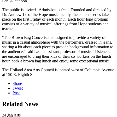
Feb. 4, at noon.
The public is invited. Admission is free. Founded and directed by
Dr. Andrew Le of the Hope music faculty, the concert series takes
place on the first Friday of each month. Each hour-long program
consists of a variety of musical offerings from Hope students and
teachers.
"The Brown Bag Concerts are designed to provide a variety of
music in a casual atmosphere with the performers, dressed in jeans,
sharing a bit about each piece to provide background information to
the audience," said Le, an assistant professor of music. "Listeners
are encouraged to bring their kids or their co-workers on the lunch
hour, pack a brown bag lunch and enjoy some exceptional music."
The Holland Area Arts Council is located west of Columbia Avenue
at 150 E. Eighth St.
Share
Tweet
Post
Related News
24
Jan
Arts