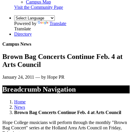
Campus Map
Visit the Community Page
Powered by
Translate
Translate
Directory
Campus News
Brown Bag Concerts Continue Feb. 4 at
Arts Council
January 24, 2011 — by Hope PR
Breadcrumb Navigation
Home
News
Brown Bag Concerts Continue Feb. 4 at Arts Council
Hope College musicians will perform through the monthly "Brown
Bag Concert" series at the Holland Area Arts Council on Friday,