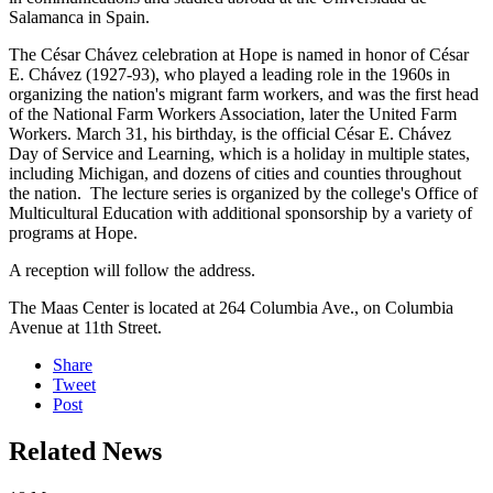
Salamanca in Spain.
The César Chávez celebration at Hope is named in honor of César
E. Chávez (1927-93), who played a leading role in the 1960s in
organizing the nation's migrant farm workers, and was the first head
of the National Farm Workers Association, later the United Farm
Workers. March 31, his birthday, is the official César E. Chávez
Day of Service and Learning, which is a holiday in multiple states,
including Michigan, and dozens of cities and counties throughout
the nation. The lecture series is organized by the college's Office of
Multicultural Education with additional sponsorship by a variety of
programs at Hope.
A reception will follow the address.
The Maas Center is located at 264 Columbia Ave., on Columbia
Avenue at 11th Street.
Share
Tweet
Post
Related News