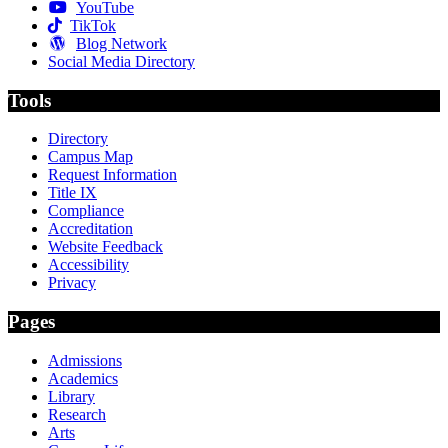
YouTube
TikTok
Blog Network
Social Media Directory
Tools
Directory
Campus Map
Request Information
Title IX
Compliance
Accreditation
Website Feedback
Accessibility
Privacy
Pages
Admissions
Academics
Library
Research
Arts