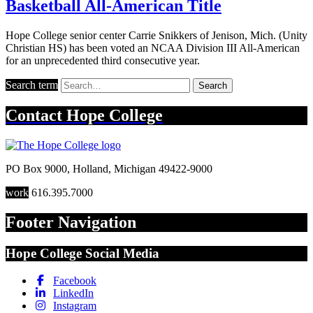
Basketball All-American Title
Hope College senior center Carrie Snikkers of Jenison, Mich. (Unity
Christian HS) has been voted an NCAA Division III All-American
for an unprecedented third consecutive year.
Search term
Search
Contact
Hope College
PO Box 9000
,
Holland
,
Michigan
49422-9000
work
616.395.7000
Footer Navigation
Hope College Social Media
Facebook
LinkedIn
Instagram