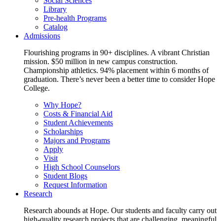
Social Sciences
Library
Pre-health Programs
Catalog
Admissions
Flourishing programs in 90+ disciplines. A vibrant Christian
mission. $50 million in new campus construction.
Championship athletics. 94% placement within 6 months of
graduation. There’s never been a better time to consider Hope
College.
Why Hope?
Costs & Financial Aid
Student Achievements
Scholarships
Majors and Programs
Apply
Visit
High School Counselors
Student Blogs
Request Information
Research
Research abounds at Hope. Our students and faculty carry out
high-quality research projects that are challenging, meaningful