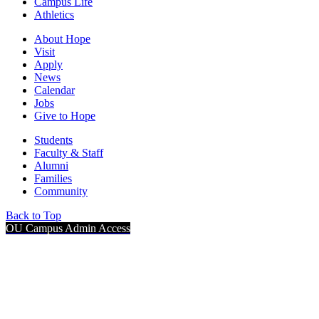
Campus Life
Athletics
About Hope
Visit
Apply
News
Calendar
Jobs
Give to Hope
Students
Faculty & Staff
Alumni
Families
Community
Back to Top
OU Campus Admin Access