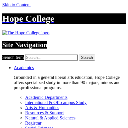
Skip to Content
Hope College
Site Navigation
Search term
Search
Academics
Grounded in a general liberal arts education, Hope College
offers specialized study in more than 90 majors, minors and
pre-professional programs.
Academic Departments
International & Off-campus Study
Arts & Humanities
Resources & Support
Natural & Applied Sciences
Registrar