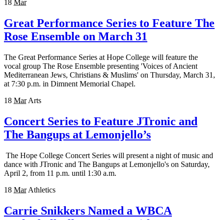
18
Mar
Great Performance Series to Feature The
Rose Ensemble on March 31
The Great Performance Series at Hope College will feature the
vocal group The Rose Ensemble presenting 'Voices of Ancient
Mediterranean Jews, Christians & Muslims' on Thursday, March 31,
at 7:30 p.m. in Dimnent Memorial Chapel.
18
Mar
Arts
Concert Series to Feature JTronic and
The Bangups at Lemonjello’s
The Hope College Concert Series will present a night of music and
dance with JTronic and The Bangups at Lemonjello's on Saturday,
April 2, from 11 p.m. until 1:30 a.m.
18
Mar
Athletics
Carrie Snikkers Named a WBCA