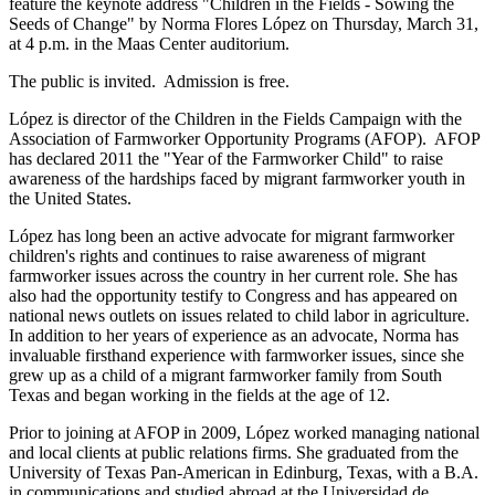
feature the keynote address "Children in the Fields - Sowing the
Seeds of Change" by Norma Flores López on Thursday, March 31,
at 4 p.m. in the Maas Center auditorium.
The public is invited. Admission is free.
López is director of the Children in the Fields Campaign with the
Association of Farmworker Opportunity Programs (AFOP). AFOP
has declared 2011 the "Year of the Farmworker Child" to raise
awareness of the hardships faced by migrant farmworker youth in
the United States.
López has long been an active advocate for migrant farmworker
children's rights and continues to raise awareness of migrant
farmworker issues across the country in her current role. She has
also had the opportunity testify to Congress and has appeared on
national news outlets on issues related to child labor in agriculture.
In addition to her years of experience as an advocate, Norma has
invaluable firsthand experience with farmworker issues, since she
grew up as a child of a migrant farmworker family from South
Texas and began working in the fields at the age of 12.
Prior to joining at AFOP in 2009, López worked managing national
and local clients at public relations firms. She graduated from the
University of Texas Pan-American in Edinburg, Texas, with a B.A.
in communications and studied abroad at the Universidad de