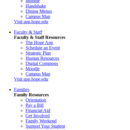
Moodle
Handshake
Dining Menus
Campus Map
Visit app.hope.edu
Faculty & Staff
Faculty & Staff Resources
The Hope App
Schedule an Event
Strategic Plan
Human Resources
Digital Commons
Moodle
Campus Map
Visit app.hope.edu
Families
Family Resources
Orientation
Pay a Bill
Financial Aid
Get Involved
Family Weekend
Support Your Student