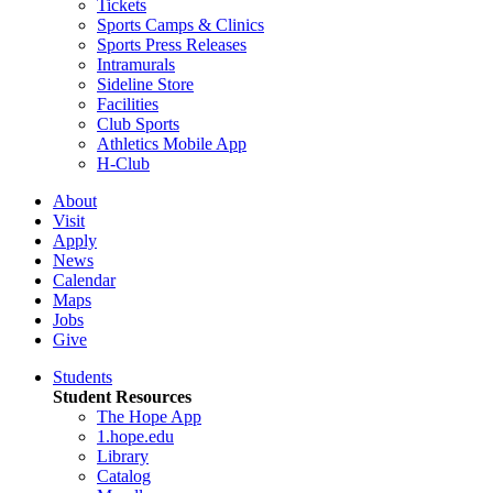
Tickets
Sports Camps & Clinics
Sports Press Releases
Intramurals
Sideline Store
Facilities
Club Sports
Athletics Mobile App
H-Club
About
Visit
Apply
News
Calendar
Maps
Jobs
Give
Students
Student Resources
The Hope App
1.hope.edu
Library
Catalog