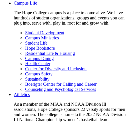
Campus Life
The Hope College campus is a place to come alive. We have
hundreds of student organizations, groups and events you can
plug into, serve with, play in, root for and grow with.
Student Development
Campus Ministries
Student Life
Hope Bookstore
Residential Life & Housing
Campus Dining
Health Center
Center for Diversity and Inclusion
Campus Safety
Sustainability
Boerigter Center for Calling and Career
Counseling and Psychological Services
Athletics
As a member of the MIAA and NCAA Division III
associations, Hope College sponsors 22 varsity sports for men
and women. The college is home to the 2022 NCAA Division
III National Championship women’s basketball team.