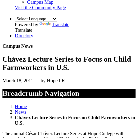
Campus Map
Visit the Community Page
Powered by
Translate
Translate
Directory
Campus News
Chávez Lecture Series to Focus on Child
Farmworkers in U.S.
March 18, 2011 — by Hope PR
Breadcrumb Navigation
Home
News
Chávez Lecture Series to Focus on Child Farmworkers in
U.S.
The annual César Chávez Lecture Series at Hope College will