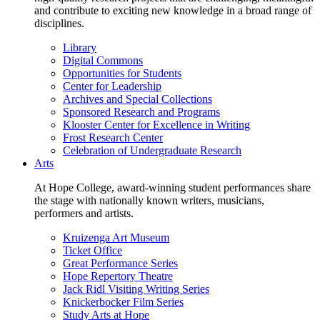
and contribute to exciting new knowledge in a broad range of
disciplines.
Library
Digital Commons
Opportunities for Students
Center for Leadership
Archives and Special Collections
Sponsored Research and Programs
Klooster Center for Excellence in Writing
Frost Research Center
Celebration of Undergraduate Research
Arts
At Hope College, award-winning student performances share
the stage with nationally known writers, musicians,
performers and artists.
Kruizenga Art Museum
Ticket Office
Great Performance Series
Hope Repertory Theatre
Jack Ridl Visiting Writing Series
Knickerbocker Film Series
Study Arts at Hope