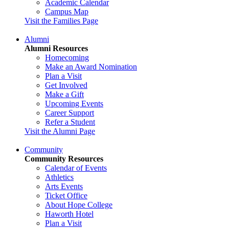
Academic Calendar
Campus Map
Visit the Families Page
Alumni
Alumni Resources
Homecoming
Make an Award Nomination
Plan a Visit
Get Involved
Make a Gift
Upcoming Events
Career Support
Refer a Student
Visit the Alumni Page
Community
Community Resources
Calendar of Events
Athletics
Arts Events
Ticket Office
About Hope College
Haworth Hotel
Plan a Visit