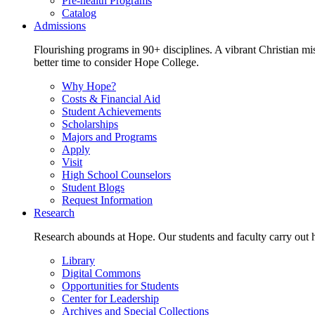
Pre-health Programs
Catalog
Admissions
Flourishing programs in 90+ disciplines. A vibrant Christian m
better time to consider Hope College.
Why Hope?
Costs & Financial Aid
Student Achievements
Scholarships
Majors and Programs
Apply
Visit
High School Counselors
Student Blogs
Request Information
Research
Research abounds at Hope. Our students and faculty carry out hi
Library
Digital Commons
Opportunities for Students
Center for Leadership
Archives and Special Collections