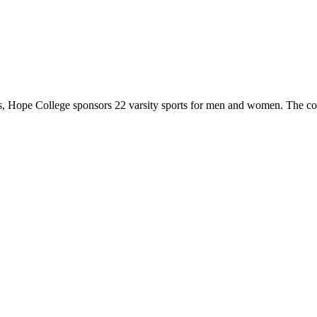
 Hope College sponsors 22 varsity sports for men and women. The co