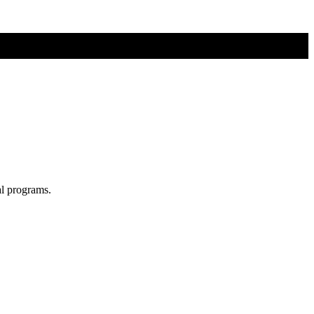
al programs.