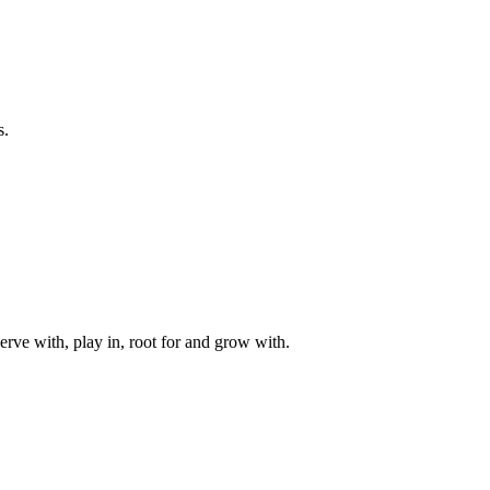
s.
rve with, play in, root for and grow with.