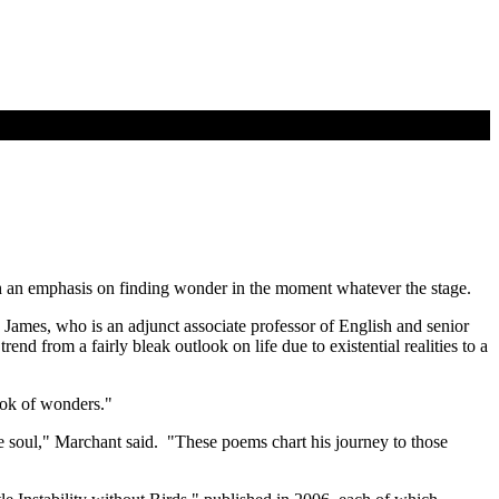
with an emphasis on finding wonder in the moment whatever the stage.
James, who is an adjunct associate professor of English and senior
nd from a fairly bleak outlook on life due to existential realities to a
ook of wonders."
he soul," Marchant said. "These poems chart his journey to those