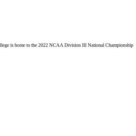
llege is home to the 2022 NCAA Division III National Championship