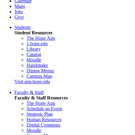
Calendar
Maps
Jobs
Give
Students
Student Resources
The Hope App
1.hope.edu
Library
Catalog
Moodle
Handshake
Dining Menus
Campus Map
Visit app.hope.edu
Faculty & Staff
Faculty & Staff Resources
The Hope App
Schedule an Event
Strategic Plan
Human Resources
Digital Commons
Moodle