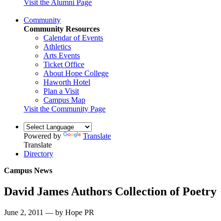
Visit the Alumni Page
Community
Community Resources
Calendar of Events
Athletics
Arts Events
Ticket Office
About Hope College
Haworth Hotel
Plan a Visit
Campus Map
Visit the Community Page
Powered by
Translate
Translate
Directory
Campus News
David James Authors Collection of Poetry
June 2, 2011 — by Hope PR