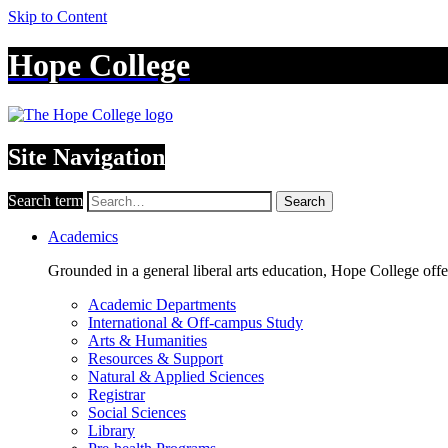
Skip to Content
Hope College
Site Navigation
Search term
Search
Academics
Grounded in a general liberal arts education, Hope College off
Academic Departments
International & Off-campus Study
Arts & Humanities
Resources & Support
Natural & Applied Sciences
Registrar
Social Sciences
Library