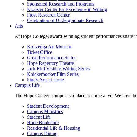
Sponsored Research and Programs
Klooster Center for Excellence in Writing
Frost Research Center
Celebration of Undergraduate Research
Arts
At Hope College, award-winning student performances share the 
Kruizenga Art Museum
Ticket Office
Great Performance Series
Hope Repertory Theatre
Jack Ridl Visiting Writing Series
Knickerbocker Film Series
Study Arts at Hope
Campus Life
The Hope College campus is a place to come alive. We have hund
Student Development
Campus Ministries
Student Life
Hope Bookstore
Residential Life & Housing
Campus Dining