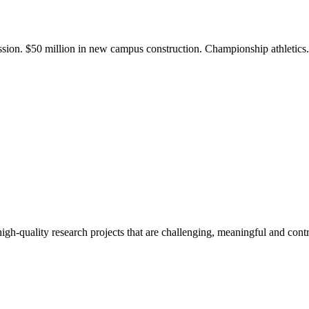
ission. $50 million in new campus construction. Championship athletic
gh-quality research projects that are challenging, meaningful and contr