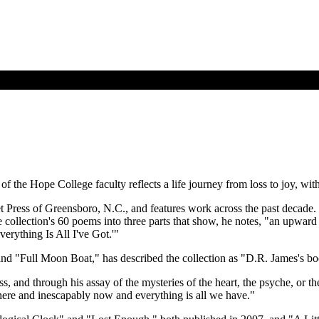
 of the Hope College faculty reflects a life journey from loss to joy, 
t Press of Greensboro, N.C., and features work across the past decade. 
ollection's 60 poems into three parts that show, he notes, "an upward tre
verything Is All I've Got.'"
nd "Full Moon Boat," has described the collection as "D.R. James's b
s, and through his assay of the mysteries of the heart, the psyche, or t
 here and inescapably now and everything is all we have."