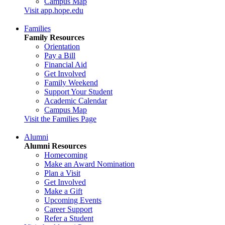
Campus Map
Visit app.hope.edu
Families
Family Resources
Orientation
Pay a Bill
Financial Aid
Get Involved
Family Weekend
Support Your Student
Academic Calendar
Campus Map
Visit the Families Page
Alumni
Alumni Resources
Homecoming
Make an Award Nomination
Plan a Visit
Get Involved
Make a Gift
Upcoming Events
Career Support
Refer a Student