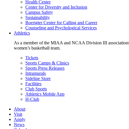
Health Center
Center for Diversity and Inclusion
Campus Safety
Sustainability
Boerigter Center for Calling and Career
Counseling and Psychological Services
Athletics
As a member of the MIAA and NCAA Division III associations,
women’s basketball team.
Tickets
Sports Camps & Clinics
Sports Press Releases
Intramurals
Sideline Store
Facilities
Club Sports
Athletics Mobile App
H-Club
About
Visit
Apply
News