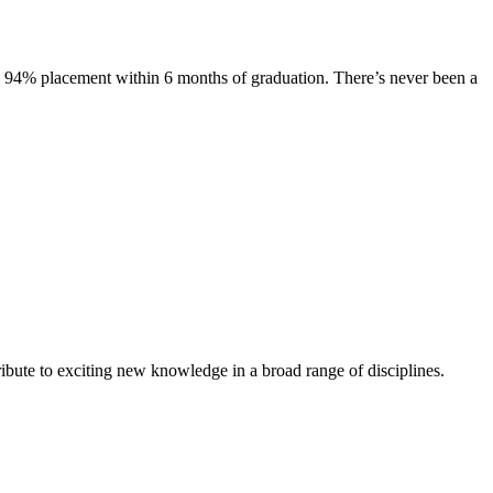
s. 94% placement within 6 months of graduation. There’s never been a
ibute to exciting new knowledge in a broad range of disciplines.