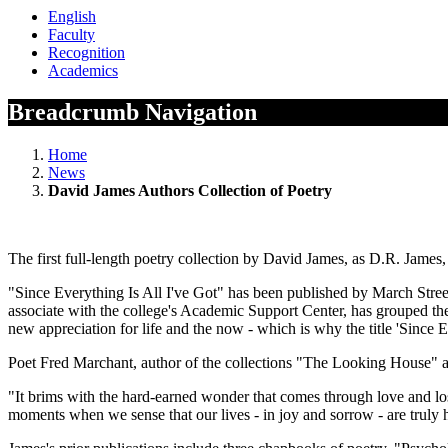
English
Faculty
Recognition
Academics
Breadcrumb Navigation
Home
News
David James Authors Collection of Poetry
The first full-length poetry collection by David James, as D.R. James,
"Since Everything Is All I've Got" has been published by March Stree
associate with the college's Academic Support Center, has grouped the c
new appreciation for life and the now - which is why the title 'Since E
Poet Fred Marchant, author of the collections "The Looking House" a
"It brims with the hard-earned wonder that comes through love and los
moments when we sense that our lives - in joy and sorrow - are truly