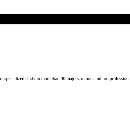
ers specialized study in more than 90 majors, minors and pre-profession