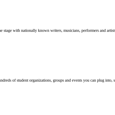
stage with nationally known writers, musicians, performers and artist
reds of student organizations, groups and events you can plug into, se