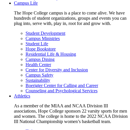
Campus Life
The Hope College campus is a place to come alive. We have
hundreds of student organizations, groups and events you can
plug into, serve with, play in, root for and grow with.
Student Development
Campus Ministries
Student Life
Hope Bookstore
Residential Life & Housing
Campus Dining
Health Center
Center for Diversity and Inclusion
Campus Safety
Sustainability
Boerigter Center for Calling and Career
Counseling and Psychological Services
Athletics
As a member of the MIAA and NCAA Division III
associations, Hope College sponsors 22 varsity sports for men
and women. The college is home to the 2022 NCAA Division
III National Championship women’s basketball team.