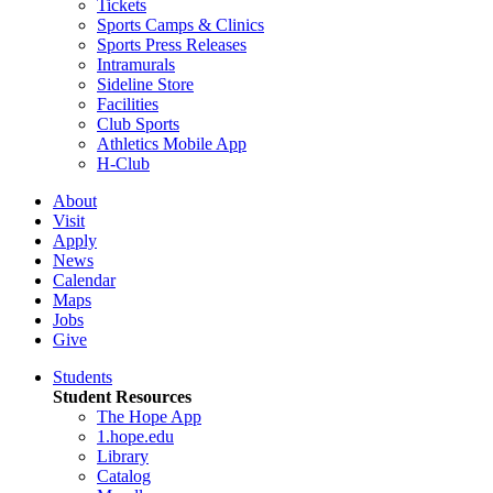
Tickets
Sports Camps & Clinics
Sports Press Releases
Intramurals
Sideline Store
Facilities
Club Sports
Athletics Mobile App
H-Club
About
Visit
Apply
News
Calendar
Maps
Jobs
Give
Students
Student Resources
The Hope App
1.hope.edu
Library
Catalog