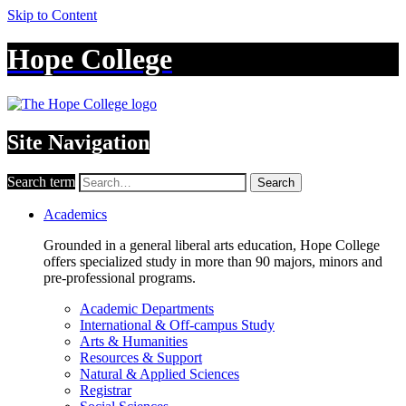
Skip to Content
Hope College
Site Navigation
Search term
Search
Academics
Grounded in a general liberal arts education, Hope College
offers specialized study in more than 90 majors, minors and
pre-professional programs.
Academic Departments
International & Off-campus Study
Arts & Humanities
Resources & Support
Natural & Applied Sciences
Registrar