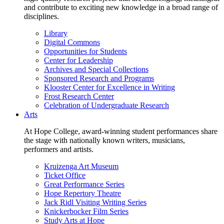
and contribute to exciting new knowledge in a broad range of
disciplines.
Library
Digital Commons
Opportunities for Students
Center for Leadership
Archives and Special Collections
Sponsored Research and Programs
Klooster Center for Excellence in Writing
Frost Research Center
Celebration of Undergraduate Research
Arts
At Hope College, award-winning student performances share
the stage with nationally known writers, musicians,
performers and artists.
Kruizenga Art Museum
Ticket Office
Great Performance Series
Hope Repertory Theatre
Jack Ridl Visiting Writing Series
Knickerbocker Film Series
Study Arts at Hope