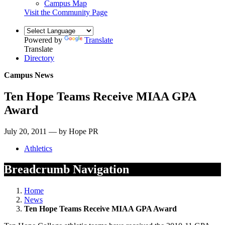
Campus Map
Visit the Community Page
Powered by
Translate
Translate
Directory
Campus News
Ten Hope Teams Receive MIAA GPA
Award
July 20, 2011 — by Hope PR
Athletics
Breadcrumb Navigation
Home
News
Ten Hope Teams Receive MIAA GPA Award