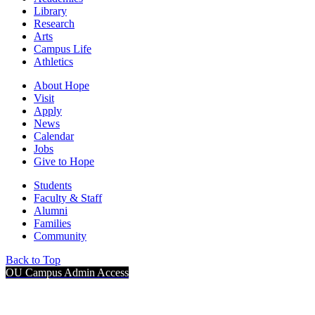
Library
Research
Arts
Campus Life
Athletics
About Hope
Visit
Apply
News
Calendar
Jobs
Give to Hope
Students
Faculty & Staff
Alumni
Families
Community
Back to Top
OU Campus Admin Access