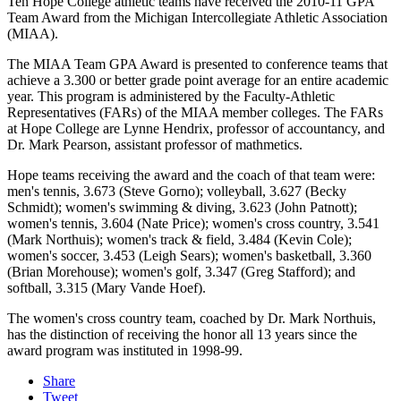
Ten Hope College athletic teams have received the 2010-11 GPA
Team Award from the Michigan Intercollegiate Athletic Association
(MIAA).
The MIAA Team GPA Award is presented to conference teams that
achieve a 3.300 or better grade point average for an entire academic
year. This program is administered by the Faculty-Athletic
Representatives (FARs) of the MIAA member colleges. The FARs
at Hope College are Lynne Hendrix, professor of accountancy, and
Dr. Mark Pearson, assistant professor of mathmetics.
Hope teams receiving the award and the coach of that team were:
men's tennis, 3.673 (Steve Gorno); volleyball, 3.627 (Becky
Schmidt); women's swimming & diving, 3.623 (John Patnott);
women's tennis, 3.604 (Nate Price); women's cross country, 3.541
(Mark Northuis); women's track & field, 3.484 (Kevin Cole);
women's soccer, 3.453 (Leigh Sears); women's basketball, 3.360
(Brian Morehouse); women's golf, 3.347 (Greg Stafford); and
softball, 3.315 (Mary Vande Hoef).
The women's cross country team, coached by Dr. Mark Northuis,
has the distinction of receiving the honor all 13 years since the
award program was instituted in 1998-99.
Share
Tweet