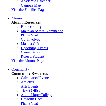
Academic Calendar
Campus Map
Visit the Families Page
Alumni
Alumni Resources
Homecoming
Make an Award Nomination
Plan a Visit
Get Involved
Make a Gift
Upcoming Events
Career Support
Refer a Student
Visit the Alumni Page
Community
Community Resources
Calendar of Events
Athletics
Arts Events
Ticket Office
About Hope College
Haworth Hotel
Plan a Visit