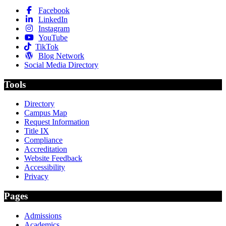
Facebook
LinkedIn
Instagram
YouTube
TikTok
Blog Network
Social Media Directory
Tools
Directory
Campus Map
Request Information
Title IX
Compliance
Accreditation
Website Feedback
Accessibility
Privacy
Pages
Admissions
Academics