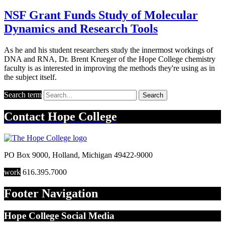
NSF Grant Funds Study of Molecular
Dynamics and Research Tools
As he and his student researchers study the innermost workings of
DNA and RNA, Dr. Brent Krueger of the Hope College chemistry
faculty is as interested in improving the methods they're using as in
the subject itself.
Search term
Search
Contact
Hope College
PO Box 9000
,
Holland
,
Michigan
49422-9000
work
616.395.7000
Footer Navigation
Hope College Social Media