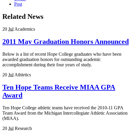
Post
Related News
20
Jul
Academics
2011 May Graduation Honors Announced
Below is a list of recent Hope College graduates who have been
awarded graduation honors for outstanding academic
accomplishment during their four years of study.
20
Jul
Athletics
Ten Hope Teams Receive MIAA GPA
Award
Ten Hope College athletic teams have received the 2010-11 GPA
Team Award from the Michigan Intercollegiate Athletic Association
(MIAA).
20
Jul
Research