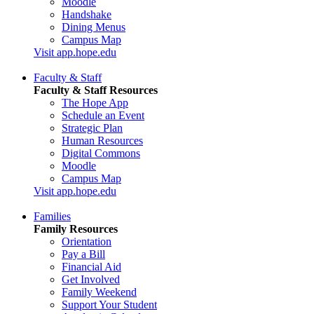
Moodle
Handshake
Dining Menus
Campus Map
Visit app.hope.edu
Faculty & Staff
Faculty & Staff Resources
The Hope App
Schedule an Event
Strategic Plan
Human Resources
Digital Commons
Moodle
Campus Map
Visit app.hope.edu
Families
Family Resources
Orientation
Pay a Bill
Financial Aid
Get Involved
Family Weekend
Support Your Student