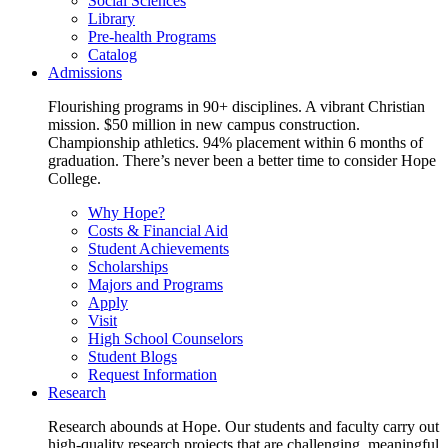
Social Sciences
Library
Pre-health Programs
Catalog
Admissions
Flourishing programs in 90+ disciplines. A vibrant Christian
mission. $50 million in new campus construction.
Championship athletics. 94% placement within 6 months of
graduation. There’s never been a better time to consider Hope
College.
Why Hope?
Costs & Financial Aid
Student Achievements
Scholarships
Majors and Programs
Apply
Visit
High School Counselors
Student Blogs
Request Information
Research
Research abounds at Hope. Our students and faculty carry out
high-quality research projects that are challenging, meaningful