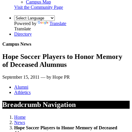
Campus Map
Visit the Community Page
Powered by
Translate
Translate
Directory
Campus News
Hope Soccer Players to Honor Memory
of Deceased Alumnus
September 15, 2011 — by Hope PR
Alumni
Athletics
Breadcrumb Navigation
Home
News
Hope Soccer Players to Honor Memory of Deceased