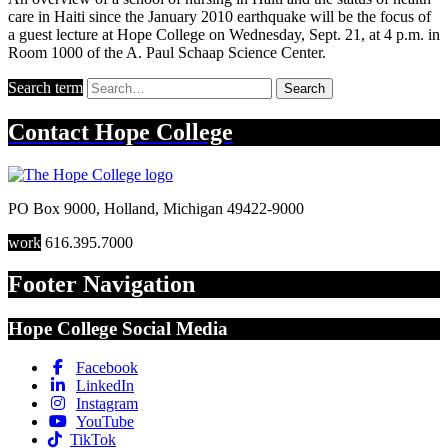
care in Haiti since the January 2010 earthquake will be the focus of
a guest lecture at Hope College on Wednesday, Sept. 21, at 4 p.m. in
Room 1000 of the A. Paul Schaap Science Center.
Search term
Search
Contact
Hope College
PO Box 9000
,
Holland
,
Michigan
49422-9000
work
616.395.7000
Footer Navigation
Hope College Social Media
Facebook
LinkedIn
Instagram
YouTube
TikTok