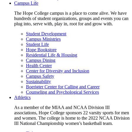
Campus Life
The Hope College campus is a place to come alive. We have
hundreds of student organizations, groups and events you can
plug into, serve with, play in, root for and grow with.
Student Development
Campus Ministries
Student Life
Hope Bookstore
Residential Life & Housing
Campus Dining
Health Center
Center for Diversity and Inclusion
Campus Safety
Sustainability
Boerigter Center for Calling and Career
Counseling and Psychological Services
Athletics
As a member of the MIAA and NCAA Division III
associations, Hope College sponsors 22 varsity sports for men
and women. The college is home to the 2022 NCAA Division
III National Championship women’s basketball team.