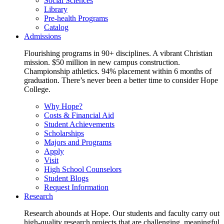
Social Sciences
Library
Pre-health Programs
Catalog
Admissions
Flourishing programs in 90+ disciplines. A vibrant Christian
mission. $50 million in new campus construction.
Championship athletics. 94% placement within 6 months of
graduation. There’s never been a better time to consider Hope
College.
Why Hope?
Costs & Financial Aid
Student Achievements
Scholarships
Majors and Programs
Apply
Visit
High School Counselors
Student Blogs
Request Information
Research
Research abounds at Hope. Our students and faculty carry out
high-quality research projects that are challenging, meaningful