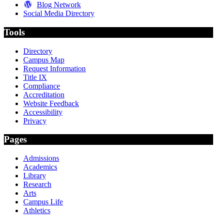
Blog Network
Social Media Directory
Tools
Directory
Campus Map
Request Information
Title IX
Compliance
Accreditation
Website Feedback
Accessibility
Privacy
Pages
Admissions
Academics
Library
Research
Arts
Campus Life
Athletics