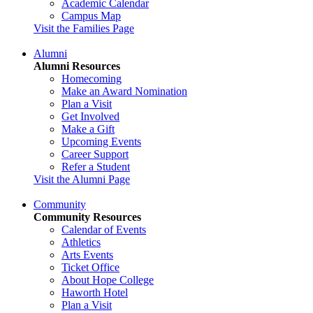
Academic Calendar
Campus Map
Visit the Families Page
Alumni
Alumni Resources
Homecoming
Make an Award Nomination
Plan a Visit
Get Involved
Make a Gift
Upcoming Events
Career Support
Refer a Student
Visit the Alumni Page
Community
Community Resources
Calendar of Events
Athletics
Arts Events
Ticket Office
About Hope College
Haworth Hotel
Plan a Visit