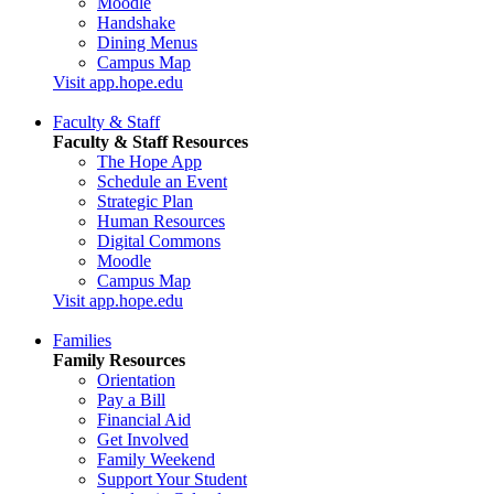
Moodle
Handshake
Dining Menus
Campus Map
Visit app.hope.edu
Faculty & Staff
Faculty & Staff Resources
The Hope App
Schedule an Event
Strategic Plan
Human Resources
Digital Commons
Moodle
Campus Map
Visit app.hope.edu
Families
Family Resources
Orientation
Pay a Bill
Financial Aid
Get Involved
Family Weekend
Support Your Student