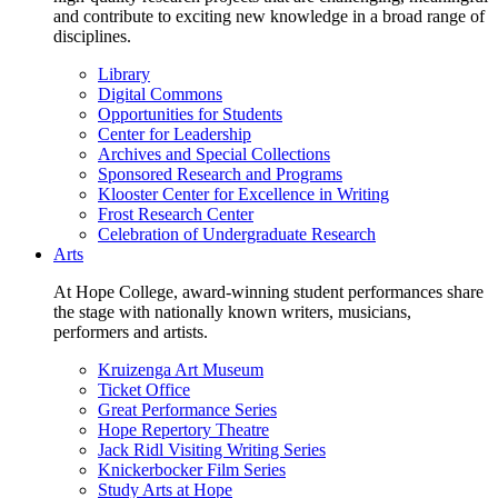
and contribute to exciting new knowledge in a broad range of
disciplines.
Library
Digital Commons
Opportunities for Students
Center for Leadership
Archives and Special Collections
Sponsored Research and Programs
Klooster Center for Excellence in Writing
Frost Research Center
Celebration of Undergraduate Research
Arts
At Hope College, award-winning student performances share
the stage with nationally known writers, musicians,
performers and artists.
Kruizenga Art Museum
Ticket Office
Great Performance Series
Hope Repertory Theatre
Jack Ridl Visiting Writing Series
Knickerbocker Film Series
Study Arts at Hope