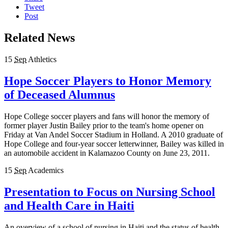
Tweet
Post
Related News
15
Sep
Athletics
Hope Soccer Players to Honor Memory
of Deceased Alumnus
Hope College soccer players and fans will honor the memory of
former player Justin Bailey prior to the team's home opener on
Friday at Van Andel Soccer Stadium in Holland. A 2010 graduate of
Hope College and four-year soccer letterwinner, Bailey was killed in
an automobile accident in Kalamazoo County on June 23, 2011.
15
Sep
Academics
Presentation to Focus on Nursing School
and Health Care in Haiti
An overview of a school of nursing in Haiti and the status of health