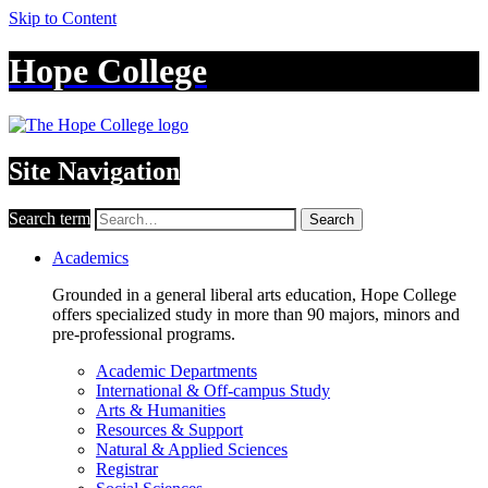
Skip to Content
Hope College
Site Navigation
Search term
Search
Academics
Grounded in a general liberal arts education, Hope College
offers specialized study in more than 90 majors, minors and
pre-professional programs.
Academic Departments
International & Off-campus Study
Arts & Humanities
Resources & Support
Natural & Applied Sciences
Registrar