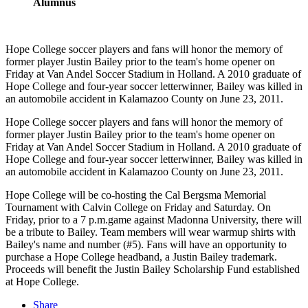
Alumnus
Hope College soccer players and fans will honor the memory of
former player Justin Bailey prior to the team's home opener on
Friday at Van Andel Soccer Stadium in Holland. A 2010 graduate of
Hope College and four-year soccer letterwinner, Bailey was killed in
an automobile accident in Kalamazoo County on June 23, 2011.
Hope College soccer players and fans will honor the memory of
former player Justin Bailey prior to the team's home opener on
Friday at Van Andel Soccer Stadium in Holland. A 2010 graduate of
Hope College and four-year soccer letterwinner, Bailey was killed in
an automobile accident in Kalamazoo County on June 23, 2011.
Hope College will be co-hosting the Cal Bergsma Memorial
Tournament with Calvin College on Friday and Saturday. On
Friday, prior to a 7 p.m.game against Madonna University, there will
be a tribute to Bailey. Team members will wear warmup shirts with
Bailey's name and number (#5). Fans will have an opportunity to
purchase a Hope College headband, a Justin Bailey trademark.
Proceeds will benefit the Justin Bailey Scholarship Fund established
at Hope College.
Share