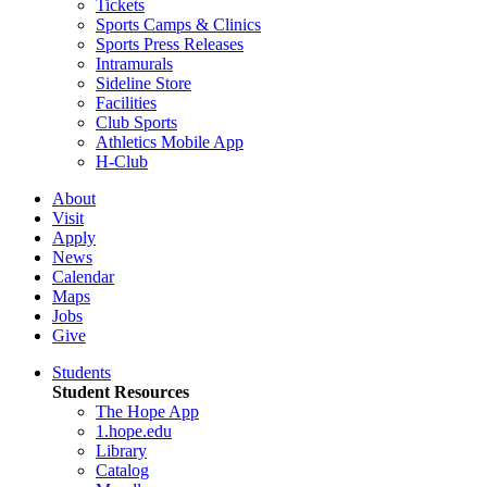
Tickets
Sports Camps & Clinics
Sports Press Releases
Intramurals
Sideline Store
Facilities
Club Sports
Athletics Mobile App
H-Club
About
Visit
Apply
News
Calendar
Maps
Jobs
Give
Students
Student Resources
The Hope App
1.hope.edu
Library
Catalog